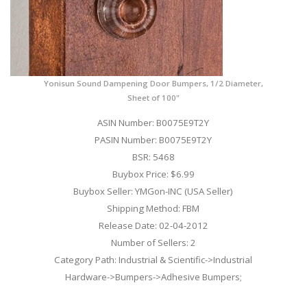
Yonisun Sound Dampening Door Bumpers, 1/2 Diameter,
Sheet of 100"
ASIN Number: B0075E9T2Y
PASIN Number: B0075E9T2Y
BSR: 5468
Buybox Price: $6.99
Buybox Seller: YMGon-INC (USA Seller)
Shipping Method: FBM
Release Date: 02-04-2012
Number of Sellers: 2
Category Path: Industrial & Scientific->Industrial
Hardware->Bumpers->Adhesive Bumpers;