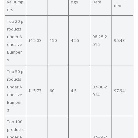
ve Bump
ngs
Date
dex
ers
Top 20 p
roducts
under A
08-25-2
$15.03
150
4.55
95.43
dhesive
015
Bumper
s
Top 50 p
roducts
under A
07-30-2
$15.77
60
4.5
97.94
dhesive
014
Bumper
s
Top 100
products
under A
02-24-2