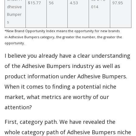
$15.77
56
4.53
97.95
dhesive
014
Bumper
s
*New Brand Opportunity Index means the opportunity for new brands
in Adhesive Bumpers category, the greater the number, the greater the
opportunity.
I believe you already have a clear understanding
of the Adhesive Bumpers industry as well as
product information under Adhesive Bumpers.
When it comes to finding a potential niche
market, what metrics are worthy of our
attention?
First, category path. We have revealed the
whole category path of Adhesive Bumpers niche