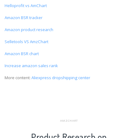
Helloprofit vs AmChart
Amazon BSR tracker
Amazon product research
Selletools VS AmzChart
Amazon BSR chart
Increase amazon sales rank
More content:
Aliexpress dropshipping center
AMZCHART
Product Research on