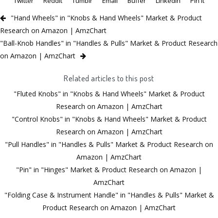
Twitter
Reddit
Tumblr
Email
Buffer
LinkedIn
Pin It
"Hand Wheels" in "Knobs & Hand Wheels" Market & Product
Research on Amazon | AmzChart
"Ball-Knob Handles" in "Handles & Pulls" Market & Product Research
on Amazon | AmzChart
Related articles to this post
"Fluted Knobs" in "Knobs & Hand Wheels" Market & Product
Research on Amazon | AmzChart
"Control Knobs" in "Knobs & Hand Wheels" Market & Product
Research on Amazon | AmzChart
"Pull Handles" in "Handles & Pulls" Market & Product Research on
Amazon | AmzChart
"Pin" in "Hinges" Market & Product Research on Amazon |
AmzChart
"Folding Case & Instrument Handle" in "Handles & Pulls" Market &
Product Research on Amazon | AmzChart