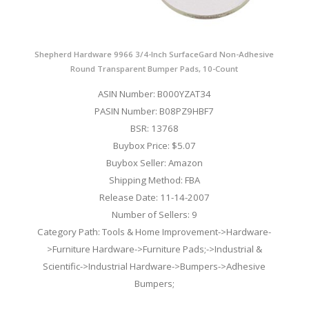
Shepherd Hardware 9966 3/4-Inch SurfaceGard Non-Adhesive
Round Transparent Bumper Pads, 10-Count
ASIN Number: B000YZAT34
PASIN Number: B08PZ9HBF7
BSR: 13768
Buybox Price: $5.07
Buybox Seller: Amazon
Shipping Method: FBA
Release Date: 11-14-2007
Number of Sellers: 9
Category Path: Tools & Home Improvement->Hardware-
>Furniture Hardware->Furniture Pads;->Industrial &
Scientific->Industrial Hardware->Bumpers->Adhesive
Bumpers;