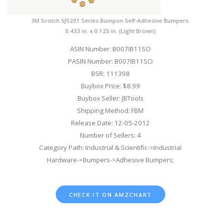
3M Scotch SJ5201 Series Bumpon Self-Adhesive Bumpers:
0.433 in. x 0.125 in. (Light Brown)
ASIN Number: B007IB11SO
PASIN Number: B007IB11SO
BSR: 111398
Buybox Price: $8.99
Buybox Seller: JBTools
Shipping Method: FBM
Release Date: 12-05-2012
Number of Sellers: 4
Category Path: Industrial & Scientific->Industrial
Hardware->Bumpers->Adhesive Bumpers;
CHECK IT ON AMZCHART