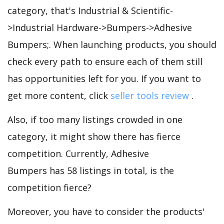
category, that's Industrial & Scientific-
>Industrial Hardware->Bumpers->Adhesive
Bumpers;. When launching products, you should
check every path to ensure each of them still
has opportunities left for you. If you want to
get more content, click
seller tools review
.
Also, if too many listings crowded in one
category, it might show there has fierce
competition. Currently, Adhesive
Bumpers has 58 listings in total, is the
competition fierce?
Moreover, you have to consider the products'