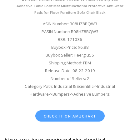
Adhesive Table Foot Mat Multifunctional Protective Anti-wear
Pads for Floor Furniture Sofa Chair Black
ASIN Number: B08HZ8BQW3
PASIN Number: B08HZ8BQW3
BSR: 171036
Buybox Price: $6.88
Buybox Seller: Heergiu55
Shipping Method: FBM
Release Date: 08-22-2019
Number of Sellers: 2
Category Path: Industrial & Scientific->Industrial
Hardware->Bumpers->Adhesive Bumpers;
CHECK IT ON AMZCHART