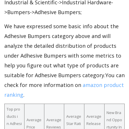
Industrial & Scientific->Industrial Hardware-
>Bumpers->Adhesive Bumpers;
We have expressed some basic info about the
Adhesive Bumpers category above and will
analyze the detailed distribution of products
under Adhesive Bumpers with some metrics to
help you figure out what type of products are
suitable for Adhesive Bumpers category.You can
check for more information on
amazon product
ranking
.
Top pro
New Bra
ducts i
Average
Average
Average
Average
nd Oppo
n Adhesi
Star Rati
Release
Price
Reviews
rtunity In