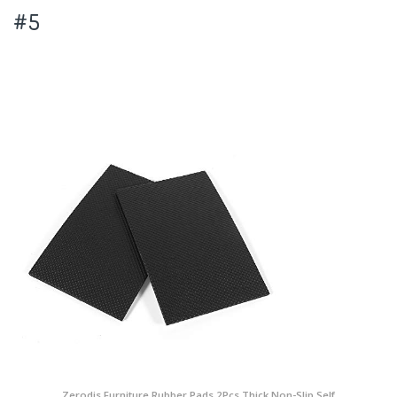
#5
Zerodis Furniture Rubber Pads,2Pcs Thick Non-Slip Self