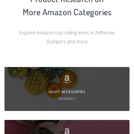
More Amazon Categories
Explore Amazon top-selling items in Adhesive
Bumpers and more
court-accessories
5682948011