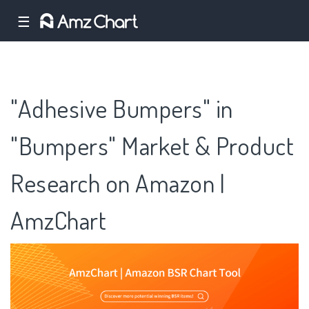
☰
"Adhesive Bumpers" in
"Bumpers" Market & Product
Research on Amazon |
AmzChart