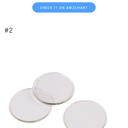
CHECK IT ON AMZCHART
#2