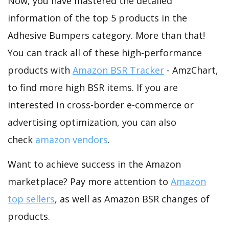
Now, you have mastered the detailed
information of the top 5 products in the
Adhesive Bumpers category. More than that!
You can track all of these high-performance
products with
Amazon BSR Tracker
- AmzChart,
to find more high BSR items. If you are
interested in cross-border e-commerce or
advertising optimization, you can also
check
amazon vendors
.
Want to achieve success in the Amazon
marketplace? Pay more attention to
Amazon
top sellers
, as well as Amazon BSR changes of
products.