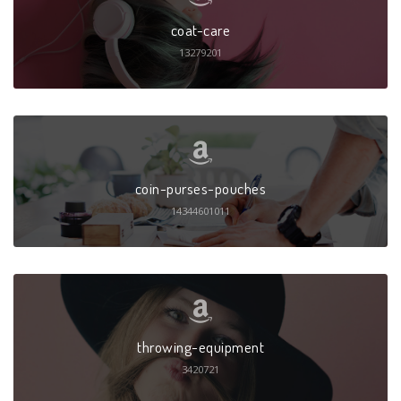
coat-care
13279201
coin-purses-pouches
14344601011
throwing-equipment
3420721