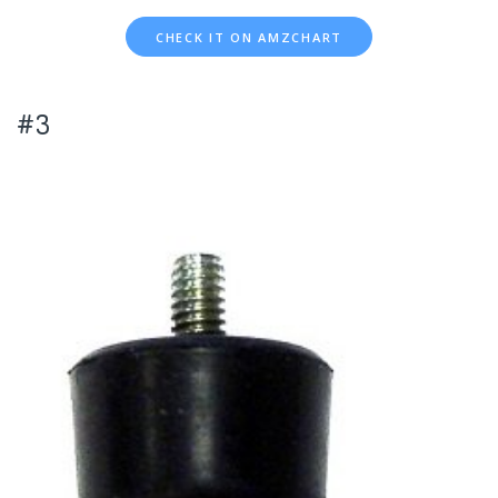
CHECK IT ON AMZCHART
#3