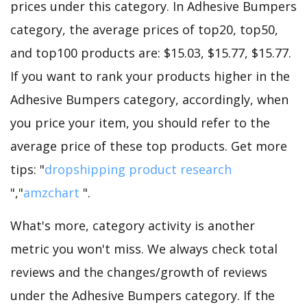
prices under this category. In Adhesive Bumpers
category, the average prices of top20, top50,
and top100 products are: $15.03, $15.77, $15.77.
If you want to rank your products higher in the
Adhesive Bumpers category, accordingly, when
you price your item, you should refer to the
average price of these top products. Get more
tips: "
dropshipping product research
","
amzchart
".
What's more, category activity is another
metric you won't miss. We always check total
reviews and the changes/growth of reviews
under the Adhesive Bumpers category. If the