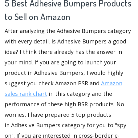
5 Best Adhesive Bumpers Products
to Sell on Amazon
After analyzing the Adhesive Bumpers category
with every detail. Is Adhesive Bumpers a good
idea? I think there already has the answer in
your mind. If you are going to launch your
product in Adhesive Bumpers, I would highly
suggest you check Amazon BSR and
Amazon
sales rank chart
in this category and the
performance of these high BSR products. No
worries, I have prepared 5 top products
in Adhesive Bumpers category for you to "spy
on". If you are interested in cross-border e-