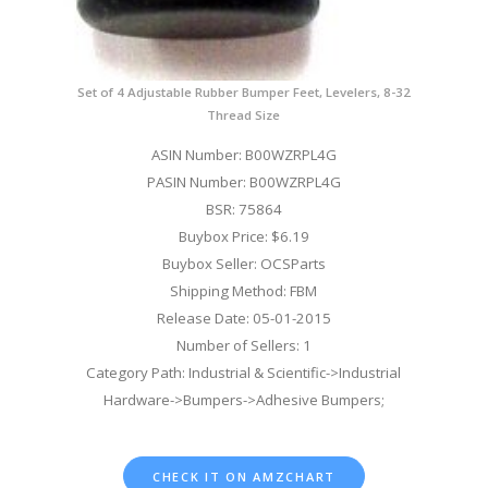
Set of 4 Adjustable Rubber Bumper Feet, Levelers, 8-32
Thread Size
ASIN Number: B00WZRPL4G
PASIN Number: B00WZRPL4G
BSR: 75864
Buybox Price: $6.19
Buybox Seller: OCSParts
Shipping Method: FBM
Release Date: 05-01-2015
Number of Sellers: 1
Category Path: Industrial & Scientific->Industrial
Hardware->Bumpers->Adhesive Bumpers;
CHECK IT ON AMZCHART