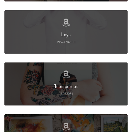
boys
19574782011
floor-pumps
16062031