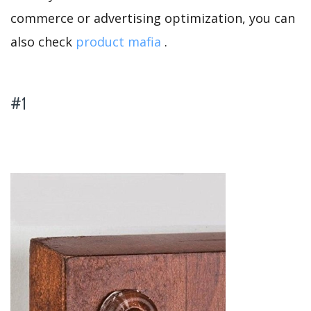
commerce or advertising optimization, you can
also check
product mafia
.
#1