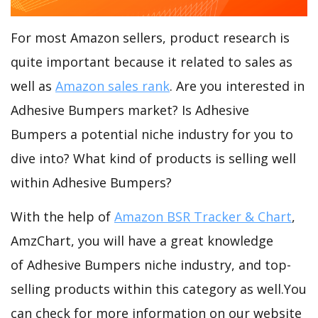
For most Amazon sellers, product research is
quite important because it related to sales as
well as
Amazon sales rank
. Are you interested in
Adhesive Bumpers market? Is Adhesive
Bumpers a potential niche industry for you to
dive into? What kind of products is selling well
within Adhesive Bumpers?
With the help of
Amazon BSR Tracker & Chart
,
AmzChart, you will have a great knowledge
of Adhesive Bumpers niche industry, and top-
selling products within this category as well.You
can check for more information on our website