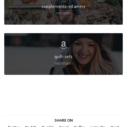
supplements-vitamins
2975397011
quilt-sets
10671058011
SHARE ON