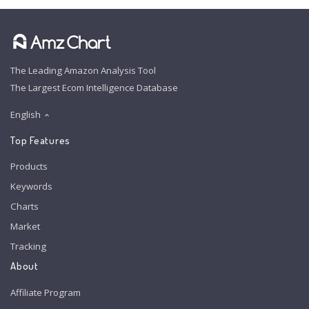
The Leading Amazon Analysis Tool
The Largest Ecom Intelligence Database
English
Top Features
Products
Keywords
Charts
Market
Tracking
About
Affiliate Program