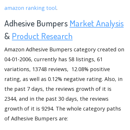
amazon ranking tool
.
Adhesive Bumpers
Market Analysis
&
Product Research
Amazon Adhesive Bumpers category created on
04-01-2006, currently has 58 listings, 61
variations, 13748 reviews, 12.08% positive
rating, as well as 0.12% negative rating. Also, in
the past 7 days, the reviews growth of it is
2344, and in the past 30 days, the reviews
growth of it is 9294. The whole category paths
of Adhesive Bumpers are: