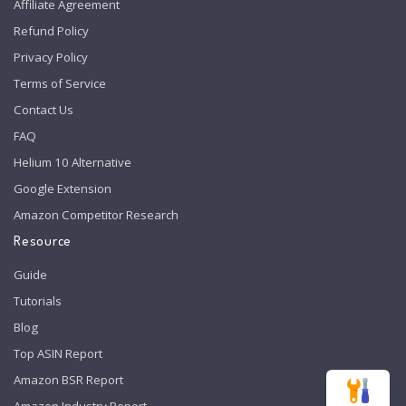
Affiliate Agreement
Refund Policy
Privacy Policy
Terms of Service
Contact Us
FAQ
Helium 10 Alternative
Google Extension
Amazon Competitor Research
Resource
Guide
Tutorials
Blog
Top ASIN Report
Amazon BSR Report