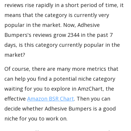
reviews rise rapidly in a short period of time, it
means that the category is currently very
popular in the market. Now, Adhesive
Bumpers's reviews grow 2344 in the past 7
days, is this category currently popular in the
market?
Of course, there are many more metrics that
can help you find a potential niche category
waiting for you to explore in AmzChart, the
effective
Amazon BSR Chart
. Then you can
decide whether Adhesive Bumpers is a good
niche for you to work on.