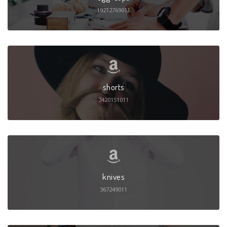
19212769011
shorts
2420151011
knives
367249011