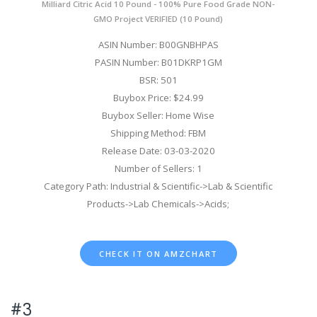
Milliard Citric Acid 10 Pound - 100% Pure Food Grade NON-
GMO Project VERIFIED (10 Pound)
ASIN Number: B00GNBHPAS
PASIN Number: B01DKRP1GM
BSR: 501
Buybox Price: $24.99
Buybox Seller: Home Wise
Shipping Method: FBM
Release Date: 03-03-2020
Number of Sellers: 1
Category Path: Industrial & Scientific->Lab & Scientific
Products->Lab Chemicals->Acids;
CHECK IT ON AMZCHART
#3