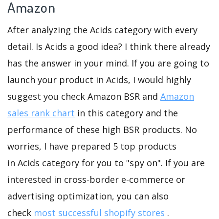
Amazon
After analyzing the Acids category with every
detail. Is Acids a good idea? I think there already
has the answer in your mind. If you are going to
launch your product in Acids, I would highly
suggest you check Amazon BSR and
Amazon
sales rank chart
in this category and the
performance of these high BSR products. No
worries, I have prepared 5 top products
in Acids category for you to "spy on". If you are
interested in cross-border e-commerce or
advertising optimization, you can also
check
most successful shopify stores
.