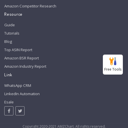
Amazon Competitor Research
Resource
Guide
Tutorials
Blog
Top ASIN Report
Amazon BSR Report
Amazon Industry Report
Free Tools
Link
WhatsApp CRM
LinkedIn Automation
Esale
Copyright 2020-2021 AMZChart. All rights reserved.