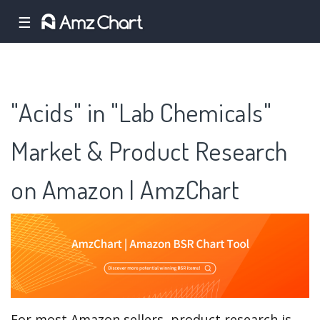
☰
"Acids" in "Lab Chemicals"
Market & Product Research
on Amazon | AmzChart
For most Amazon sellers, product research is