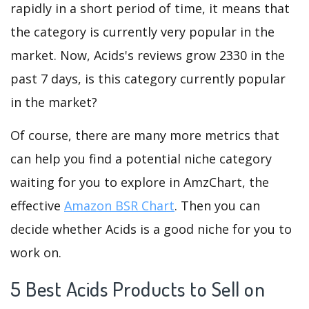
rapidly in a short period of time, it means that
the category is currently very popular in the
market. Now, Acids's reviews grow 2330 in the
past 7 days, is this category currently popular
in the market?
Of course, there are many more metrics that
can help you find a potential niche category
waiting for you to explore in AmzChart, the
effective
Amazon BSR Chart
. Then you can
decide whether Acids is a good niche for you to
work on.
5 Best Acids Products to Sell on