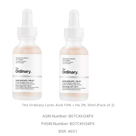
The Ordinary Lactic Acid 10% + Ha 2% 30ml (Pack of 2)
ASIN Number: B07CKH34PX
PASIN Number: B07CKH34PX
BSR: 4651