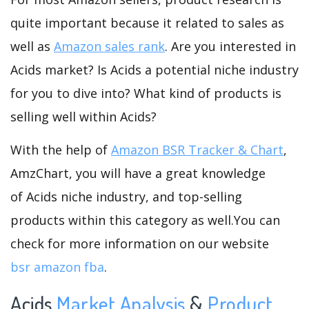
quite important because it related to sales as
well as
Amazon sales rank
. Are you interested in
Acids market? Is Acids a potential niche industry
for you to dive into? What kind of products is
selling well within Acids?
With the help of
Amazon BSR Tracker & Chart
,
AmzChart, you will have a great knowledge
of Acids niche industry, and top-selling
products within this category as well.You can
check for more information on our website
bsr amazon fba
.
Acids
Market Analysis
&
Product