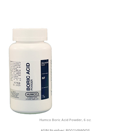
Humco Boric Acid Powder, 6 oz.
ASIN Number: B001V9WY0S