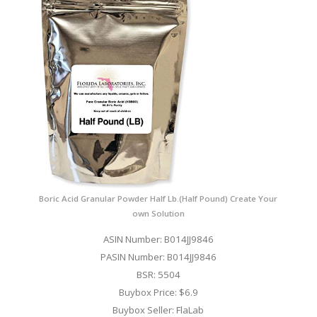
Boric Acid Granular Powder Half Lb.(Half Pound) Create Your
own Solution
ASIN Number: B014JJ9846
PASIN Number: B014JJ9846
BSR: 5504
Buybox Price: $6.9
Buybox Seller: FlaLab