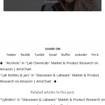
16355303011
SHARE ON
Twitter
Reddit
Tumblr
Email
Buffer
LinkedIn
Pin It
"Alcohols" in "Lab Chemicals" Market & Product Research on
Amazon | AmzChart
"Lab Bottles & Jars" in "Glassware & Labware" Market & Product
Research on Amazon | AmzChart
Related articles to this post
"Cylinders" in "Glassware & Labware" Market & Product Research on