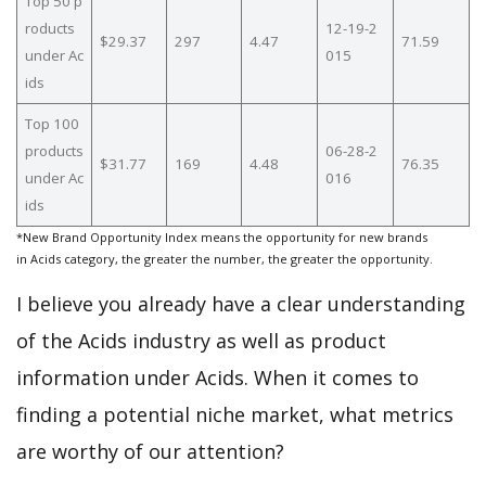
Top 50 p
roducts
12-19-2
$29.37
297
4.47
71.59
under Ac
015
ids
Top 100
products
06-28-2
$31.77
169
4.48
76.35
under Ac
016
ids
*New Brand Opportunity Index means the opportunity for new brands
in Acids category, the greater the number, the greater the opportunity.
I believe you already have a clear understanding
of the Acids industry as well as product
information under Acids. When it comes to
finding a potential niche market, what metrics
are worthy of our attention?