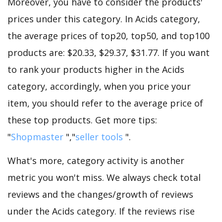
Moreover, you have to consider the products'
prices under this category. In Acids category,
the average prices of top20, top50, and top100
products are: $20.33, $29.37, $31.77. If you want
to rank your products higher in the Acids
category, accordingly, when you price your
item, you should refer to the average price of
these top products. Get more tips:
"
Shopmaster
","
seller tools
".
What's more, category activity is another
metric you won't miss. We always check total
reviews and the changes/growth of reviews
under the Acids category. If the reviews rise