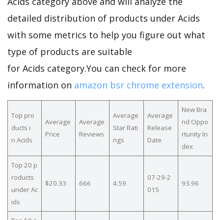
Acids category above and will analyze the
detailed distribution of products under Acids
with some metrics to help you figure out what
type of products are suitable
for Acids category.You can check for more
information on
amazon bsr chrome extension
.
New Bra
Top pro
Average
Average
Average
Average
nd Oppo
ducts i
Star Rati
Release
Price
Reviews
rtunity In
n Acids
ngs
Date
dex
Top 20 p
roducts
07-29-2
$20.33
666
4.59
93.96
under Ac
015
ids