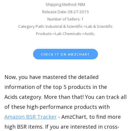
Shipping Method: FBM
Release Date: 08-27-2015
Number of Sellers: 1
Category Path: Industrial & Scientific->Lab & Scientific
Products->Lab Chemicals->Acids;
CHECK IT ON AMZCHART
Now, you have mastered the detailed
information of the top 5 products in the
Acids category. More than that! You can track all
of these high-performance products with
Amazon BSR Tracker
- AmzChart, to find more
high BSR items. If you are interested in cross-