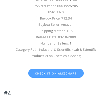
PASIN Number: B001V9WY0S
BSR: 3320
Buybox Price: $12.34
Buybox Seller: Amazon
Shipping Method: FBA
Release Date: 03-10-2009
Number of Sellers: 1
Category Path: Industrial & Scientific->Lab & Scientific
Products->Lab Chemicals->Acids;
CHECK IT ON AMZCHART
#4