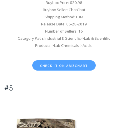
Buybox Price: $20.98
Buybox Seller: ChatChat
Shipping Method: FBM
Release Date: 05-28-2019
Number of Sellers: 16
Category Path: Industrial & Scientific->Lab & Scientific
Products->Lab Chemicals->Acids;
CHECK IT ON AMZCHART
#5