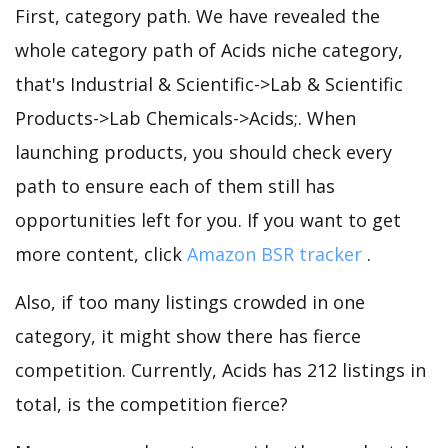
First, category path. We have revealed the
whole category path of Acids niche category,
that's Industrial & Scientific->Lab & Scientific
Products->Lab Chemicals->Acids;. When
launching products, you should check every
path to ensure each of them still has
opportunities left for you. If you want to get
more content, click
Amazon BSR tracker
.
Also, if too many listings crowded in one
category, it might show there has fierce
competition. Currently, Acids has 212 listings in
total, is the competition fierce?