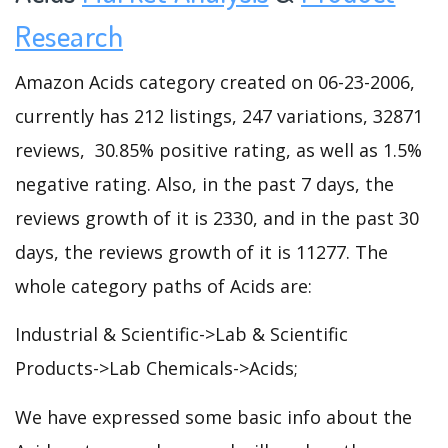
Research
Amazon Acids category created on 06-23-2006,
currently has 212 listings, 247 variations, 32871
reviews, 30.85% positive rating, as well as 1.5%
negative rating. Also, in the past 7 days, the
reviews growth of it is 2330, and in the past 30
days, the reviews growth of it is 11277. The
whole category paths of Acids are:
Industrial & Scientific->Lab & Scientific
Products->Lab Chemicals->Acids;
We have expressed some basic info about the