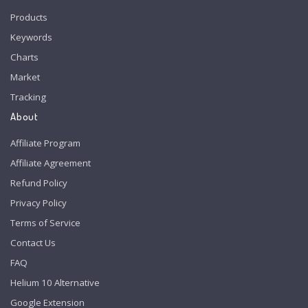
Products
Keywords
Charts
Market
Tracking
About
Affiliate Program
Affiliate Agreement
Refund Policy
Privacy Policy
Terms of Service
Contact Us
FAQ
Helium 10 Alternative
Google Extension