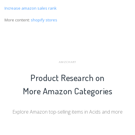
Increase amazon sales rank
More content:
shopify stores
AMZCHART
Product Research on
More Amazon Categories
Explore Amazon top-selling items in Acids and more