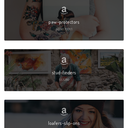
paw-protectors
3024170011
stud-finders
553280
loafers-slip-ons