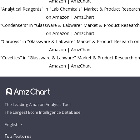
Amazon | AmzChart
"Analytical Reagents" in "Lab Chemicals" Market & Product Research
on Amazon | AmzChart
"Condensers" in "Glassware & Labware" Market & Product Research
on Amazon | AmzChart
"Carboys" in "Glassware & Labware" Market & Product Research on
Amazon | AmzChart
"Cuvettes" in "Glassware & Labware" Market & Product Research on
Amazon | AmzChart
The Leading Amazon Analysis Tool
The Largest Ecom Intelligence Database
English
Top Features