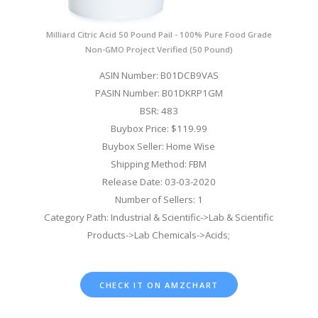
Milliard Citric Acid 50 Pound Pail - 100% Pure Food Grade
Non-GMO Project Verified (50 Pound)
ASIN Number: B01DCB9VAS
PASIN Number: B01DKRP1GM
BSR: 483
Buybox Price: $119.99
Buybox Seller: Home Wise
Shipping Method: FBM
Release Date: 03-03-2020
Number of Sellers: 1
Category Path: Industrial & Scientific->Lab & Scientific
Products->Lab Chemicals->Acids;
CHECK IT ON AMZCHART