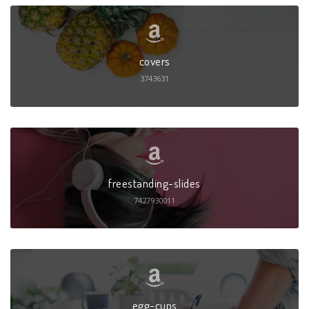
covers
3743631
freestanding-slides
7427930011
egg-cups