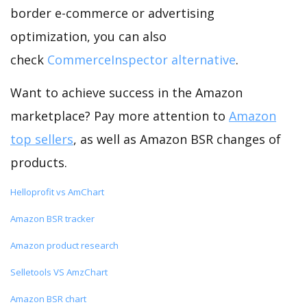
border e-commerce or advertising
optimization, you can also
check
CommerceInspector alternative
.
Want to achieve success in the Amazon
marketplace? Pay more attention to
Amazon
top sellers
, as well as Amazon BSR changes of
products.
Helloprofit vs AmChart
Amazon BSR tracker
Amazon product research
Selletools VS AmzChart
Amazon BSR chart