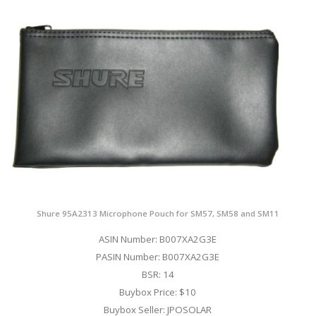
Shure 95A2313 Microphone Pouch for SM57, SM58 and SM11
ASIN Number: B007XA2G3E
PASIN Number: B007XA2G3E
BSR: 14
Buybox Price: $10
Buybox Seller: JPOSOLAR