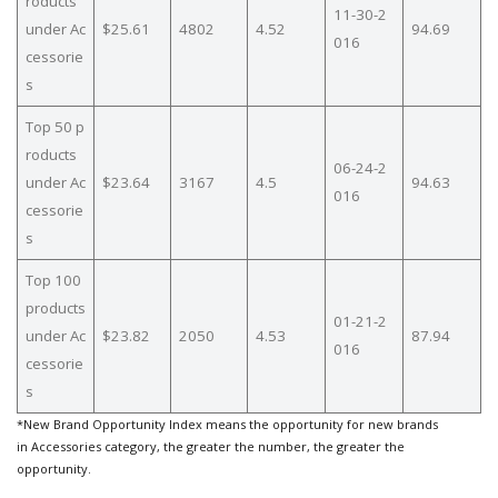
roducts
11-30-2
under Ac
$25.61
4802
4.52
94.69
016
cessorie
s
Top 50 p
roducts
06-24-2
under Ac
$23.64
3167
4.5
94.63
016
cessorie
s
Top 100
products
01-21-2
under Ac
$23.82
2050
4.53
87.94
016
cessorie
s
*New Brand Opportunity Index means the opportunity for new brands
in Accessories category, the greater the number, the greater the
opportunity.