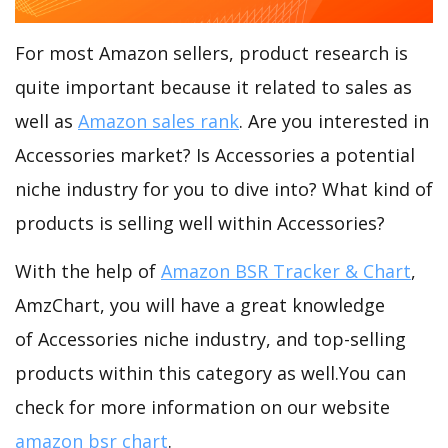
For most Amazon sellers, product research is
quite important because it related to sales as
well as
Amazon sales rank
. Are you interested in
Accessories market? Is Accessories a potential
niche industry for you to dive into? What kind of
products is selling well within Accessories?
With the help of
Amazon BSR Tracker & Chart
,
AmzChart, you will have a great knowledge
of Accessories niche industry, and top-selling
products within this category as well.You can
check for more information on our website
amazon bsr chart
.