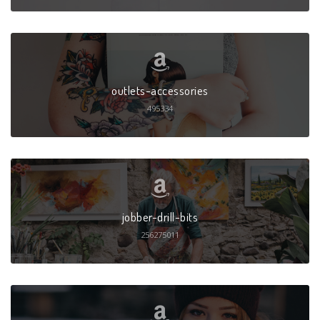
outlets-accessories
495334
jobber-drill-bits
256275011