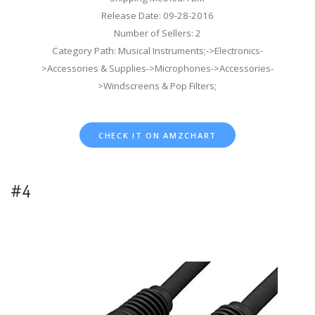
Release Date: 09-28-2016
Number of Sellers: 2
Category Path: Musical Instruments;->Electronics-
>Accessories & Supplies->Microphones->Accessories-
>Windscreens & Pop Filters;
CHECK IT ON AMZCHART
#4