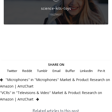
science-kits-toys
166294011
SHARE ON
Twitter
Reddit
Tumblr
Email
Buffer
LinkedIn
Pin It
"Microphones" in "Microphones" Market & Product Research on
Amazon | AmzChart
"VCRs" in "Televisions & Video" Market & Product Research on
Amazon | AmzChart
Related articles to this post