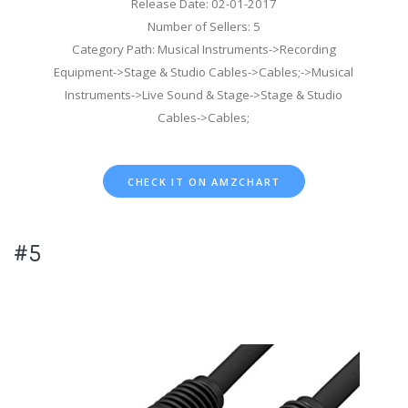
Release Date: 02-01-2017
Number of Sellers: 5
Category Path: Musical Instruments->Recording
Equipment->Stage & Studio Cables->Cables;->Musical
Instruments->Live Sound & Stage->Stage & Studio
Cables->Cables;
CHECK IT ON AMZCHART
#5