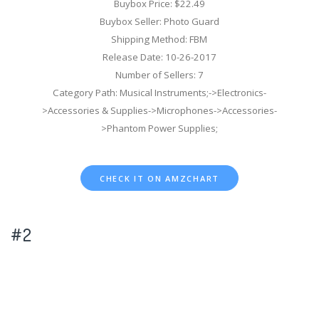
Buybox Price: $22.49
Buybox Seller: Photo Guard
Shipping Method: FBM
Release Date: 10-26-2017
Number of Sellers: 7
Category Path: Musical Instruments;->Electronics-
>Accessories & Supplies->Microphones->Accessories-
>Phantom Power Supplies;
CHECK IT ON AMZCHART
#2