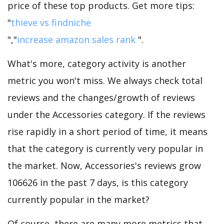
price of these top products. Get more tips:
"
thieve vs findniche
","
increase amazon sales rank
".
What's more, category activity is another
metric you won't miss. We always check total
reviews and the changes/growth of reviews
under the Accessories category. If the reviews
rise rapidly in a short period of time, it means
that the category is currently very popular in
the market. Now, Accessories's reviews grow
106626 in the past 7 days, is this category
currently popular in the market?
Of course, there are many more metrics that