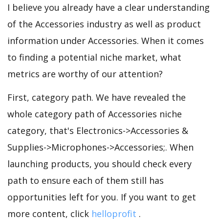
I believe you already have a clear understanding
of the Accessories industry as well as product
information under Accessories. When it comes
to finding a potential niche market, what
metrics are worthy of our attention?
First, category path. We have revealed the
whole category path of Accessories niche
category, that's Electronics->Accessories &
Supplies->Microphones->Accessories;. When
launching products, you should check every
path to ensure each of them still has
opportunities left for you. If you want to get
more content, click
helloprofit
.