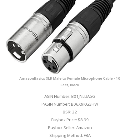
AmazonBasics XLR Male to Female Microphone Cable - 10
Feet, Black
ASIN Number: B01JNLUA5G
PASIN Number: B06X9KG3HW
BSR: 22
Buybox Price: $8.99
Buybox Seller: Amazon
Shipping Method: FBA