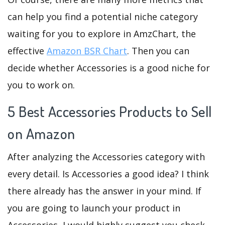
can help you find a potential niche category
waiting for you to explore in AmzChart, the
effective
Amazon BSR Chart
. Then you can
decide whether Accessories is a good niche for
you to work on.
5 Best Accessories Products to Sell
on Amazon
After analyzing the Accessories category with
every detail. Is Accessories a good idea? I think
there already has the answer in your mind. If
you are going to launch your product in