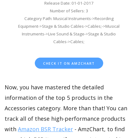
Release Date: 01-01-2017
Number of Sellers: 3
Category Path: Musical Instruments->Recording
Equipment->Stage & Studio Cables->Cables;->Musical
Instruments->Live Sound & Stage->Stage & Studio
Cables->Cables;
CHECK IT ON AMZCHART
Now, you have mastered the detailed
information of the top 5 products in the
Accessories category. More than that! You can
track all of these high-performance products
with
Amazon BSR Tracker
- AmzChart, to find