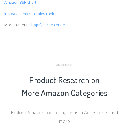
Amazon BSR chart
Increase amazon sales rank
More content:
shopify seller center
AMZCHART
Product Research on
More Amazon Categories
Explore Amazon top-selling items in Accessories and
more