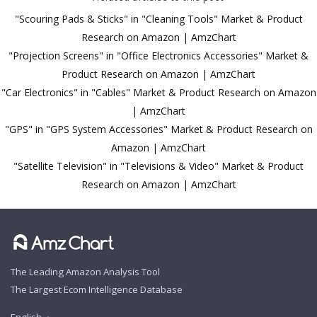
"Scouring Pads & Sticks" in "Cleaning Tools" Market & Product
Research on Amazon | AmzChart
"Projection Screens" in "Office Electronics Accessories" Market &
Product Research on Amazon | AmzChart
"Car Electronics" in "Cables" Market & Product Research on Amazon
| AmzChart
"GPS" in "GPS System Accessories" Market & Product Research on
Amazon | AmzChart
"Satellite Television" in "Televisions & Video" Market & Product
Research on Amazon | AmzChart
The Leading Amazon Analysis Tool
The Largest Ecom Intelligence Database