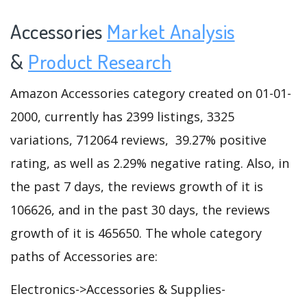
Accessories
Market Analysis
&
Product Research
Amazon Accessories category created on 01-01-
2000, currently has 2399 listings, 3325
variations, 712064 reviews, 39.27% positive
rating, as well as 2.29% negative rating. Also, in
the past 7 days, the reviews growth of it is
106626, and in the past 30 days, the reviews
growth of it is 465650. The whole category
paths of Accessories are:
Electronics->Accessories & Supplies-