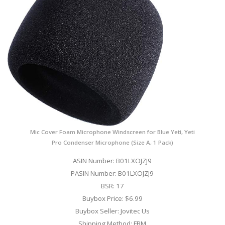
Mic Cover Foam Microphone Windscreen for Blue Yeti, Yeti
Pro Condenser Microphone (Size A, 1 Pack)
ASIN Number: B01LXOJZJ9
PASIN Number: B01LXOJZJ9
BSR: 17
Buybox Price: $6.99
Buybox Seller: Jovitec Us
Shipping Method: FBM