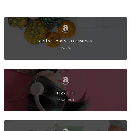
air-tool-parts-accessories
552274
pegs-pins
9628895011