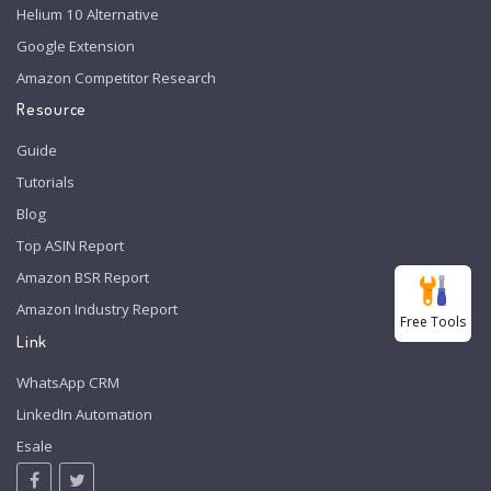
Helium 10 Alternative
Google Extension
Amazon Competitor Research
Resource
Guide
Tutorials
Blog
Top ASIN Report
Amazon BSR Report
Amazon Industry Report
Free Tools
Link
WhatsApp CRM
LinkedIn Automation
Esale