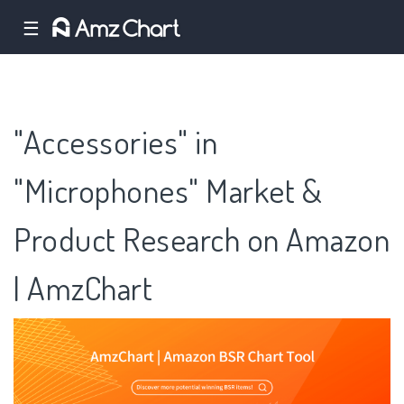
☰
"Accessories" in
"Microphones" Market &
Product Research on Amazon
| AmzChart