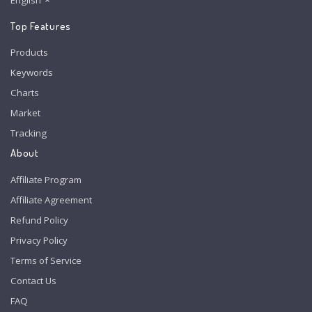
English
Top Features
Products
Keywords
Charts
Market
Tracking
About
Affiliate Program
Affiliate Agreement
Refund Policy
Privacy Policy
Terms of Service
Contact Us
FAQ