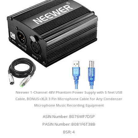
Neewer 1-Channel 48V Phantom Power Supply with 5 feet USB
Cable, BONUS+XLR 3 Pin Microphone Cable for Any Condenser
Microphone Music Recording Equipment
ASIN Number: B076WF7DSP
PASIN Number: B081F6T38B
BSR: 4