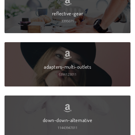
reflective-gear
3395071
adapters-multi-outlets
6396123011
down-down-alternative
11443947011