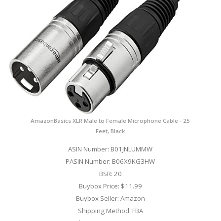
AmazonBasics XLR Male to Female Microphone Cable - 25
Feet, Black
ASIN Number: B01JNLUMMW
PASIN Number: B06X9KG3HW
BSR: 20
Buybox Price: $11.99
Buybox Seller: Amazon
Shipping Method: FBA