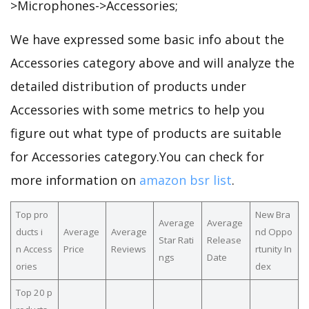
>Microphones->Accessories;
We have expressed some basic info about the
Accessories category above and will analyze the
detailed distribution of products under
Accessories with some metrics to help you
figure out what type of products are suitable
for Accessories category.You can check for
more information on
amazon bsr list
.
Top pro
New Bra
Average
Average
ducts i
Average
Average
nd Oppo
Star Rati
Release
n Access
Price
Reviews
rtunity In
ngs
Date
ories
dex
Top 20 p