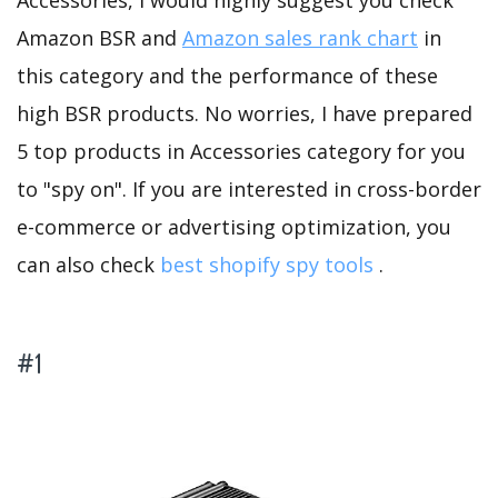
Accessories, I would highly suggest you check
Amazon BSR and
Amazon sales rank chart
in
this category and the performance of these
high BSR products. No worries, I have prepared
5 top products in Accessories category for you
to "spy on". If you are interested in cross-border
e-commerce or advertising optimization, you
can also check
best shopify spy tools
.
#1