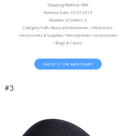
Shipping Method: FBM
Release Date: 03-07-2014
Number of Sellers: 5
Category Path: Musical Instruments;->Electronics-
>Accessories & Supplies->Microphones->Accessories-
>Bags & Cases;
CHECK IT ON AMZCHART
#3