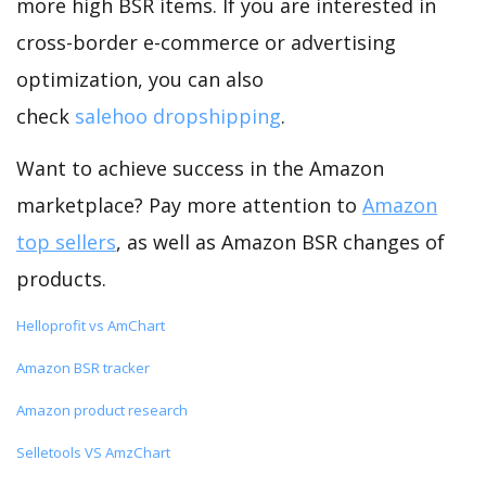
more high BSR items. If you are interested in
cross-border e-commerce or advertising
optimization, you can also
check
salehoo dropshipping
.
Want to achieve success in the Amazon
marketplace? Pay more attention to
Amazon
top sellers
, as well as Amazon BSR changes of
products.
Helloprofit vs AmChart
Amazon BSR tracker
Amazon product research
Selletools VS AmzChart