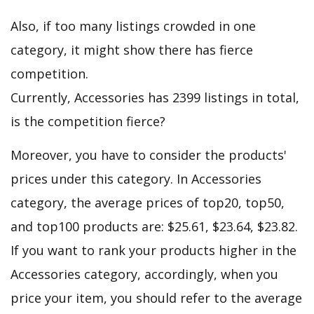
Also, if too many listings crowded in one
category, it might show there has fierce
competition.
Currently, Accessories has 2399 listings in total,
is the competition fierce?
Moreover, you have to consider the products'
prices under this category. In Accessories
category, the average prices of top20, top50,
and top100 products are: $25.61, $23.64, $23.82.
If you want to rank your products higher in the
Accessories category, accordingly, when you
price your item, you should refer to the average