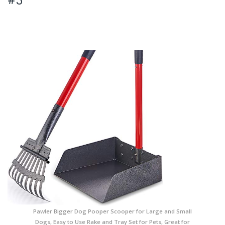
Pawler Bigger Dog Pooper Scooper for Large and Small
Dogs, Easy to Use Rake and Tray Set for Pets, Great for