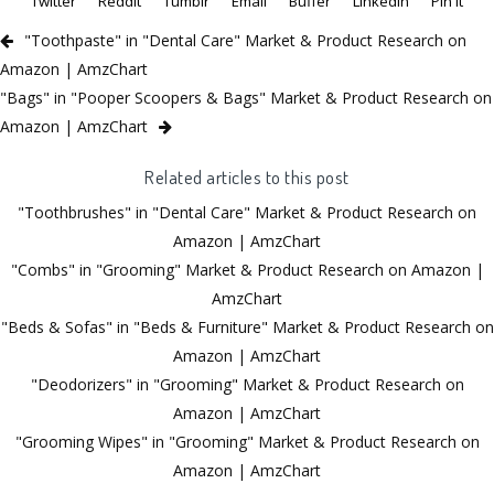
Twitter
Reddit
Tumblr
Email
Buffer
LinkedIn
Pin It
"Toothpaste" in "Dental Care" Market & Product Research on
Amazon | AmzChart
"Bags" in "Pooper Scoopers & Bags" Market & Product Research on
Amazon | AmzChart
Related articles to this post
"Toothbrushes" in "Dental Care" Market & Product Research on
Amazon | AmzChart
"Combs" in "Grooming" Market & Product Research on Amazon |
AmzChart
"Beds & Sofas" in "Beds & Furniture" Market & Product Research on
Amazon | AmzChart
"Deodorizers" in "Grooming" Market & Product Research on
Amazon | AmzChart
"Grooming Wipes" in "Grooming" Market & Product Research on
Amazon | AmzChart