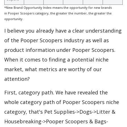
*New Brand Opportunity Index means the opportunity for new brands
in Pooper Scoopers category, the greater the number, the greater the
opportunity.
I believe you already have a clear understanding
of the Pooper Scoopers industry as well as
product information under Pooper Scoopers.
When it comes to finding a potential niche
market, what metrics are worthy of our
attention?
First, category path. We have revealed the
whole category path of Pooper Scoopers niche
category, that's Pet Supplies->Dogs->Litter &
Housebreaking->Pooper Scoopers & Bags-