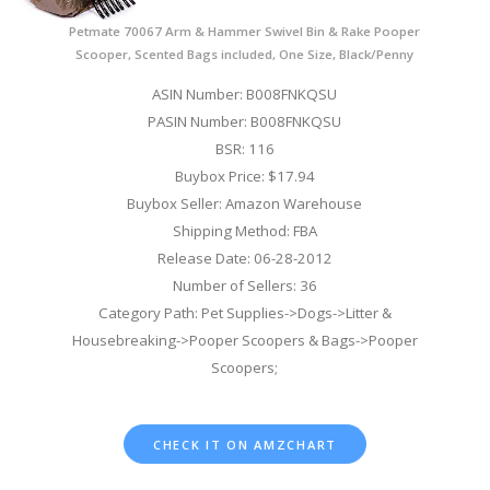
Petmate 70067 Arm & Hammer Swivel Bin & Rake Pooper
Scooper, Scented Bags included, One Size, Black/Penny
ASIN Number: B008FNKQSU
PASIN Number: B008FNKQSU
BSR: 116
Buybox Price: $17.94
Buybox Seller: Amazon Warehouse
Shipping Method: FBA
Release Date: 06-28-2012
Number of Sellers: 36
Category Path: Pet Supplies->Dogs->Litter &
Housebreaking->Pooper Scoopers & Bags->Pooper
Scoopers;
CHECK IT ON AMZCHART