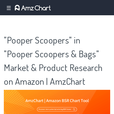
☰
"Pooper Scoopers" in
"Pooper Scoopers & Bags"
Market & Product Research
on Amazon | AmzChart