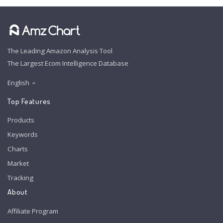
The Leading Amazon Analysis Tool
The Largest Ecom Intelligence Database
English
Top Features
Products
Keywords
Charts
Market
Tracking
About
Affiliate Program