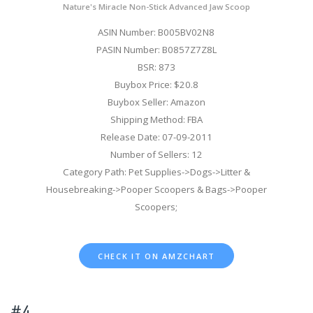
Nature's Miracle Non-Stick Advanced Jaw Scoop
ASIN Number: B005BV02N8
PASIN Number: B0857Z7Z8L
BSR: 873
Buybox Price: $20.8
Buybox Seller: Amazon
Shipping Method: FBA
Release Date: 07-09-2011
Number of Sellers: 12
Category Path: Pet Supplies->Dogs->Litter &
Housebreaking->Pooper Scoopers & Bags->Pooper
Scoopers;
CHECK IT ON AMZCHART
#4