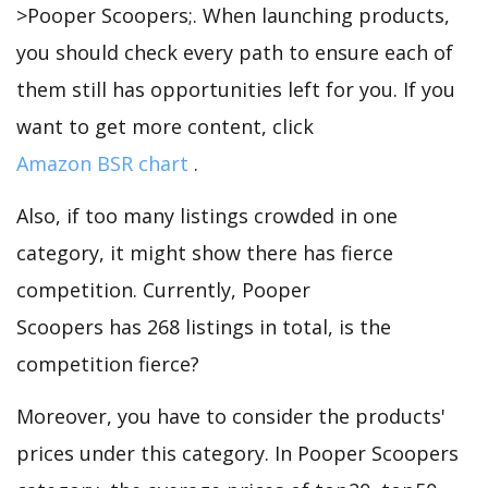
>Pooper Scoopers;. When launching products,
you should check every path to ensure each of
them still has opportunities left for you. If you
want to get more content, click
Amazon BSR chart
.
Also, if too many listings crowded in one
category, it might show there has fierce
competition. Currently, Pooper
Scoopers has 268 listings in total, is the
competition fierce?
Moreover, you have to consider the products'
prices under this category. In Pooper Scoopers