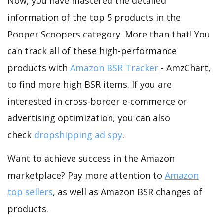
Now, you have mastered the detailed
information of the top 5 products in the
Pooper Scoopers category. More than that! You
can track all of these high-performance
products with
Amazon BSR Tracker
- AmzChart,
to find more high BSR items. If you are
interested in cross-border e-commerce or
advertising optimization, you can also
check
dropshipping ad spy
.
Want to achieve success in the Amazon
marketplace? Pay more attention to
Amazon
top sellers
, as well as Amazon BSR changes of
products.