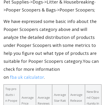
Pet Supplies->Dogs->Litter & Housebreaking-
>Pooper Scoopers & Bags->Pooper Scoopers;
We have expressed some basic info about the
Pooper Scoopers category above and will
analyze the detailed distribution of products
under Pooper Scoopers with some metrics to
help you figure out what type of products are
suitable for Pooper Scoopers category.You can
check for more information
on
fba uk calculator
.
Top pro
New Bra
ducts i
Average
Average
Average
Average
nd Oppo
n Poope
Star Rati
Release
Price
Reviews
rtunity In