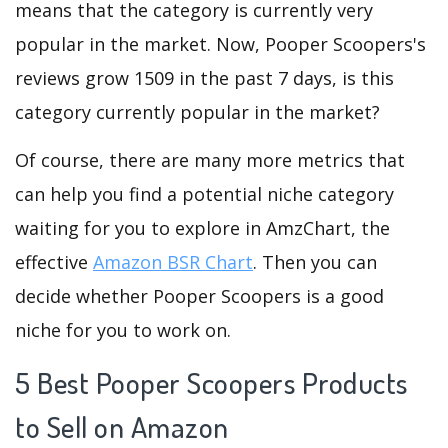
means that the category is currently very
popular in the market. Now, Pooper Scoopers's
reviews grow 1509 in the past 7 days, is this
category currently popular in the market?
Of course, there are many more metrics that
can help you find a potential niche category
waiting for you to explore in AmzChart, the
effective
Amazon BSR Chart
. Then you can
decide whether Pooper Scoopers is a good
niche for you to work on.
5 Best Pooper Scoopers Products
to Sell on Amazon