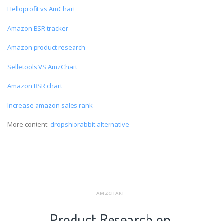
Helloprofit vs AmChart
Amazon BSR tracker
Amazon product research
Selletools VS AmzChart
Amazon BSR chart
Increase amazon sales rank
More content:
dropshiprabbit alternative
AMZCHART
Product Research on