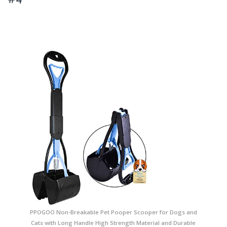
PPOGOO Non-Breakable Pet Pooper Scooper for Dogs and
Cats with Long Handle High Strength Material and Durable