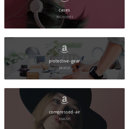
cases
3012929011
protective-gear
3414721
compressed-air
3346321