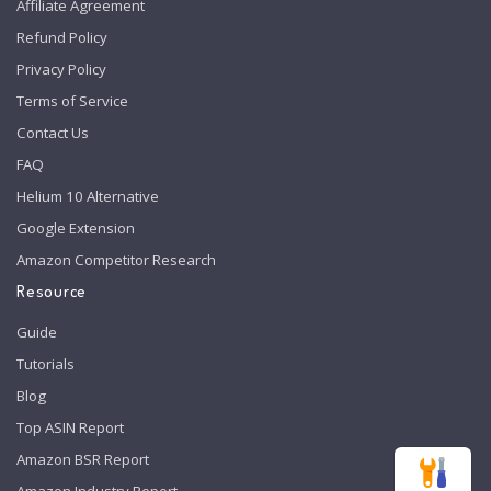
Affiliate Agreement
Refund Policy
Privacy Policy
Terms of Service
Contact Us
FAQ
Helium 10 Alternative
Google Extension
Amazon Competitor Research
Resource
Guide
Tutorials
Blog
Top ASIN Report
Amazon BSR Report