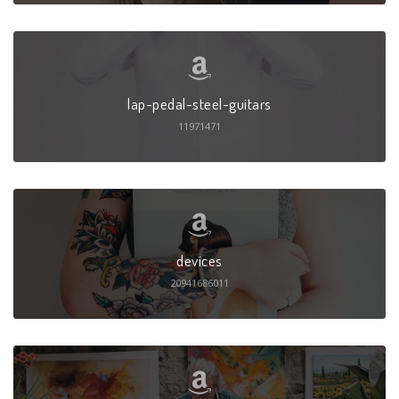
lap-pedal-steel-guitars
11971471
devices
20941686011