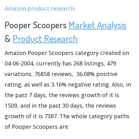
Amazon product research
.
Pooper Scoopers
Market Analysis
&
Product Research
Amazon Pooper Scoopers category created on
04-06-2004, currently has 268 listings, 479
variations, 76858 reviews, 36.08% positive
rating, as well as 3.16% negative rating. Also, in
the past 7 days, the reviews growth of it is
1509, and in the past 30 days, the reviews
growth of it is 7387. The whole category paths
of Pooper Scoopers are: