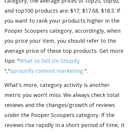
category, the average prices of top20, top50,
and top100 products are: $17, $17.68, $18.3. If
you want to rank your products higher in the
Pooper Scoopers category, accordingly, when
you price your item, you should refer to the
average price of these top products. Get more
tips: "
What to Sell On Shopify
","
sproutify content marketing
".
What's more, category activity is another
metric you won't miss. We always check total
reviews and the changes/growth of reviews
under the Pooper Scoopers category. If the
reviews rise rapidly in a short period of time, it