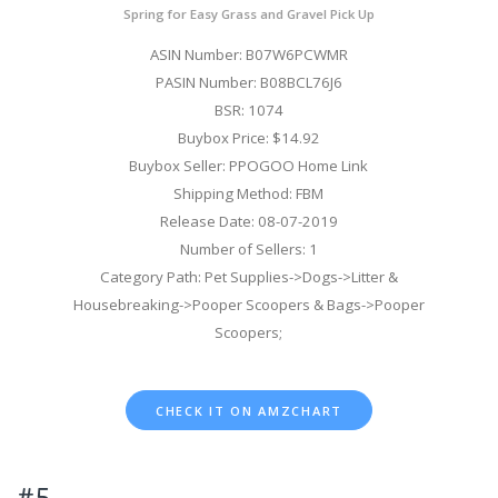
Spring for Easy Grass and Gravel Pick Up
ASIN Number: B07W6PCWMR
PASIN Number: B08BCL76J6
BSR: 1074
Buybox Price: $14.92
Buybox Seller: PPOGOO Home Link
Shipping Method: FBM
Release Date: 08-07-2019
Number of Sellers: 1
Category Path: Pet Supplies->Dogs->Litter &
Housebreaking->Pooper Scoopers & Bags->Pooper
Scoopers;
CHECK IT ON AMZCHART
#5