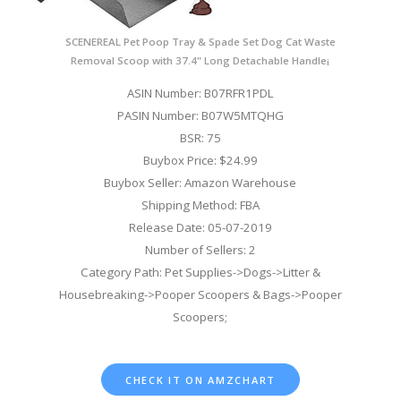
SCENEREAL Pet Poop Tray & Spade Set Dog Cat Waste
Removal Scoop with 37.4" Long Detachable Handle¡­
ASIN Number: B07RFR1PDL
PASIN Number: B07W5MTQHG
BSR: 75
Buybox Price: $24.99
Buybox Seller: Amazon Warehouse
Shipping Method: FBA
Release Date: 05-07-2019
Number of Sellers: 2
Category Path: Pet Supplies->Dogs->Litter &
Housebreaking->Pooper Scoopers & Bags->Pooper
Scoopers;
CHECK IT ON AMZCHART