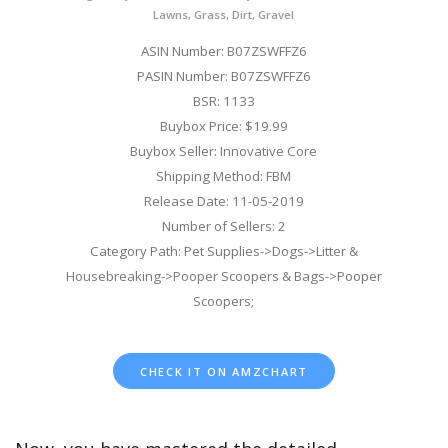
Lawns, Grass, Dirt, Gravel
ASIN Number: B07ZSWFFZ6
PASIN Number: B07ZSWFFZ6
BSR: 1133
Buybox Price: $19.99
Buybox Seller: Innovative Core
Shipping Method: FBM
Release Date: 11-05-2019
Number of Sellers: 2
Category Path: Pet Supplies->Dogs->Litter &
Housebreaking->Pooper Scoopers & Bags->Pooper
Scoopers;
CHECK IT ON AMZCHART