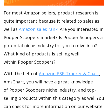
For most Amazon sellers, product research is
quite important because it related to sales as
well as
Amazon sales rank
. Are you interested in
Pooper Scoopers market? Is Pooper Scoopers a
potential niche industry for you to dive into?
What kind of products is selling well
within Pooper Scoopers?
With the help of
Amazon BSR Tracker & Chart
,
AmzChart, you will have a great knowledge
of Pooper Scoopers niche industry, and top-
selling products within this category as well.You
can check for more information on our website