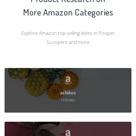
More Amazon Categories
Explore Amazon top-selling items in Pooper
Scoopers and more
ashikos
11972461