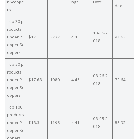
r Scoope
ngs
Date
dex
rs
Top 20 p
roducts
10-05-2
under P
$17
3737
4.45
91.63
018
ooper Sc
oopers
Top 50 p
roducts
08-26-2
under P
$17.68
1980
4.45
73.64
018
ooper Sc
oopers
Top 100
products
08-05-2
under P
$18.3
1196
4.41
85.93
018
ooper Sc
oopers