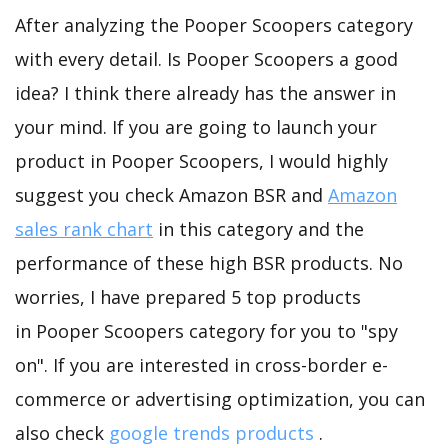
After analyzing the Pooper Scoopers category
with every detail. Is Pooper Scoopers a good
idea? I think there already has the answer in
your mind. If you are going to launch your
product in Pooper Scoopers, I would highly
suggest you check Amazon BSR and
Amazon
sales rank chart
in this category and the
performance of these high BSR products. No
worries, I have prepared 5 top products
in Pooper Scoopers category for you to "spy
on". If you are interested in cross-border e-
commerce or advertising optimization, you can
also check
google trends products
.