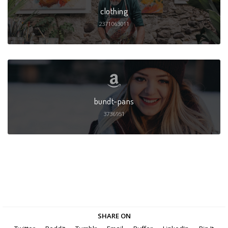
clothing
2371063011
bundt-pans
3736951
SHARE ON