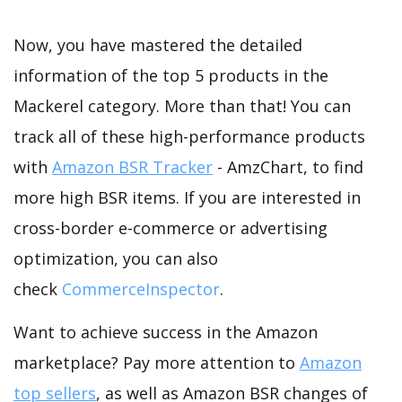
Now, you have mastered the detailed
information of the top 5 products in the
Mackerel category. More than that! You can
track all of these high-performance products
with
Amazon BSR Tracker
- AmzChart, to find
more high BSR items. If you are interested in
cross-border e-commerce or advertising
optimization, you can also
check
CommerceInspector
.
Want to achieve success in the Amazon
marketplace? Pay more attention to
Amazon
top sellers
, as well as Amazon BSR changes of