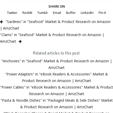
SHARE ON
Twitter
Reddit
Tumblr
Email
Buffer
LinkedIn
Pin It
"Sardines" in "Seafood" Market & Product Research on Amazon
| AmzChart
"Clams" in "Seafood" Market & Product Research on Amazon |
AmzChart
Related articles to this post
"Anchovies" in "Seafood" Market & Product Research on Amazon |
AmzChart
"Power Adapters" in "eBook Readers & Accessories" Market &
Product Research on Amazon | AmzChart
"Power Cables" in "eBook Readers & Accessories" Market & Product
Research on Amazon | AmzChart
"Pasta & Noodle Dishes" in "Packaged Meals & Side Dishes" Market
& Product Research on Amazon | AmzChart