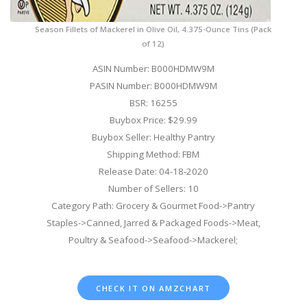
Season Fillets of Mackerel in Olive Oil, 4.375-Ounce Tins (Pack
of 12)
ASIN Number: B000HDMW9M
PASIN Number: B000HDMW9M
BSR: 16255
Buybox Price: $29.99
Buybox Seller: Healthy Pantry
Shipping Method: FBM
Release Date: 04-18-2020
Number of Sellers: 10
Category Path: Grocery & Gourmet Food->Pantry
Staples->Canned, Jarred & Packaged Foods->Meat,
Poultry & Seafood->Seafood->Mackerel;
CHECK IT ON AMZCHART