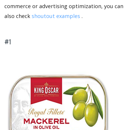
commerce or advertising optimization, you can
also check
shoutout examples
.
#1