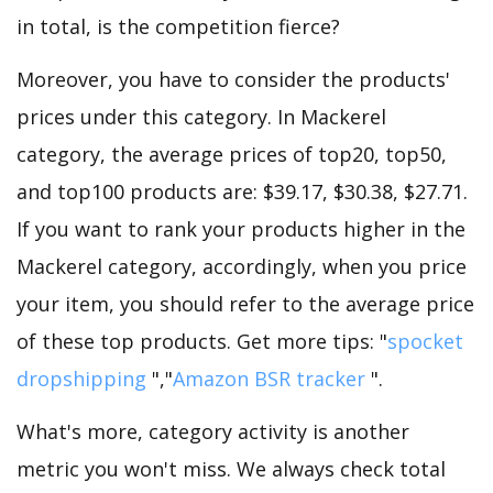
in total, is the competition fierce?
Moreover, you have to consider the products'
prices under this category. In Mackerel
category, the average prices of top20, top50,
and top100 products are: $39.17, $30.38, $27.71.
If you want to rank your products higher in the
Mackerel category, accordingly, when you price
your item, you should refer to the average price
of these top products. Get more tips: "
spocket
dropshipping
","
Amazon BSR tracker
".
What's more, category activity is another
metric you won't miss. We always check total