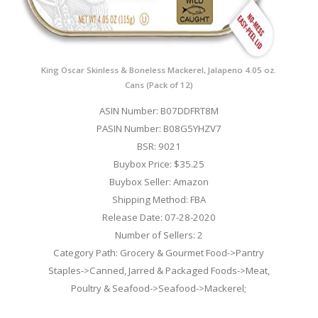
King Oscar Skinless & Boneless Mackerel, Jalapeno 4.05 oz.
Cans (Pack of 12)
ASIN Number: B07DDFRT8M
PASIN Number: B08G5YHZV7
BSR: 9021
Buybox Price: $35.25
Buybox Seller: Amazon
Shipping Method: FBA
Release Date: 07-28-2020
Number of Sellers: 2
Category Path: Grocery & Gourmet Food->Pantry
Staples->Canned, Jarred & Packaged Foods->Meat,
Poultry & Seafood->Seafood->Mackerel;