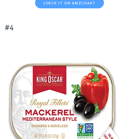
CHECK IT ON AMZCHART
#4