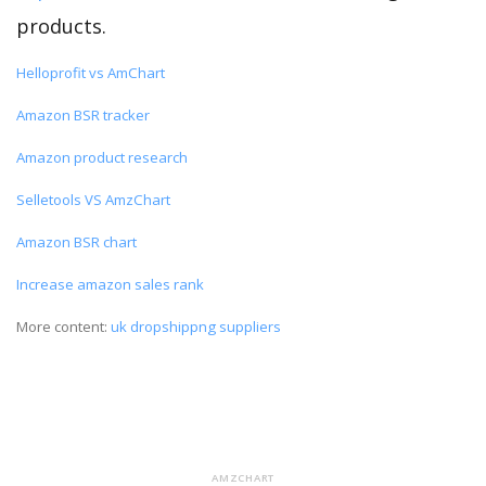
products.
Helloprofit vs AmChart
Amazon BSR tracker
Amazon product research
Selletools VS AmzChart
Amazon BSR chart
Increase amazon sales rank
More content:
uk dropshippng suppliers
AMZCHART