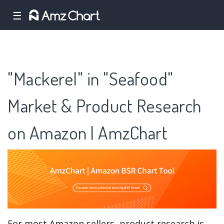
☰
"Mackerel" in "Seafood"
Market & Product Research
on Amazon | AmzChart
For most Amazon sellers, product research is