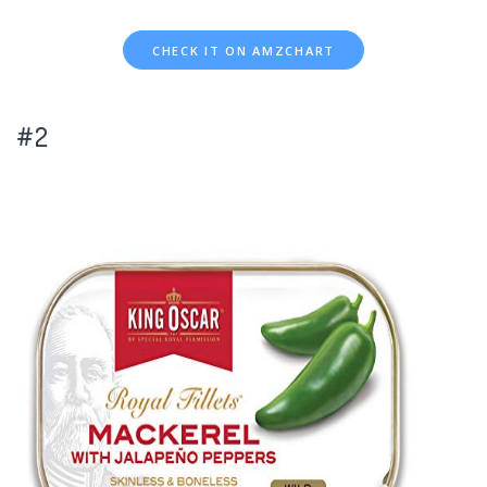
CHECK IT ON AMZCHART
#2