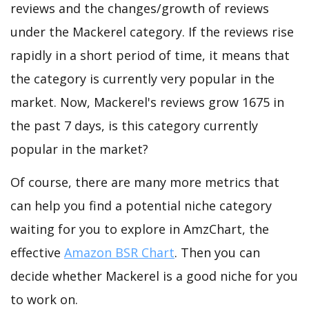
reviews and the changes/growth of reviews
under the Mackerel category. If the reviews rise
rapidly in a short period of time, it means that
the category is currently very popular in the
market. Now, Mackerel's reviews grow 1675 in
the past 7 days, is this category currently
popular in the market?
Of course, there are many more metrics that
can help you find a potential niche category
waiting for you to explore in AmzChart, the
effective
Amazon BSR Chart
. Then you can
decide whether Mackerel is a good niche for you
to work on.