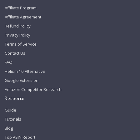
Affiliate Program
Affiliate Agreement
Refund Policy
Privacy Policy
Terms of Service
Contact Us
FAQ
Helium 10 Alternative
Google Extension
Amazon Competitor Research
Resource
Guide
Tutorials
Blog
Top ASIN Report