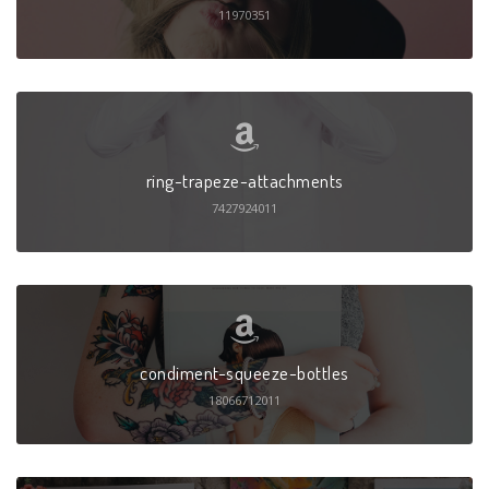
11970351
ring-trapeze-attachments
7427924011
condiment-squeeze-bottles
18066712011