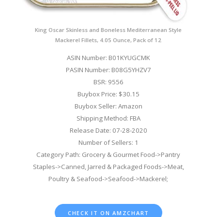
King Oscar Skinless and Boneless Mediterranean Style
Mackerel Fillets, 4.05 Ounce, Pack of 12
ASIN Number: B01KYUGCMK
PASIN Number: B08G5YHZV7
BSR: 9556
Buybox Price: $30.15
Buybox Seller: Amazon
Shipping Method: FBA
Release Date: 07-28-2020
Number of Sellers: 1
Category Path: Grocery & Gourmet Food->Pantry
Staples->Canned, Jarred & Packaged Foods->Meat,
Poultry & Seafood->Seafood->Mackerel;
CHECK IT ON AMZCHART