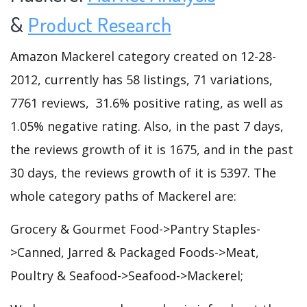
&
Product Research
Amazon Mackerel category created on 12-28-
2012, currently has 58 listings, 71 variations,
7761 reviews, 31.6% positive rating, as well as
1.05% negative rating. Also, in the past 7 days,
the reviews growth of it is 1675, and in the past
30 days, the reviews growth of it is 5397. The
whole category paths of Mackerel are:
Grocery & Gourmet Food->Pantry Staples-
>Canned, Jarred & Packaged Foods->Meat,
Poultry & Seafood->Seafood->Mackerel;