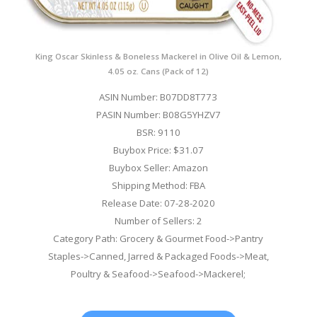
King Oscar Skinless & Boneless Mackerel in Olive Oil & Lemon,
4.05 oz. Cans (Pack of 12)
ASIN Number: B07DD8T773
PASIN Number: B08G5YHZV7
BSR: 9110
Buybox Price: $31.07
Buybox Seller: Amazon
Shipping Method: FBA
Release Date: 07-28-2020
Number of Sellers: 2
Category Path: Grocery & Gourmet Food->Pantry
Staples->Canned, Jarred & Packaged Foods->Meat,
Poultry & Seafood->Seafood->Mackerel;