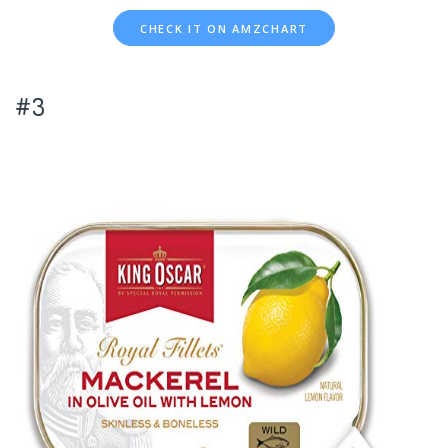
CHECK IT ON AMZCHART
#3