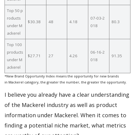
Top 50 p
roducts
07-03-2
$30.38
48
4.18
80.3
under M
018
ackerel
Top 100
products
06-16-2
$27.71
27
4.26
91.35
under M
018
ackerel
*New Brand Opportunity Index means the opportunity for new brands
in Mackerel category, the greater the number, the greater the opportunity.
I believe you already have a clear understanding
of the Mackerel industry as well as product
information under Mackerel. When it comes to
finding a potential niche market, what metrics