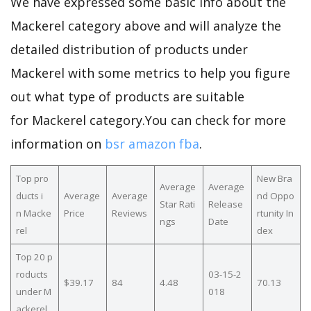
We have expressed some basic info about the
Mackerel category above and will analyze the
detailed distribution of products under
Mackerel with some metrics to help you figure
out what type of products are suitable
for Mackerel category.You can check for more
information on
bsr amazon fba
.
Top pro
New Bra
Average
Average
ducts i
Average
Average
nd Oppo
Star Rati
Release
n Macke
Price
Reviews
rtunity In
ngs
Date
rel
dex
Top 20 p
roducts
03-15-2
$39.17
84
4.48
70.13
under M
018
ackerel