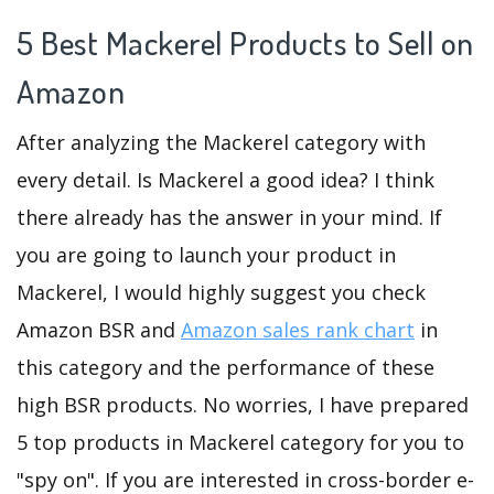
5 Best Mackerel Products to Sell on
Amazon
After analyzing the Mackerel category with
every detail. Is Mackerel a good idea? I think
there already has the answer in your mind. If
you are going to launch your product in
Mackerel, I would highly suggest you check
Amazon BSR and
Amazon sales rank chart
in
this category and the performance of these
high BSR products. No worries, I have prepared
5 top products in Mackerel category for you to
"spy on". If you are interested in cross-border e-