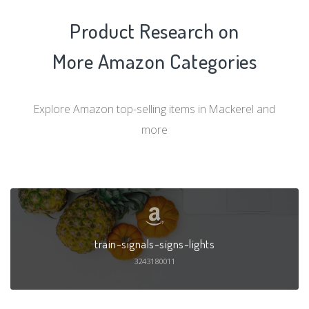
Product Research on
More Amazon Categories
Explore Amazon top-selling items in Mackerel and
more
train-signals-signs-lights
3243180011