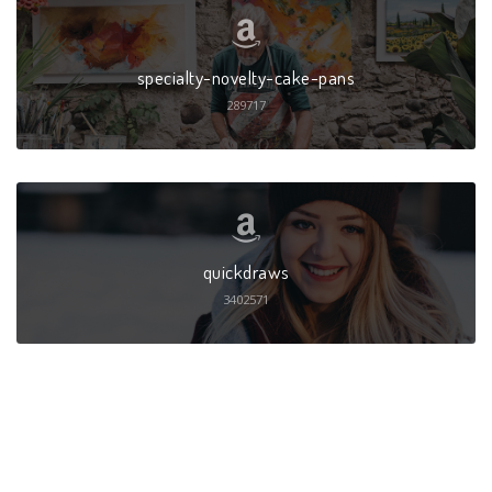
specialty-novelty-cake-pans
289717
quickdraws
3402571