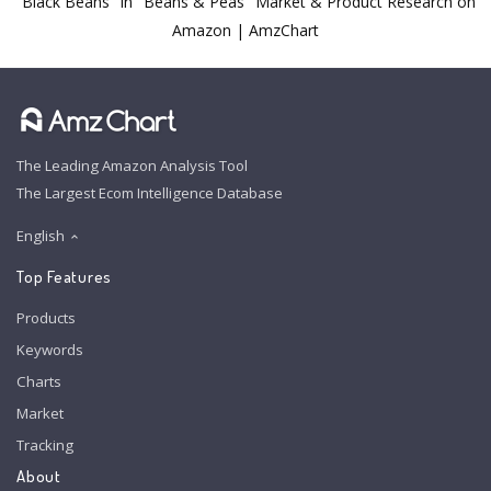
"Black Beans" in "Beans & Peas" Market & Product Research on
Amazon | AmzChart
The Leading Amazon Analysis Tool
The Largest Ecom Intelligence Database
English
Top Features
Products
Keywords
Charts
Market
Tracking
About