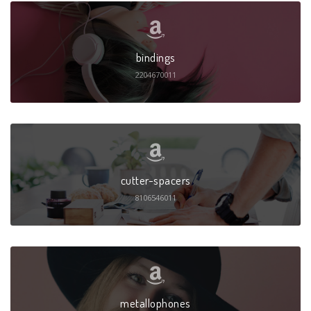
bindings
2204670011
cutter-spacers
8106546011
metallophones