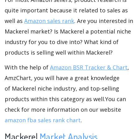
quite important because it related to sales as
well as
Amazon sales rank
. Are you interested in
Mackerel market? Is Mackerel a potential niche
industry for you to dive into? What kind of
products is selling well within Mackerel?
With the help of
Amazon BSR Tracker & Chart
,
AmzChart, you will have a great knowledge
of Mackerel niche industry, and top-selling
products within this category as well.You can
check for more information on our website
amazon fba sales rank chart
.
Mackerel
Market Analysis