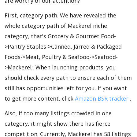
are worthy of our attention?
First, category path. We have revealed the
whole category path of Mackerel niche
category, that's Grocery & Gourmet Food-
>Pantry Staples->Canned, Jarred & Packaged
Foods->Meat, Poultry & Seafood->Seafood-
>Mackerel;. When launching products, you
should check every path to ensure each of them
still has opportunities left for you. If you want
to get more content, click
Amazon BSR tracker
.
Also, if too many listings crowded in one
category, it might show there has fierce
competition. Currently, Mackerel has 58 listings