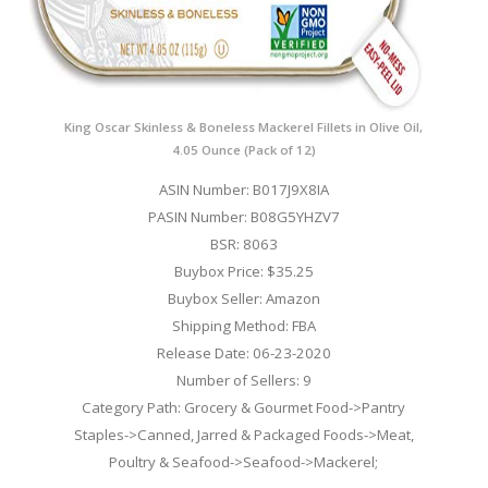
King Oscar Skinless & Boneless Mackerel Fillets in Olive Oil,
4.05 Ounce (Pack of 12)
ASIN Number: B017J9X8IA
PASIN Number: B08G5YHZV7
BSR: 8063
Buybox Price: $35.25
Buybox Seller: Amazon
Shipping Method: FBA
Release Date: 06-23-2020
Number of Sellers: 9
Category Path: Grocery & Gourmet Food->Pantry
Staples->Canned, Jarred & Packaged Foods->Meat,
Poultry & Seafood->Seafood->Mackerel;