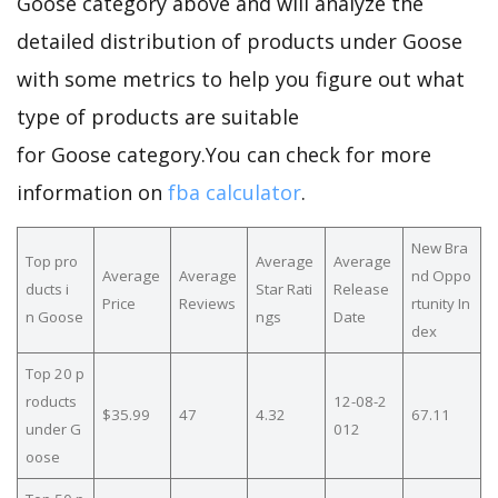
Goose category above and will analyze the
detailed distribution of products under Goose
with some metrics to help you figure out what
type of products are suitable
for Goose category.You can check for more
information on
fba calculator
.
New Bra
Top pro
Average
Average
Average
Average
nd Oppo
ducts i
Star Rati
Release
Price
Reviews
rtunity In
n Goose
ngs
Date
dex
Top 20 p
roducts
12-08-2
$35.99
47
4.32
67.11
under G
012
oose