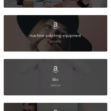
machine-polishing-equipment
15718741
bbs
3395141