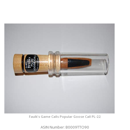
Faulk's Game Calls Popular Goose Call PL-22
ASIN Number: B0009TTO90