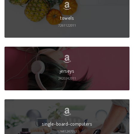
towels
7261122011
jerseys
2420242011
single-board-computers
17441247011