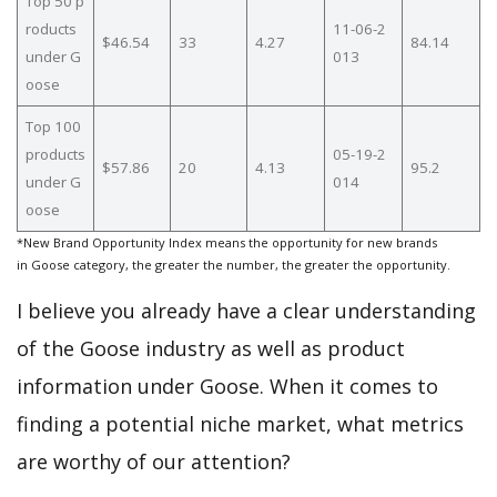
Top 50 p
roducts
11-06-2
$46.54
33
4.27
84.14
under G
013
oose
Top 100
products
05-19-2
$57.86
20
4.13
95.2
under G
014
oose
*New Brand Opportunity Index means the opportunity for new brands
in Goose category, the greater the number, the greater the opportunity.
I believe you already have a clear understanding
of the Goose industry as well as product
information under Goose. When it comes to
finding a potential niche market, what metrics
are worthy of our attention?