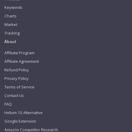
Keywords
Charts
Market
Tracking
About
Affiliate Program
Affiliate Agreement
Refund Policy
Privacy Policy
Terms of Service
Contact Us
FAQ
Helium 10 Alternative
Google Extension
Amazon Competitor Research