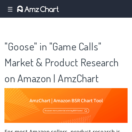
☰
"Goose" in "Game Calls"
Market & Product Research
on Amazon | AmzChart
For most Amazon sellers, product research is