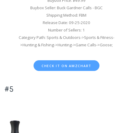
Buybox Price: $49.99
Buybox Seller: Buck Gardner Calls - BGC
Shipping Method: FBM
Release Date: 09-25-2020
Number of Sellers: 1
Category Path: Sports & Outdoors->Sports & Fitness-
>Hunting & Fishing->Hunting->Game Calls->Goose;
CHECK IT ON AMZCHART
#5