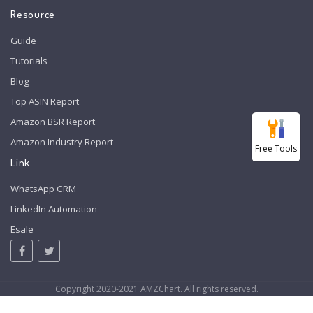
Resource
Guide
Tutorials
Blog
Top ASIN Report
Amazon BSR Report
Amazon Industry Report
Free Tools
Link
WhatsApp CRM
LinkedIn Automation
Esale
Copyright 2020-2021 AMZChart. All rights reserved.