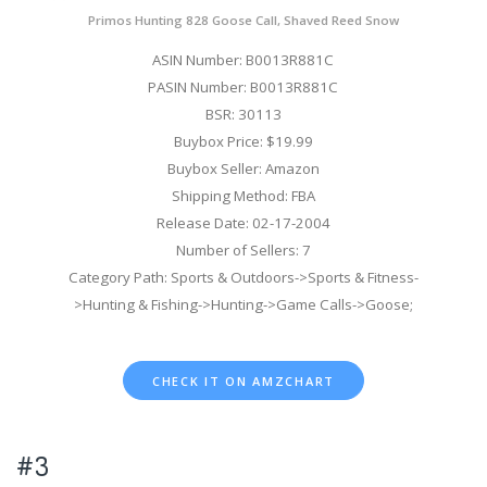
Primos Hunting 828 Goose Call, Shaved Reed Snow
ASIN Number: B0013R881C
PASIN Number: B0013R881C
BSR: 30113
Buybox Price: $19.99
Buybox Seller: Amazon
Shipping Method: FBA
Release Date: 02-17-2004
Number of Sellers: 7
Category Path: Sports & Outdoors->Sports & Fitness-
>Hunting & Fishing->Hunting->Game Calls->Goose;
CHECK IT ON AMZCHART
#3