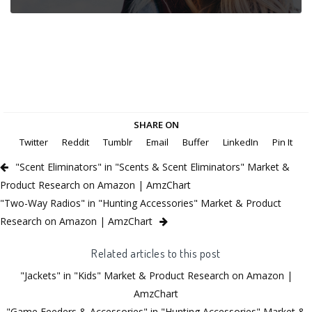
SHARE ON
Twitter
Reddit
Tumblr
Email
Buffer
LinkedIn
Pin It
"Scent Eliminators" in "Scents & Scent Eliminators" Market &
Product Research on Amazon | AmzChart
"Two-Way Radios" in "Hunting Accessories" Market & Product
Research on Amazon | AmzChart
Related articles to this post
"Jackets" in "Kids" Market & Product Research on Amazon |
AmzChart
"Game Feeders & Accessories" in "Hunting Accessories" Market &