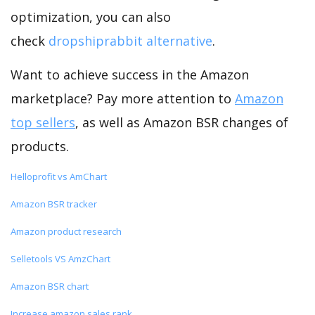
optimization, you can also
check
dropshiprabbit alternative
.
Want to achieve success in the Amazon
marketplace? Pay more attention to
Amazon
top sellers
, as well as Amazon BSR changes of
products.
Helloprofit vs AmChart
Amazon BSR tracker
Amazon product research
Selletools VS AmzChart
Amazon BSR chart
Increase amazon sales rank