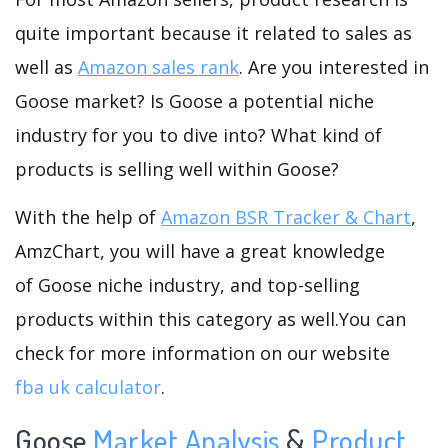
quite important because it related to sales as
well as
Amazon sales rank
. Are you interested in
Goose market? Is Goose a potential niche
industry for you to dive into? What kind of
products is selling well within Goose?
With the help of
Amazon BSR Tracker & Chart
,
AmzChart, you will have a great knowledge
of Goose niche industry, and top-selling
products within this category as well.You can
check for more information on our website
fba uk calculator
.
Goose
Market Analysis
&
Product