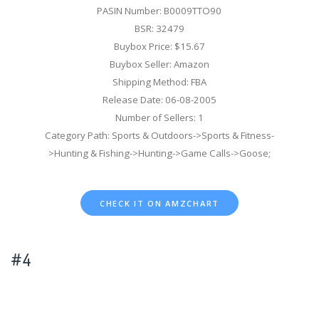
PASIN Number: B0009TTO90
BSR: 32479
Buybox Price: $15.67
Buybox Seller: Amazon
Shipping Method: FBA
Release Date: 06-08-2005
Number of Sellers: 1
Category Path: Sports & Outdoors->Sports & Fitness-
>Hunting & Fishing->Hunting->Game Calls->Goose;
CHECK IT ON AMZCHART
#4