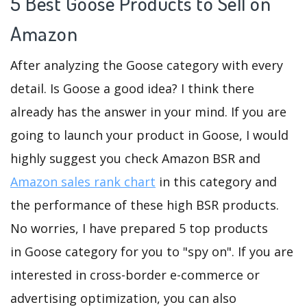
5 Best Goose Products to Sell on
Amazon
After analyzing the Goose category with every
detail. Is Goose a good idea? I think there
already has the answer in your mind. If you are
going to launch your product in Goose, I would
highly suggest you check Amazon BSR and
Amazon sales rank chart
in this category and
the performance of these high BSR products.
No worries, I have prepared 5 top products
in Goose category for you to "spy on". If you are
interested in cross-border e-commerce or
advertising optimization, you can also