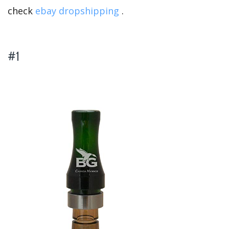
check
ebay dropshipping
.
#1