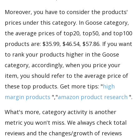
Moreover, you have to consider the products'
prices under this category. In Goose category,
the average prices of top20, top50, and top100
products are: $35.99, $46.54, $57.86. If you want
to rank your products higher in the Goose
category, accordingly, when you price your
item, you should refer to the average price of
these top products. Get more tips: "
high
margin products
","
amazon product research
".
What's more, category activity is another
metric you won't miss. We always check total
reviews and the changes/growth of reviews