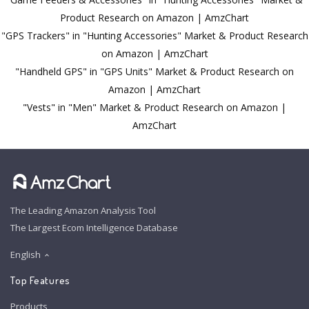
Product Research on Amazon | AmzChart
"GPS Trackers" in "Hunting Accessories" Market & Product Research
on Amazon | AmzChart
"Handheld GPS" in "GPS Units" Market & Product Research on
Amazon | AmzChart
"Vests" in "Men" Market & Product Research on Amazon |
AmzChart
The Leading Amazon Analysis Tool
The Largest Ecom Intelligence Database
English
Top Features
Products