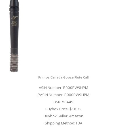
Primos Canada Goose Flute Call
ASIN Number: B000PW9HPM
PASIN Number: B000PW9HPM
BSR: 50449
Buybox Price: $18.79
Buybox Seller: Amazon
Shipping Method: FBA