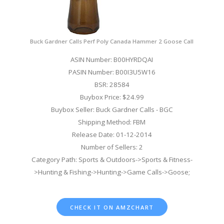
Buck Gardner Calls Perf Poly Canada Hammer 2 Goose Call
ASIN Number: B00HYRDQAI
PASIN Number: B00I3U5W16
BSR: 28584
Buybox Price: $24.99
Buybox Seller: Buck Gardner Calls - BGC
Shipping Method: FBM
Release Date: 01-12-2014
Number of Sellers: 2
Category Path: Sports & Outdoors->Sports & Fitness-
>Hunting & Fishing->Hunting->Game Calls->Goose;
CHECK IT ON AMZCHART