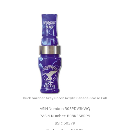
Buck Gardner Grey Ghost Acrylic Canada Goose Call
ASIN Number: B08PDV3KWQ
PASIN Number: B08K3S8RP9
BSR: 50379