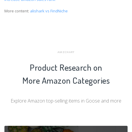
More content:
alishark vs FindNiche
AMZCHART
Product Research on
More Amazon Categories
Explore Amazon top-selling items in Goose and more