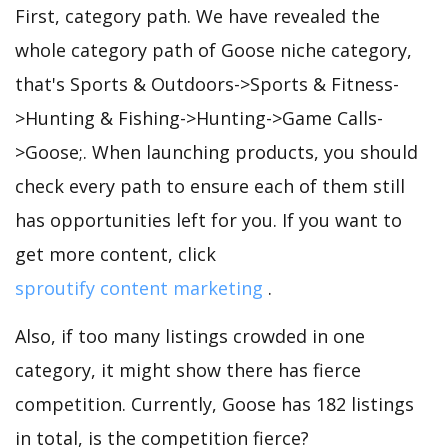
First, category path. We have revealed the
whole category path of Goose niche category,
that's Sports & Outdoors->Sports & Fitness-
>Hunting & Fishing->Hunting->Game Calls-
>Goose;. When launching products, you should
check every path to ensure each of them still
has opportunities left for you. If you want to
get more content, click
sproutify content marketing
.
Also, if too many listings crowded in one
category, it might show there has fierce
competition. Currently, Goose has 182 listings
in total, is the competition fierce?