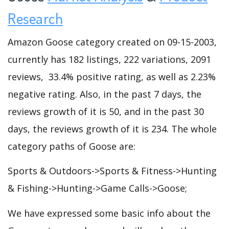
Research
Amazon Goose category created on 09-15-2003,
currently has 182 listings, 222 variations, 2091
reviews, 33.4% positive rating, as well as 2.23%
negative rating. Also, in the past 7 days, the
reviews growth of it is 50, and in the past 30
days, the reviews growth of it is 234. The whole
category paths of Goose are:
Sports & Outdoors->Sports & Fitness->Hunting
& Fishing->Hunting->Game Calls->Goose;
We have expressed some basic info about the