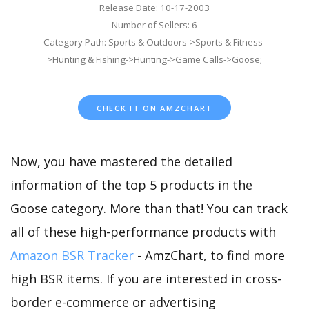
Release Date: 10-17-2003
Number of Sellers: 6
Category Path: Sports & Outdoors->Sports & Fitness-
>Hunting & Fishing->Hunting->Game Calls->Goose;
CHECK IT ON AMZCHART
Now, you have mastered the detailed
information of the top 5 products in the
Goose category. More than that! You can track
all of these high-performance products with
Amazon BSR Tracker
- AmzChart, to find more
high BSR items. If you are interested in cross-
border e-commerce or advertising