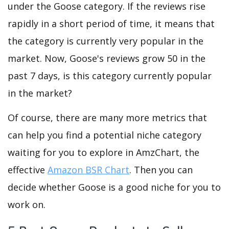
under the Goose category. If the reviews rise
rapidly in a short period of time, it means that
the category is currently very popular in the
market. Now, Goose's reviews grow 50 in the
past 7 days, is this category currently popular
in the market?
Of course, there are many more metrics that
can help you find a potential niche category
waiting for you to explore in AmzChart, the
effective
Amazon BSR Chart
. Then you can
decide whether Goose is a good niche for you to
work on.