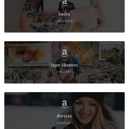
socks
19574758011
tape-libraries
6795227011
dresses
2420256011