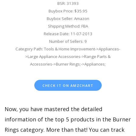
BSR: 31393
Buybox Price: $35.95
Buybox Seller: Amazon
Shipping Method: FBA
Release Date: 11-07-2013
Number of Sellers: 9
Category Path: Tools & Home Improvement->Appliances-
>Large Appliance Accessories->Range Parts &
Accessories->Burner Rings;->Appliances;
CHECK IT ON AMZCHART
Now, you have mastered the detailed
information of the top 5 products in the Burner
Rings category. More than that! You can track