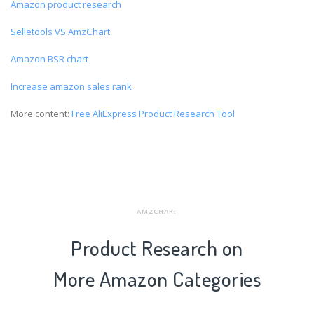
Amazon product research
Selletools VS AmzChart
Amazon BSR chart
Increase amazon sales rank
More content:
Free AliExpress Product Research Tool
AMZCHART
Product Research on
More Amazon Categories