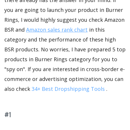
there already has the answer in your mind. If
you are going to launch your product in Burner
Rings, I would highly suggest you check Amazon
BSR and
Amazon sales rank chart
in this
category and the performance of these high
BSR products. No worries, I have prepared 5 top
products in Burner Rings category for you to
"spy on". If you are interested in cross-border e-
commerce or advertising optimization, you can
also check
34+ Best Dropshipping Tools
.
#1