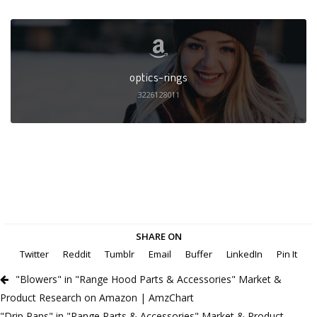
optics-rings
3226128011
SHARE ON
Twitter
Reddit
Tumblr
Email
Buffer
LinkedIn
Pin It
"Blowers" in "Range Hood Parts & Accessories" Market &
Product Research on Amazon | AmzChart
"Drip Pans" in "Range Parts & Accessories" Market & Product