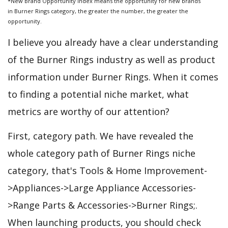
*New Brand Opportunity Index means the opportunity for new brands
in Burner Rings category, the greater the number, the greater the
opportunity.
I believe you already have a clear understanding
of the Burner Rings industry as well as product
information under Burner Rings. When it comes
to finding a potential niche market, what
metrics are worthy of our attention?
First, category path. We have revealed the
whole category path of Burner Rings niche
category, that's Tools & Home Improvement-
>Appliances->Large Appliance Accessories-
>Range Parts & Accessories->Burner Rings;.
When launching products, you should check