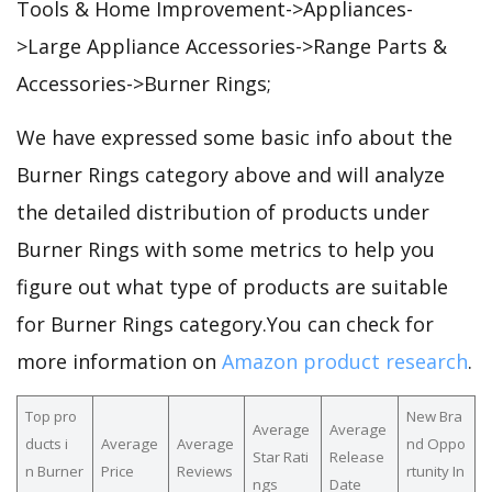
Tools & Home Improvement->Appliances-
>Large Appliance Accessories->Range Parts &
Accessories->Burner Rings;
We have expressed some basic info about the
Burner Rings category above and will analyze
the detailed distribution of products under
Burner Rings with some metrics to help you
figure out what type of products are suitable
for Burner Rings category.You can check for
more information on
Amazon product research
.
Top pro
New Bra
Average
Average
ducts i
Average
Average
nd Oppo
Star Rati
Release
n Burner
Price
Reviews
rtunity In
ngs
Date