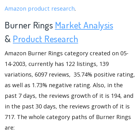
Amazon product research
.
Burner Rings
Market Analysis
&
Product Research
Amazon Burner Rings category created on 05-
14-2003, currently has 122 listings, 139
variations, 6097 reviews, 35.74% positive rating,
as well as 1.73% negative rating. Also, in the
past 7 days, the reviews growth of it is 194, and
in the past 30 days, the reviews growth of it is
717. The whole category paths of Burner Rings
are: