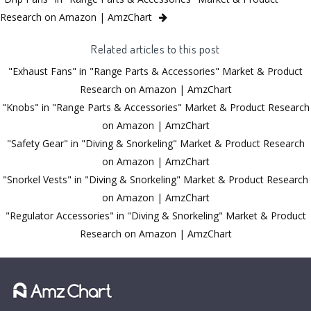
Research on Amazon | AmzChart
Related articles to this post
"Exhaust Fans" in "Range Parts & Accessories" Market & Product
Research on Amazon | AmzChart
"Knobs" in "Range Parts & Accessories" Market & Product Research
on Amazon | AmzChart
"Safety Gear" in "Diving & Snorkeling" Market & Product Research
on Amazon | AmzChart
"Snorkel Vests" in "Diving & Snorkeling" Market & Product Research
on Amazon | AmzChart
"Regulator Accessories" in "Diving & Snorkeling" Market & Product
Research on Amazon | AmzChart