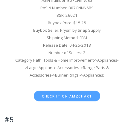
ASIN Number: B07CNNN6BS
PASIN Number: B07CNNN6BS
BSR: 26021
Buybox Price: $15.25
Buybox Seller: Prysm by Snap Supply
Shipping Method: FBM
Release Date: 04-25-2018
Number of Sellers: 2
Category Path: Tools & Home Improvement->Appliances-
>Large Appliance Accessories->Range Parts &
Accessories->Burner Rings;->Appliances;
CHECK IT ON AMZCHART
#5