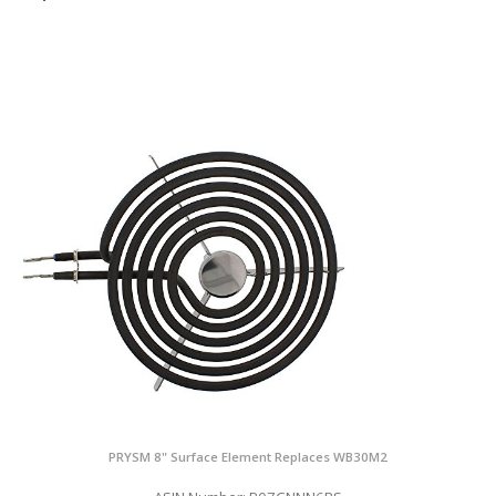
PRYSM 8" Surface Element Replaces WB30M2