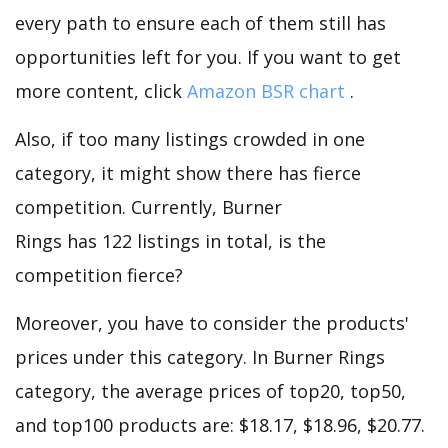
every path to ensure each of them still has
opportunities left for you. If you want to get
more content, click
Amazon BSR chart
.
Also, if too many listings crowded in one
category, it might show there has fierce
competition. Currently, Burner
Rings has 122 listings in total, is the
competition fierce?
Moreover, you have to consider the products'
prices under this category. In Burner Rings
category, the average prices of top20, top50,
and top100 products are: $18.17, $18.96, $20.77.