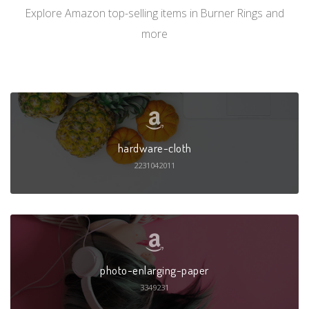
Explore Amazon top-selling items in Burner Rings and
more
hardware-cloth
2231042011
photo-enlarging-paper
3349231