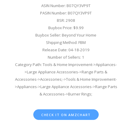
ASIN Number: B07QY3VP9T
PASIN Number: B07QY3VP9T
BSR: 2908
Buybox Price: $9.99
Buybox Seller: Beyond Your Home
Shipping Method: FBM
Release Date: 04-18-2019
Number of Sellers: 1
Category Path: Tools & Home Improvement->Appliances-
>Large Appliance Accessories->Range Parts &
Accessories->Accessories;->Tools & Home Improvement-
>Appliances->Large Appliance Accessories->Range Parts
& Accessories->Burner Rings;
CHECK IT ON AMZCHART