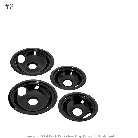
#2
Stanco 5560 4 Pack Porcelain Drip Bowl, GE/Hotpoint