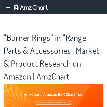
☰
"Burner Rings" in "Range
Parts & Accessories" Market
& Product Research on
Amazon | AmzChart