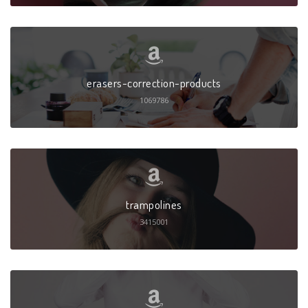
erasers-correction-products
1069786
trampolines
3415001