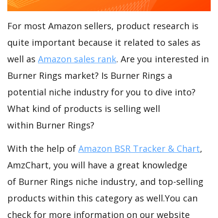
For most Amazon sellers, product research is
quite important because it related to sales as
well as
Amazon sales rank
. Are you interested in
Burner Rings market? Is Burner Rings a
potential niche industry for you to dive into?
What kind of products is selling well
within Burner Rings?
With the help of
Amazon BSR Tracker & Chart
,
AmzChart, you will have a great knowledge
of Burner Rings niche industry, and top-selling
products within this category as well.You can
check for more information on our website