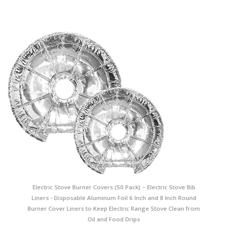
Electric Stove Burner Covers (50 Pack) – Electric Stove Bib
Liners - Disposable Aluminum Foil 6 Inch and 8 Inch Round
Burner Cover Liners to Keep Electric Range Stove Clean from
Oil and Food Drips