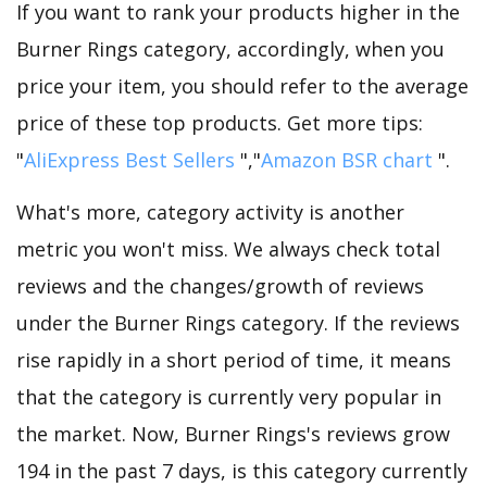
If you want to rank your products higher in the
Burner Rings category, accordingly, when you
price your item, you should refer to the average
price of these top products. Get more tips:
"
AliExpress Best Sellers
","
Amazon BSR chart
".
What's more, category activity is another
metric you won't miss. We always check total
reviews and the changes/growth of reviews
under the Burner Rings category. If the reviews
rise rapidly in a short period of time, it means
that the category is currently very popular in
the market. Now, Burner Rings's reviews grow
194 in the past 7 days, is this category currently