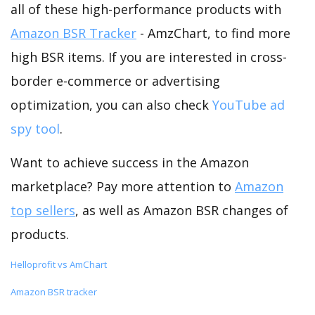
all of these high-performance products with
Amazon BSR Tracker
- AmzChart, to find more
high BSR items. If you are interested in cross-
border e-commerce or advertising
optimization, you can also check
YouTube ad
spy tool
.
Want to achieve success in the Amazon
marketplace? Pay more attention to
Amazon
top sellers
, as well as Amazon BSR changes of
products.
Helloprofit vs AmChart
Amazon BSR tracker