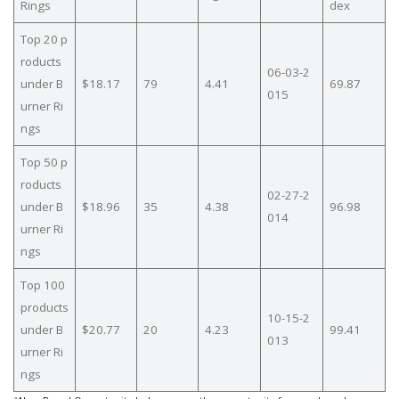
Rings
dex
Top 20 p
roducts
06-03-2
under B
$18.17
79
4.41
69.87
015
urner Ri
ngs
Top 50 p
roducts
02-27-2
under B
$18.96
35
4.38
96.98
014
urner Ri
ngs
Top 100
products
10-15-2
under B
$20.77
20
4.23
99.41
013
urner Ri
ngs