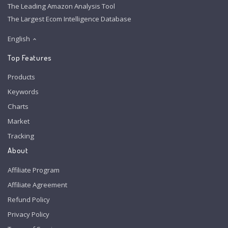
The Leading Amazon Analysis Tool
The Largest Ecom Intelligence Database
English
Top Features
Products
Keywords
Charts
Market
Tracking
About
Affiliate Program
Affiliate Agreement
Refund Policy
Privacy Policy