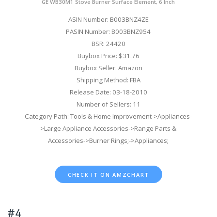
GE WB30M1 Stove Burner Surface Element, 6 Inch
ASIN Number: B003BNZ4ZE
PASIN Number: B003BNZ954
BSR: 24420
Buybox Price: $31.76
Buybox Seller: Amazon
Shipping Method: FBA
Release Date: 03-18-2010
Number of Sellers: 11
Category Path: Tools & Home Improvement->Appliances-
>Large Appliance Accessories->Range Parts &
Accessories->Burner Rings;->Appliances;
CHECK IT ON AMZCHART
#4