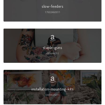
slow-feeders
17602460011
staple-guns
490644011
installation-mounting-kits
6809825011