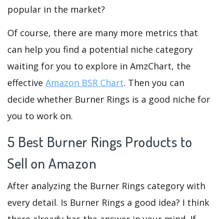
popular in the market?
Of course, there are many more metrics that
can help you find a potential niche category
waiting for you to explore in AmzChart, the
effective
Amazon BSR Chart
. Then you can
decide whether Burner Rings is a good niche for
you to work on.
5 Best Burner Rings Products to
Sell on Amazon
After analyzing the Burner Rings category with
every detail. Is Burner Rings a good idea? I think