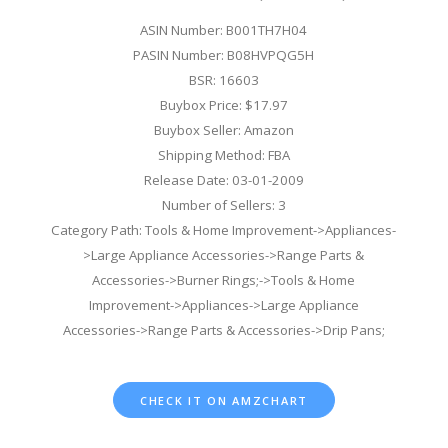
ASIN Number: B001TH7H04
PASIN Number: B08HVPQG5H
BSR: 16603
Buybox Price: $17.97
Buybox Seller: Amazon
Shipping Method: FBA
Release Date: 03-01-2009
Number of Sellers: 3
Category Path: Tools & Home Improvement->Appliances-
>Large Appliance Accessories->Range Parts &
Accessories->Burner Rings;->Tools & Home
Improvement->Appliances->Large Appliance
Accessories->Range Parts & Accessories->Drip Pans;
CHECK IT ON AMZCHART