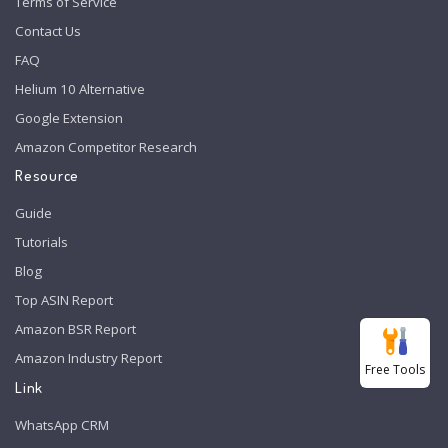
Terms of Service
Contact Us
FAQ
Helium 10 Alternative
Google Extension
Amazon Competitor Research
Resource
Guide
Tutorials
Blog
Top ASIN Report
Amazon BSR Report
Amazon Industry Report
Free Tools
Link
WhatsApp CRM