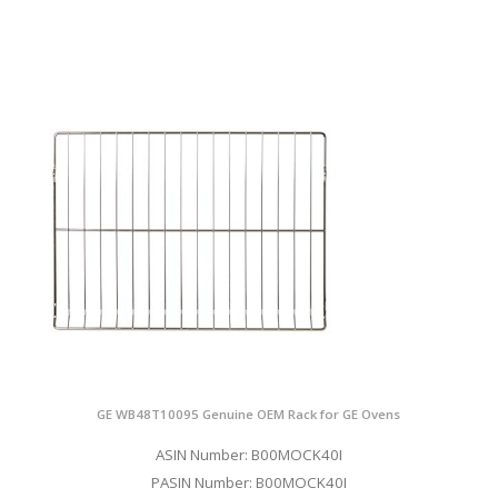
GE WB48T10095 Genuine OEM Rack for GE Ovens
ASIN Number: B00MOCK40I
PASIN Number: B00MOCK40I