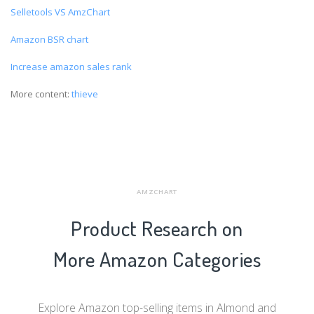
Selletools VS AmzChart
Amazon BSR chart
Increase amazon sales rank
More content:
thieve
AMZCHART
Product Research on
More Amazon Categories
Explore Amazon top-selling items in Almond and