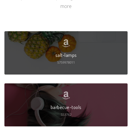
more
salt-lamps
5759978011
barbecue-tools
553762