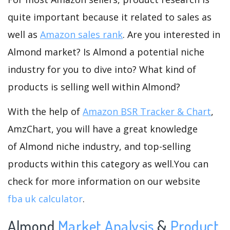
quite important because it related to sales as
well as
Amazon sales rank
. Are you interested in
Almond market? Is Almond a potential niche
industry for you to dive into? What kind of
products is selling well within Almond?
With the help of
Amazon BSR Tracker & Chart
,
AmzChart, you will have a great knowledge
of Almond niche industry, and top-selling
products within this category as well.You can
check for more information on our website
fba uk calculator
.
Almond
Market Analysis
&
Product