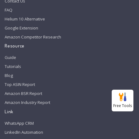
Contact Us
FAQ
Helium 10 Alternative
Google Extension
Amazon Competitor Research
Resource
Guide
Tutorials
Blog
Top ASIN Report
Amazon BSR Report
Amazon Industry Report
Free Tools
Link
WhatsApp CRM
LinkedIn Automation