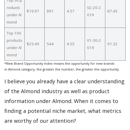
Top 50 p
roducts
02-20-2
$19.97
891
4.57
87.45
under Al
019
mond
Top 100
products
01-30-2
$25.49
544
4.55
91.32
under Al
019
mond
*New Brand Opportunity Index means the opportunity for new brands
in Almond category, the greater the number, the greater the opportunity.
I believe you already have a clear understanding
of the Almond industry as well as product
information under Almond. When it comes to
finding a potential niche market, what metrics
are worthy of our attention?