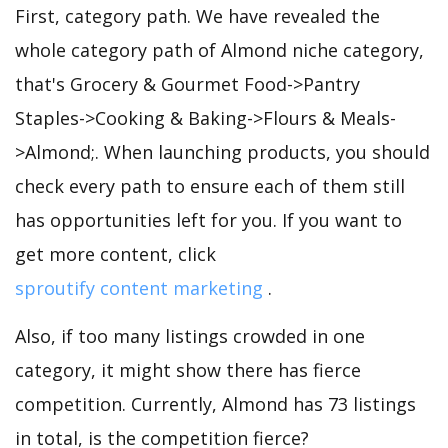
First, category path. We have revealed the
whole category path of Almond niche category,
that's Grocery & Gourmet Food->Pantry
Staples->Cooking & Baking->Flours & Meals-
>Almond;. When launching products, you should
check every path to ensure each of them still
has opportunities left for you. If you want to
get more content, click
sproutify content marketing
.
Also, if too many listings crowded in one
category, it might show there has fierce
competition. Currently, Almond has 73 listings
in total, is the competition fierce?