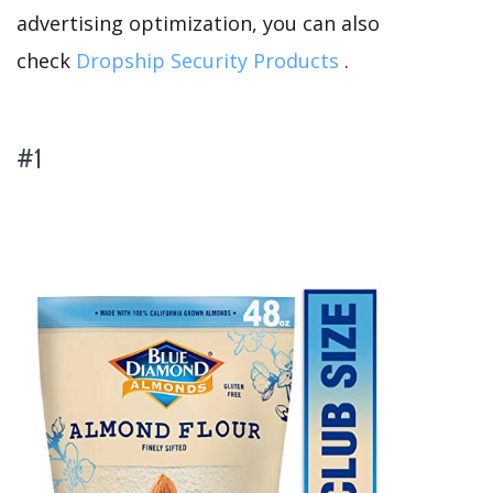
advertising optimization, you can also
check
Dropship Security Products
.
#1