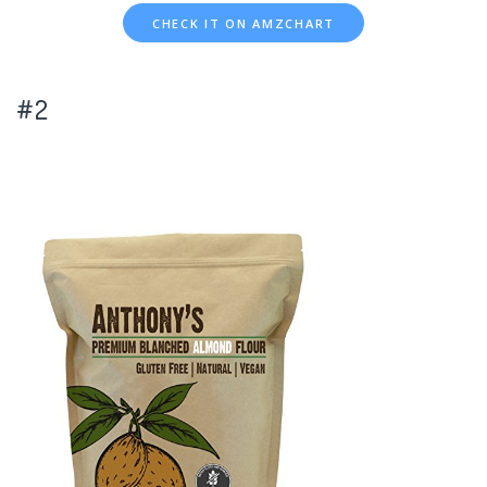
CHECK IT ON AMZCHART
#2