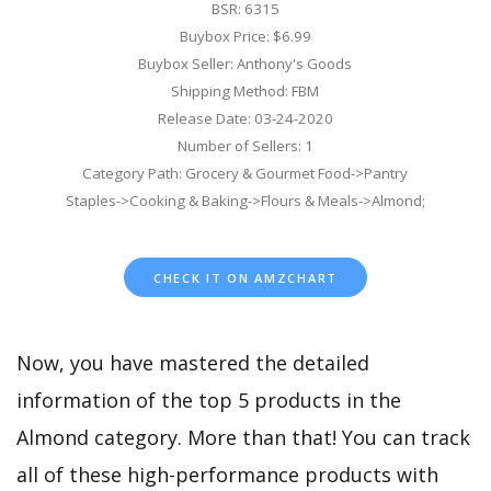
BSR: 6315
Buybox Price: $6.99
Buybox Seller: Anthony's Goods
Shipping Method: FBM
Release Date: 03-24-2020
Number of Sellers: 1
Category Path: Grocery & Gourmet Food->Pantry
Staples->Cooking & Baking->Flours & Meals->Almond;
CHECK IT ON AMZCHART
Now, you have mastered the detailed
information of the top 5 products in the
Almond category. More than that! You can track
all of these high-performance products with