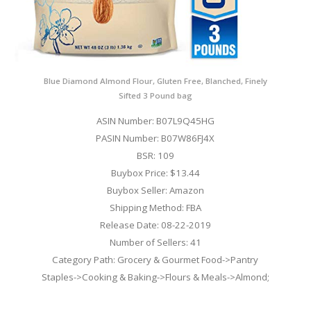
Blue Diamond Almond Flour, Gluten Free, Blanched, Finely
Sifted 3 Pound bag
ASIN Number: B07L9Q45HG
PASIN Number: B07W86FJ4X
BSR: 109
Buybox Price: $13.44
Buybox Seller: Amazon
Shipping Method: FBA
Release Date: 08-22-2019
Number of Sellers: 41
Category Path: Grocery & Gourmet Food->Pantry
Staples->Cooking & Baking->Flours & Meals->Almond;