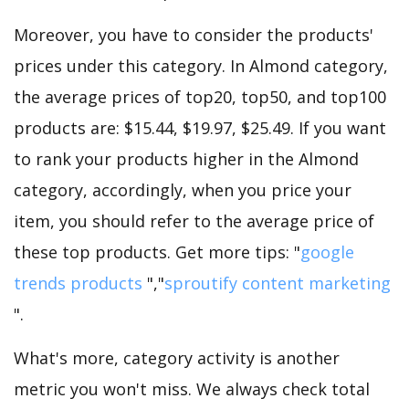
Moreover, you have to consider the products'
prices under this category. In Almond category,
the average prices of top20, top50, and top100
products are: $15.44, $19.97, $25.49. If you want
to rank your products higher in the Almond
category, accordingly, when you price your
item, you should refer to the average price of
these top products. Get more tips: "
google
trends products
","
sproutify content marketing
".
What's more, category activity is another
metric you won't miss. We always check total