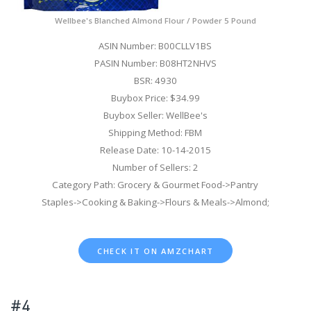
Wellbee's Blanched Almond Flour / Powder 5 Pound
ASIN Number: B00CLLV1BS
PASIN Number: B08HT2NHVS
BSR: 4930
Buybox Price: $34.99
Buybox Seller: WellBee's
Shipping Method: FBM
Release Date: 10-14-2015
Number of Sellers: 2
Category Path: Grocery & Gourmet Food->Pantry
Staples->Cooking & Baking->Flours & Meals->Almond;
CHECK IT ON AMZCHART
#4