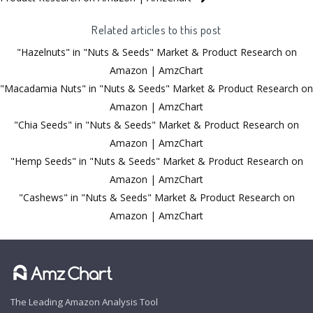
Related articles to this post
"Hazelnuts" in "Nuts & Seeds" Market & Product Research on
Amazon | AmzChart
"Macadamia Nuts" in "Nuts & Seeds" Market & Product Research on
Amazon | AmzChart
"Chia Seeds" in "Nuts & Seeds" Market & Product Research on
Amazon | AmzChart
"Hemp Seeds" in "Nuts & Seeds" Market & Product Research on
Amazon | AmzChart
"Cashews" in "Nuts & Seeds" Market & Product Research on
Amazon | AmzChart
The Leading Amazon Analysis Tool