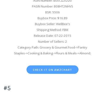
ASIN Number: B00CLLV2D0
PASIN Number: B08HT2NHVS
BSR: 5506
Buybox Price: $16.89
Buybox Seller: WellBee's
Shipping Method: FBM
Release Date: 07-22-2015
Number of Sellers: 2
Category Path: Grocery & Gourmet Food->Pantry
Staples->Cooking & Baking->Flours & Meals->Almond;
CHECK IT ON AMZCHART
#5