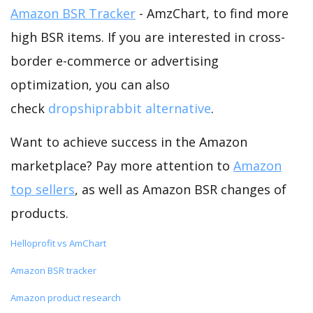
Amazon BSR Tracker
- AmzChart, to find more
high BSR items. If you are interested in cross-
border e-commerce or advertising
optimization, you can also
check
dropshiprabbit alternative
.
Want to achieve success in the Amazon
marketplace? Pay more attention to
Amazon
top sellers
, as well as Amazon BSR changes of
products.
Helloprofit vs AmChart
Amazon BSR tracker
Amazon product research