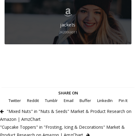
jackets
2420068011
SHARE ON
Twitter
Reddit
Tumblr
Email
Buffer
LinkedIn
Pin It
"Mixed Nuts" in "Nuts & Seeds" Market & Product Research on
Amazon | AmzChart
"Cupcake Toppers" in "Frosting, Icing & Decorations" Market &
Product Research on Amazon | AmzChart