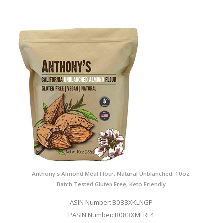
Anthony's Almond Meal Flour, Natural Unblanched, 10oz,
Batch Tested Gluten Free, Keto Friendly
ASIN Number: B083XKLNGP
PASIN Number: B083XMFRL4