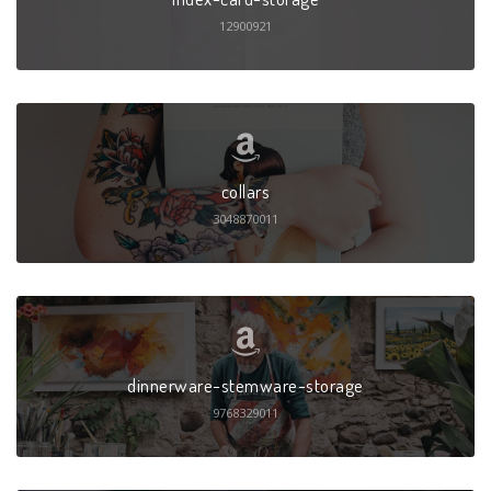
12900921
collars
3048870011
dinnerware-stemware-storage
9768329011