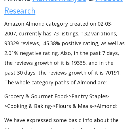
Research
Amazon Almond category created on 02-03-
2007, currently has 73 listings, 132 variations,
93329 reviews, 45.38% positive rating, as well as
2.01% negative rating. Also, in the past 7 days,
the reviews growth of it is 19335, and in the
past 30 days, the reviews growth of it is 70191.
The whole category paths of Almond are:
Grocery & Gourmet Food->Pantry Staples-
>Cooking & Baking->Flours & Meals->Almond;
We have expressed some basic info about the