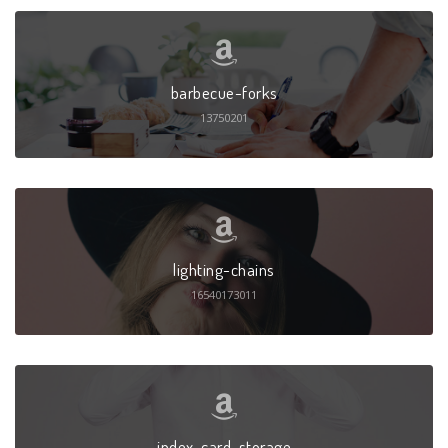
barbecue-forks
13750201
lighting-chains
16540173011
index-card-storage