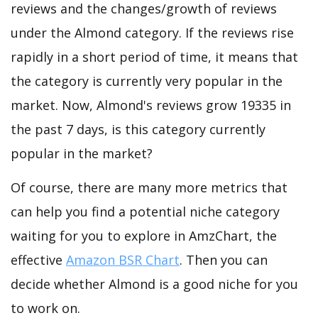
reviews and the changes/growth of reviews
under the Almond category. If the reviews rise
rapidly in a short period of time, it means that
the category is currently very popular in the
market. Now, Almond's reviews grow 19335 in
the past 7 days, is this category currently
popular in the market?
Of course, there are many more metrics that
can help you find a potential niche category
waiting for you to explore in AmzChart, the
effective
Amazon BSR Chart
. Then you can
decide whether Almond is a good niche for you
to work on.