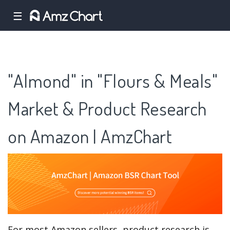
☰
"Almond" in "Flours & Meals"
Market & Product Research
on Amazon | AmzChart
For most Amazon sellers, product research is