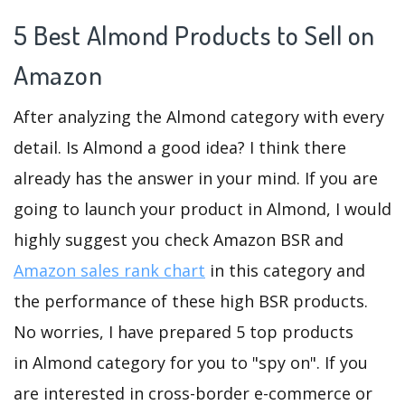
5 Best Almond Products to Sell on
Amazon
After analyzing the Almond category with every
detail. Is Almond a good idea? I think there
already has the answer in your mind. If you are
going to launch your product in Almond, I would
highly suggest you check Amazon BSR and
Amazon sales rank chart
in this category and
the performance of these high BSR products.
No worries, I have prepared 5 top products
in Almond category for you to "spy on". If you
are interested in cross-border e-commerce or