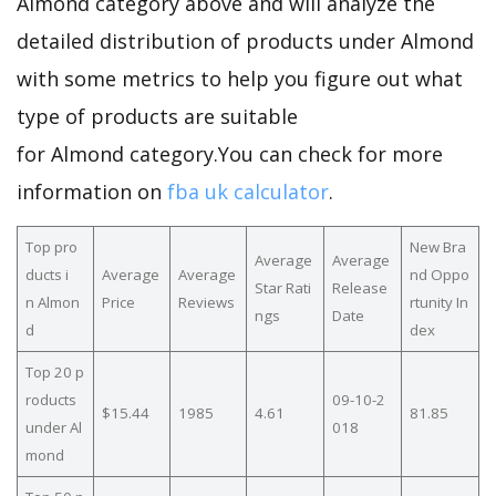
Almond category above and will analyze the
detailed distribution of products under Almond
with some metrics to help you figure out what
type of products are suitable
for Almond category.You can check for more
information on
fba uk calculator
.
Top pro
New Bra
Average
Average
ducts i
Average
Average
nd Oppo
Star Rati
Release
n Almon
Price
Reviews
rtunity In
ngs
Date
d
dex
Top 20 p
roducts
09-10-2
$15.44
1985
4.61
81.85
under Al
018
mond