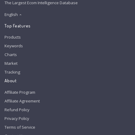
The Largest Ecom Intelligence Database
English
Top Features
Products
Keywords
Charts
Market
Tracking
About
Affiliate Program
Affiliate Agreement
Refund Policy
Privacy Policy
Terms of Service