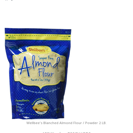
Wellbee's Blanched Almond Flour / Powder 2 LB.