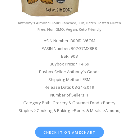
Anthony's Almond Flour Blanched, 2 lb, Batch Tested Gluten
Free, Non GMO, Vegan, Keto Friendly
ASIN Number: B00IDLV6OM
PASIN Number: B07G7MX8R8
BSR: 903
Buybox Price: $14.59
Buybox Seller: Anthony's Goods
Shipping Method: FBM
Release Date: 08-21-2019
Number of Sellers: 1
Category Path: Grocery & Gourmet Food->Pantry
Staples->Cooking & Baking->Flours & Meals->Almond;
CHECK IT ON AMZCHART