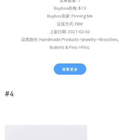
卖家数量: 1
Buybox价格: $13
Buybox卖家: Pinning Me
运送方式: FBM
上架日期: 2021-02-02
品类路径: Handmade Products->Jewelry->Brooches,
Buttons & Pins->Pins;
查看更多
#4