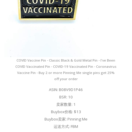
COVID Vaccine Pin - Classic Black & Gold Metal Pin - I've Been
COVID Vaccinated Pin - COVID-19 Vaccinated Pin - Coronavirus
Vaccine Pin - Buy 2 or more Pinning Me single pins get 25%
off your order
ASIN: B08V9D1P46
BSR: 10
卖家数量: 1
Buybox价格: $13
Buybox卖家: Pinning Me
运送方式: FBM