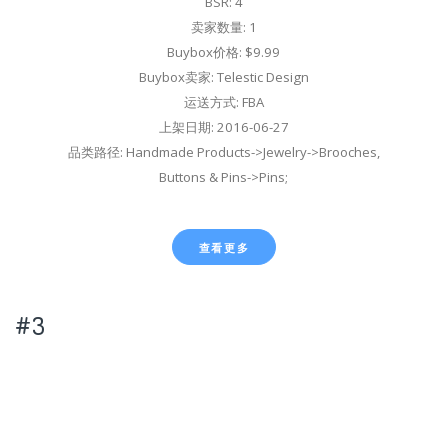
BSR: 4
卖家数量: 1
Buybox价格: $9.99
Buybox卖家: Telestic Design
运送方式: FBA
上架日期: 2016-06-27
品类路径: Handmade Products->Jewelry->Brooches,
Buttons & Pins->Pins;
查看更多
#3