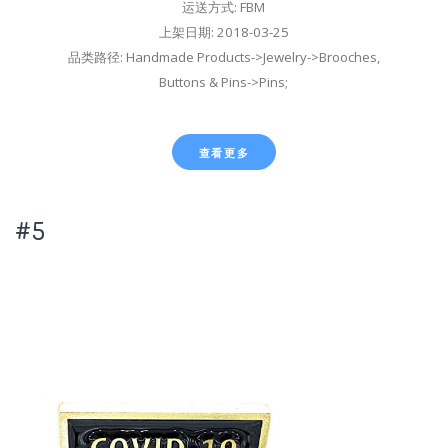
运送方式: FBM
上架日期: 2018-03-25
品类路径: Handmade Products->Jewelry->Brooches,
Buttons & Pins->Pins;
查看更多
#5