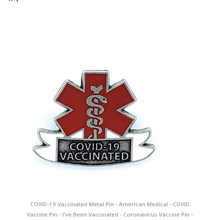
COVID-19 Vaccinated Metal Pin - American Medical - COVID
Vaccine Pin - I've Been Vaccinated - Coronavirus Vaccine Pin -