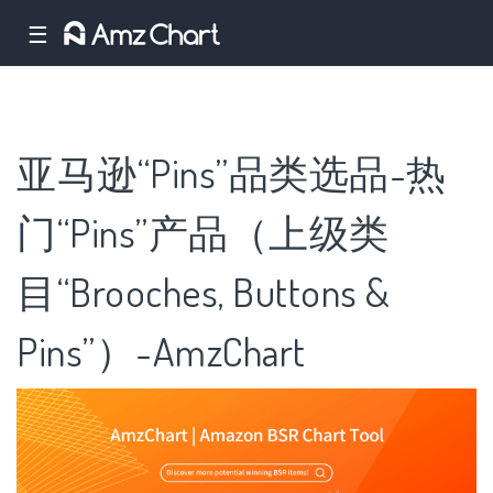
☰
亚马逊“Pins”品类选品-热
门“Pins”产品（上级类
目“Brooches, Buttons &
Pins”）-AmzChart