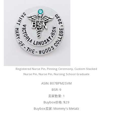
Registered Nurse Pin, Pinning Ceremony, Custom Stacked
Nurse Pin, Nurse Pin, Nursing School Graduate
ASIN: B07BPM2SVM
BSR: 9
卖家数量: 1
Buybox价格: $29
Buybox卖家: Mommy's Metalz