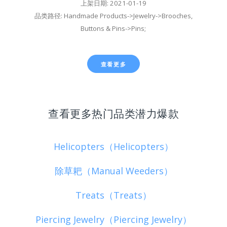
上架日期: 2021-01-19
品类路径: Handmade Products->Jewelry->Brooches,
Buttons & Pins->Pins;
查看更多
查看更多热门品类潜力爆款
Helicopters（Helicopters）
除草耙（Manual Weeders）
Treats（Treats）
Piercing Jewelry（Piercing Jewelry）