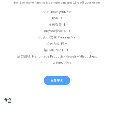
Buy 2 or more Pinning Me single pins get 25% off your order
ASIN: B08SJV6N5M
BSR: 3
卖家数量: 1
Buybox价格: $13
Buybox卖家: Pinning Me
运送方式: FBM
上架日期: 2021-01-08
品类路径: Handmade Products->Jewelry->Brooches,
Buttons & Pins->Pins;
查看更多
#2