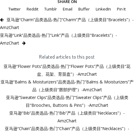
SHARE ON
Twitter
Reddit
Tumblr
Email
Buffer
LinkedIn
Pin It
亚马逊“Charm”品类选品-热门“Charm”产品（上级类目“Bracelets”）-
AmzChart
亚马逊“Link”品类选品-热门“Link”产品（上级类目“Bracelets”）-
AmzChart
Related articles to this post
亚马逊“Flower Pots”品类选品-热门“Flower Pots”产品（上级类目“花
盆、花架、育苗盘”）-AmzChart
亚马逊“Balms & Moisturizers”品类选品-热门“Balms & Moisturizers”产
品（上级类目“唇部护理”）-AmzChart
亚马逊“Sweater Clips”品类选品-热门“Sweater Clips”产品（上级类
目“Brooches, Buttons & Pins”）-AmzChart
亚马逊“Bib”品类选品-热门“Bib”产品（上级类目“Necklaces”）-
AmzChart
亚马逊“Chain”品类选品-热门“Chain”产品（上级类目“Necklaces”）-