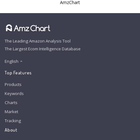
AmzChart
The Leading Amazon Analysis Tool
The Largest Ecom Intelligence Database
English
Top Features
Products
Keywords
Charts
Market
Tracking
About