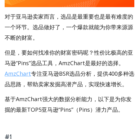
对于亚马逊卖家而言，选品是最重要也是最有难度的
一个环节。选品做好了，一个爆款就能为你带来源源
不断的财富。
但是，要如何找准你的财富密码呢？性价比极高的亚
马逊“Pins”选品工具，AmzChart是最好的选择。
AmzChart
专注亚马逊BSR选品分析，提供400多种选
品思路，帮助卖家发掘高潜产品，实现快速增长。
基于AmzChart强大的数据分析能力，以下是为你发
掘的最新TOP5亚马逊“Pins”（Pins）潜力产品。
#1