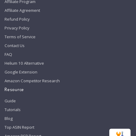
Affiliate Program
Affiliate Agreement
Refund Policy
Privacy Policy
Terms of Service
Contact Us
FAQ
Helium 10 Alternative
Google Extension
Amazon Competitor Research
Resource
Guide
Tutorials
Blog
Top ASIN Report