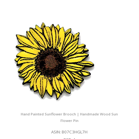
Hand Painted Sunflower Brooch | Handmade Wood Sun
Flower Pin
ASIN: B07C3HGL7H