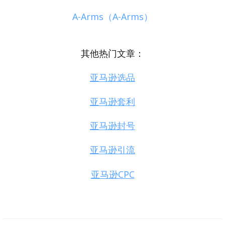
A-Arms（A-Arms）
其他热门文章：
亚马逊选品
亚马逊套利
亚马逊封号
亚马逊引流
亚马逊CPC