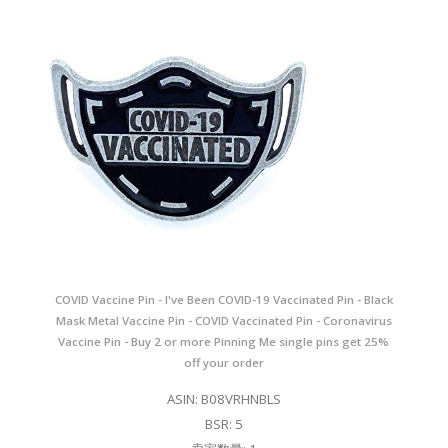
COVID Vaccine Pin - I've Been COVID-19 Vaccinated Pin - Black
Mask Metal Vaccine Pin - COVID Vaccinated Pin - Coronavirus
Vaccine Pin - Buy 2 or more Pinning Me single pins get 25%
off your order
ASIN: B08VRHNBLS
BSR: 5