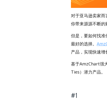
对于亚马逊卖家而
你带来源源不断的
但是，要如何找准你的
最好的选择。
AmzC
产品，实现快速增
基于AmzChart
Ties）潜力产品。
#1