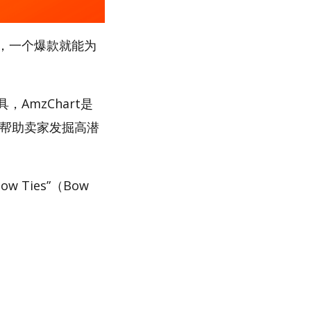
，一个爆款就能为
AmzChart是
，帮助卖家发掘高潜
Ties”（Bow