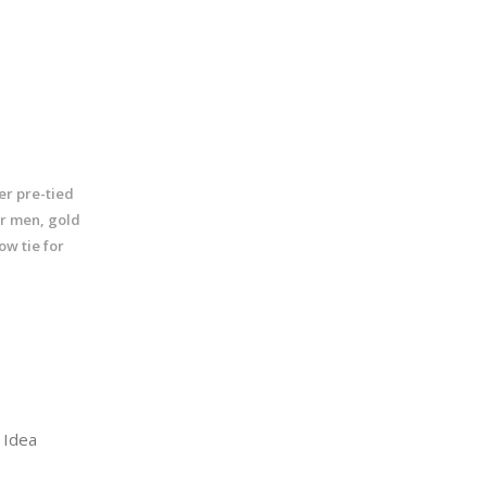
ter pre-tied
or men, gold
ow tie for
Idea