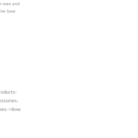
for men and
ler bow
oducts-
essories-
Ties->Bow