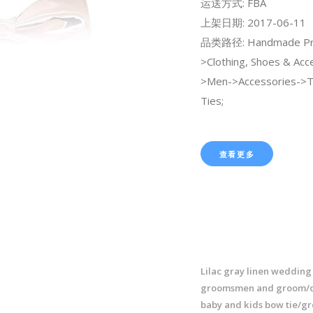
运送方式: FBA
上架日期: 2017-06-11
品类路径: Handmade Pr
>Clothing, Shoes & Acc
>Men->Accessories->
Ties;
查看更多
Lilac gray linen wedding 
groomsmen and groom/d
baby and kids bow tie/