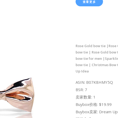
查看更多
Rose Gold bow tie |Rose 
bow tie | Rose Gold bow 
bow tie for men |Sparkli
bow tie | Christmas Bow 
Up Idea
ASIN: B07K8HMY5Q
BSR: 7
卖家数量: 1
Buybox价格: $19.99
Buybox卖家: Dream Up 