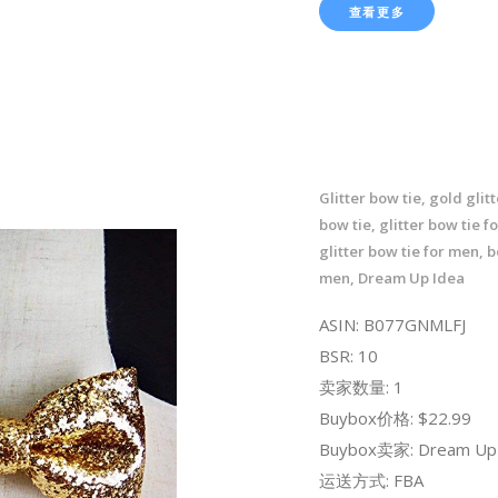
查看更多
Glitter bow tie, gold glit
bow tie, glitter bow tie f
glitter bow tie for men, b
men, Dream Up Idea
ASIN: B077GNMLFJ
BSR: 10
卖家数量: 1
Buybox价格: $22.99
Buybox卖家: Dream Up 
运送方式: FBA