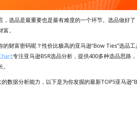
言，选品是最重要也是最有难度的一个环节。选品做好了
财富。
财富密码呢？性价比极高的亚马逊“Bow Ties”选品工具，
hart
专注亚马逊BSR选品分析，提供400多种选品思路
长。
强大的数据分析能力，以下是为你发掘的最新TOP5亚马逊“Bow 