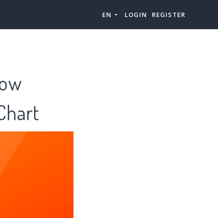
EN
LOGIN
REGISTER
ow
hart