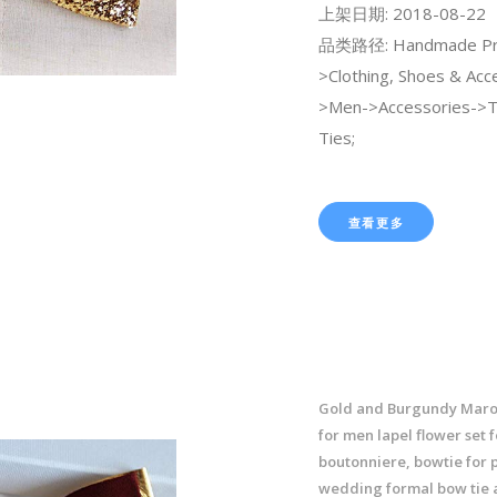
上架日期: 2018-08-22
品类路径: Handmade Pr
>Clothing, Shoes & Acc
>Men->Accessories->
Ties;
查看更多
Gold and Burgundy Maroo
for men lapel flower set 
boutonniere, bowtie for
wedding formal bow tie a