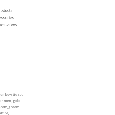
oducts-
essories-
Ties->Bow
n bow tie set
for men, gold
 prom,groom
ttire,