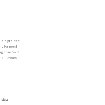
Gold pre-tied
tie for men|
ng Rose Gold
tie | Dream
Idea