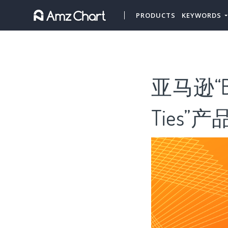
PRODUCTS
KEYWORDS
亚马逊“B
Ties”产