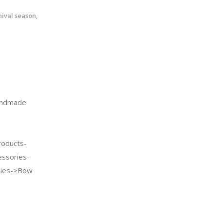
nival season,
andmade
oducts-
essories-
Ties->Bow