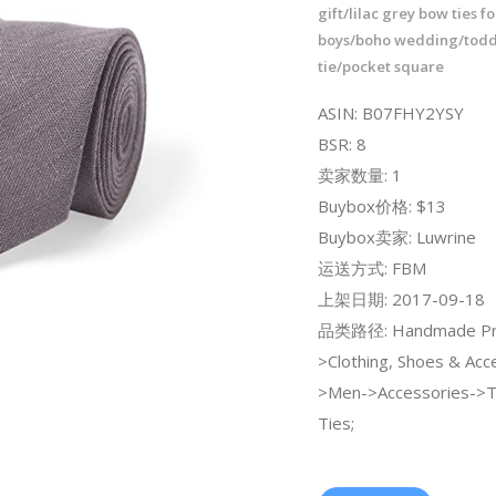
gift/lilac grey bow ties 
boys/boho wedding/todd
tie/pocket square
ASIN: B07FHY2YSY
BSR: 8
卖家数量: 1
Buybox价格: $13
Buybox卖家: Luwrine
运送方式: FBM
上架日期: 2017-09-18
品类路径: Handmade Pr
>Clothing, Shoes & Acc
>Men->Accessories->
Ties;