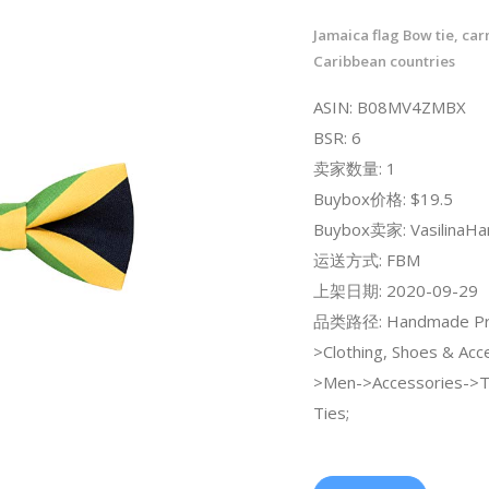
Jamaica flag Bow tie, car
Caribbean countries
ASIN: B08MV4ZMBX
BSR: 6
卖家数量: 1
Buybox价格: $19.5
Buybox卖家: VasilinaH
运送方式: FBM
上架日期: 2020-09-29
品类路径: Handmade Pr
>Clothing, Shoes & Acc
>Men->Accessories->
Ties;