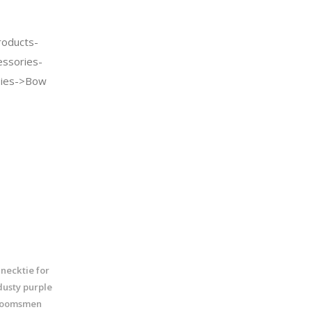
oducts-
essories-
Ties->Bow
necktie for
usty purple
groomsmen