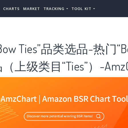
CHARTS
MARKET
TRACKING
TOOL KIT
ow Ties”品类选品-热门“B
品（上级类目“Ties”）-AmzC