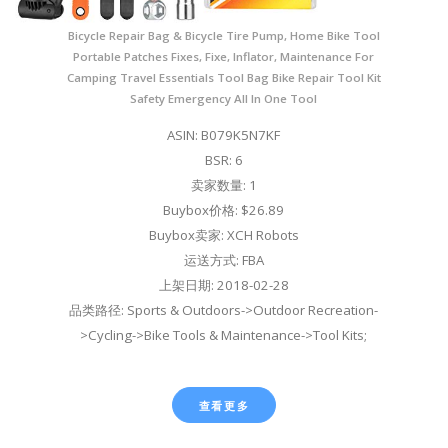
Bicycle Repair Bag & Bicycle Tire Pump, Home Bike Tool
Portable Patches Fixes, Fixe, Inflator, Maintenance For
Camping Travel Essentials Tool Bag Bike Repair Tool Kit
Safety Emergency All In One Tool
ASIN: B079K5N7KF
BSR: 6
卖家数量: 1
Buybox价格: $26.89
Buybox卖家: XCH Robots
运送方式: FBA
上架日期: 2018-02-28
品类路径: Sports & Outdoors->Outdoor Recreation-
>Cycling->Bike Tools & Maintenance->Tool Kits;
查看更多