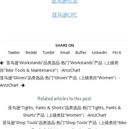
亚马逊引流
亚马逊CPC
SHARE ON
Twitter
Reddit
Tumblr
Email
Buffer
LinkedIn
Pin It
亚马逊“Workstands”品类选品-热门“Workstands”产品（上级类
目“Bike Tools & Maintenance”）-AmzChart
亚马逊“Gloves”品类选品-热门“Gloves”产品（上级类目“Women”）-
AmzChart
Related articles to this post
亚马逊“Tights, Pants & Shorts”品类选品-热门“Tights, Pants &
Shorts”产品（上级类目“Women”）-AmzChart
亚马逊“Shop Tools”品类选品-热门“Shop Tools”产品（上级类目“Bike