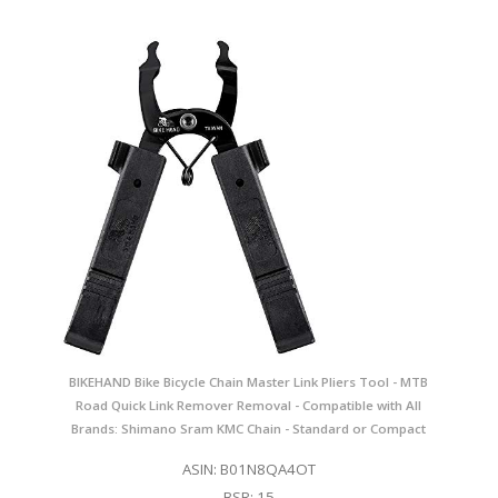
BIKEHAND Bike Bicycle Chain Master Link Pliers Tool - MTB
Road Quick Link Remover Removal - Compatible with All
Brands: Shimano Sram KMC Chain - Standard or Compact
ASIN: B01N8QA4OT
BSR: 15