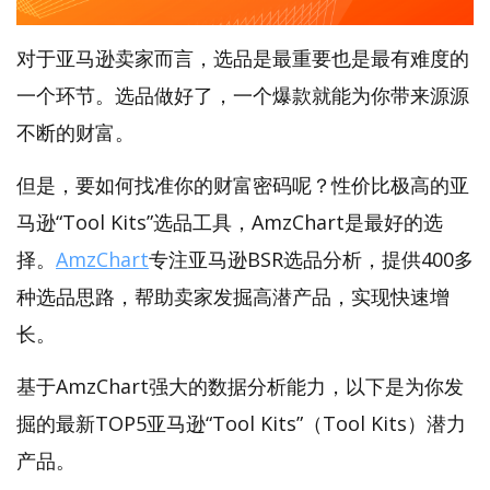
对于亚马逊卖家而言，选品是最重要也是最有难度的
一个环节。选品做好了，一个爆款就能为你带来源源
不断的财富。
但是，要如何找准你的财富密码呢？性价比极高的亚
马逊“Tool Kits”选品工具，AmzChart是最好的选
择。
AmzChart
专注亚马逊BSR选品分析，提供400多
种选品思路，帮助卖家发掘高潜产品，实现快速增
长。
基于AmzChart强大的数据分析能力，以下是为你发
掘的最新TOP5亚马逊“Tool Kits”（Tool Kits）潜力
产品。