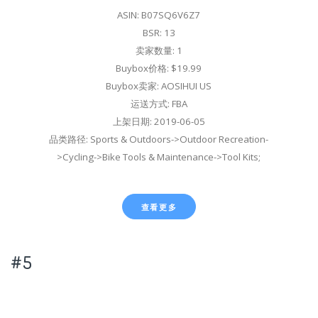
ASIN: B07SQ6V6Z7
BSR: 13
卖家数量: 1
Buybox价格: $19.99
Buybox卖家: AOSIHUI US
运送方式: FBA
上架日期: 2019-06-05
品类路径: Sports & Outdoors->Outdoor Recreation-
>Cycling->Bike Tools & Maintenance->Tool Kits;
查看更多
#5