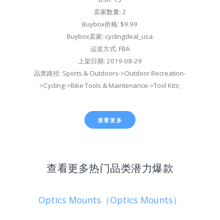
卖家数量: 2
Buybox价格: $9.99
Buybox卖家: cyclingdeal_usa
运送方式: FBA
上架日期: 2019-08-29
品类路径: Sports & Outdoors->Outdoor Recreation-
>Cycling->Bike Tools & Maintenance->Tool Kits;
查看更多
查看更多热门品类潜力爆款
Optics Mounts（Optics Mounts）