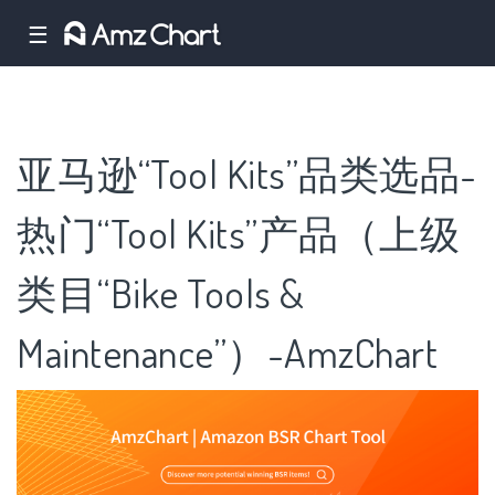
☰
亚马逊“Tool Kits”品类选品-
热门“Tool Kits”产品（上级
类目“Bike Tools &
Maintenance”）-AmzChart