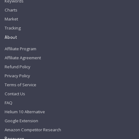
Keywords
Charts
Market
Tracking
About
Affiliate Program
Affiliate Agreement
Refund Policy
Privacy Policy
Terms of Service
Contact Us
FAQ
Helium 10 Alternative
Google Extension
Amazon Competitor Research
Resource