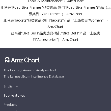
Tools & Maintenance”）-AmzChart
亚马逊“Road Bike Frames”品类选品-热门“Road Bike Frames”产品（上
级类目“Bike Frames”）-AmzChart
亚马逊“Jackets”品类选品-热门“Jackets”产品（上级类目“Women”）-
AmzChart
亚马逊“Bike Bells”品类选品-热门“Bike Bells”产品（上级类
目“Accessories”）-AmzChart
The Leading Amazon Analysis Tool
The Largest Ecom Intelligence Database
English
Top Features
Products