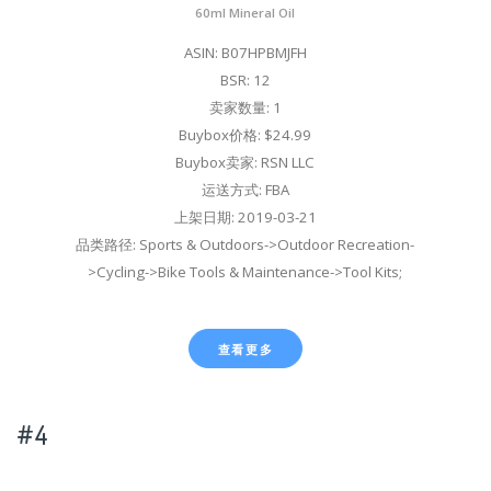
60ml Mineral Oil
ASIN: B07HPBMJFH
BSR: 12
卖家数量: 1
Buybox价格: $24.99
Buybox卖家: RSN LLC
运送方式: FBA
上架日期: 2019-03-21
品类路径: Sports & Outdoors->Outdoor Recreation-
>Cycling->Bike Tools & Maintenance->Tool Kits;
查看更多
#4