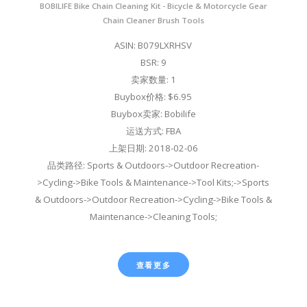
BOBILIFE Bike Chain Cleaning Kit - Bicycle & Motorcycle Gear
Chain Cleaner Brush Tools
ASIN: B079LXRHSV
BSR: 9
卖家数量: 1
Buybox价格: $6.95
Buybox卖家: Bobilife
运送方式: FBA
上架日期: 2018-02-06
品类路径: Sports & Outdoors->Outdoor Recreation-
>Cycling->Bike Tools & Maintenance->Tool Kits;->Sports
& Outdoors->Outdoor Recreation->Cycling->Bike Tools &
Maintenance->Cleaning Tools;
查看更多