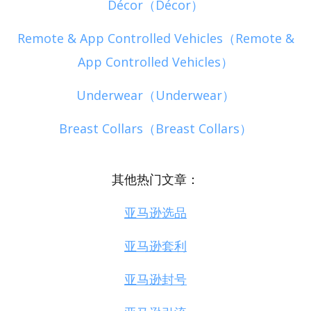
Décor（Décor）
Remote & App Controlled Vehicles（Remote &
App Controlled Vehicles）
Underwear（Underwear）
Breast Collars（Breast Collars）
其他热门文章：
亚马逊选品
亚马逊套利
亚马逊封号