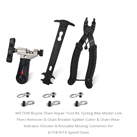
WOTOW Bicycle Chain Repair Tool Kit, Cycling Bike Master Link
Pliers Remover & Chain Breaker Splitter Cutter & Chain Wear
Indicator Checker & Reusable Missing Connector for
6/7/8/9/10 Speed Chain