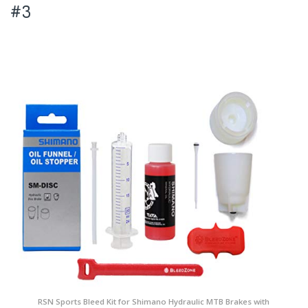
#3
RSN Sports Bleed Kit for Shimano Hydraulic MTB Brakes with