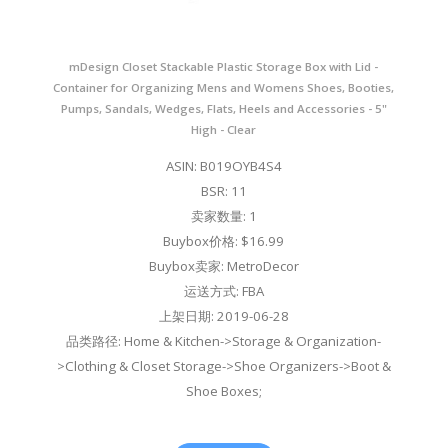
mDesign Closet Stackable Plastic Storage Box with Lid -
Container for Organizing Mens and Womens Shoes, Booties,
Pumps, Sandals, Wedges, Flats, Heels and Accessories - 5"
High - Clear
ASIN: B019OYB4S4
BSR: 11
卖家数量: 1
Buybox价格: $16.99
Buybox卖家: MetroDecor
运送方式: FBA
上架日期: 2019-06-28
品类路径: Home & Kitchen->Storage & Organization-
>Clothing & Closet Storage->Shoe Organizers->Boot &
Shoe Boxes;