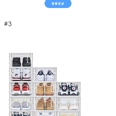
查看更多
#3