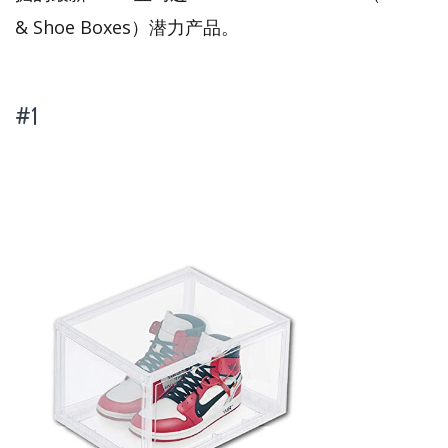
& Shoe Boxes）潜力产品。
#1