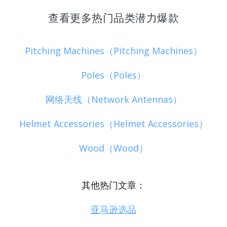
查看更多热门品类潜力爆款
Pitching Machines（Pitching Machines）
Poles（Poles）
网络天线（Network Antennas）
Helmet Accessories（Helmet Accessories）
Wood（Wood）
其他热门文章：
亚马逊选品