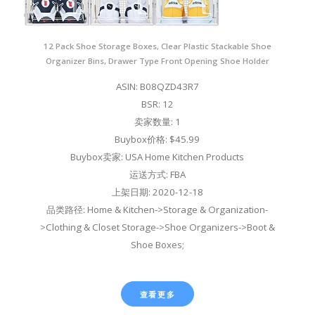
12 Pack Shoe Storage Boxes, Clear Plastic Stackable Shoe
Organizer Bins, Drawer Type Front Opening Shoe Holder
ASIN: B08QZD43R7
BSR: 12
卖家数量: 1
Buybox价格: $45.99
Buybox卖家: USA Home Kitchen Products
运送方式: FBA
上架日期: 2020-12-18
品类路径: Home & Kitchen->Storage & Organization-
>Clothing & Closet Storage->Shoe Organizers->Boot &
Shoe Boxes;
查看更多