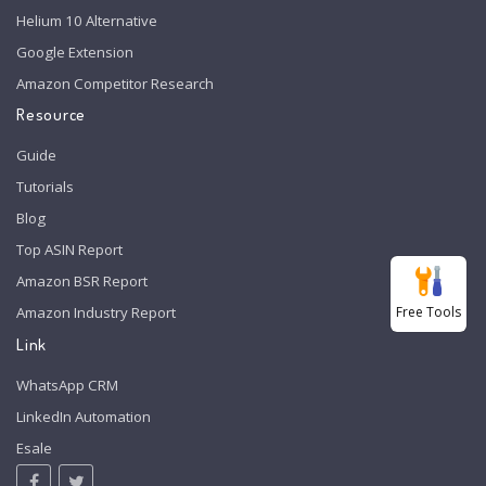
Helium 10 Alternative
Google Extension
Amazon Competitor Research
Resource
Guide
Tutorials
Blog
Top ASIN Report
Amazon BSR Report
Free Tools
Amazon Industry Report
Link
WhatsApp CRM
LinkedIn Automation
Esale