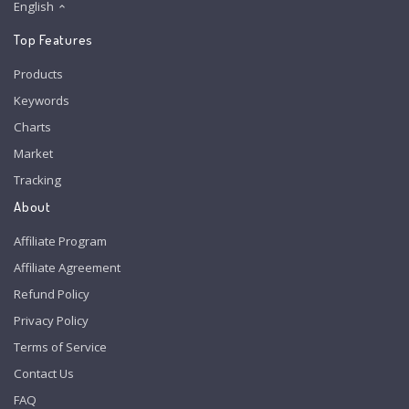
English
Top Features
Products
Keywords
Charts
Market
Tracking
About
Affiliate Program
Affiliate Agreement
Refund Policy
Privacy Policy
Terms of Service
Contact Us
FAQ