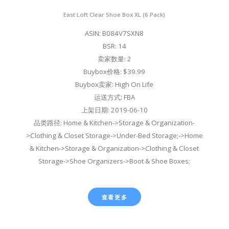
East Loft Clear Shoe Box XL (6 Pack)
ASIN: B084V7SXN8
BSR: 14
卖家数量: 2
Buybox价格: $39.99
Buybox卖家: High On Life
运送方式: FBA
上架日期: 2019-06-10
品类路径: Home & Kitchen->Storage & Organization-
>Clothing & Closet Storage->Under-Bed Storage;->Home
& Kitchen->Storage & Organization->Clothing & Closet
Storage->Shoe Organizers->Boot & Shoe Boxes;
查看更多