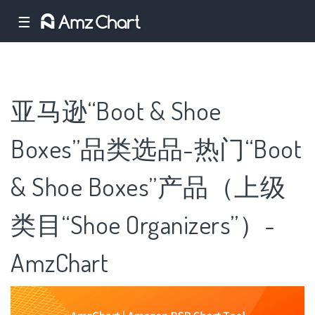
☰
亚马逊“Boot & Shoe
Boxes”品类选品-热门“Boot
& Shoe Boxes”产品（上级
类目“Shoe Organizers”）-
AmzChart