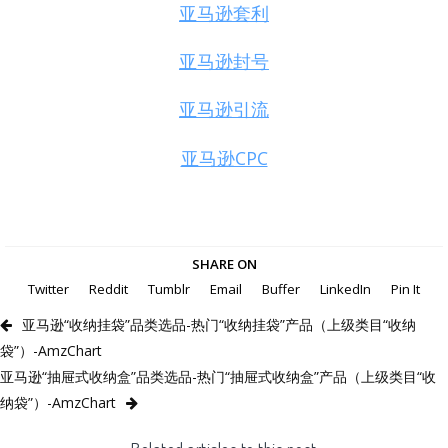
亚马逊套利
亚马逊封号
亚马逊引流
亚马逊CPC
SHARE ON
Twitter
Reddit
Tumblr
Email
Buffer
LinkedIn
Pin It
亚马逊“收纳挂袋”品类选品-热门“收纳挂袋”产品（上级类目“收纳
袋”）-AmzChart
亚马逊“抽屉式收纳盒”品类选品-热门“抽屉式收纳盒”产品（上级类目“收
纳袋”）-AmzChart
Related articles to this post