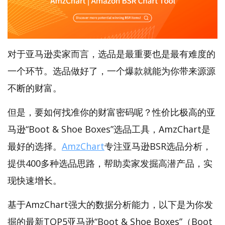
对于亚马逊卖家而言，选品是最重要也是最有难度的
一个环节。选品做好了，一个爆款就能为你带来源源
不断的财富。
但是，要如何找准你的财富密码呢？性价比极高的亚
马逊“Boot & Shoe Boxes”选品工具，AmzChart是
最好的选择。
AmzChart
专注亚马逊BSR选品分析，
提供400多种选品思路，帮助卖家发掘高潜产品，实
现快速增长。
基于AmzChart强大的数据分析能力，以下是为你发
掘的最新TOP5亚马逊“Boot & Shoe Boxes”（Boot