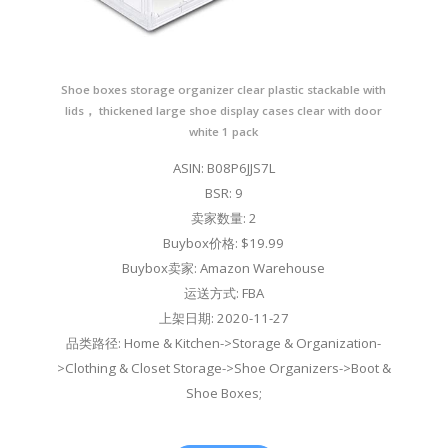
Shoe boxes storage organizer clear plastic stackable with
lids， thickened large shoe display cases clear with door
white 1 pack
ASIN: B08P6JJS7L
BSR: 9
卖家数量: 2
Buybox价格: $19.99
Buybox卖家: Amazon Warehouse
运送方式: FBA
上架日期: 2020-11-27
品类路径: Home & Kitchen->Storage & Organization-
>Clothing & Closet Storage->Shoe Organizers->Boot &
Shoe Boxes;