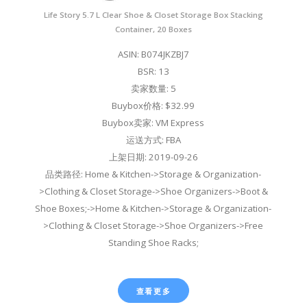
Life Story 5.7 L Clear Shoe & Closet Storage Box Stacking
Container, 20 Boxes
ASIN: B074JKZBJ7
BSR: 13
卖家数量: 5
Buybox价格: $32.99
Buybox卖家: VM Express
运送方式: FBA
上架日期: 2019-09-26
品类路径: Home & Kitchen->Storage & Organization-
>Clothing & Closet Storage->Shoe Organizers->Boot &
Shoe Boxes;->Home & Kitchen->Storage & Organization-
>Clothing & Closet Storage->Shoe Organizers->Free
Standing Shoe Racks;
查看更多