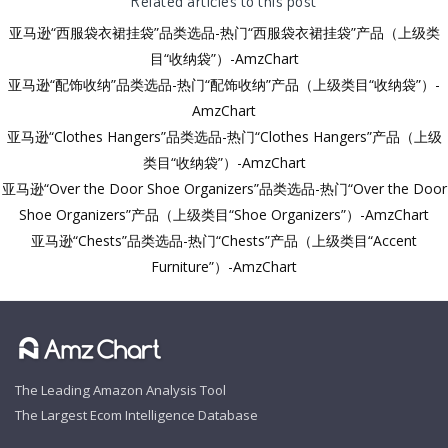
亚马逊“西服袋衣裙挂袋”品类选品-热门“西服袋衣裙挂袋”产品（上级类
目“收纳袋”）-AmzChart
亚马逊“配饰收纳”品类选品-热门“配饰收纳”产品（上级类目“收纳袋”）-
AmzChart
亚马逊“Clothes Hangers”品类选品-热门“Clothes Hangers”产品（上级
类目“收纳袋”）-AmzChart
亚马逊“Over the Door Shoe Organizers”品类选品-热门“Over the Door
Shoe Organizers”产品（上级类目“Shoe Organizers”）-AmzChart
亚马逊“Chests”品类选品-热门“Chests”产品（上级类目“Accent
Furniture”）-AmzChart
The Leading Amazon Analysis Tool
The Largest Ecom Intelligence Database