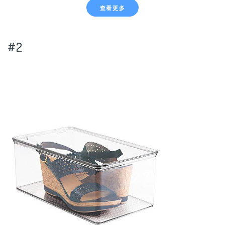
查看更多
#2