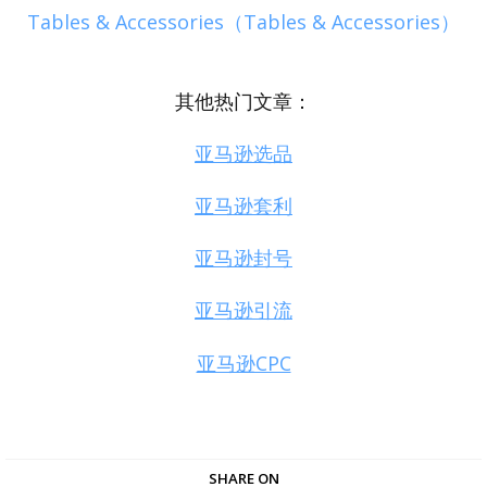
Tables & Accessories（Tables & Accessories）
其他热门文章：
亚马逊选品
亚马逊套利
亚马逊封号
亚马逊引流
亚马逊CPC
SHARE ON