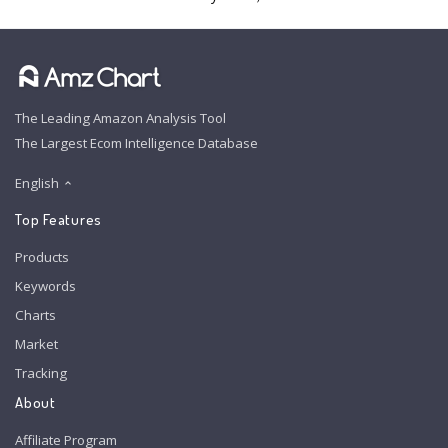
The Leading Amazon Analysis Tool
The Largest Ecom Intelligence Database
English
Top Features
Products
Keywords
Charts
Market
Tracking
About
Affiliate Program