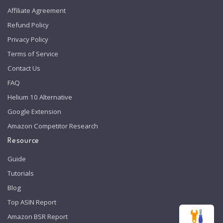
Affiliate Agreement
Refund Policy
Privacy Policy
Terms of Service
Contact Us
FAQ
Helium 10 Alternative
Google Extension
Amazon Competitor Research
Resource
Guide
Tutorials
Blog
Top ASIN Report
Amazon BSR Report