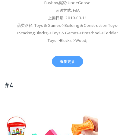
Buybox卖家: UncleGoose
运送方式: FBA
上架日期: 2019-03-11
品类路径: Toys & Games->Building & Construction Toys-
>Stacking Blocks;->Toys & Games->Preschool->Toddler
Toys->Blocks->Wood;
查看更多
#4