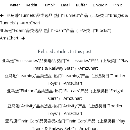
Twitter
Reddit
Tumblr
Email
Buffer
LinkedIn
Pin It
亚马逊“Tunnels”品类选品-热门“Tunnels”产品（上级类目“Bridges &
Tunnels”）-AmzChart
亚马逊“Foam”品类选品-热门“Foam”产品（上级类目“Blocks”）-
AmzChart
Related articles to this post
亚马逊“Accessories”品类选品-热门“Accessories”产品（上级类目“Play
Trains & Railway Sets”）-AmzChart
亚马逊“Learning”品类选品-热门“Learning”产品（上级类目“Toddler
Toys”）-AmzChart
亚马逊“Flatcars”品类选品-热门“Flatcars”产品（上级类目“Freight
Cars”）-AmzChart
亚马逊“Activity”品类选品-热门“Activity”产品（上级类目“Toddler
Toys”）-AmzChart
亚马逊“Train Cars”品类选品-热门“Train Cars”产品（上级类目“Play
Trains & Railway Sets”）-AmzChart