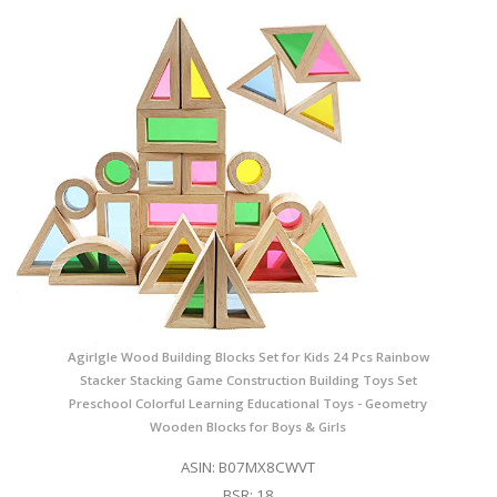
Agirlgle Wood Building Blocks Set for Kids 24 Pcs Rainbow
Stacker Stacking Game Construction Building Toys Set
Preschool Colorful Learning Educational Toys - Geometry
Wooden Blocks for Boys & Girls
ASIN: B07MX8CWVT
BSR: 18