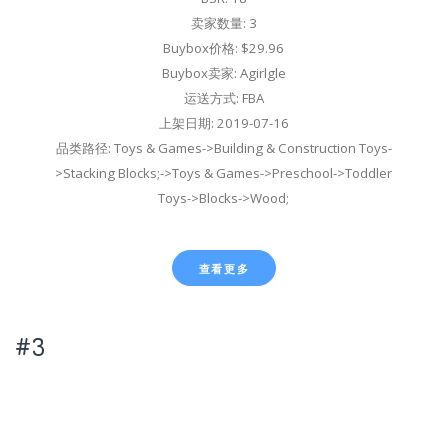
卖家数量: 3
Buybox价格: $29.96
Buybox卖家: Agirlgle
运送方式: FBA
上架日期: 2019-07-16
品类路径: Toys & Games->Building & Construction Toys-
>Stacking Blocks;->Toys & Games->Preschool->Toddler
Toys->Blocks->Wood;
查看更多
#3