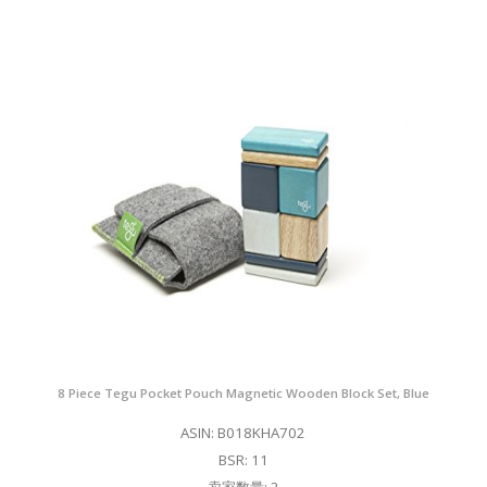
8 Piece Tegu Pocket Pouch Magnetic Wooden Block Set, Blue
ASIN: B018KHA702
BSR: 11
卖家数量: 2