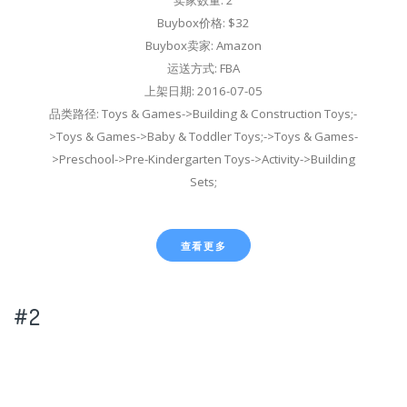
Buybox价格: $32
Buybox卖家: Amazon
运送方式: FBA
上架日期: 2016-07-05
品类路径: Toys & Games->Building & Construction Toys;-
>Toys & Games->Baby & Toddler Toys;->Toys & Games-
>Preschool->Pre-Kindergarten Toys->Activity->Building
Sets;
查看更多
#2