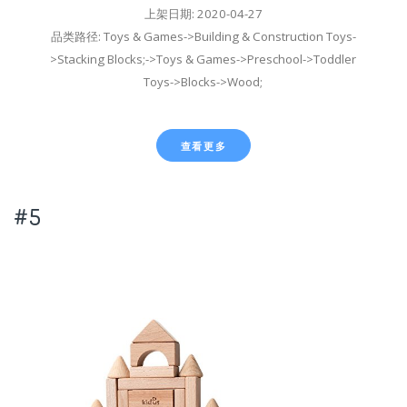
上架日期: 2020-04-27
品类路径: Toys & Games->Building & Construction Toys-
>Stacking Blocks;->Toys & Games->Preschool->Toddler
Toys->Blocks->Wood;
查看更多
#5