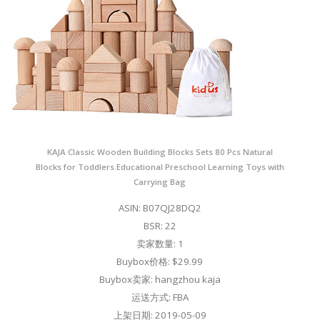
KAJA Classic Wooden Building Blocks Sets 80 Pcs Natural
Blocks for Toddlers Educational Preschool Learning Toys with
Carrying Bag
ASIN: B07QJ28DQ2
BSR: 22
卖家数量: 1
Buybox价格: $29.99
Buybox卖家: hangzhou kaja
运送方式: FBA
上架日期: 2019-05-09