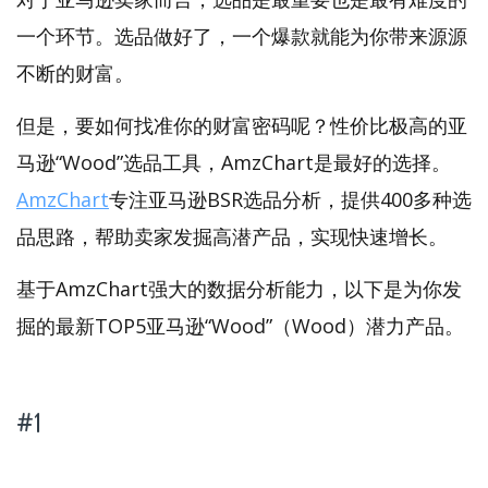
一个环节。选品做好了，一个爆款就能为你带来源源
不断的财富。
但是，要如何找准你的财富密码呢？性价比极高的亚
马逊“Wood”选品工具，AmzChart是最好的选择。
AmzChart
专注亚马逊BSR选品分析，提供400多种选
品思路，帮助卖家发掘高潜产品，实现快速增长。
基于AmzChart强大的数据分析能力，以下是为你发
掘的最新TOP5亚马逊“Wood”（Wood）潜力产品。
#1