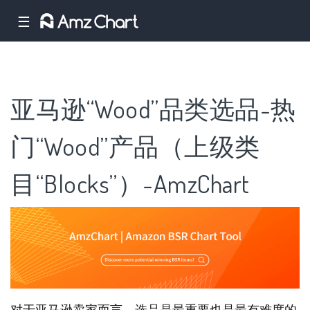
☰
亚马逊“Wood”品类选品-热
门“Wood”产品（上级类
目“Blocks”）-AmzChart
对于亚马逊卖家而言，选品是最重要也是最有难度的