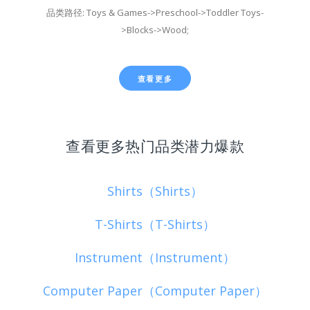
品类路径: Toys & Games->Preschool->Toddler Toys-
>Blocks->Wood;
查看更多
查看更多热门品类潜力爆款
Shirts（Shirts）
T-Shirts（T-Shirts）
Instrument（Instrument）
Computer Paper（Computer Paper）