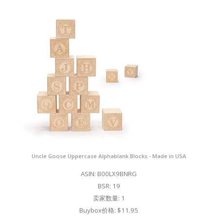
Uncle Goose Uppercase Alphablank Blocks - Made in USA
ASIN: B00LX9BNRG
BSR: 19
卖家数量: 1
Buybox价格: $11.95