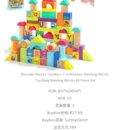
Wooden Blocks Toddlers 1-3,Wooden Stacking Blocks
Toy,Baby Building Blocks 80 Piece Set
ASIN: B07SQXD4TL
BSR: 20
卖家数量: 2
Buybox价格: $27.99
Buybox卖家: SuntopDirect
运送方式: FBA