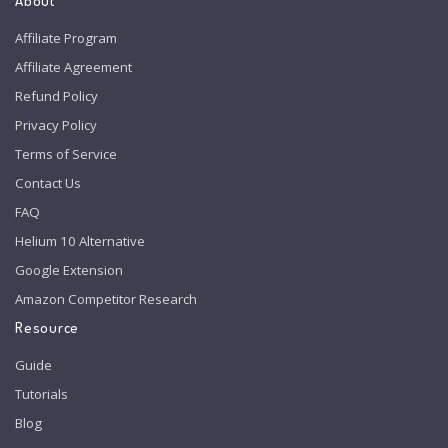
About
Affiliate Program
Affiliate Agreement
Refund Policy
Privacy Policy
Terms of Service
Contact Us
FAQ
Helium 10 Alternative
Google Extension
Amazon Competitor Research
Resource
Guide
Tutorials
Blog