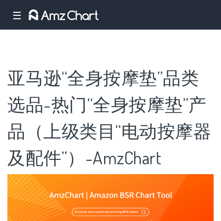
☰
亚马逊“全身按摩垫”品类
选品-热门“全身按摩垫”产
品（上级类目“电动按摩器
及配件”）-AmzChart