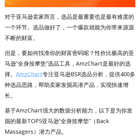
对于亚马逊卖家而言，选品是最重要也是最有难度的
一个环节。选品做好了，一个爆款就能为你带来源源
不断的财富。
但是，要如何找准你的财富密码呢？性价比极高的亚
马逊“全身按摩垫”选品工具，AmzChart是最好的选
择。
AmzChart
专注亚马逊BSR选品分析，提供400多
种选品思路，帮助卖家发掘高潜产品，实现快速增
长。
基于AmzChart强大的数据分析能力，以下是为你发
掘的最新TOP5亚马逊“全身按摩垫”（Back
Massagers）潜力产品。