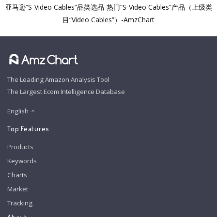
亚马逊“S-Video Cables”品类选品-热门“S-Video Cables”产品（上级类
目“Video Cables”）-AmzChart
The Leading Amazon Analysis Tool
The Largest Ecom Intelligence Database
English
Top Features
Products
Keywords
Charts
Market
Tracking