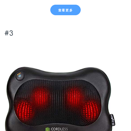
查看更多
#3