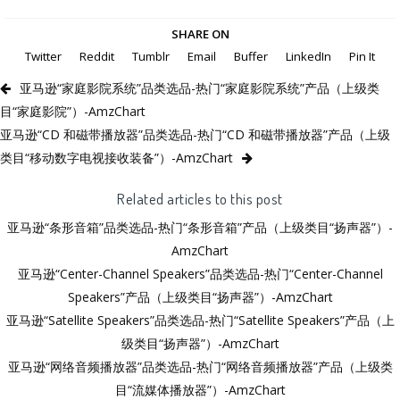
SHARE ON
Twitter
Reddit
Tumblr
Email
Buffer
LinkedIn
Pin It
亚马逊“家庭影院系统”品类选品-热门“家庭影院系统”产品（上级类
目“家庭影院”）-AmzChart
亚马逊“CD 和磁带播放器”品类选品-热门“CD 和磁带播放器”产品（上级
类目“移动数字电视接收装备”）-AmzChart
Related articles to this post
亚马逊“条形音箱”品类选品-热门“条形音箱”产品（上级类目“扬声器”）-
AmzChart
亚马逊“Center-Channel Speakers”品类选品-热门“Center-Channel
Speakers”产品（上级类目“扬声器”）-AmzChart
亚马逊“Satellite Speakers”品类选品-热门“Satellite Speakers”产品（上
级类目“扬声器”）-AmzChart
亚马逊“网络音频播放器”品类选品-热门“网络音频播放器”产品（上级类
目“流媒体播放器”）-AmzChart