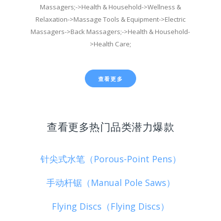
Massagers;->Health & Household->Wellness &
Relaxation->Massage Tools & Equipment->Electric
Massagers->Back Massagers;->Health & Household-
>Health Care;
查看更多
查看更多热门品类潜力爆款
针尖式水笔（Porous-Point Pens）
手动杆锯（Manual Pole Saws）
Flying Discs（Flying Discs）