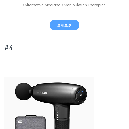
>Alternative Medicine->Manipulation Therapies;
查看更多
#4