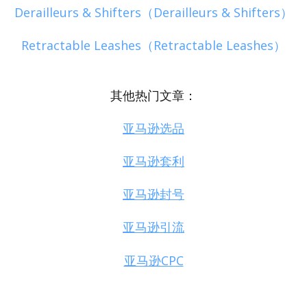
Derailleurs & Shifters（Derailleurs & Shifters）
Retractable Leashes（Retractable Leashes）
其他热门文章：
亚马逊选品
亚马逊套利
亚马逊封号
亚马逊引流
亚马逊CPC