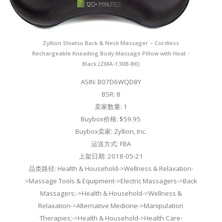
Zyllion Shiatsu Back & Neck Massager – Cordless
Rechargeable Kneading Body Massage Pillow with Heat -
Black (ZMA-13RB-BK)
ASIN: B07D6WQD8Y
BSR: 8
卖家数量: 1
Buybox价格: $59.95
Buybox卖家: Zyllion, Inc.
运送方式: FBA
上架日期: 2018-05-21
品类路径: Health & Household->Wellness & Relaxation-
>Massage Tools & Equipment->Electric Massagers->Back
Massagers;->Health & Household->Wellness &
Relaxation->Alternative Medicine->Manipulation
Therapies;->Health & Household->Health Care-