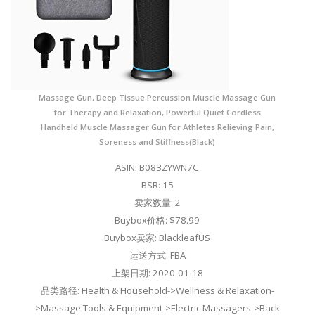
Massage Gun, Deep Tissue Percussion Muscle Massage Gun
for Therapy and Relaxation, Powerful Quiet Cordless
Handheld Muscle Massager Gun for Athletes Relieving Pain,
Soreness and Stiffness(Black)
ASIN: B083ZYWN7C
BSR: 15
卖家数量: 2
Buybox价格: $78.99
Buybox卖家: BlackleafUS
运送方式: FBA
上架日期: 2020-01-18
品类路径: Health & Household->Wellness & Relaxation-
>Massage Tools & Equipment->Electric Massagers->Back