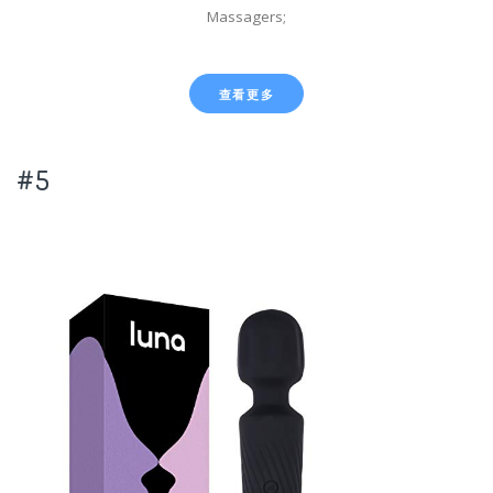
Massagers;
查看更多
#5