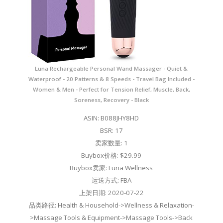
Luna Rechargeable Personal Wand Massager - Quiet &
Waterproof - 20 Patterns & 8 Speeds - Travel Bag Included -
Women & Men - Perfect for Tension Relief, Muscle, Back,
Soreness, Recovery - Black
ASIN: B088JHY8HD
BSR: 17
卖家数量: 1
Buybox价格: $29.99
Buybox卖家: Luna Wellness
运送方式: FBA
上架日期: 2020-07-22
品类路径: Health & Household->Wellness & Relaxation-
>Massage Tools & Equipment->Massage Tools->Back