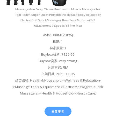
Massage Gun Deep Tissue Percussion Muscle Massage for
Pain Relief, Super Quiet Portable Neck Back Body Relaxation
Electric Drill Sport Massager Brushless Motor with 8
Attachment 7 Speeds Y8 Pro Max
ASIN: B08MTVDPWJ
BSR: 1
卖家数量: 1
Buybox价格: $129.99
Buybox卖家: very strong
运送方式: FBA
上架日期: 2020-11-05
品类路径: Health & Household->Wellness & Relaxation-
>Massage Tools & Equipment->Electric Massagers->Back
Massagers;->Health & Household->Health Care;
查看更多