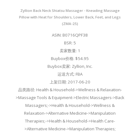
Zyllion Back Neck Shiatsu Massager - Kneading Massage
Pillow with Heat for Shoulders, Lower Back, Feet, and Legs
(ZMA-25)
ASIN: B0716QPF38
BSR: 5
卖家数量: 1
Buybox价格: $54.95
Buybox卖家: Zyllion, Inc.
运送方式: FBA
上架日期: 2017-06-20
品类路径: Health & Household->Wellness & Relaxation-
>Massage Tools & Equipment->Electric Massagers->Back
Massagers;->Health & Household->Wellness &
Relaxation->Alternative Medicine->Manipulation
Therapies;->Health & Household->Health Care-
>Alternative Medicine->Manipulation Therapies;