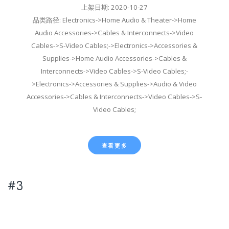
上架日期: 2020-10-27
品类路径: Electronics->Home Audio & Theater->Home
Audio Accessories->Cables & Interconnects->Video
Cables->S-Video Cables;->Electronics->Accessories &
Supplies->Home Audio Accessories->Cables &
Interconnects->Video Cables->S-Video Cables;-
>Electronics->Accessories & Supplies->Audio & Video
Accessories->Cables & Interconnects->Video Cables->S-
Video Cables;
查看更多
#3