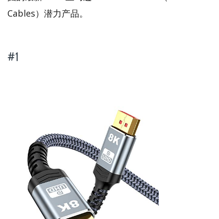
Cables）潜力产品。
#1