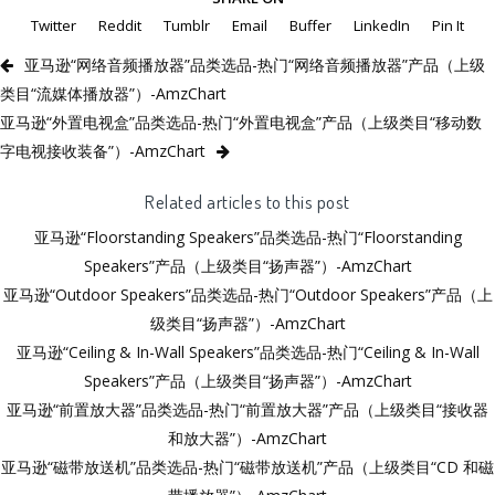
Twitter
Reddit
Tumblr
Email
Buffer
LinkedIn
Pin It
亚马逊“网络音频播放器”品类选品-热门“网络音频播放器”产品（上级
类目“流媒体播放器”）-AmzChart
亚马逊“外置电视盒”品类选品-热门“外置电视盒”产品（上级类目“移动数
字电视接收装备”）-AmzChart
Related articles to this post
亚马逊“Floorstanding Speakers”品类选品-热门“Floorstanding
Speakers”产品（上级类目“扬声器”）-AmzChart
亚马逊“Outdoor Speakers”品类选品-热门“Outdoor Speakers”产品（上
级类目“扬声器”）-AmzChart
亚马逊“Ceiling & In-Wall Speakers”品类选品-热门“Ceiling & In-Wall
Speakers”产品（上级类目“扬声器”）-AmzChart
亚马逊“前置放大器”品类选品-热门“前置放大器”产品（上级类目“接收器
和放大器”）-AmzChart
亚马逊“磁带放送机”品类选品-热门“磁带放送机”产品（上级类目“CD 和磁