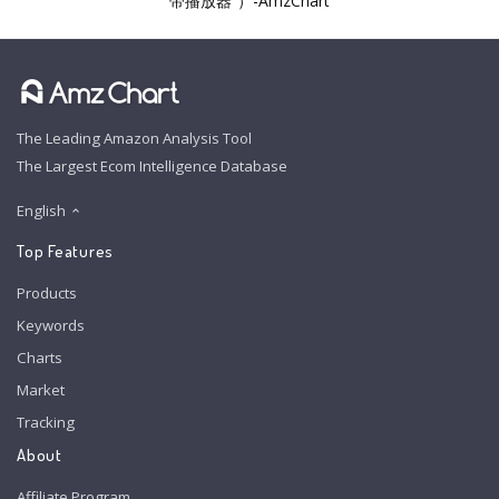
带播放器”）-AmzChart
The Leading Amazon Analysis Tool
The Largest Ecom Intelligence Database
English
Top Features
Products
Keywords
Charts
Market
Tracking
About
Affiliate Program