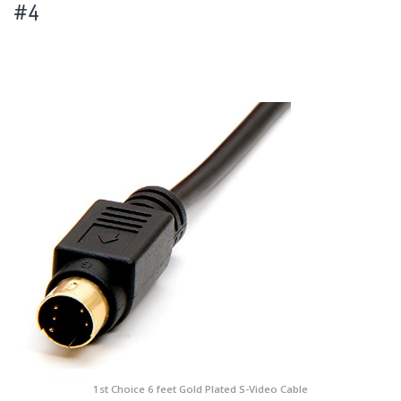
#4
1st Choice 6 feet Gold Plated S-Video Cable