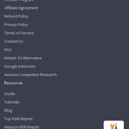
Affiliate Agreement
Refund Policy
Privacy Policy
Terms of Service
Contact Us
FAQ
Helium 10 Alternative
Google Extension
Amazon Competitor Research
Resource
Guide
Tutorials
Blog
Top ASIN Report
Amazon BSR Report