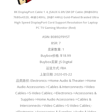
8K DisplayPort Cable 1.4, JSAUX 6.6ft/2M DP Cable (8K@60Hz
7680x4320, 4K@240Hz, 2K@144Hz) Gold-Plated Braided Ultra
High Speed DisplayPort Cord Support Resolution for Laptop
PC TV Gaming Monitor (Red)
ASIN: B0892F9YST
BSR: 7
卖家数量: 1
Buybox价格: $18.99
Buybox卖家: JS Digital
运送方式: FBA
上架日期: 2020-05-22
品类路径: Electronics->Home Audio & Theater->Home
Audio Accessories->Cables & Interconnects->Video
Cables->S-Video Cables;->Electronics->Accessories &
Supplies->Home Audio Accessories->Cables &
Interconnects->Video Cables->S-Video Cables;-
>Electronics->Accessories & Supplies->Audio & Video