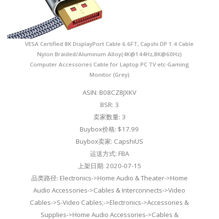
VESA Certified 8K DisplayPort Cable 6.6FT, Capshi DP 1.4 Cable
Nylon Braided/Aluminum Alloy(4K@144Hz,8K@60Hz)
Computer Accessories Cable for Laptop PC TV etc-Gaming
Monitor (Grey)
ASIN: B08CZ8JXKV
BSR: 3
卖家数量: 3
Buybox价格: $17.99
Buybox卖家: CapshiUS
运送方式: FBA
上架日期: 2020-07-15
品类路径: Electronics->Home Audio & Theater->Home
Audio Accessories->Cables & Interconnects->Video
Cables->S-Video Cables;->Electronics->Accessories &
Supplies->Home Audio Accessories->Cables &