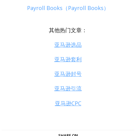
Payroll Books（Payroll Books）
其他热门文章：
亚马逊选品
亚马逊套利
亚马逊封号
亚马逊引流
亚马逊CPC
SHARE ON