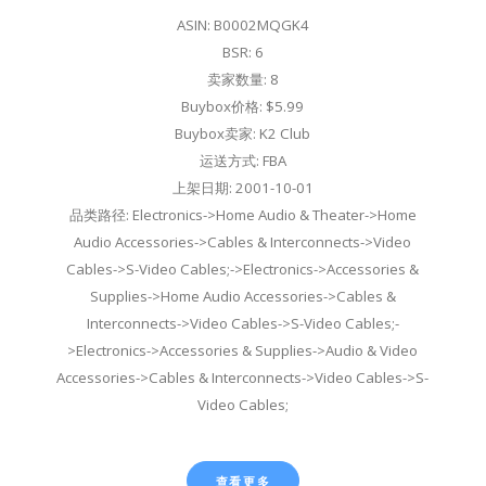
ASIN: B0002MQGK4
BSR: 6
卖家数量: 8
Buybox价格: $5.99
Buybox卖家: K2 Club
运送方式: FBA
上架日期: 2001-10-01
品类路径: Electronics->Home Audio & Theater->Home
Audio Accessories->Cables & Interconnects->Video
Cables->S-Video Cables;->Electronics->Accessories &
Supplies->Home Audio Accessories->Cables &
Interconnects->Video Cables->S-Video Cables;-
>Electronics->Accessories & Supplies->Audio & Video
Accessories->Cables & Interconnects->Video Cables->S-
Video Cables;
查看更多