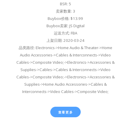
BSR: 5
卖家数量: 3
Buybox价格: $13.99
Buybox卖家: JS Digital
运送方式: FBA
上架日期: 2020-03-24
品类路径: Electronics->Home Audio & Theater->Home
Audio Accessories->Cables & Interconnects->Video
Cables->Composite Video;->Electronics->Accessories &
Supplies->Cables->Cables & Interconnects->Video
Cables->Composite Video;->Electronics->Accessories &
Supplies->Home Audio Accessories->Cables &
Interconnects->Video Cables->Composite Video;
查看更多