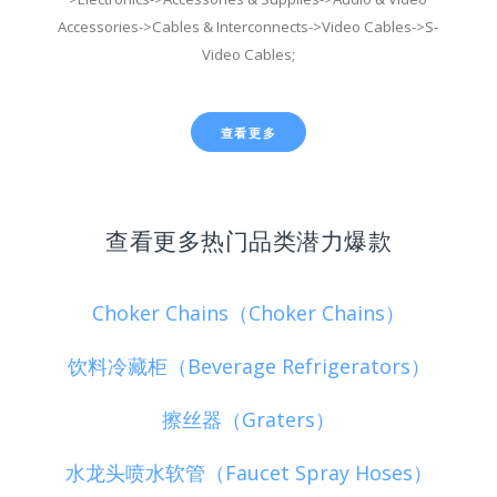
Accessories->Cables & Interconnects->Video Cables->S-
Video Cables;
查看更多
查看更多热门品类潜力爆款
Choker Chains（Choker Chains）
饮料冷藏柜（Beverage Refrigerators）
擦丝器（Graters）
水龙头喷水软管（Faucet Spray Hoses）