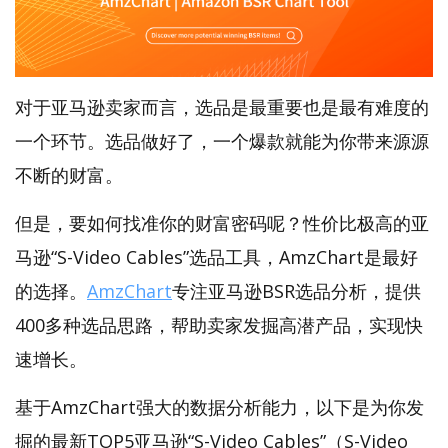
对于亚马逊卖家而言，选品是最重要也是最有难度的
一个环节。选品做好了，一个爆款就能为你带来源源
不断的财富。
但是，要如何找准你的财富密码呢？性价比极高的亚
马逊“S-Video Cables”选品工具，AmzChart是最好
的选择。
AmzChart
专注亚马逊BSR选品分析，提供
400多种选品思路，帮助卖家发掘高潜产品，实现快
速增长。
基于AmzChart强大的数据分析能力，以下是为你发
掘的最新TOP5亚马逊“S-Video Cables”（S-Video