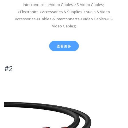
Interconnects->Video Cables->S-Video Cables;-
>Electronics->Accessories & Supplies->Audio & Video
Accessories->Cables & Interconnects->Video Cables->S-
Video Cables;
查看更多
#2