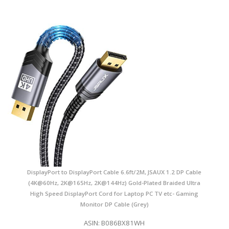
DisplayPort to DisplayPort Cable 6.6ft/2M, JSAUX 1.2 DP Cable
(4K@60Hz, 2K@165Hz, 2K@144Hz) Gold-Plated Braided Ultra
High Speed DisplayPort Cord for Laptop PC TV etc- Gaming
Monitor DP Cable (Grey)
ASIN: B086BX81WH