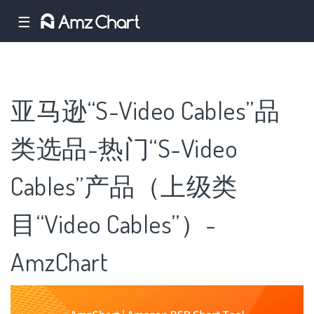
☰
亚马逊“S-Video Cables”品
类选品-热门“S-Video
Cables”产品（上级类
目“Video Cables”）-
AmzChart