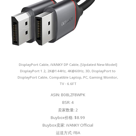
DisplayPort Cable, iVANKY DP Cable, [Updated New Model]
DisplayPort 1.2, 2K@144Hz, 4K@60Hz, 3D, DisplayPort to
DisplayPort Cable, Compatible Laptop, PC, Gaming Monitor,
TV - 6.6FT
ASIN: B08LZF8WPK
BSR: 4
卖家数量: 2
Buybox价格: $8.99
Buybox卖家: iVANKY Official
运送方式: FBA