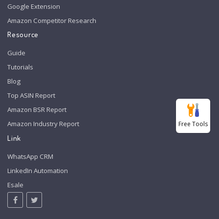
Google Extension
Amazon Competitor Research
Resource
Guide
Tutorials
Blog
Top ASIN Report
Amazon BSR Report
Amazon Industry Report
Free Tools
Link
WhatsApp CRM
LinkedIn Automation
Esale