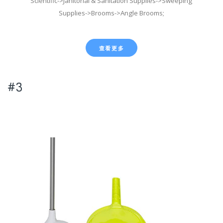
Scientific->Janitorial & Sanitation Supplies->Sweeping
Supplies->Brooms->Angle Brooms;
查看更多
#3