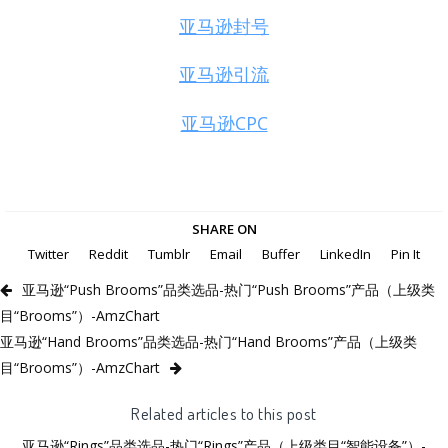
亚马逊封号
亚马逊引流
亚马逊CPC
SHARE ON
Twitter
Reddit
Tumblr
Email
Buffer
LinkedIn
Pin It
亚马逊“Push Brooms”品类选品-热门“Push Brooms”产品（上级类
目“Brooms”）-AmzChart
亚马逊“Hand Brooms”品类选品-热门“Hand Brooms”产品（上级类
目“Brooms”）-AmzChart
Related articles to this post
亚马逊“Rings”品类选品-热门“Rings”产品（上级类目“智能设备”）-