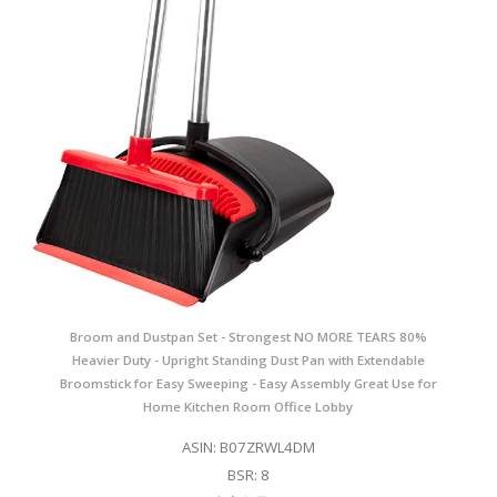
Broom and Dustpan Set - Strongest NO MORE TEARS 80%
Heavier Duty - Upright Standing Dust Pan with Extendable
Broomstick for Easy Sweeping - Easy Assembly Great Use for
Home Kitchen Room Office Lobby
ASIN: B07ZRWL4DM
BSR: 8