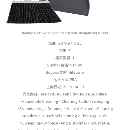
Radley & Stowe Angle Broom and Dustpan Set (Grey)
ASIN: B07RB7T9GL
BSR: 3
卖家数量: 1
Buybox价格: $14.99
Buybox卖家: Hillstone
运送方式: FBA
上架日期: 2019-04-30
品类路径: Health & Household->House Supplies-
>Household Cleaning->Cleaning Tools->Sweeping-
>Brooms->Angle Brooms;->Home & Kitchen->Cleaning
Supplies->Household Cleaning->Cleaning Tools-
>Sweeping->Brooms->Angle Brooms;->Industrial &