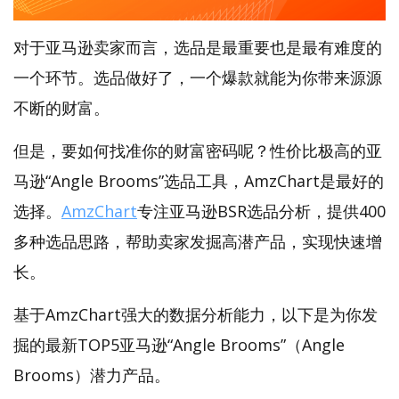
对于亚马逊卖家而言，选品是最重要也是最有难度的
一个环节。选品做好了，一个爆款就能为你带来源源
不断的财富。
但是，要如何找准你的财富密码呢？性价比极高的亚
马逊“Angle Brooms”选品工具，AmzChart是最好的
选择。
AmzChart
专注亚马逊BSR选品分析，提供400
多种选品思路，帮助卖家发掘高潜产品，实现快速增
长。
基于AmzChart强大的数据分析能力，以下是为你发
掘的最新TOP5亚马逊“Angle Brooms”（Angle
Brooms）潜力产品。