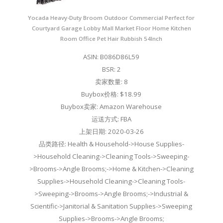
Yocada Heavy-Duty Broom Outdoor Commercial Perfect for
Courtyard Garage Lobby Mall Market Floor Home Kitchen
Room Office Pet Hair Rubbish 54Inch
ASIN: B086D86L59
BSR: 2
卖家数量: 8
Buybox价格: $18.99
Buybox卖家: Amazon Warehouse
运送方式: FBA
上架日期: 2020-03-26
品类路径: Health & Household->House Supplies-
>Household Cleaning->Cleaning Tools->Sweeping-
>Brooms->Angle Brooms;->Home & Kitchen->Cleaning
Supplies->Household Cleaning->Cleaning Tools-
>Sweeping->Brooms->Angle Brooms;->Industrial &
Scientific->Janitorial & Sanitation Supplies->Sweeping
Supplies->Brooms->Angle Brooms;