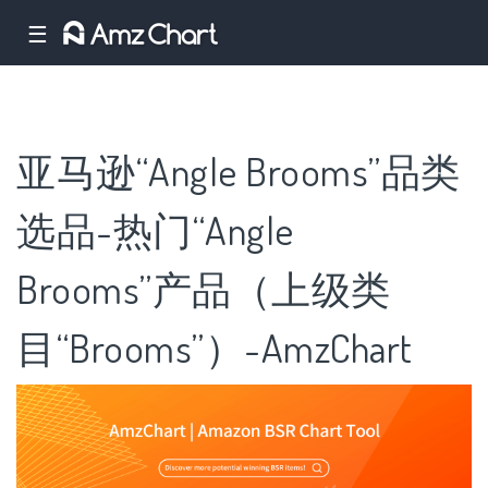
☰
亚马逊“Angle Brooms”品类
选品-热门“Angle
Brooms”产品（上级类
目“Brooms”）-AmzChart