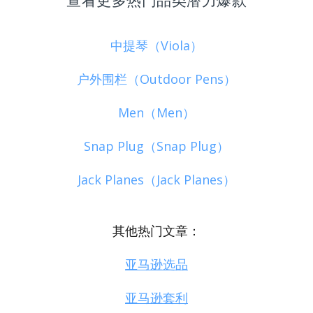
中提琴（Viola）
户外围栏（Outdoor Pens）
Men（Men）
Snap Plug（Snap Plug）
Jack Planes（Jack Planes）
其他热门文章：
亚马逊选品
亚马逊套利