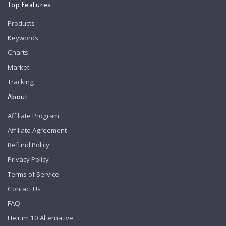
Top Features
Products
Keywords
Charts
Market
Tracking
About
Affiliate Program
Affiliate Agreement
Refund Policy
Privacy Policy
Terms of Service
Contact Us
FAQ
Helium 10 Alternative