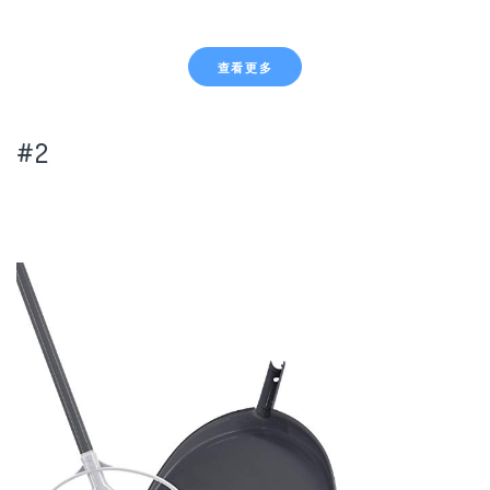
查看更多
#2