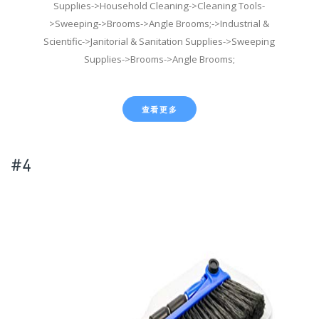
Supplies->Household Cleaning->Cleaning Tools-
>Sweeping->Brooms->Angle Brooms;->Industrial &
Scientific->Janitorial & Sanitation Supplies->Sweeping
Supplies->Brooms->Angle Brooms;
查看更多
#4