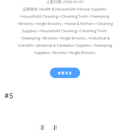
上架日期: 2006-01-01
品类路径: Health & Household->House Supplies-
>Household Cleaning->Cleaning Tools->Sweeping-
>Brooms->Angle Brooms;->Home & Kitchen->Cleaning
Supplies->Household Cleaning->Cleaning Tools-
>Sweeping->Brooms->Angle Brooms;->Industrial &
Scientific->Janitorial & Sanitation Supplies->Sweeping
Supplies->Brooms->Angle Brooms;
查看更多
#5