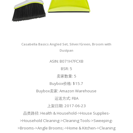
Casabella Basics Angled Set, Silver/Green, Broom with
Dustpan
ASIN: B071H7FCXB
BSR: 5
卖家数量: 5
Buybox价格: $15.7
Buybox卖家: Amazon Warehouse
运送方式: FBA
上架日期: 2017-06-23
品类路径: Health & Household->House Supplies-
>Household Cleaning->Cleaning Tools->Sweeping-
>Brooms->Angle Brooms;->Home & Kitchen->Cleaning