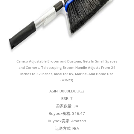
Camco Adjustable Broom and Dustpan, Gets In Small Spaces
and Corners, Telescoping Broom Handle Adjusts From 24
Inches to 52 Inches, Ideal for RV, Marine, And Home Use
(43623)
ASIN: B000EDUUG2
BSR: 7
卖家数量: 34
Buybox价格: $16.47
Buybox卖家: Amazon
运送方式: FBA