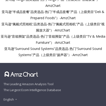
AmzChart
亚马逊“半成品套餐”品类选品-热门“半成品套餐”产品（上级类目“Deli &
Prepared Foods”）-AmzChart
亚马逊“佩戴式照相机”品类选品-热门“佩戴式照相机”产品（上级类目“视
频放大器”）-AmzChart
亚马逊“音箱脚架”品类选品-热门“音箱脚架”产品（上级类目“TV & Media
Furniture”）-AmzChart
亚马逊“Surround Sound Systems”品类选品-热门“Surround Sound
Systems”产品（上级类目“扬声器”）-AmzChart
The Leading Amazon Analysis Tool
The Largest Ecom Intelligence Database
English