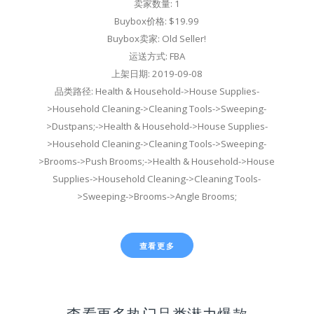
卖家数量: 1
Buybox价格: $19.99
Buybox卖家: Old Seller!
运送方式: FBA
上架日期: 2019-09-08
品类路径: Health & Household->House Supplies-
>Household Cleaning->Cleaning Tools->Sweeping-
>Dustpans;->Health & Household->House Supplies-
>Household Cleaning->Cleaning Tools->Sweeping-
>Brooms->Push Brooms;->Health & Household->House
Supplies->Household Cleaning->Cleaning Tools-
>Sweeping->Brooms->Angle Brooms;
查看更多
查看更多热门品类潜力爆款