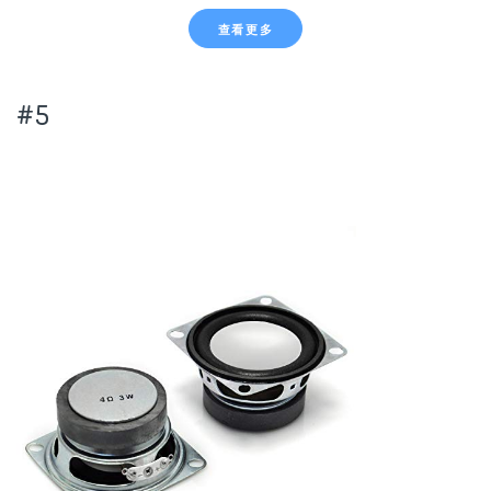
查看更多
#5