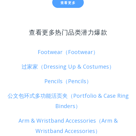
查看更多
查看更多热门品类潜力爆款
Footwear（Footwear）
过家家（Dressing Up & Costumes）
Pencils（Pencils）
公文包环式多功能活页夹（Portfolio & Case Ring
Binders）
Arm & Wristband Accessories（Arm &
Wristband Accessories）