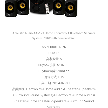
Acoustic Audio AA5170 Home Theater 5.1 Bluetooth Speaker
System 700W with Powered Sub
ASIN: B00IBINI7K
BSR: 16
卖家数量: 5
Buybox价格: $102.63
Buybox卖家: Amazon
运送方式: FBA
上架日期: 2014-02-08
品类路径: Electronics->Home Audio & Theater->Speakers-
>Surround Sound Systems;->Electronics->Home Audio &
Theater->Home Theater->Speakers->Surround Sound
Systems;