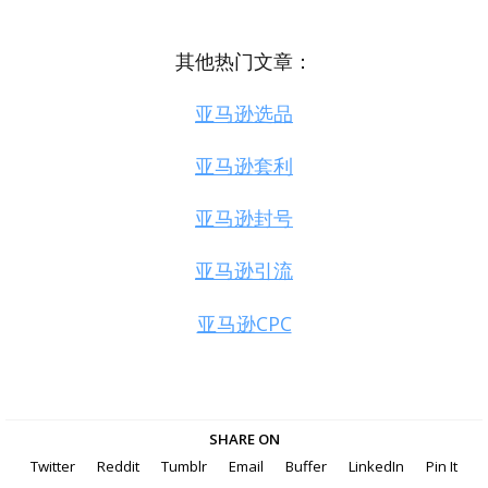
其他热门文章：
亚马逊选品
亚马逊套利
亚马逊封号
亚马逊引流
亚马逊CPC
SHARE ON
Twitter
Reddit
Tumblr
Email
Buffer
LinkedIn
Pin It