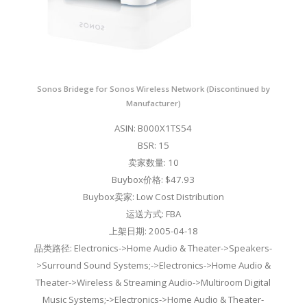
Sonos Bridege for Sonos Wireless Network (Discontinued by
Manufacturer)
ASIN: B000X1TS54
BSR: 15
卖家数量: 10
Buybox价格: $47.93
Buybox卖家: Low Cost Distribution
运送方式: FBA
上架日期: 2005-04-18
品类路径: Electronics->Home Audio & Theater->Speakers-
>Surround Sound Systems;->Electronics->Home Audio &
Theater->Wireless & Streaming Audio->Multiroom Digital
Music Systems;->Electronics->Home Audio & Theater-