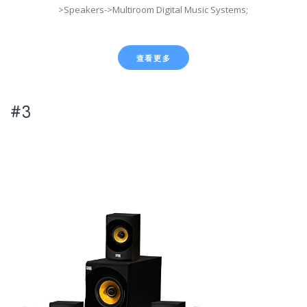
>Speakers->Multiroom Digital Music Systems;
查看更多
#3