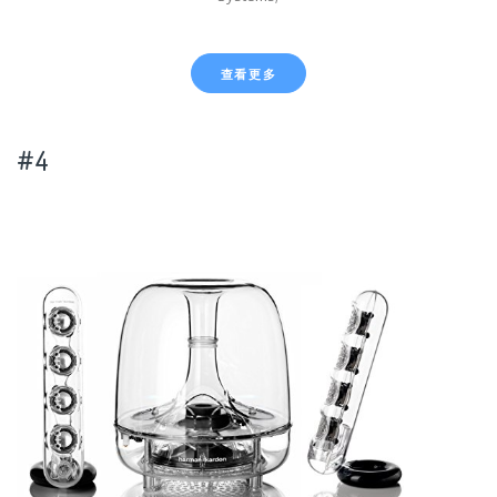
查看更多
#4