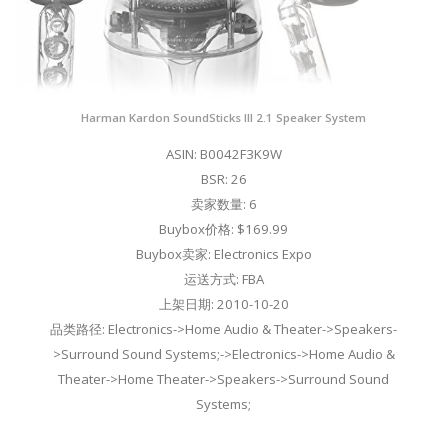
Harman Kardon SoundSticks III 2.1 Speaker System
ASIN: B0042F3K9W
BSR: 26
卖家数量: 6
Buybox价格: $169.99
Buybox卖家: Electronics Expo
运送方式: FBA
上架日期: 2010-10-20
品类路径: Electronics->Home Audio & Theater->Speakers-
>Surround Sound Systems;->Electronics->Home Audio &
Theater->Home Theater->Speakers->Surround Sound
Systems;