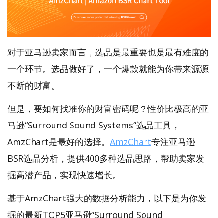
对于亚马逊卖家而言，选品是最重要也是最有难度的
一个环节。选品做好了，一个爆款就能为你带来源源
不断的财富。
但是，要如何找准你的财富密码呢？性价比极高的亚
马逊“Surround Sound Systems”选品工具，
AmzChart是最好的选择。
AmzChart
专注亚马逊
BSR选品分析，提供400多种选品思路，帮助卖家发
掘高潜产品，实现快速增长。
基于AmzChart强大的数据分析能力，以下是为你发
掘的最新TOP5亚马逊“Surround Sound