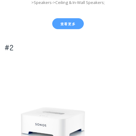
>Speakers->Ceiling & In-Wall Speakers;
查看更多
#2