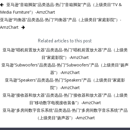
亚马逊“音箱脚架”品类选品-热门“音箱脚架”产品（上级类目“TV &
Media Furniture”）-AmzChart
亚马逊“均衡器”品类选品-热门“均衡器”产品（上级类目“家庭影院”）-
AmzChart
Related articles to this post
亚马逊“唱机前置放大器”品类选品-热门“唱机前置放大器”产品（上级类
目“家庭影院”）-AmzChart
亚马逊“Subwoofers”品类选品-热门“Subwoofers”产品（上级类目“扬声
器”）-AmzChart
亚马逊“Speakers”品类选品-热门“Speakers”产品（上级类目“家庭影
院”）-AmzChart
亚马逊“接收器和放大器”品类选品-热门“接收器和放大器”产品（上级类
目“移动数字电视接收装备”）-AmzChart
亚马逊“多房间数字音乐系统”品类选品-热门“多房间数字音乐系统”产品
（上级类目“扬声器”）-AmzChart