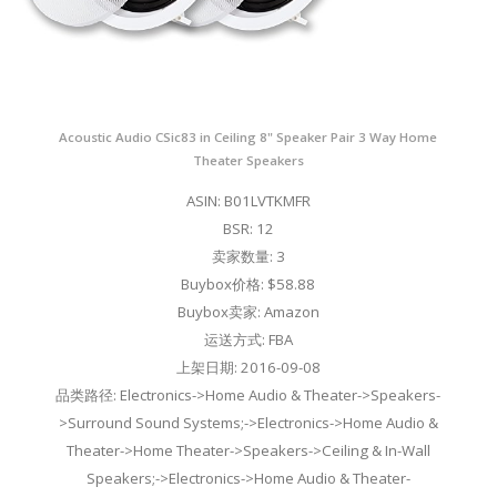
Acoustic Audio CSic83 in Ceiling 8" Speaker Pair 3 Way Home
Theater Speakers
ASIN: B01LVTKMFR
BSR: 12
卖家数量: 3
Buybox价格: $58.88
Buybox卖家: Amazon
运送方式: FBA
上架日期: 2016-09-08
品类路径: Electronics->Home Audio & Theater->Speakers-
>Surround Sound Systems;->Electronics->Home Audio &
Theater->Home Theater->Speakers->Ceiling & In-Wall
Speakers;->Electronics->Home Audio & Theater-