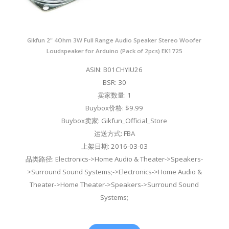
Gikfun 2" 4Ohm 3W Full Range Audio Speaker Stereo Woofer
Loudspeaker for Arduino (Pack of 2pcs) EK1725
ASIN: B01CHYIU26
BSR: 30
卖家数量: 1
Buybox价格: $9.99
Buybox卖家: Gikfun_Official_Store
运送方式: FBA
上架日期: 2016-03-03
品类路径: Electronics->Home Audio & Theater->Speakers-
>Surround Sound Systems;->Electronics->Home Audio &
Theater->Home Theater->Speakers->Surround Sound
Systems;