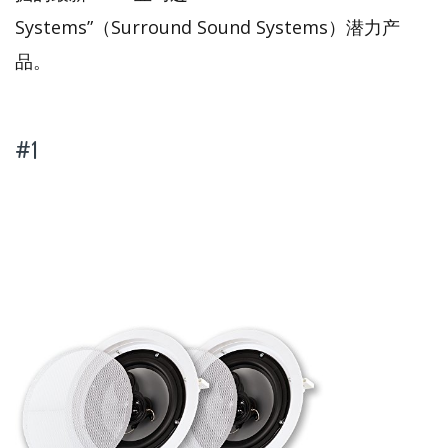
Systems”（Surround Sound Systems）潜力产
品。
#1