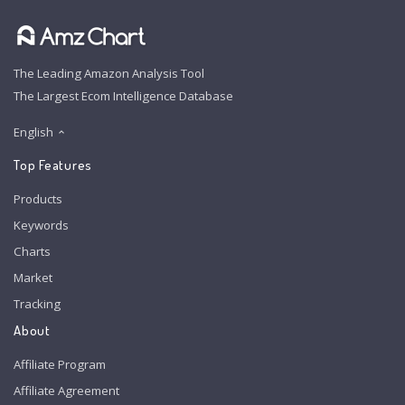
The Leading Amazon Analysis Tool
The Largest Ecom Intelligence Database
English
Top Features
Products
Keywords
Charts
Market
Tracking
About
Affiliate Program
Affiliate Agreement