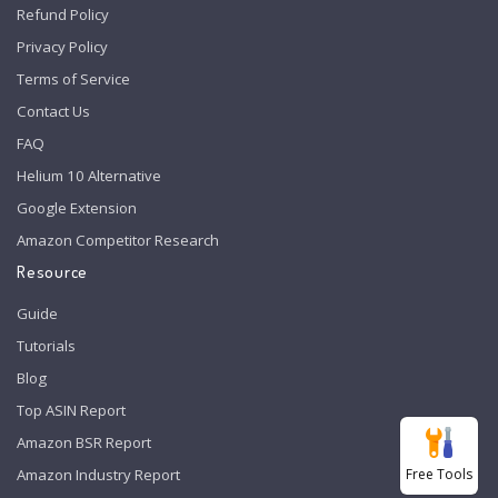
Refund Policy
Privacy Policy
Terms of Service
Contact Us
FAQ
Helium 10 Alternative
Google Extension
Amazon Competitor Research
Resource
Guide
Tutorials
Blog
Top ASIN Report
Amazon BSR Report
Free Tools
Amazon Industry Report