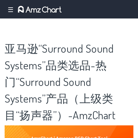
☰
亚马逊“Surround Sound
Systems”品类选品-热
门“Surround Sound
Systems”产品（上级类
目“扬声器”）-AmzChart