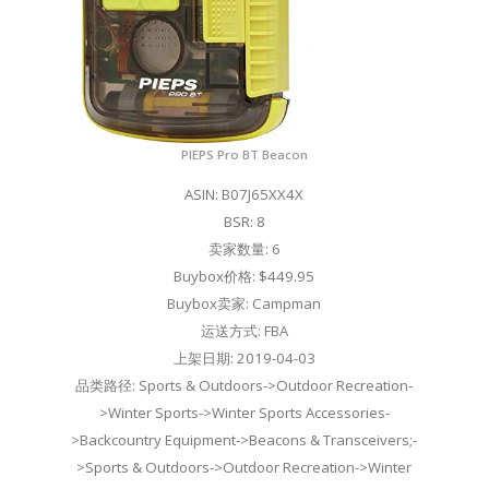
PIEPS Pro BT Beacon
ASIN: B07J65XX4X
BSR: 8
卖家数量: 6
Buybox价格: $449.95
Buybox卖家: Campman
运送方式: FBA
上架日期: 2019-04-03
品类路径: Sports & Outdoors->Outdoor Recreation-
>Winter Sports->Winter Sports Accessories-
>Backcountry Equipment->Beacons & Transceivers;-
>Sports & Outdoors->Outdoor Recreation->Winter