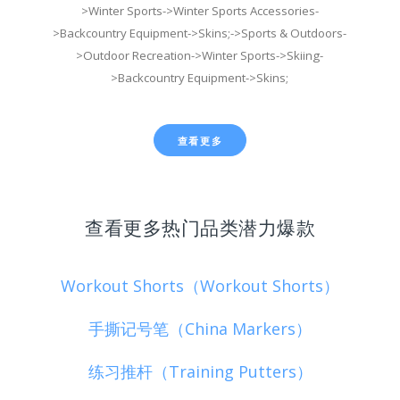
>Winter Sports->Winter Sports Accessories-
>Backcountry Equipment->Skins;->Sports & Outdoors-
>Outdoor Recreation->Winter Sports->Skiing-
>Backcountry Equipment->Skins;
查看更多
查看更多热门品类潜力爆款
Workout Shorts（Workout Shorts）
手撕记号笔（China Markers）
练习推杆（Training Putters）