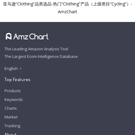
亚马逊“Clothing”品类选品-热门“Clothing”产品（上级类目“Cycling”）-
AmzChart
The Leading Amazon Analysis Tool
The Largest Ecom Intelligence Database
English
Top Features
Products
Keywords
Charts
Market
Tracking
About