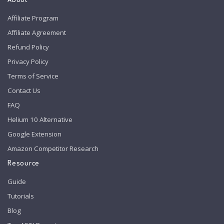
Affiliate Program
Affiliate Agreement
Refund Policy
Privacy Policy
Terms of Service
Contact Us
FAQ
Helium 10 Alternative
Google Extension
Amazon Competitor Research
Resource
Guide
Tutorials
Blog