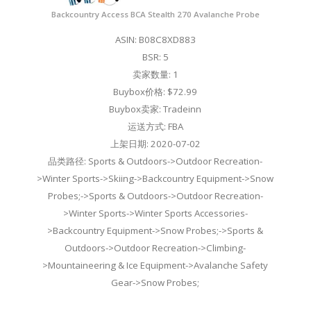
Backcountry Access BCA Stealth 270 Avalanche Probe
ASIN: B08C8XD883
BSR: 5
卖家数量: 1
Buybox价格: $72.99
Buybox卖家: Tradeinn
运送方式: FBA
上架日期: 2020-07-02
品类路径: Sports & Outdoors->Outdoor Recreation-
>Winter Sports->Skiing->Backcountry Equipment->Snow
Probes;->Sports & Outdoors->Outdoor Recreation-
>Winter Sports->Winter Sports Accessories-
>Backcountry Equipment->Snow Probes;->Sports &
Outdoors->Outdoor Recreation->Climbing-
>Mountaineering & Ice Equipment->Avalanche Safety
Gear->Snow Probes;