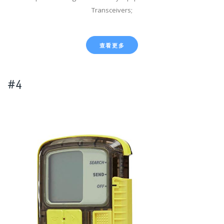
Transceivers;
查看更多
#4