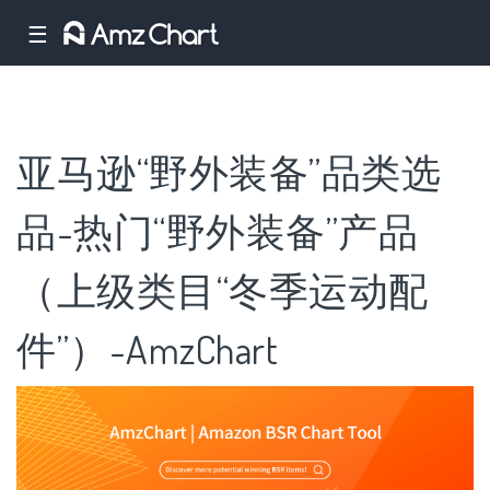
☰
亚马逊“野外装备”品类选
品-热门“野外装备”产品
（上级类目“冬季运动配
件”）-AmzChart