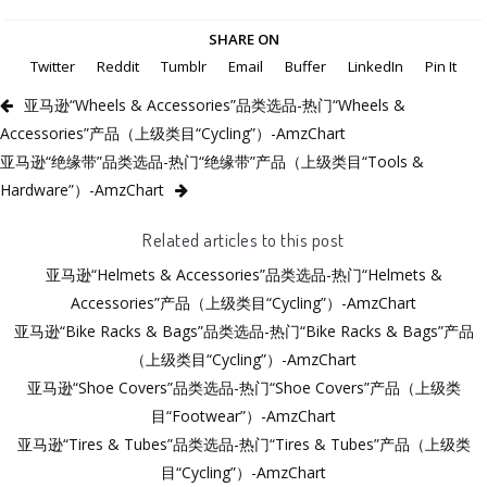
SHARE ON
Twitter
Reddit
Tumblr
Email
Buffer
LinkedIn
Pin It
亚马逊“Wheels & Accessories”品类选品-热门“Wheels &
Accessories”产品（上级类目“Cycling”）-AmzChart
亚马逊“绝缘带”品类选品-热门“绝缘带”产品（上级类目“Tools &
Hardware”）-AmzChart
Related articles to this post
亚马逊“Helmets & Accessories”品类选品-热门“Helmets &
Accessories”产品（上级类目“Cycling”）-AmzChart
亚马逊“Bike Racks & Bags”品类选品-热门“Bike Racks & Bags”产品
（上级类目“Cycling”）-AmzChart
亚马逊“Shoe Covers”品类选品-热门“Shoe Covers”产品（上级类
目“Footwear”）-AmzChart
亚马逊“Tires & Tubes”品类选品-热门“Tires & Tubes”产品（上级类
目“Cycling”）-AmzChart