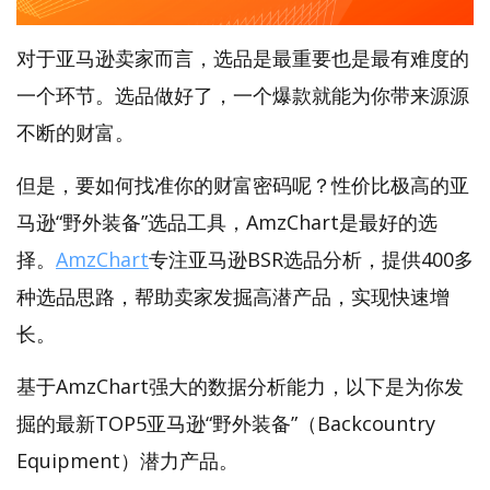
对于亚马逊卖家而言，选品是最重要也是最有难度的
一个环节。选品做好了，一个爆款就能为你带来源源
不断的财富。
但是，要如何找准你的财富密码呢？性价比极高的亚
马逊“野外装备”选品工具，AmzChart是最好的选
择。
AmzChart
专注亚马逊BSR选品分析，提供400多
种选品思路，帮助卖家发掘高潜产品，实现快速增
长。
基于AmzChart强大的数据分析能力，以下是为你发
掘的最新TOP5亚马逊“野外装备”（Backcountry
Equipment）潜力产品。