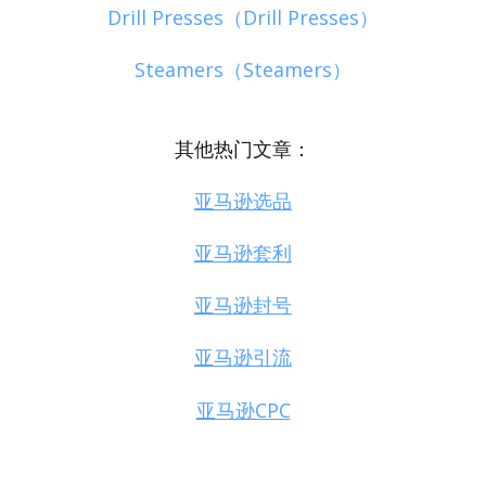
Drill Presses（Drill Presses）
Steamers（Steamers）
其他热门文章：
亚马逊选品
亚马逊套利
亚马逊封号
亚马逊引流
亚马逊CPC