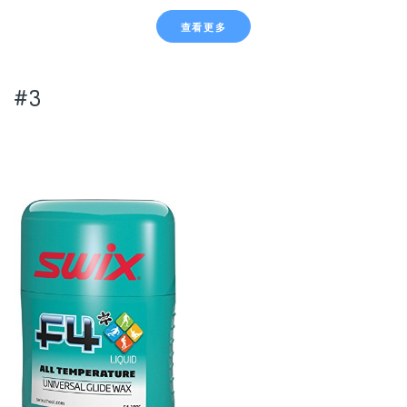
查看更多
#3