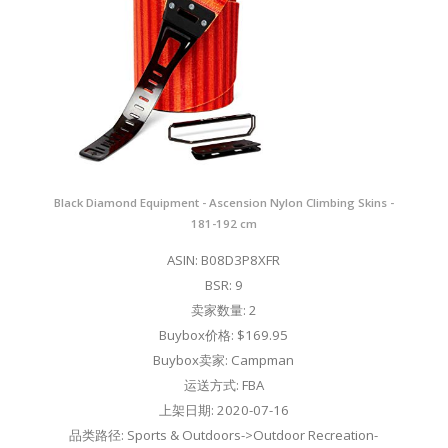
Black Diamond Equipment - Ascension Nylon Climbing Skins -
181-192 cm
ASIN: B08D3P8XFR
BSR: 9
卖家数量: 2
Buybox价格: $169.95
Buybox卖家: Campman
运送方式: FBA
上架日期: 2020-07-16
品类路径: Sports & Outdoors->Outdoor Recreation-