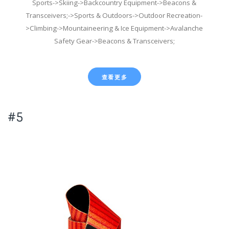
Sports->Skiing->Backcountry Equipment->Beacons &
Transceivers;->Sports & Outdoors->Outdoor Recreation-
>Climbing->Mountaineering & Ice Equipment->Avalanche
Safety Gear->Beacons & Transceivers;
查看更多
#5