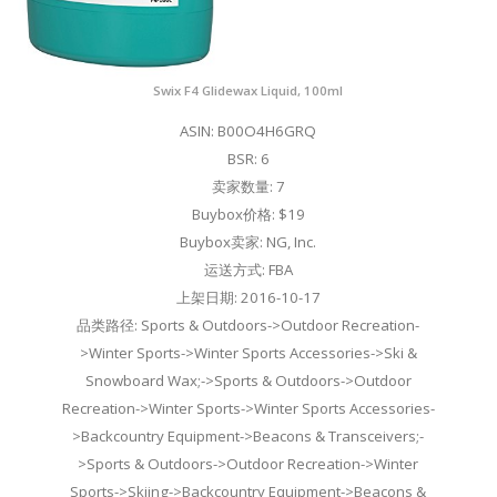
Swix F4 Glidewax Liquid, 100ml
ASIN: B00O4H6GRQ
BSR: 6
卖家数量: 7
Buybox价格: $19
Buybox卖家: NG, Inc.
运送方式: FBA
上架日期: 2016-10-17
品类路径: Sports & Outdoors->Outdoor Recreation-
>Winter Sports->Winter Sports Accessories->Ski &
Snowboard Wax;->Sports & Outdoors->Outdoor
Recreation->Winter Sports->Winter Sports Accessories-
>Backcountry Equipment->Beacons & Transceivers;-
>Sports & Outdoors->Outdoor Recreation->Winter
Sports->Skiing->Backcountry Equipment->Beacons &