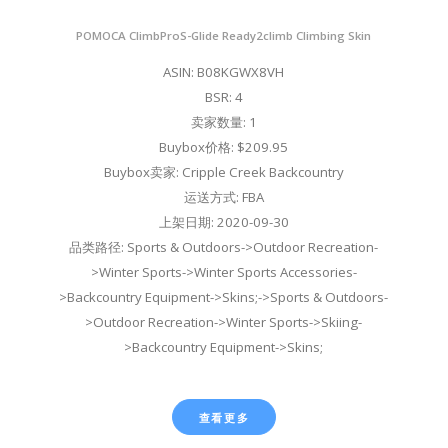
POMOCA ClimbProS-Glide Ready2climb Climbing Skin
ASIN: B08KGWX8VH
BSR: 4
卖家数量: 1
Buybox价格: $209.95
Buybox卖家: Cripple Creek Backcountry
运送方式: FBA
上架日期: 2020-09-30
品类路径: Sports & Outdoors->Outdoor Recreation-
>Winter Sports->Winter Sports Accessories-
>Backcountry Equipment->Skins;->Sports & Outdoors-
>Outdoor Recreation->Winter Sports->Skiing-
>Backcountry Equipment->Skins;
查看更多