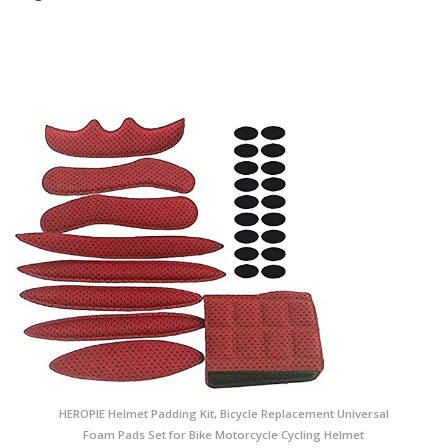
HEROPIE Helmet Padding Kit, Bicycle Replacement Universal
Foam Pads Set for Bike Motorcycle Cycling Helmet