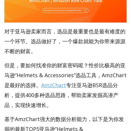
对于亚马逊卖家而言，选品是最重要也是最有难度的
一个环节。选品做好了，一个爆款就能为你带来源源
不断的财富。
但是，要如何找准你的财富密码呢？性价比极高的亚
马逊“Helmets & Accessories”选品工具，AmzChart
是最好的选择。
AmzChart
专注亚马逊BSR选品分
析，提供400多种选品思路，帮助卖家发掘高潜产
品，实现快速增长。
基于AmzChart强大的数据分析能力，以下是为你发
掘的最新TOP5亚马逊“Helmets &