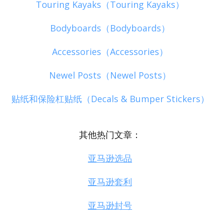
Touring Kayaks（Touring Kayaks）
Bodyboards（Bodyboards）
Accessories（Accessories）
Newel Posts（Newel Posts）
贴纸和保险杠贴纸（Decals & Bumper Stickers）
其他热门文章：
亚马逊选品
亚马逊套利
亚马逊封号