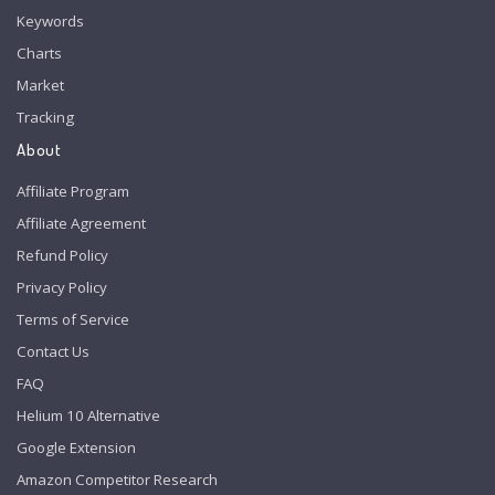
Keywords
Charts
Market
Tracking
About
Affiliate Program
Affiliate Agreement
Refund Policy
Privacy Policy
Terms of Service
Contact Us
FAQ
Helium 10 Alternative
Google Extension
Amazon Competitor Research