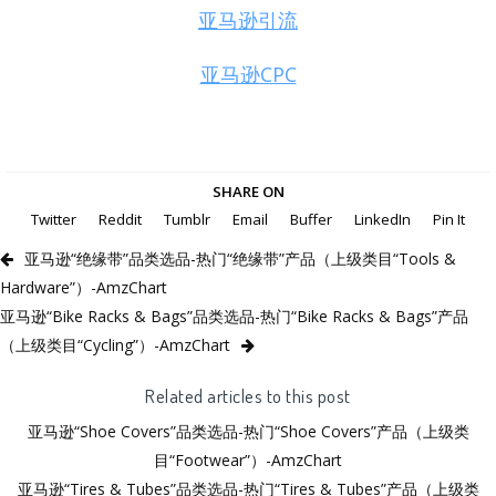
亚马逊引流
亚马逊CPC
SHARE ON
Twitter
Reddit
Tumblr
Email
Buffer
LinkedIn
Pin It
亚马逊“绝缘带”品类选品-热门“绝缘带”产品（上级类目“Tools &
Hardware”）-AmzChart
亚马逊“Bike Racks & Bags”品类选品-热门“Bike Racks & Bags”产品
（上级类目“Cycling”）-AmzChart
Related articles to this post
亚马逊“Shoe Covers”品类选品-热门“Shoe Covers”产品（上级类
目“Footwear”）-AmzChart
亚马逊“Tires & Tubes”品类选品-热门“Tires & Tubes”产品（上级类