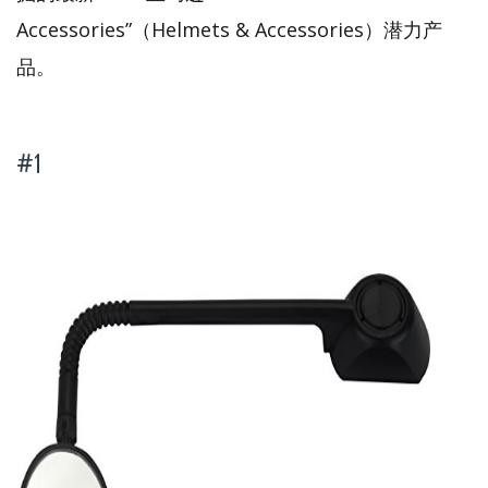
Accessories”（Helmets & Accessories）潜力产
品。
#1