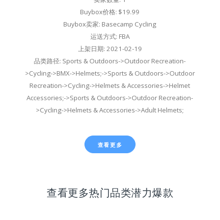
Buybox价格: $19.99
Buybox卖家: Basecamp Cycling
运送方式: FBA
上架日期: 2021-02-19
品类路径: Sports & Outdoors->Outdoor Recreation-
>Cycling->BMX->Helmets;->Sports & Outdoors->Outdoor
Recreation->Cycling->Helmets & Accessories->Helmet
Accessories;->Sports & Outdoors->Outdoor Recreation-
>Cycling->Helmets & Accessories->Adult Helmets;
查看更多
查看更多热门品类潜力爆款