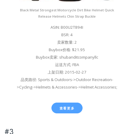
Black Metal Strongest Motorcycle Dirt Bike Helmet Quick
Release Helmets Chin Strap Buckle
ASIN: B00U2T894I
BSR: 4
卖家数量: 2
Buybox价格: $21.95
Buybox卖家: shubanditcompanyllc
运送方式: FBA
上架日期: 2015-02-27
品类路径: Sports & Outdoors->Outdoor Recreation-
>Cycling->Helmets & Accessories->Helmet Accessories;
查看更多
#3