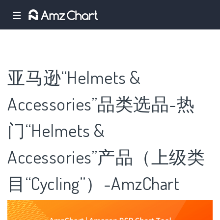
☰
亚马逊“Helmets &
Accessories”品类选品-热
门“Helmets &
Accessories”产品（上级类
目“Cycling”）-AmzChart