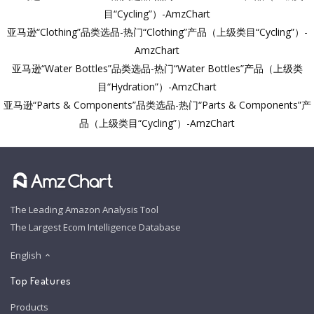
目“Cycling”）-AmzChart
亚马逊“Clothing”品类选品-热门“Clothing”产品（上级类目“Cycling”）-
AmzChart
亚马逊“Water Bottles”品类选品-热门“Water Bottles”产品（上级类
目“Hydration”）-AmzChart
亚马逊“Parts & Components”品类选品-热门“Parts & Components”产
品（上级类目“Cycling”）-AmzChart
The Leading Amazon Analysis Tool
The Largest Ecom Intelligence Database
English
Top Features
Products