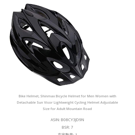
Bike Helmet, Shinmax Bicycle Helmet for Men Women with
Detachable Sun Visor Lightweight Cycling Helmet Adjustable
Size for Adult Mountain Road
ASIN: B08CY3JD9N
BSR: 7
卖家数量: 1