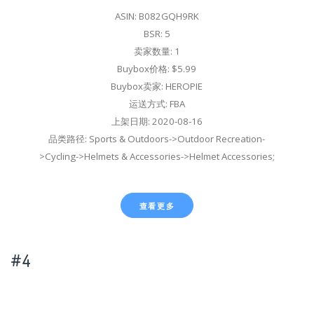
ASIN: B082GQH9RK
BSR: 5
卖家数量: 1
Buybox价格: $5.99
Buybox卖家: HEROPIE
运送方式: FBA
上架日期: 2020-08-16
品类路径: Sports & Outdoors->Outdoor Recreation-
>Cycling->Helmets & Accessories->Helmet Accessories;
查看更多
#4