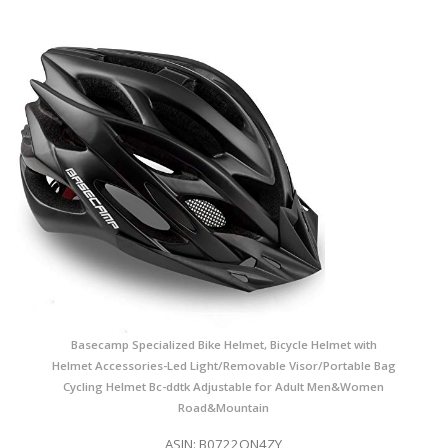
Basecamp Specialized Bike Helmet, Bicycle Helmet with
Helmet Accessories-Led Light/Removable Visor/Portable Bag
Cycling Helmet Bc-ddtk Adjustable for Adult Men&Women
Road&Mountain
ASIN: B0722QN4ZY