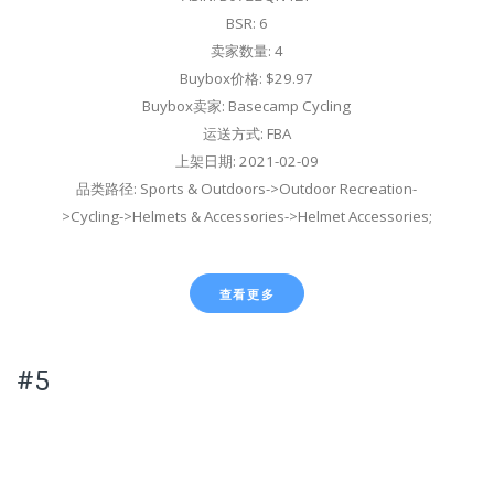
BSR: 6
卖家数量: 4
Buybox价格: $29.97
Buybox卖家: Basecamp Cycling
运送方式: FBA
上架日期: 2021-02-09
品类路径: Sports & Outdoors->Outdoor Recreation-
>Cycling->Helmets & Accessories->Helmet Accessories;
查看更多
#5