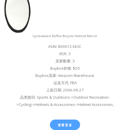
Cycleaware Reflex Bicycle Helmet Mirror
ASIN: B00012343C
BSR: 3
卖家数量: 3
Buybox价格: $20
Buybox卖家: Amazon Warehouse
运送方式: FBA
上架日期: 2006-09-27
品类路径: Sports & Outdoors->Outdoor Recreation-
>Cycling->Helmets & Accessories->Helmet Accessories;
查看更多