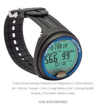
Cressi Scuba Diving Computer for Beginners | 4-Dive Modes:
Air • Nitrox • Gauge • Free | Long Battery Life | Strong Backlit
Display | Donatello: Made in Italy
ASIN: B082B8WMBD