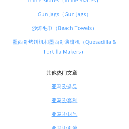
Inline Skates（Inline Skates）
Gun Jags（Gun Jags）
沙滩毛巾（Beach Towels）
墨西哥烤饼机和墨西哥薄饼机（Quesadilla &
Tortilla Makers）
其他热门文章：
亚马逊选品
亚马逊套利
亚马逊封号
亚马逊引流