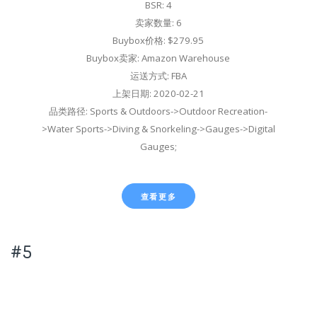
BSR: 4
卖家数量: 6
Buybox价格: $279.95
Buybox卖家: Amazon Warehouse
运送方式: FBA
上架日期: 2020-02-21
品类路径: Sports & Outdoors->Outdoor Recreation-
>Water Sports->Diving & Snorkeling->Gauges->Digital
Gauges;
查看更多
#5