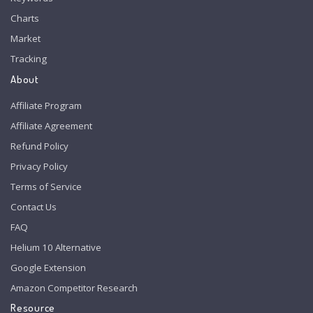
Charts
Market
Tracking
About
Affiliate Program
Affiliate Agreement
Refund Policy
Privacy Policy
Terms of Service
Contact Us
FAQ
Helium 10 Alternative
Google Extension
Amazon Competitor Research
Resource