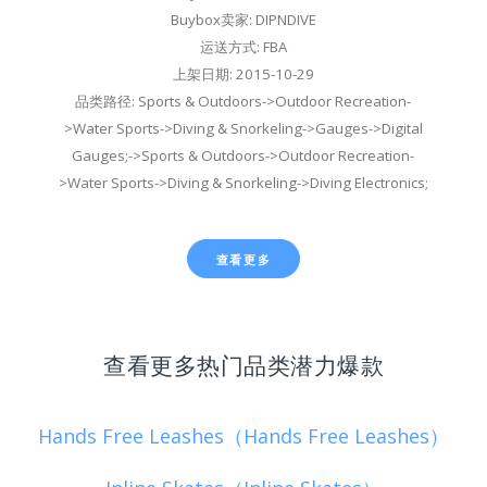
Buybox卖家: DIPNDIVE
运送方式: FBA
上架日期: 2015-10-29
品类路径: Sports & Outdoors->Outdoor Recreation-
>Water Sports->Diving & Snorkeling->Gauges->Digital
Gauges;->Sports & Outdoors->Outdoor Recreation-
>Water Sports->Diving & Snorkeling->Diving Electronics;
查看更多
查看更多热门品类潜力爆款
Hands Free Leashes（Hands Free Leashes）