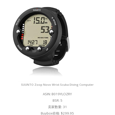
SUUNTO Zoop Novo Wrist Scuba Diving Computer
ASIN: B019YLOZRY
BSR: 5
卖家数量: 31
Buybox价格: $299.95