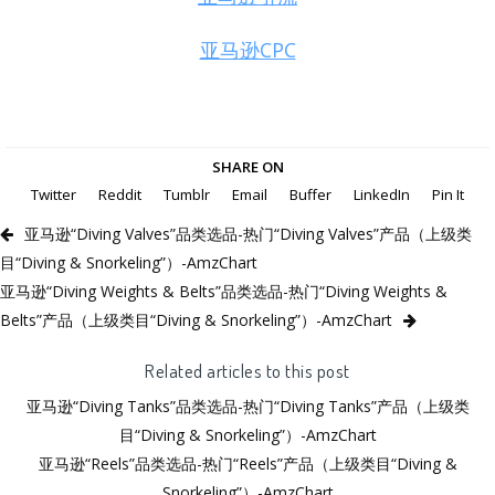
亚马逊CPC
SHARE ON
Twitter
Reddit
Tumblr
Email
Buffer
LinkedIn
Pin It
亚马逊“Diving Valves”品类选品-热门“Diving Valves”产品（上级类
目“Diving & Snorkeling”）-AmzChart
亚马逊“Diving Weights & Belts”品类选品-热门“Diving Weights &
Belts”产品（上级类目“Diving & Snorkeling”）-AmzChart
Related articles to this post
亚马逊“Diving Tanks”品类选品-热门“Diving Tanks”产品（上级类
目“Diving & Snorkeling”）-AmzChart
亚马逊“Reels”品类选品-热门“Reels”产品（上级类目“Diving &
Snorkeling”）-AmzChart