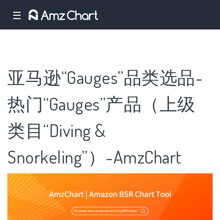
☰
亚马逊“Gauges”品类选品-
热门“Gauges”产品（上级
类目“Diving &
Snorkeling”）-AmzChart