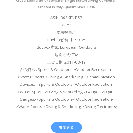
Cressi Leonardo Underwater Single Button Diving Computer,
Created in Italy, Quality Since 1946
ASIN: B08KFNTJ5P
BSR: 1
卖家数量: 1
Buybox价格: $199.95
Buybox卖家: European Outdoors
运送方式: FBA
上架日期: 2011-08-19
品类路径: Sports & Outdoors->Outdoor Recreation-
>Water Sports->Diving & Snorkeling->Communication
Devices;->Sports & Outdoors->Outdoor Recreation-
>Water Sports->Diving & Snorkeling->Gauges->Digital
Gauges;->Sports & Outdoors->Outdoor Recreation-
>Water Sports->Diving & Snorkeling->Diving Electronics;
查看更多