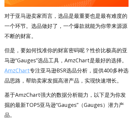
对于亚马逊卖家而言，选品是最重要也是最有难度的
一个环节。选品做好了，一个爆款就能为你带来源源
不断的财富。
但是，要如何找准你的财富密码呢？性价比极高的亚
马逊“Gauges”选品工具，AmzChart是最好的选择。
AmzChart
专注亚马逊BSR选品分析，提供400多种选
品思路，帮助卖家发掘高潜产品，实现快速增长。
基于AmzChart强大的数据分析能力，以下是为你发
掘的最新TOP5亚马逊“Gauges”（Gauges）潜力产
品。