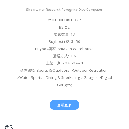
Shearwater Research Peregrine Dive Computer
ASIN: B08DKFHD7P
BSR: 2
卖家数量: 17
Buybox价格: $450
Buybox卖家: Amazon Warehouse
运送方式: FBA
上架日期: 2020-07-24
品类路径: Sports & Outdoors->Outdoor Recreation-
>Water Sports->Diving & Snorkeling->Gauges->Digital
Gauges;
查看更多
#3