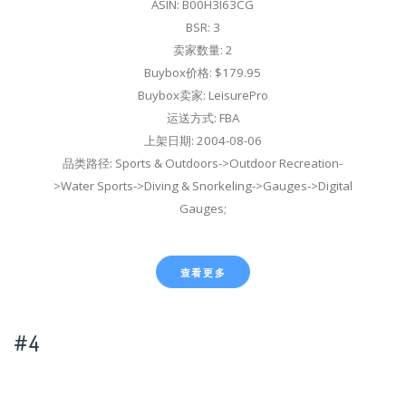
ASIN: B00H3I63CG
BSR: 3
卖家数量: 2
Buybox价格: $179.95
Buybox卖家: LeisurePro
运送方式: FBA
上架日期: 2004-08-06
品类路径: Sports & Outdoors->Outdoor Recreation-
>Water Sports->Diving & Snorkeling->Gauges->Digital
Gauges;
查看更多
#4