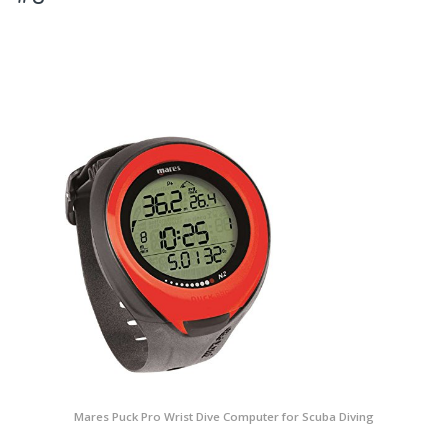
Mares Puck Pro Wrist Dive Computer for Scuba Diving