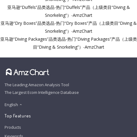
亚马逊“Duffels”品类选品-热门“Duffels”产品（上级类目“Diving &
Snorkeling”）-AmzChart
亚马逊“Dry Boxes”品类选品-热门“Dry Boxes”产品（上级类目“Diving &
Snorkeling”）-AmzChart
亚马逊“Diving Packages”品类选品-热门“Diving Packages”产品（上级类
目“Diving & Snorkeling”）-AmzChart
The Leading Amazon Analysis Tool
The Largest Ecom Intelligence Database
English
Top Features
Products
Keywords