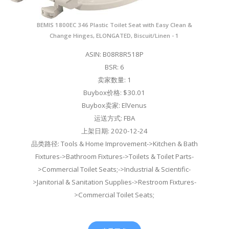
BEMIS 1800EC 346 Plastic Toilet Seat with Easy Clean &
Change Hinges, ELONGATED, Biscuit/Linen - 1
ASIN: B08R8R518P
BSR: 6
卖家数量: 1
Buybox价格: $30.01
Buybox卖家: ElVenus
运送方式: FBA
上架日期: 2020-12-24
品类路径: Tools & Home Improvement->Kitchen & Bath
Fixtures->Bathroom Fixtures->Toilets & Toilet Parts-
>Commercial Toilet Seats;->Industrial & Scientific-
>Janitorial & Sanitation Supplies->Restroom Fixtures-
>Commercial Toilet Seats;