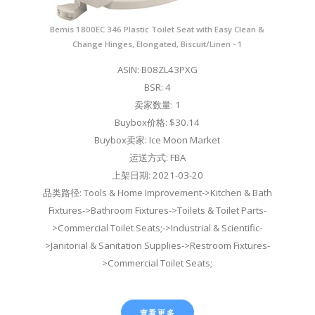
Bemis 1800EC 346 Plastic Toilet Seat with Easy Clean &
Change Hinges, Elongated, Biscuit/Linen - 1
ASIN: B08ZL43PXG
BSR: 4
卖家数量: 1
Buybox价格: $30.14
Buybox卖家: Ice Moon Market
运送方式: FBA
上架日期: 2021-03-20
品类路径: Tools & Home Improvement->Kitchen & Bath
Fixtures->Bathroom Fixtures->Toilets & Toilet Parts-
>Commercial Toilet Seats;->Industrial & Scientific-
>Janitorial & Sanitation Supplies->Restroom Fixtures-
>Commercial Toilet Seats;
查看更多