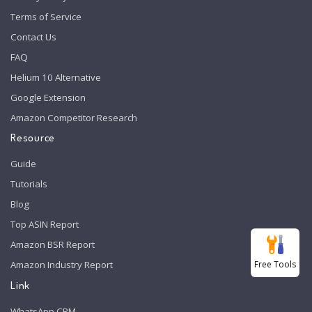
Terms of Service
Contact Us
FAQ
Helium 10 Alternative
Google Extension
Amazon Competitor Research
Resource
Guide
Tutorials
Blog
Top ASIN Report
Amazon BSR Report
Free Tools
Amazon Industry Report
Link
WhatsApp CRM