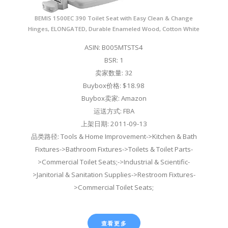
BEMIS 1500EC 390 Toilet Seat with Easy Clean & Change
Hinges, ELONGATED, Durable Enameled Wood, Cotton White
ASIN: B005MTSTS4
BSR: 1
卖家数量: 32
Buybox价格: $18.98
Buybox卖家: Amazon
运送方式: FBA
上架日期: 2011-09-13
品类路径: Tools & Home Improvement->Kitchen & Bath
Fixtures->Bathroom Fixtures->Toilets & Toilet Parts-
>Commercial Toilet Seats;->Industrial & Scientific-
>Janitorial & Sanitation Supplies->Restroom Fixtures-
>Commercial Toilet Seats;
查看更多