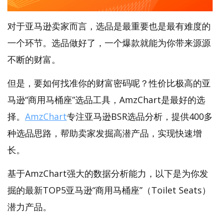
对于亚马逊卖家而言，选品是最重要也是最有难度的
一个环节。选品做好了，一个爆款就能为你带来源源
不断的财富。
但是，要如何找准你的财富密码呢？性价比极高的亚
马逊“商用马桶座”选品工具，AmzChart是最好的选
择。
AmzChart
专注亚马逊BSR选品分析，提供400多
种选品思路，帮助卖家发掘高潜产品，实现快速增
长。
基于AmzChart强大的数据分析能力，以下是为你发
掘的最新TOP5亚马逊“商用马桶座”（Toilet Seats）
潜力产品。