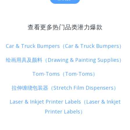
查看更多热门品类潜力爆款
Car & Truck Bumpers（Car & Truck Bumpers）
绘画用具及颜料（Drawing & Painting Supplies）
Tom-Toms（Tom-Toms）
拉伸缠绕包装器（Stretch Film Dispensers）
Laser & Inkjet Printer Labels（Laser & Inkjet
Printer Labels）