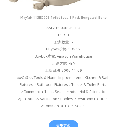
Mayfair 113EC 006 Toilet Seat, 1 Pack Elongated, Bone
ASIN: B000RGPGBU
BSR: 8
卖家数量: 5
Buybox价格: $36.19
Buybox卖家: Amazon Warehouse
运送方式: FBA
上架日期: 2006-11-09
品类路径: Tools & Home Improvement->Kitchen & Bath
Fixtures->Bathroom Fixtures->Toilets & Toilet Parts-
>Commercial Toilet Seats;->Industrial & Scientific-
>Janitorial & Sanitation Supplies->Restroom Fixtures-
>Commercial Toilet Seats;
查看更多