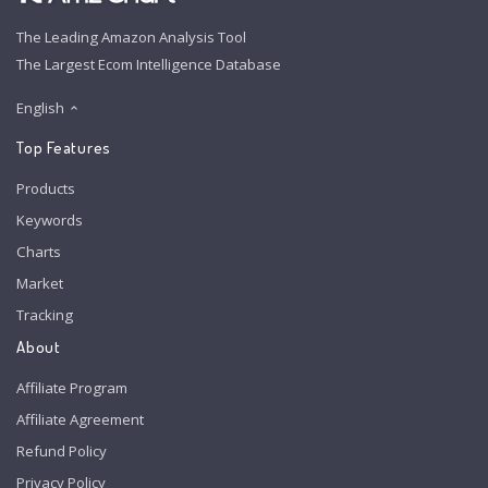
The Leading Amazon Analysis Tool
The Largest Ecom Intelligence Database
English
Top Features
Products
Keywords
Charts
Market
Tracking
About
Affiliate Program
Affiliate Agreement
Refund Policy
Privacy Policy