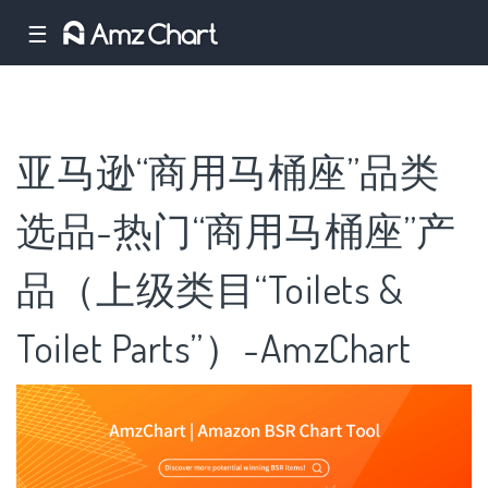
☰
亚马逊“商用马桶座”品类
选品-热门“商用马桶座”产
品（上级类目“Toilets &
Toilet Parts”）-AmzChart