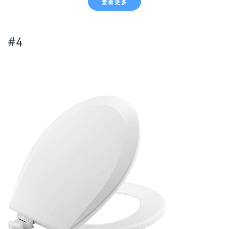
查看更多
#4