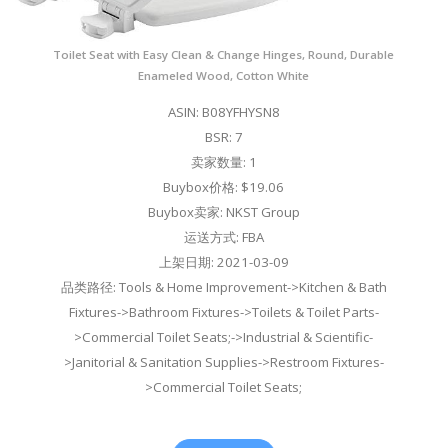
Toilet Seat with Easy Clean & Change Hinges, Round, Durable
Enameled Wood, Cotton White
ASIN: B08YFHYSN8
BSR: 7
卖家数量: 1
Buybox价格: $19.06
Buybox卖家: NKST Group
运送方式: FBA
上架日期: 2021-03-09
品类路径: Tools & Home Improvement->Kitchen & Bath
Fixtures->Bathroom Fixtures->Toilets & Toilet Parts-
>Commercial Toilet Seats;->Industrial & Scientific-
>Janitorial & Sanitation Supplies->Restroom Fixtures-
>Commercial Toilet Seats;