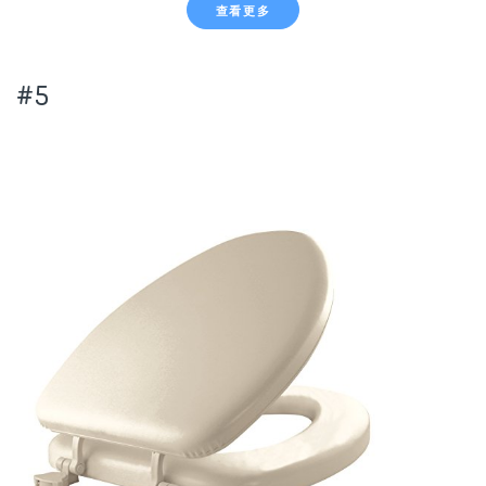
查看更多
#5