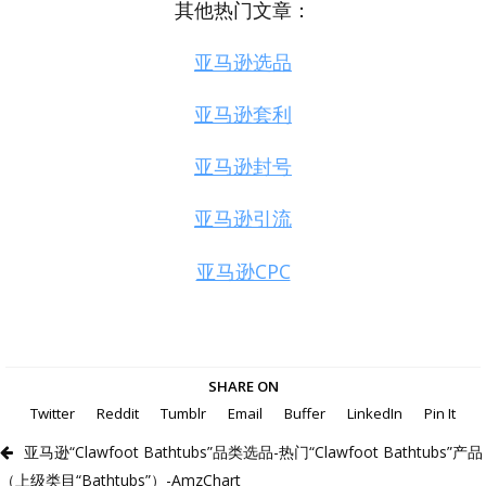
其他热门文章：
亚马逊选品
亚马逊套利
亚马逊封号
亚马逊引流
亚马逊CPC
SHARE ON
Twitter
Reddit
Tumblr
Email
Buffer
LinkedIn
Pin It
亚马逊“Clawfoot Bathtubs”品类选品-热门“Clawfoot Bathtubs”产品
（上级类目“Bathtubs”）-AmzChart