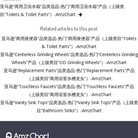
亚马逊“商用卫浴水箱”品类选品-热门“商用卫浴水箱”产品（上级类
目“Toilets & Toilet Parts”）-AmzChart
Related articles to this post
亚马逊“商用座便器”品类选品-热门“商用座便器”产品（上级类目“Toilets
& Toilet Parts”）-AmzChart
亚马逊“Centerless Grinding Wheels”品类选品-热门“Centerless Grinding
Wheels”产品（上级类目“OD Grinding Wheels”）-AmzChart
亚马逊“Replacement Parts”品类选品-热门“Replacement Parts”产品
（上级类目“商用浴室水槽龙头”）-AmzChart
亚马逊“Touchless Faucets”品类选品-热门“Touchless Faucets”产品
（上级类目“商用浴室水槽龙头”）-AmzChart
亚马逊“Vanity Sink Tops”品类选品-热门“Vanity Sink Tops”产品（上级类
目“Bathroom Sinks”）-AmzChart