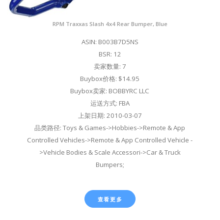
RPM Traxxas Slash 4x4 Rear Bumper, Blue
ASIN: B003B7D5NS
BSR: 12
卖家数量: 7
Buybox价格: $14.95
Buybox卖家: BOBBYRC LLC
运送方式: FBA
上架日期: 2010-03-07
品类路径: Toys & Games->Hobbies->Remote & App
Controlled Vehicles->Remote & App Controlled Vehicle -
>Vehicle Bodies & Scale Accessori->Car & Truck
Bumpers;
查看更多