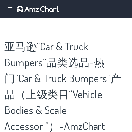
☰
亚马逊“Car & Truck
Bumpers”品类选品-热
门“Car & Truck Bumpers”产
品（上级类目“Vehicle
Bodies & Scale
Accessori”）-AmzChart