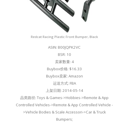
Redcat Racing Plastic Front Bumper, Black
ASIN: B00JQPK2VC
BSR: 10
卖家数量: 4
Buybox价格: $16.33
Buybox卖家: Amazon
运送方式: FBA
上架日期: 2014-05-14
品类路径: Toys & Games->Hobbies->Remote & App
Controlled Vehicles->Remote & App Controlled Vehicle -
>Vehicle Bodies & Scale Accessori->Car & Truck
Bumpers;