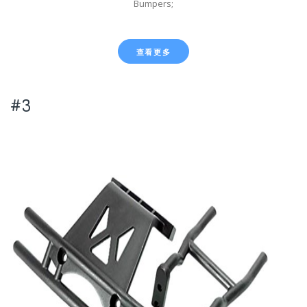
Bumpers;
查看更多
#3