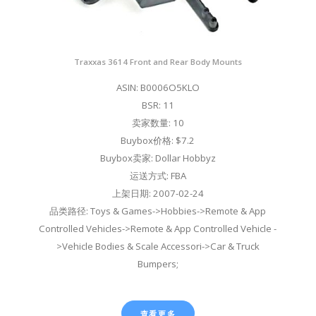
Traxxas 3614 Front and Rear Body Mounts
ASIN: B0006O5KLO
BSR: 11
卖家数量: 10
Buybox价格: $7.2
Buybox卖家: Dollar Hobbyz
运送方式: FBA
上架日期: 2007-02-24
品类路径: Toys & Games->Hobbies->Remote & App
Controlled Vehicles->Remote & App Controlled Vehicle -
>Vehicle Bodies & Scale Accessori->Car & Truck
Bumpers;
查看更多