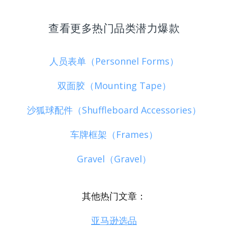
查看更多热门品类潜力爆款
人员表单（Personnel Forms）
双面胶（Mounting Tape）
沙狐球配件（Shuffleboard Accessories）
车牌框架（Frames）
Gravel（Gravel）
其他热门文章：
亚马逊选品