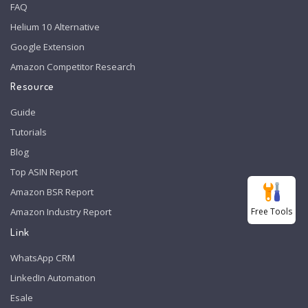
FAQ
Helium 10 Alternative
Google Extension
Amazon Competitor Research
Resource
Guide
Tutorials
Blog
Top ASIN Report
Amazon BSR Report
Free Tools
Amazon Industry Report
Link
WhatsApp CRM
LinkedIn Automation
Esale