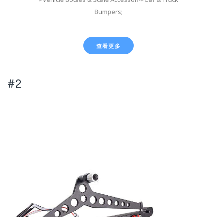
Bumpers;
查看更多
#2