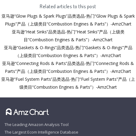
Related articles to this post
亚马逊“Glow Plugs & Spark Plugs”品类选品-热门“Glow Plugs & Spark
Plugs”产品（上级类目“Combustion Engines & Parts”）-AmzChart
亚马逊“Heat Sinks”品类选品-热门“Heat Sinks”产品（上级类
目“Combustion Engines & Parts”）-AmzChart
亚马逊“Gaskets & O-Rings”品类选品-热门“Gaskets & O-Rings”产品
（上级类目“Combustion Engines & Parts”）-AmzChart
亚马逊“Connecting Rods & Parts”品类选品-热门“Connecting Rods &
Parts”产品（上级类目“Combustion Engines & Parts”）-AmzChart
亚马逊“Fuel System Parts”品类选品-热门“Fuel System Parts”产品（上
级类目“Combustion Engines & Parts”）-AmzChart
The Leading Amazon Analysis Tool
The Largest Ecom Intelligence Database