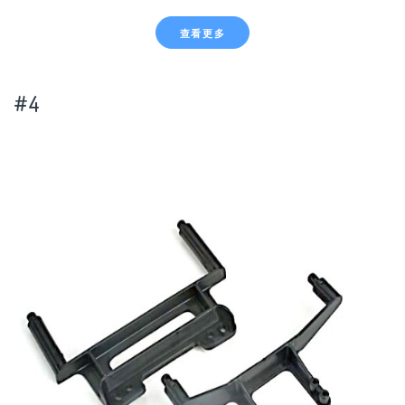
查看更多
#4