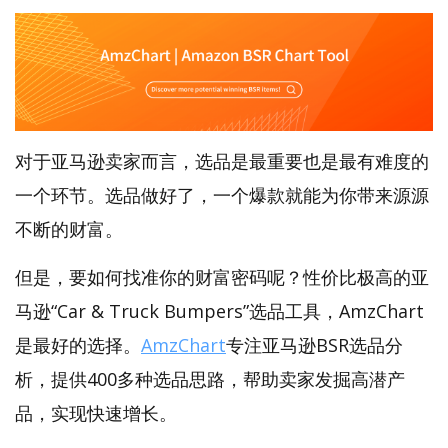
对于亚马逊卖家而言，选品是最重要也是最有难度的
一个环节。选品做好了，一个爆款就能为你带来源源
不断的财富。
但是，要如何找准你的财富密码呢？性价比极高的亚
马逊“Car & Truck Bumpers”选品工具，AmzChart
是最好的选择。
AmzChart
专注亚马逊BSR选品分
析，提供400多种选品思路，帮助卖家发掘高潜产
品，实现快速增长。