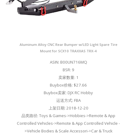
Aluminum Alloy CNC Rear Bumper w/LED Light Spare Tire
Mount for SCX10 TRAXXAS TRX-4
ASIN: B00UN716MQ
BSR: 9
卖家数量: 1
Buybox价格: $27.66
Buybox卖家: DJX RC Hobby
运送方式: FBA
上架日期: 2018-12-20
品类路径: Toys & Games->Hobbies->Remote & App
Controlled Vehicles->Remote & App Controlled Vehicle -
>Vehicle Bodies & Scale Accessori->Car & Truck