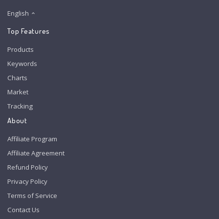
English
Top Features
Products
Keywords
Charts
Market
Tracking
About
Affiliate Program
Affiliate Agreement
Refund Policy
Privacy Policy
Terms of Service
Contact Us