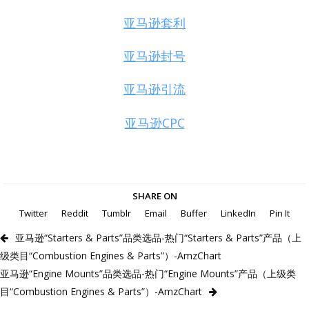
亚马逊套利
亚马逊封号
亚马逊引流
亚马逊CPC
SHARE ON
Twitter
Reddit
Tumblr
Email
Buffer
LinkedIn
Pin It
亚马逊“Starters & Parts”品类选品-热门“Starters & Parts”产品（上
级类目“Combustion Engines & Parts”）-AmzChart
亚马逊“Engine Mounts”品类选品-热门“Engine Mounts”产品（上级类
目“Combustion Engines & Parts”）-AmzChart