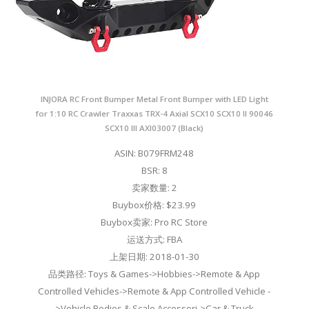
INJORA RC Front Bumper Metal Front Bumper with LED Light
for 1:10 RC Crawler Traxxas TRX-4 Axial SCX10 SCX10 II 90046
SCX10 III AXI03007 (Black)
ASIN: B079FRM248
BSR: 8
卖家数量: 2
Buybox价格: $23.99
Buybox卖家: Pro RC Store
运送方式: FBA
上架日期: 2018-01-30
品类路径: Toys & Games->Hobbies->Remote & App
Controlled Vehicles->Remote & App Controlled Vehicle -
>Vehicle Bodies & Scale Accessori->Car & Truck