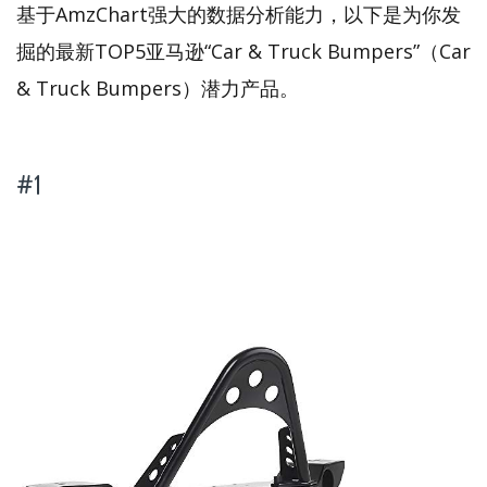
基于AmzChart强大的数据分析能力，以下是为你发
掘的最新TOP5亚马逊“Car & Truck Bumpers”（Car
& Truck Bumpers）潜力产品。
#1