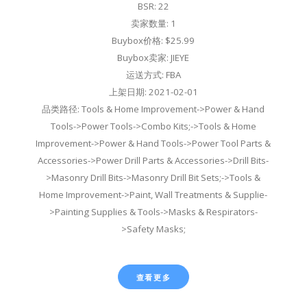
BSR: 22
卖家数量: 1
Buybox价格: $25.99
Buybox卖家: JIEYE
运送方式: FBA
上架日期: 2021-02-01
品类路径: Tools & Home Improvement->Power & Hand
Tools->Power Tools->Combo Kits;->Tools & Home
Improvement->Power & Hand Tools->Power Tool Parts &
Accessories->Power Drill Parts & Accessories->Drill Bits-
>Masonry Drill Bits->Masonry Drill Bit Sets;->Tools &
Home Improvement->Paint, Wall Treatments & Supplie-
>Painting Supplies & Tools->Masks & Respirators-
>Safety Masks;
查看更多