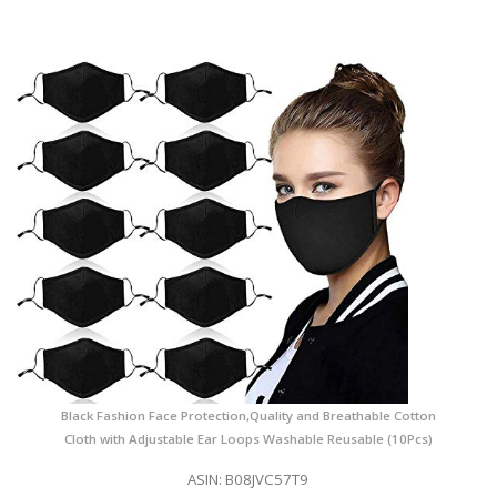
Black Fashion Face Protection,Quality and Breathable Cotton
Cloth with Adjustable Ear Loops Washable Reusable (10Pcs)
ASIN: B08JVC57T9