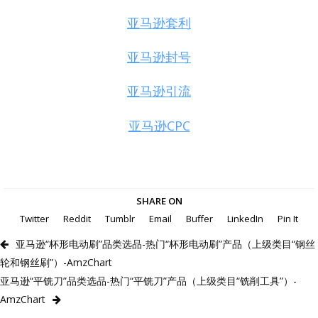
亚马逊套利
亚马逊封号
亚马逊引流
亚马逊CPC
SHARE ON
Twitter
Reddit
Tumblr
Email
Buffer
LinkedIn
Pin It
亚马逊“杯形电动刷”品类选品-热门“杯形电动刷”产品（上级类目“钢丝
轮和钢丝刷”）-AmzChart
亚马逊“平铣刀”品类选品-热门“平铣刀”产品（上级类目“铣削工具”）-
AmzChart