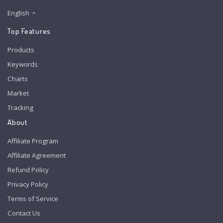
English
Top Features
Products
Keywords
Charts
Market
Tracking
About
Affiliate Program
Affiliate Agreement
Refund Policy
Privacy Policy
Terms of Service
Contact Us