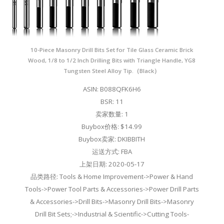
10-Piece Masonry Drill Bits Set for Tile Glass Ceramic Brick
Wood, 1/8 to 1/2 Inch Drilling Bits with Triangle Handle, YG8
Tungsten Steel Alloy Tip.（Black）
ASIN: B088QFK6H6
BSR: 11
卖家数量: 1
Buybox价格: $14.99
Buybox卖家: DKIBBITH
运送方式: FBA
上架日期: 2020-05-17
品类路径: Tools & Home Improvement->Power & Hand
Tools->Power Tool Parts & Accessories->Power Drill Parts
& Accessories->Drill Bits->Masonry Drill Bits->Masonry
Drill Bit Sets;->Industrial & Scientific->Cutting Tools-