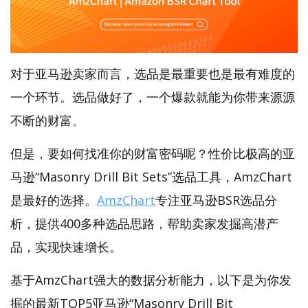
对于亚马逊卖家而言，选品是最重要也是最有难度的
一个环节。选品做好了，一个爆款就能为你带来源源
不断的财富。
但是，要如何找准你的财富密码呢？性价比极高的亚
马逊“Masonry Drill Bit Sets”选品工具，AmzChart
是最好的选择。
AmzChart
专注亚马逊BSR选品分
析，提供400多种选品思路，帮助卖家发掘高潜产
品，实现快速增长。
基于AmzChart强大的数据分析能力，以下是为你发
掘的最新TOP5亚马逊“Masonry Drill Bit