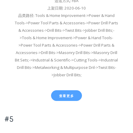
运送方式: FBA
上架日期: 2020-06-10
品类路径: Tools & Home Improvement->Power & Hand
Tools->Power Tool Parts & Accessories->Power Drill Parts
& Accessories->Drill Bits->Twist Bits->Jobber Drill Bits;-
>Tools & Home Improvement->Power & Hand Tools-
>Power Tool Parts & Accessories->Power Drill Parts &
Accessories->Drill Bits->Masonry Drill Bits->Masonry Drill
Bit Sets;->Industrial & Scientific->Cutting Tools->Industrial
Drill Bits->Metalworking & Multipurpose Dril->Twist Bits-
>Jobber Drill Bits;
查看更多
#5