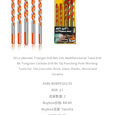
5Pcs Ultimate Triangle Drill Bits Set, Multifunctional Twist Drill
Bit Tungsten Carbide Drill Bit Tip Punching Hole Working
Tools for Tile,Concrete, Brick, Glass, Plastic, Wood and
Ceramic
ASIN: B089YGX235
BSR: 21
卖家数量: 2
Buybox价格: $8.89
Buybox卖家: YaooFa