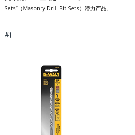
Sets”（Masonry Drill Bit Sets）潜力产品。
#1