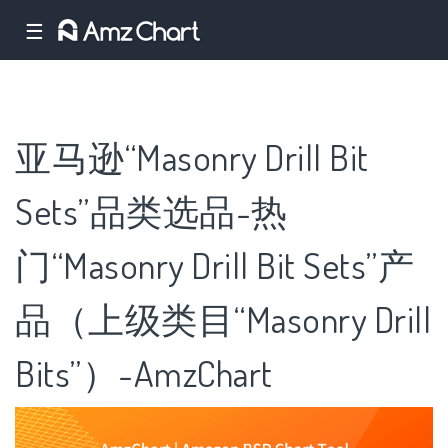
☰
亚马逊“Masonry Drill Bit
Sets”品类选品-热
门“Masonry Drill Bit Sets”产
品（上级类目“Masonry Drill
Bits”）-AmzChart