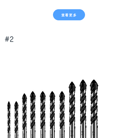
查看更多
#2