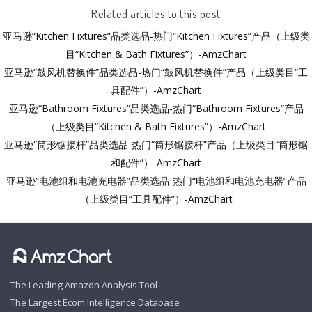
Related articles to this post
亚马逊“Kitchen Fixtures”品类选品-热门“Kitchen Fixtures”产品（上级类
目“Kitchen & Bath Fixtures”）-AmzChart
亚马逊“鼓风机替换件”品类选品-热门“鼓风机替换件”产品（上级类目“工
具配件”）-AmzChart
亚马逊“Bathroom Fixtures”品类选品-热门“Bathroom Fixtures”产品
（上级类目“Kitchen & Bath Fixtures”）-AmzChart
亚马逊“筒形锯接杆”品类选品-热门“筒形锯接杆”产品（上级类目“筒形锯
和配件”）-AmzChart
亚马逊“电池组和电池充电器”品类选品-热门“电池组和电池充电器”产品
（上级类目“工具配件”）-AmzChart
The Leading Amazon Analysis Tool
The Largest Ecom Intelligence Database