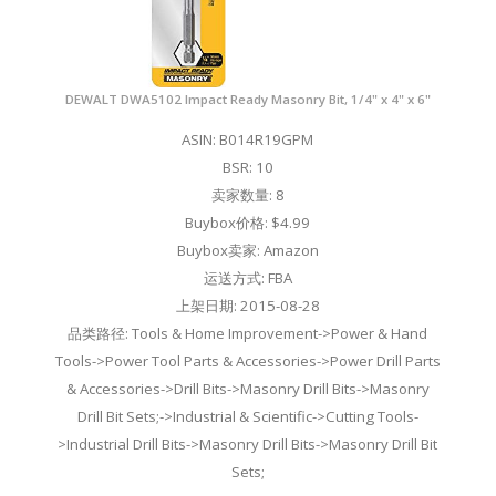
DEWALT DWA5102 Impact Ready Masonry Bit, 1/4" x 4" x 6"
ASIN: B014R19GPM
BSR: 10
卖家数量: 8
Buybox价格: $4.99
Buybox卖家: Amazon
运送方式: FBA
上架日期: 2015-08-28
品类路径: Tools & Home Improvement->Power & Hand
Tools->Power Tool Parts & Accessories->Power Drill Parts
& Accessories->Drill Bits->Masonry Drill Bits->Masonry
Drill Bit Sets;->Industrial & Scientific->Cutting Tools-
>Industrial Drill Bits->Masonry Drill Bits->Masonry Drill Bit
Sets;