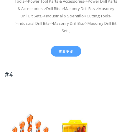
Tools->Power Tool Parts & Accessories->Power Drill Parts
& Accessories->Drill Bits->Masonry Drill Bits->Masonry
Drill Bit Sets;->Industrial & Scientific->Cutting Tools-
>Industrial Drill Bits->Masonry Drill Bits->Masonry Drill Bit
Sets;
查看更多
#4