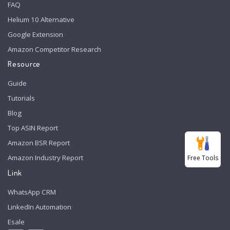
FAQ
Helium 10 Alternative
Google Extension
Amazon Competitor Research
Resource
Guide
Tutorials
Blog
Top ASIN Report
Amazon BSR Report
Amazon Industry Report
Free Tools
Link
WhatsApp CRM
LinkedIn Automation
Esale