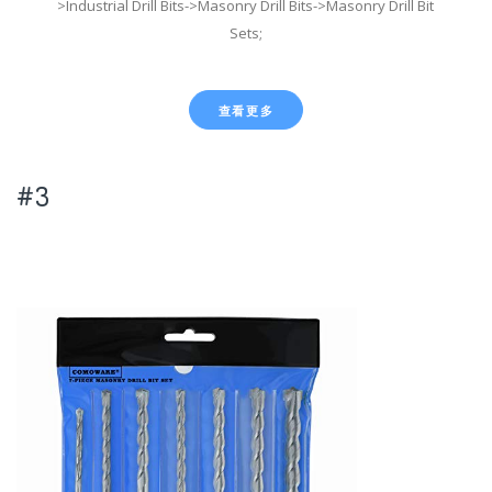
>Industrial Drill Bits->Masonry Drill Bits->Masonry Drill Bit
Sets;
查看更多
#3