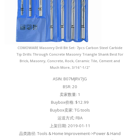
COMOWARE Masonry Drill Bit Set- 7pcs Carbon Steel Carbide
Tip Drills Through Concrete Masonry Triangle Shank Best for
Brick, Masonry, Concrete, Rock, Ceramic Tile, Cement and
Much More, 3/16"-1/2"
ASIN: B07MJRV7JG
BSR: 20
卖家数量: 1
Buybox价格: $12.99
Buybox卖家: TG tools
运送方式: FBA
上架日期: 2019-01-11
品类路径: Tools & Home Improvement->Power & Hand