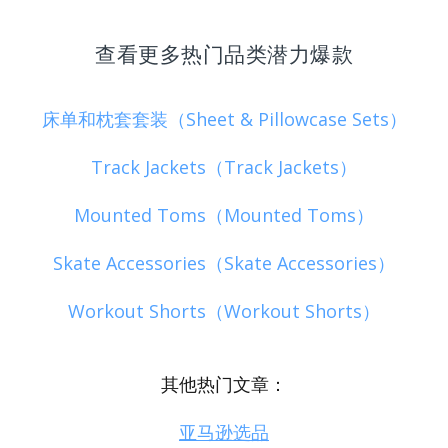
查看更多热门品类潜力爆款
床单和枕套套装（Sheet & Pillowcase Sets）
Track Jackets（Track Jackets）
Mounted Toms（Mounted Toms）
Skate Accessories（Skate Accessories）
Workout Shorts（Workout Shorts）
其他热门文章：
亚马逊选品