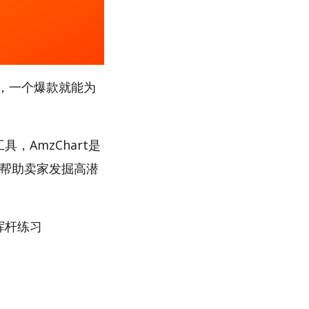
，一个爆款就能为
，AmzChart是
，帮助卖家发掘高潜
挥杆练习