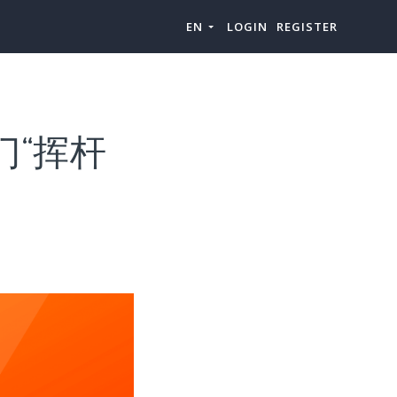
EN
LOGIN
REGISTER
门“挥杆