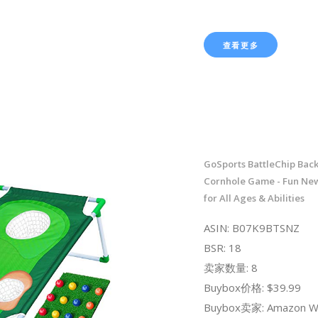
查看更多
GoSports BattleChip Bac
Cornhole Game - Fun Ne
for All Ages & Abilities
ASIN: B07K9BTSNZ
BSR: 18
卖家数量: 8
Buybox价格: $39.99
Buybox卖家: Amazon W