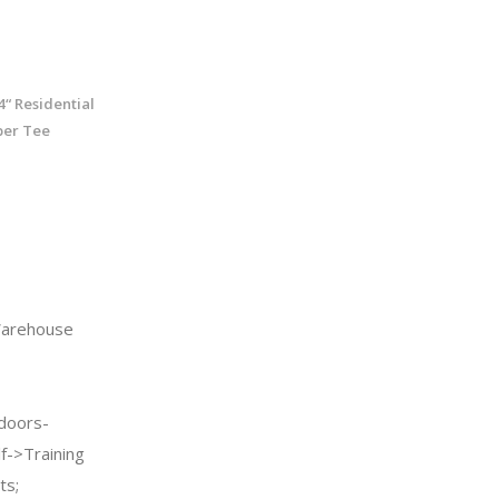
“ Residential
ber Tee
arehouse
doors-
f->Training
ts;