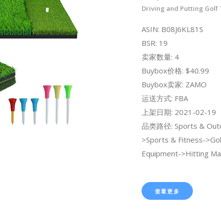
Driving and Putting Golf
ASIN: B08J6KL81S
BSR: 19
卖家数量: 4
Buybox价格: $40.99
Buybox卖家: ZAMO
运送方式: FBA
上架日期: 2021-02-19
品类路径: Sports & Out
>Sports & Fitness->Gol
Equipment->Hitting Ma
查看更多