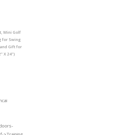
, Mini Golf
g for Swing
and Gift for
" X 24")
ncai
doors-
f->Training