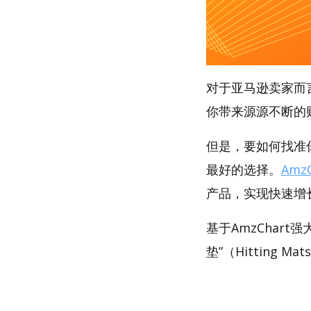
对于亚马逊卖家而
你带来源源不断的
但是，要如何找准你
最好的选择。
AmzC
产品，实现快速增
基于AmzChar
垫”（Hitting M