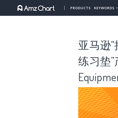
PRODUCTS
KEYWORDS
亚马逊“
练习垫”产
Equipme