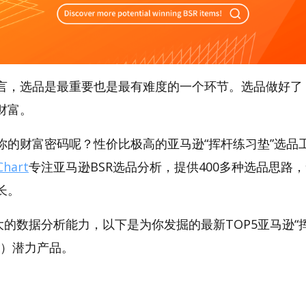
言，选品是最重要也是最有难度的一个环节。选品做好了
财富。
的财富密码呢？性价比极高的亚马逊“挥杆练习垫”选品工具
hart
专注亚马逊BSR选品分析，提供400多种选品思路
长。
t强大的数据分析能力，以下是为你发掘的最新TOP5亚马逊“
ats）潜力产品。