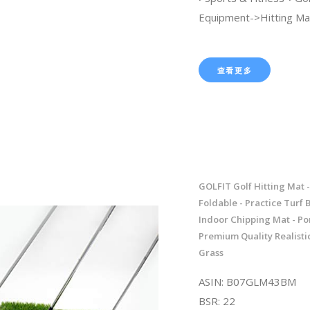
Equipment->Hitting Ma
查看更多
GOLFIT Golf Hitting Mat -
Foldable - Practice Turf 
Indoor Chipping Mat - Po
Premium Quality Realisti
Grass
ASIN: B07GLM43BM
BSR: 22