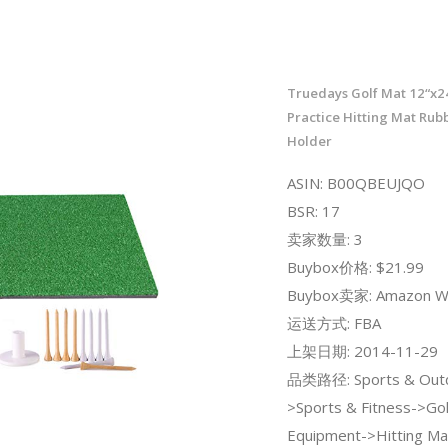
Truedays Golf Mat 12“x24
Practice Hitting Mat Rub
Holder
ASIN: B00QBEUJQO
BSR: 17
卖家数量: 3
Buybox价格: $21.99
Buybox卖家: Amazon W
运送方式: FBA
上架日期: 2014-11-29
品类路径: Sports & Out
>Sports & Fitness->Gol
Equipment->Hitting Ma