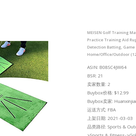
MEISEN Golf Training Mat
Practice Training Aid Ru
Detection Batting, Game 
Home/Office/Outdoor (12
ASIN: B08SC4JW64
BSR: 21
卖家数量: 2
Buybox价格: $12.99
Buybox卖家: Huanxinjia
运送方式: FBA
上架日期: 2021-03-03
品类路径: Sports & Out
>Sports & Fitness->Gol