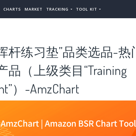
CHARTS
MARKET
TRACKING
TOOL KIT
挥杆练习垫”品类选品-热
品（上级类目“Training
nt”）-AmzChart