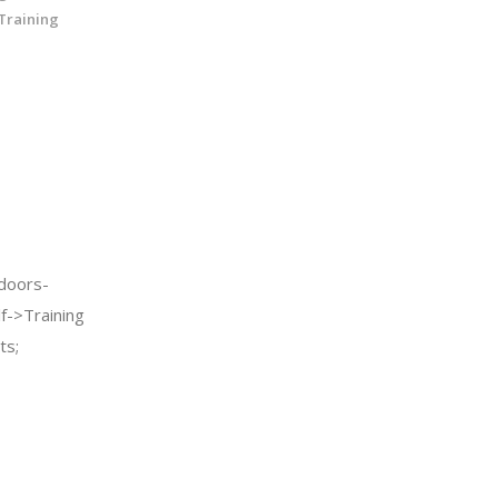
 Training
doors-
f->Training
ts;