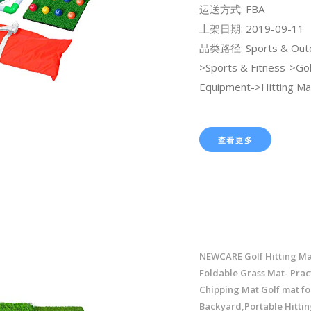
运送方式: FBA
上架日期: 2019-09-11
品类路径: Sports & Out
>Sports & Fitness->Gol
Equipment->Hitting Ma
查看更多
NEWCARE Golf Hitting Ma
Foldable Grass Mat- Pract
Chipping Mat Golf mat fo
Backyard,Portable Hittin