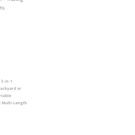
ts;
 3-in-1
Backyard or
rtable
c Multi-Length