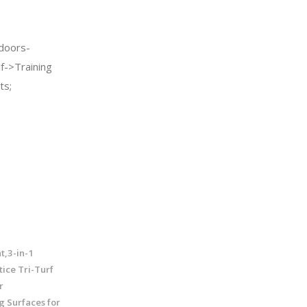
doors-
f->Training
ts;
t,3-in-1
ice Tri-Turf
r
g Surfaces for