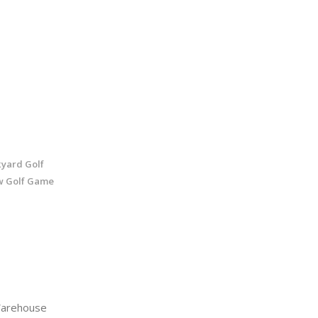
kyard Golf
w Golf Game
arehouse