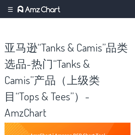
☰
亚马逊“Tanks & Camis”品类
选品-热门“Tanks &
Camis”产品（上级类
目“Tops & Tees”）-
AmzChart