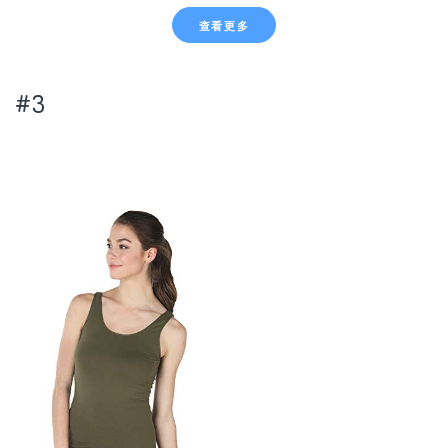
查看更多
#3