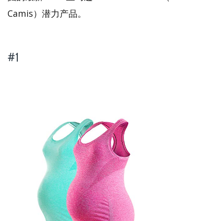
Camis）潜力产品。
#1