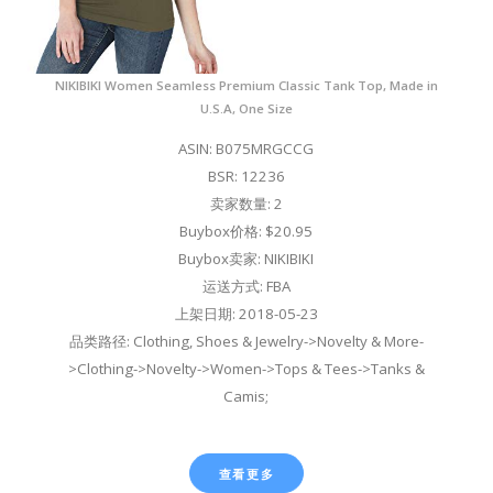
NIKIBIKI Women Seamless Premium Classic Tank Top, Made in
U.S.A, One Size
ASIN: B075MRGCCG
BSR: 12236
卖家数量: 2
Buybox价格: $20.95
Buybox卖家: NIKIBIKI
运送方式: FBA
上架日期: 2018-05-23
品类路径: Clothing, Shoes & Jewelry->Novelty & More-
>Clothing->Novelty->Women->Tops & Tees->Tanks &
Camis;
查看更多