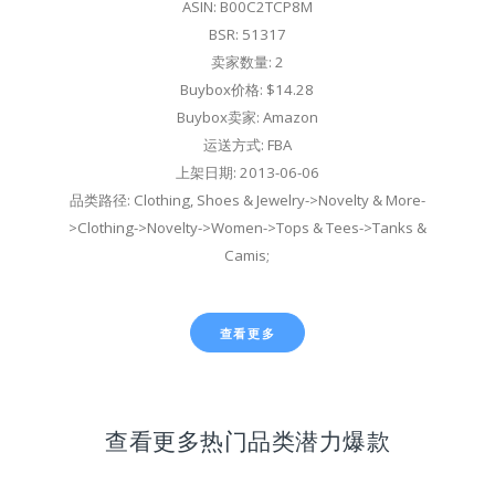
ASIN: B00C2TCP8M
BSR: 51317
卖家数量: 2
Buybox价格: $14.28
Buybox卖家: Amazon
运送方式: FBA
上架日期: 2013-06-06
品类路径: Clothing, Shoes & Jewelry->Novelty & More-
>Clothing->Novelty->Women->Tops & Tees->Tanks &
Camis;
查看更多
查看更多热门品类潜力爆款