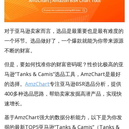
对于亚马逊卖家而言，选品是最重要也是最有难度的
一个环节。选品做好了，一个爆款就能为你带来源源
不断的财富。
但是，要如何找准你的财富密码呢？性价比极高的亚
马逊“Tanks & Camis”选品工具，AmzChart是最好
的选择。
AmzChart
专注亚马逊BSR选品分析，提供
400多种选品思路，帮助卖家发掘高潜产品，实现快
速增长。
基于AmzChart强大的数据分析能力，以下是为你发
掘的最新TOP5亚马逊“Tanks & Camis”（Tanks &