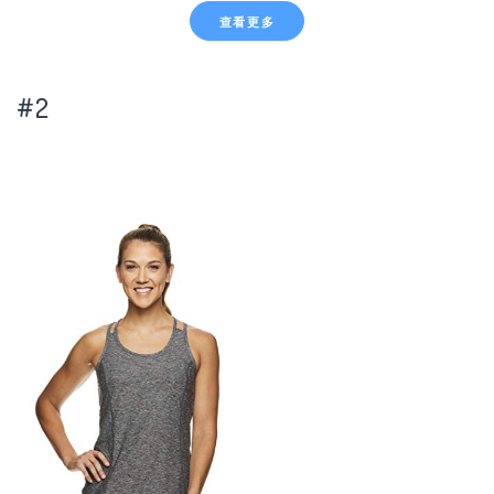
查看更多
#2