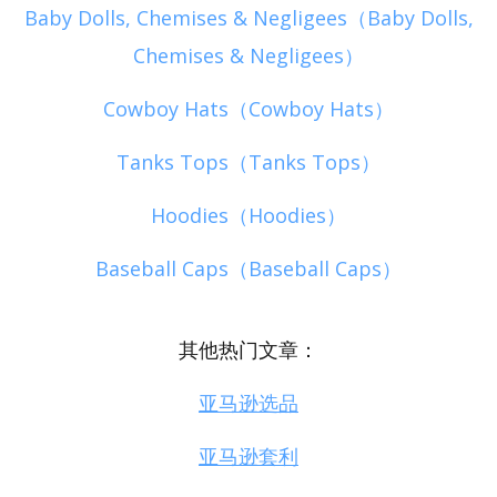
Baby Dolls, Chemises & Negligees（Baby Dolls,
Chemises & Negligees）
Cowboy Hats（Cowboy Hats）
Tanks Tops（Tanks Tops）
Hoodies（Hoodies）
Baseball Caps（Baseball Caps）
其他热门文章：
亚马逊选品
亚马逊套利