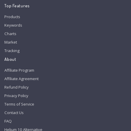
Top Features
Products
Keywords
Charts
Market
Tracking
About
Affiliate Program
Affiliate Agreement
Refund Policy
Privacy Policy
Terms of Service
Contact Us
FAQ
Helium 10 Alternative