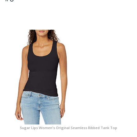
Sugar Lips Women's Original Seamless Ribbed Tank Top