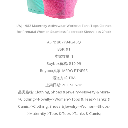
LWJ 1982 Maternity Activewear Workout Tank Tops Clothes
for Prenatal Women Seamless Racerback Sleeveless 2Pack
ASIN: B07Y84G4SQ
BSR: 91
卖家数量: 1
Buybox价格: $19.99
Buybox卖家: MEDO FITNESS
运送方式: FBA
上架日期: 2017-06-16
品类路径: Clothing, Shoes & Jewelry->Novelty & More-
>Clothing->Novelty->Women->Tops & Tees->Tanks &
Camis;->Clothing, Shoes & Jewelry->Women->Shops-
>Maternity->Tops & Tees->Tanks & Camis;