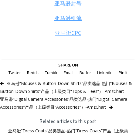
亚马逊封号
亚马逊引流
亚马逊CPC
SHARE ON
Twitter
Reddit
Tumblr
Email
Buffer
LinkedIn
Pin It
亚马逊“Blouses & Button-Down Shirts”品类选品-热门“Blouses &
Button-Down Shirts”产品（上级类目“Tops & Tees”）-AmzChart
亚马逊“Digital Camera Accessories”品类选品-热门“Digital Camera
Accessories”产品（上级类目“Accessories”）-AmzChart
Related articles to this post
亚马逊“Dress Coats”品类选品-热门“Dress Coats”产品（上级类