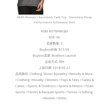
HEAD Women's Racerback Tank Top - Sleeveless Flowy
Performance Activewear Shirt
ASIN: B07N9893JH
BSR: 96
卖家数量: 3
Buybox价格: $15.99
Buybox卖家: Brothers Launch
运送方式: FBA
上架日期: 2018-05-22
品类路径: Clothing, Shoes & Jewelry->Novelty & More-
>Clothing->Novelty->Women->Tops & Tees->Tanks &
Camis;->Sports & Outdoors->Sports & Fitness->Team
Sports->Tennis & Racquet Sports->Tennis->Clothing-
>Women->Shirts;