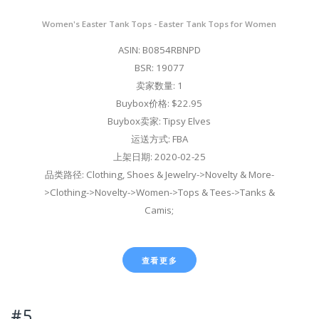
Women's Easter Tank Tops - Easter Tank Tops for Women
ASIN: B0854RBNPD
BSR: 19077
卖家数量: 1
Buybox价格: $22.95
Buybox卖家: Tipsy Elves
运送方式: FBA
上架日期: 2020-02-25
品类路径: Clothing, Shoes & Jewelry->Novelty & More-
>Clothing->Novelty->Women->Tops & Tees->Tanks &
Camis;
查看更多
#5