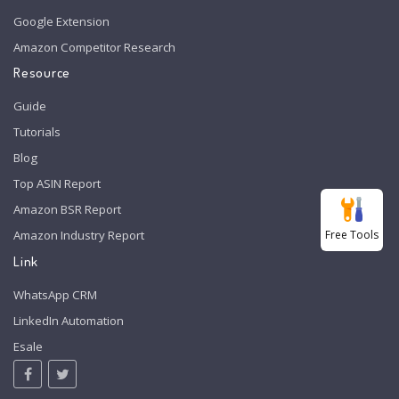
Google Extension
Amazon Competitor Research
Resource
Guide
Tutorials
Blog
Top ASIN Report
Amazon BSR Report
Free Tools
Amazon Industry Report
Link
WhatsApp CRM
LinkedIn Automation
Esale