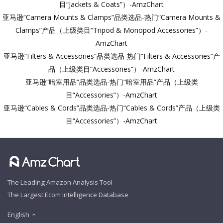
目“Jackets & Coats”）-AmzChart
亚马逊“Camera Mounts & Clamps”品类选品-热门“Camera Mounts &
Clamps”产品（上级类目“Tripod & Monopod Accessories”）-
AmzChart
亚马逊“Filters & Accessories”品类选品-热门“Filters & Accessories”产
品（上级类目“Accessories”）-AmzChart
亚马逊“暗室用品”品类选品-热门“暗室用品”产品（上级类
目“Accessories”）-AmzChart
亚马逊“Cables & Cords”品类选品-热门“Cables & Cords”产品（上级类
目“Accessories”）-AmzChart
The Leading Amazon Analysis Tool
The Largest Ecom Intelligence Database
English