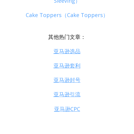
Sleeving）
Cake Toppers（Cake Toppers）
其他热门文章：
亚马逊选品
亚马逊套利
亚马逊封号
亚马逊引流
亚马逊CPC