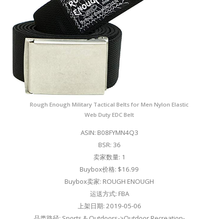
Rough Enough Military Tactical Belts for Men Nylon Elastic
Web Duty EDC Belt
ASIN: B08FYMN4Q3
BSR: 36
卖家数量: 1
Buybox价格: $16.99
Buybox卖家: ROUGH ENOUGH
运送方式: FBA
上架日期: 2019-05-06
品类路径: Sports & Outdoors->Outdoor Recreation-