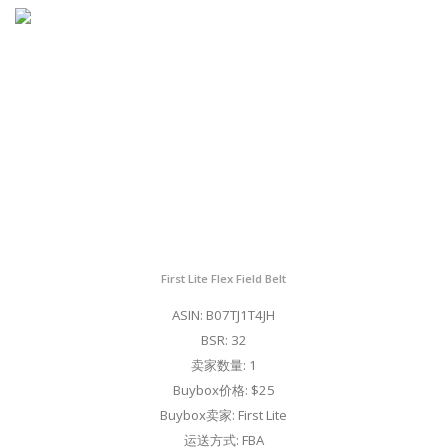
First Lite Flex Field Belt
ASIN: B07TJ1T4JH
BSR: 32
卖家数量: 1
Buybox价格: $25
Buybox卖家: First Lite
运送方式: FBA