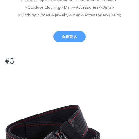
>Outdoor Clothing->Men->Accessories->Belts;-
>Clothing, Shoes & Jewelry->Men->Accessories->Belts;
查看更多
#5