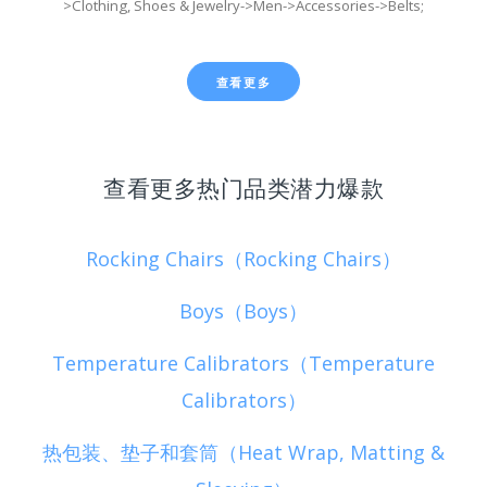
>Clothing, Shoes & Jewelry->Men->Accessories->Belts;
查看更多
查看更多热门品类潜力爆款
Rocking Chairs（Rocking Chairs）
Boys（Boys）
Temperature Calibrators（Temperature
Calibrators）
热包装、垫子和套筒（Heat Wrap, Matting &