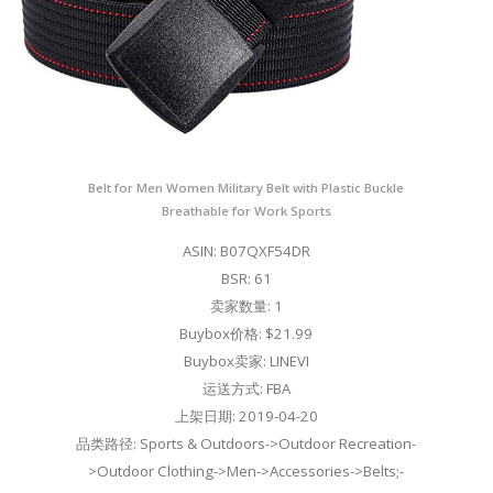
Belt for Men Women Military Belt with Plastic Buckle
Breathable for Work Sports
ASIN: B07QXF54DR
BSR: 61
卖家数量: 1
Buybox价格: $21.99
Buybox卖家: LINEVI
运送方式: FBA
上架日期: 2019-04-20
品类路径: Sports & Outdoors->Outdoor Recreation-
>Outdoor Clothing->Men->Accessories->Belts;-