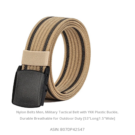
Nylon Belts Men, Military Tactical Belt with YKK Plastic Buckle,
Durable Breathable for Outdoor Duty [53"Long1.5"Wide]
ASIN: B07DP42S47