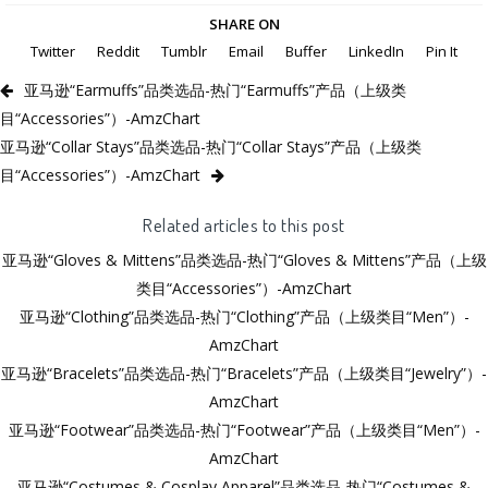
SHARE ON
Twitter
Reddit
Tumblr
Email
Buffer
LinkedIn
Pin It
亚马逊“Earmuffs”品类选品-热门“Earmuffs”产品（上级类
目“Accessories”）-AmzChart
亚马逊“Collar Stays”品类选品-热门“Collar Stays”产品（上级类
目“Accessories”）-AmzChart
Related articles to this post
亚马逊“Gloves & Mittens”品类选品-热门“Gloves & Mittens”产品（上级
类目“Accessories”）-AmzChart
亚马逊“Clothing”品类选品-热门“Clothing”产品（上级类目“Men”）-
AmzChart
亚马逊“Bracelets”品类选品-热门“Bracelets”产品（上级类目“Jewelry”）-
AmzChart
亚马逊“Footwear”品类选品-热门“Footwear”产品（上级类目“Men”）-
AmzChart
亚马逊“Costumes & Cosplay Apparel”品类选品-热门“Costumes &