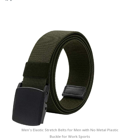
Men's Elastic Stretch Belts for Men with No Metal Plastic
Buckle for Work Sports