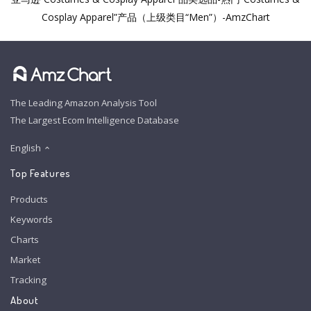
Cosplay Apparel”产品（上级类目“Men”）-AmzChart
The Leading Amazon Analysis Tool
The Largest Ecom Intelligence Database
English
Top Features
Products
Keywords
Charts
Market
Tracking
About