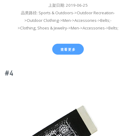
上架日期: 2019-06-25
品类路径: Sports & Outdoors->Outdoor Recreation-
>Outdoor Clothing->Men->Accessories->Belts;-
>Clothing, Shoes & Jewelry->Men->Accessories->Belts;
查看更多
#4