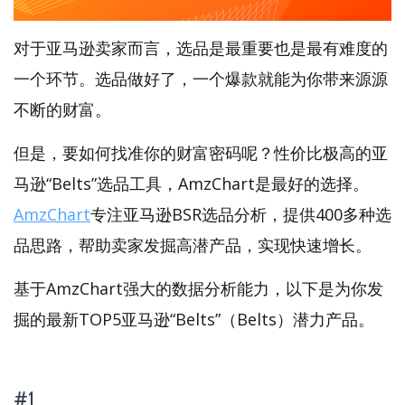
对于亚马逊卖家而言，选品是最重要也是最有难度的
一个环节。选品做好了，一个爆款就能为你带来源源
不断的财富。
但是，要如何找准你的财富密码呢？性价比极高的亚
马逊“Belts”选品工具，AmzChart是最好的选择。
AmzChart
专注亚马逊BSR选品分析，提供400多种选
品思路，帮助卖家发掘高潜产品，实现快速增长。
基于AmzChart强大的数据分析能力，以下是为你发
掘的最新TOP5亚马逊“Belts”（Belts）潜力产品。
#1