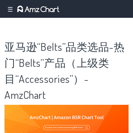
☰
亚马逊“Belts”品类选品-热
门“Belts”产品（上级类
目“Accessories”）-
AmzChart