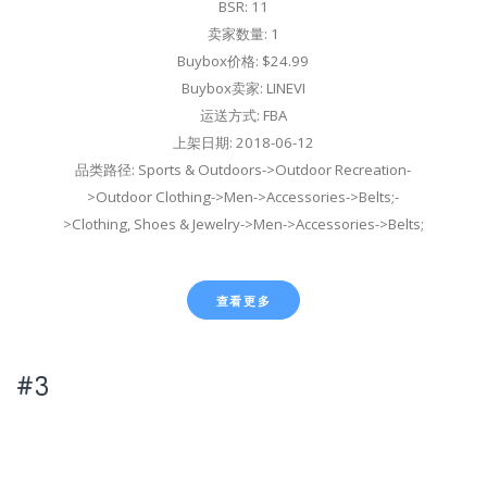
BSR: 11
卖家数量: 1
Buybox价格: $24.99
Buybox卖家: LINEVI
运送方式: FBA
上架日期: 2018-06-12
品类路径: Sports & Outdoors->Outdoor Recreation-
>Outdoor Clothing->Men->Accessories->Belts;-
>Clothing, Shoes & Jewelry->Men->Accessories->Belts;
查看更多
#3