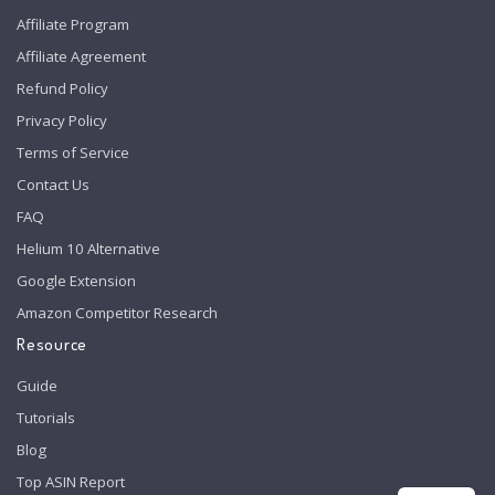
Affiliate Program
Affiliate Agreement
Refund Policy
Privacy Policy
Terms of Service
Contact Us
FAQ
Helium 10 Alternative
Google Extension
Amazon Competitor Research
Resource
Guide
Tutorials
Blog
Top ASIN Report