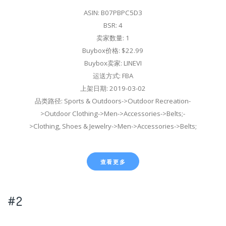
ASIN: B07PBPC5D3
BSR: 4
卖家数量: 1
Buybox价格: $22.99
Buybox卖家: LINEVI
运送方式: FBA
上架日期: 2019-03-02
品类路径: Sports & Outdoors->Outdoor Recreation-
>Outdoor Clothing->Men->Accessories->Belts;-
>Clothing, Shoes & Jewelry->Men->Accessories->Belts;
查看更多
#2