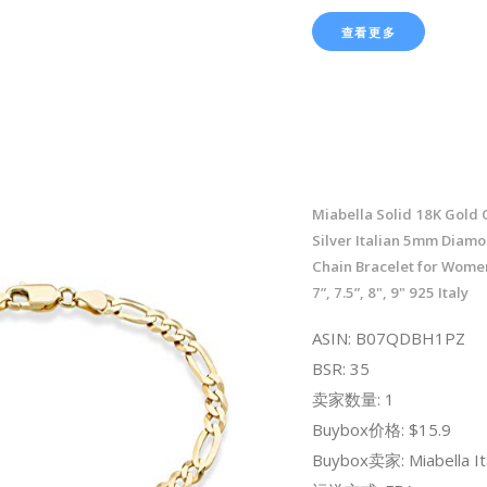
查看更多
Miabella Solid 18K Gold 
Silver Italian 5mm Diam
Chain Bracelet for Women
7”, 7.5”, 8", 9" 925 Italy
ASIN: B07QDBH1PZ
BSR: 35
卖家数量: 1
Buybox价格: $15.9
Buybox卖家: Miabella It