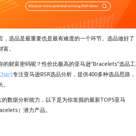
言，选品是最重要也是最有难度的一个环节。选品做好了
财富。
财富密码呢？性价比极高的亚马逊“Bracelets”选品工具
hart
专注亚马逊BSR选品分析，提供400多种选品思路
长。
t强大的数据分析能力，以下是为你发掘的最新TOP5亚马
Bracelets）潜力产品。