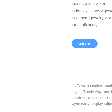
>Men->Jewelry->Bracel
>Clothing, Shoes & Jew
>Women->Jewelry->Bra
>Identification;
查看更多
Fluffy Wrist Leather Hand
Leg Cuffs Role Play Exerc
Leash Sex Detachable fo
Gyms Party Cosplay Adju