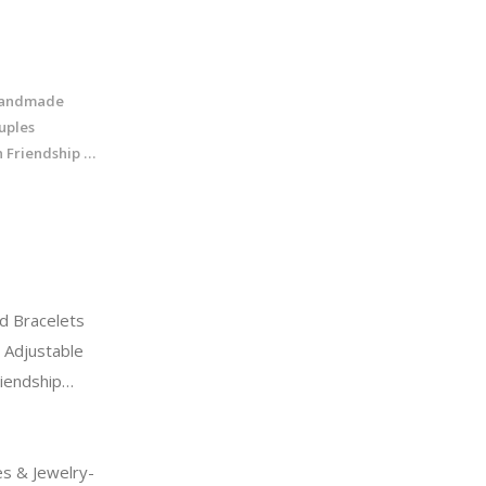
Handmade
uples
 Friendship …
d Bracelets
 Adjustable
riendship…
s & Jewelry-