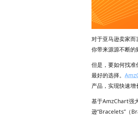
对于亚马逊卖家而
你带来源源不断的
但是，要如何找准你的
最好的选择。
AmzC
产品，实现快速增
基于AmzChar
逊“Bracelets”（