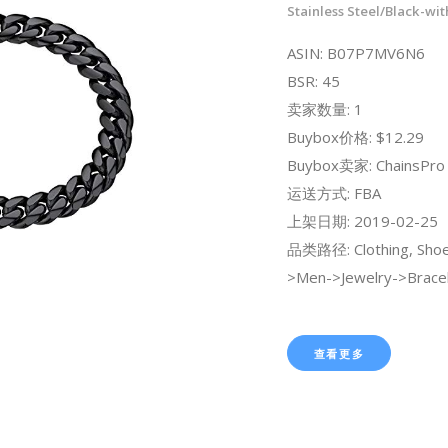
Stainless Steel/Black-wit
ASIN: B07P7MV6N6
BSR: 45
卖家数量: 1
Buybox价格: $12.29
Buybox卖家: ChainsPro O
运送方式: FBA
上架日期: 2019-02-25
品类路径: Clothing, Shoe
>Men->Jewelry->Bracel
查看更多