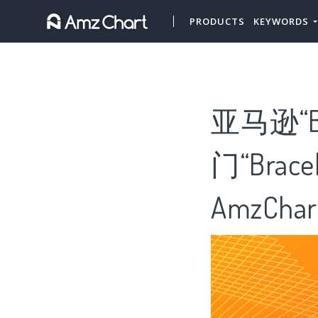
PRODUCTS
KEYWORDS
亚马逊“B
门“Brac
AmzChar