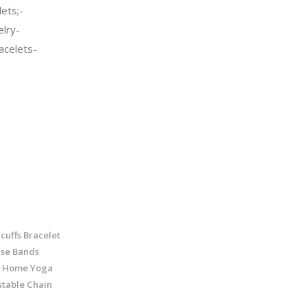
ets;-
elry-
celets-
cuffs Bracelet
ise Bands
r Home Yoga
stable Chain