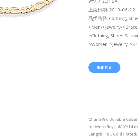
运送方式: FBA
上架日期: 2019-06-12
品类路径: Clothing, Shoe
>Men->Jewelry->Bracel
>Clothing, Shoes & Jew
>Women->Jewelry->Bra
查看更多
ChainsPro Durable Cuban
for Mens Boys, 6/10/14 
Length, 18K Gold Plated