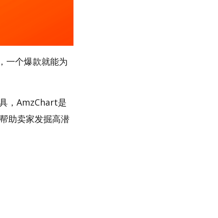
，一个爆款就能为
，AmzChart是
，帮助卖家发掘高潜