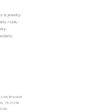
s & Jewelry-
ets->Link;-
elry-
celets;
 Link Bracelet
mm, 19-21CM
/316L