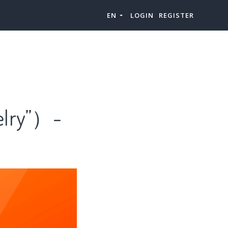
EN
LOGIN
REGISTER
lry”）-