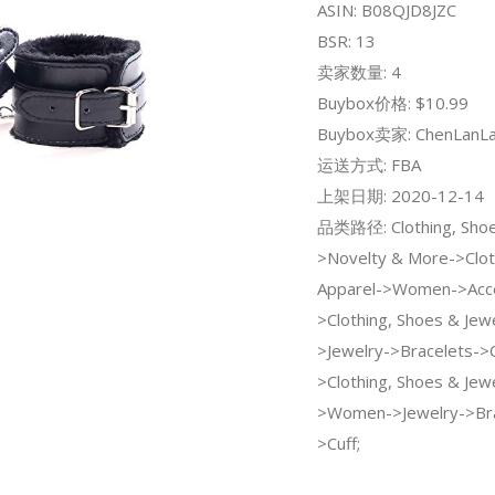
ASIN: B08QJD8JZC
BSR: 13
卖家数量: 4
Buybox价格: $10.99
Buybox卖家: ChenLanL
运送方式: FBA
上架日期: 2020-12-14
品类路径: Clothing, Shoe
>Novelty & More->Clot
Apparel->Women->Acce
>Clothing, Shoes & Je
>Jewelry->Bracelets->C
>Clothing, Shoes & Jew
>Women->Jewelry->Bra
>Cuff;