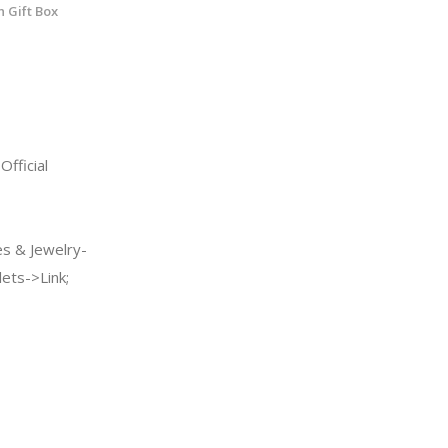
h Gift Box
fficial
s & Jewelry-
ets->Link;