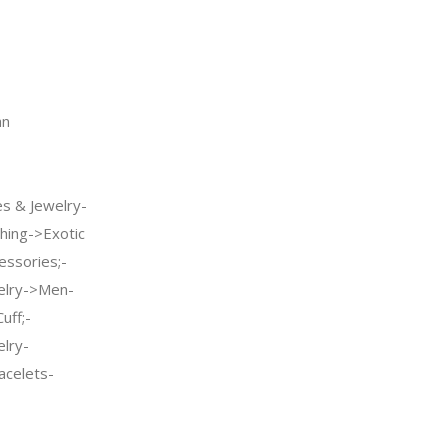
an
s & Jewelry-
hing->Exotic
ssories;-
welry->Men-
uff;-
elry-
celets-