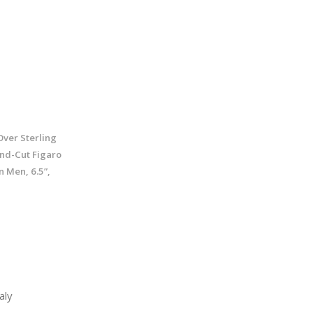
Over Sterling
ond-Cut Figaro
 Men, 6.5”,
aly