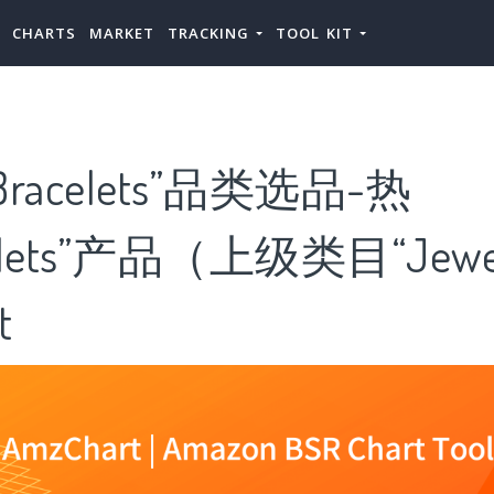
CHARTS
MARKET
TRACKING
TOOL KIT
racelets”品类选品-热
elets”产品（上级类目“Jewe
t