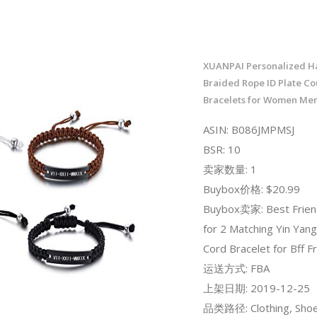
XUANPAI Personalized 
Braided Rope ID Plate Co
Bracelets for Women Men
ASIN: B086JMPMSJ
BSR: 10
卖家数量: 1
Buybox价格: $20.99
Buybox卖家: Best Frien
for 2 Matching Yin Yang
Cord Bracelet for Bff F
运送方式: FBA
上架日期: 2019-12-25
品类路径: Clothing, Shoe