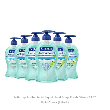
Softsoap Antibacterial Liquid Hand Soap, Fresh Citrus - 11.25
Fluid Ounce (6 Pack)