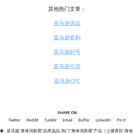
其他热门文章：
亚马逊选品
亚马逊套利
亚马逊封号
亚马逊引流
亚马逊CPC
SHARE ON
Twitter
Reddit
Tumblr
Email
Buffer
LinkedIn
Pin It
亚马逊“身体润肤霜”品类选品-热门“身体润肤霜”产品（上级类目“身体