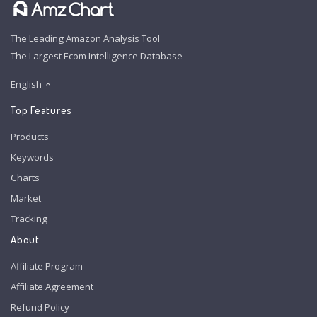
The Leading Amazon Analysis Tool
The Largest Ecom Intelligence Database
English
Top Features
Products
Keywords
Charts
Market
Tracking
About
Affiliate Program
Affiliate Agreement
Refund Policy