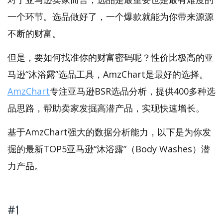
一个环节。选品做好了，一个爆款就能为你带来源源
不断的财富。
但是，要如何找准你的财富密码呢？性价比极高的亚
马逊“沐浴露”选品工具，AmzChart是最好的选择。
AmzChart
专注亚马逊BSR选品分析，提供400多种选
品思路，帮助卖家发掘高潜产品，实现快速增长。
基于AmzChart强大的数据分析能力，以下是为你发
掘的最新TOP5亚马逊“沐浴露”（Body Washes）潜
力产品。
#1