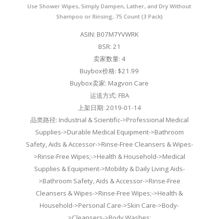
Use Shower Wipes, Simply Dampen, Lather, and Dry Without
Shampoo or Rinsing, 75 Count (3 Pack)
ASIN: B07M7YVWRK
BSR: 21
卖家数量: 4
Buybox价格: $21.99
Buybox卖家: Magvon Care
运送方式: FBA
上架日期: 2019-01-14
品类路径: Industrial & Scientific->Professional Medical
Supplies->Durable Medical Equipment->Bathroom
Safety, Aids & Accessor->Rinse-Free Cleansers & Wipes-
>Rinse-Free Wipes;->Health & Household->Medical
Supplies & Equipment->Mobility & Daily Living Aids-
>Bathroom Safety, Aids & Accessor->Rinse-Free
Cleansers & Wipes->Rinse-Free Wipes;->Health &
Household->Personal Care->Skin Care->Body-
>Cleansers->Body Washes;