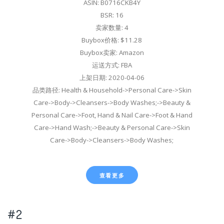
ASIN: B0716CKB4Y
BSR: 16
卖家数量: 4
Buybox价格: $11.28
Buybox卖家: Amazon
运送方式: FBA
上架日期: 2020-04-06
品类路径: Health & Household->Personal Care->Skin
Care->Body->Cleansers->Body Washes;->Beauty &
Personal Care->Foot, Hand & Nail Care->Foot & Hand
Care->Hand Wash;->Beauty & Personal Care->Skin
Care->Body->Cleansers->Body Washes;
查看更多
#2