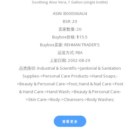
Soothing Aloe Vera, 1 Gallon (single bottle)
ASIN: B00006IAU4
BSR: 20
卖家数量: 20
Buybox价格: $15.5
Buybox卖家: REHMAN TRADER'S
运送方式: FBA
上架日期: 2002-08-29
品类路径: Industrial & Scientific->Janitorial & Sanitation
Supplies->Personal Care Products->Hand Soaps;-
>Beauty & Personal Care->Foot, Hand & Nail Care->Foot
& Hand Care->Hand Wash;->Beauty & Personal Care-
>Skin Care->Body->Cleansers->Body Washes;
查看更多