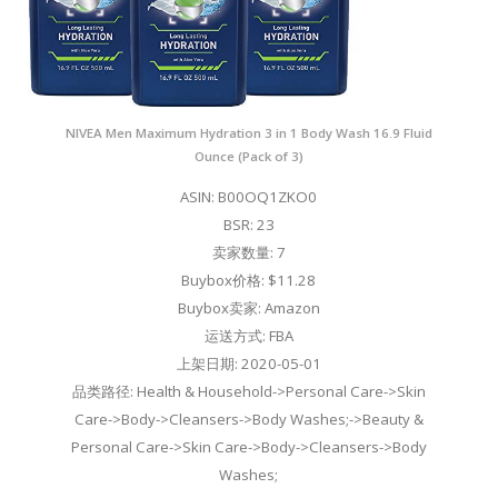
NIVEA Men Maximum Hydration 3 in 1 Body Wash 16.9 Fluid
Ounce (Pack of 3)
ASIN: B00OQ1ZKO0
BSR: 23
卖家数量: 7
Buybox价格: $11.28
Buybox卖家: Amazon
运送方式: FBA
上架日期: 2020-05-01
品类路径: Health & Household->Personal Care->Skin
Care->Body->Cleansers->Body Washes;->Beauty &
Personal Care->Skin Care->Body->Cleansers->Body
Washes;