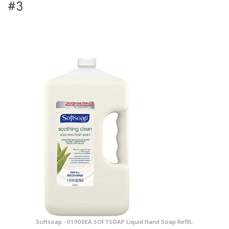
#3
Softsoap - 01900EA SOFTSOAP Liquid Hand Soap Refill,