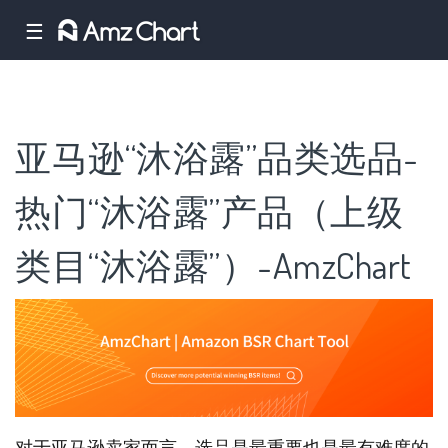
☰
亚马逊“沐浴露”品类选品-
热门“沐浴露”产品（上级
类目“沐浴露”）-AmzChart
对于亚马逊卖家而言，选品是最重要也是最有难度的