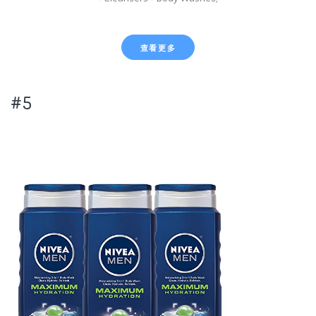
查看更多
#5