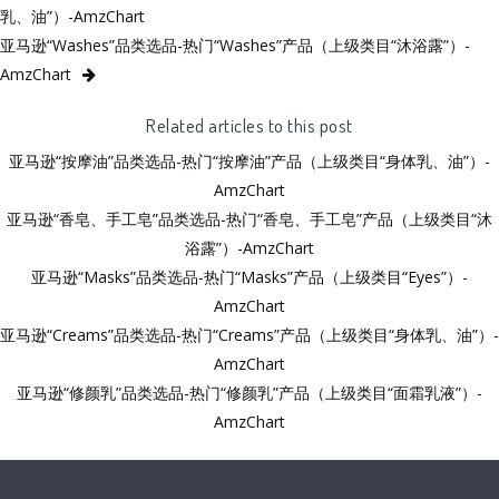
乳、油”）-AmzChart
亚马逊“Washes”品类选品-热门“Washes”产品（上级类目“沐浴露”）-
AmzChart
Related articles to this post
亚马逊“按摩油”品类选品-热门“按摩油”产品（上级类目“身体乳、油”）-
AmzChart
亚马逊“香皂、手工皂”品类选品-热门“香皂、手工皂”产品（上级类目“沐
浴露”）-AmzChart
亚马逊“Masks”品类选品-热门“Masks”产品（上级类目“Eyes”）-
AmzChart
亚马逊“Creams”品类选品-热门“Creams”产品（上级类目“身体乳、油”）-
AmzChart
亚马逊“修颜乳”品类选品-热门“修颜乳”产品（上级类目“面霜乳液”）-
AmzChart