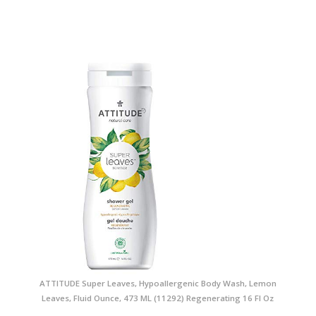
ATTITUDE Super Leaves, Hypoallergenic Body Wash, Lemon
Leaves, Fluid Ounce, 473 ML (11292) Regenerating 16 Fl Oz