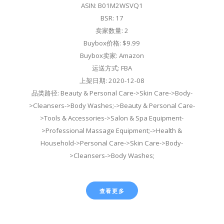
ASIN: B01M2WSVQ1
BSR: 17
卖家数量: 2
Buybox价格: $9.99
Buybox卖家: Amazon
运送方式: FBA
上架日期: 2020-12-08
品类路径: Beauty & Personal Care->Skin Care->Body-
>Cleansers->Body Washes;->Beauty & Personal Care-
>Tools & Accessories->Salon & Spa Equipment-
>Professional Massage Equipment;->Health &
Household->Personal Care->Skin Care->Body-
>Cleansers->Body Washes;
查看更多