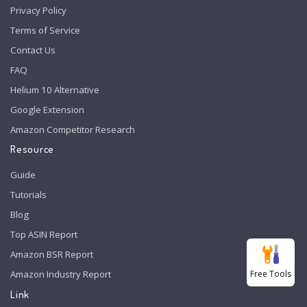
Privacy Policy
Terms of Service
Contact Us
FAQ
Helium 10 Alternative
Google Extension
Amazon Competitor Research
Resource
Guide
Tutorials
Blog
Top ASIN Report
Amazon BSR Report
Free Tools
Amazon Industry Report
Link