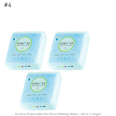
#4
Scrubzz Disposable No Rinse Bathing Wipes - All-in-1 Single