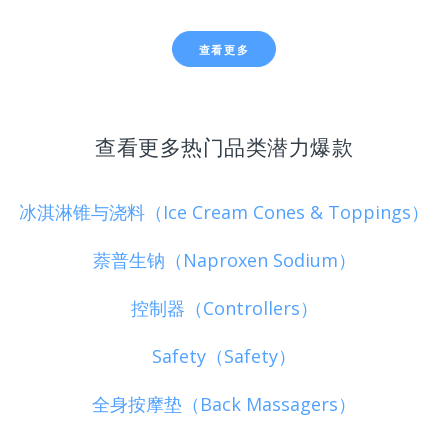
查看更多
查看更多热门品类潜力爆款
冰淇淋锥与浇料（Ice Cream Cones & Toppings）
萘普生钠（Naproxen Sodium）
控制器（Controllers）
Safety（Safety）
全身按摩垫（Back Massagers）