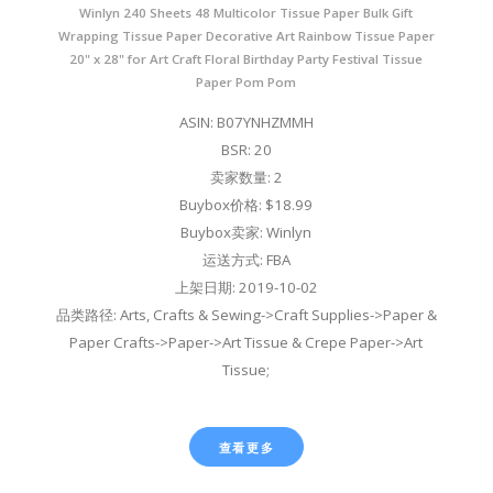
Winlyn 240 Sheets 48 Multicolor Tissue Paper Bulk Gift
Wrapping Tissue Paper Decorative Art Rainbow Tissue Paper
20" x 28" for Art Craft Floral Birthday Party Festival Tissue
Paper Pom Pom
ASIN: B07YNHZMMH
BSR: 20
卖家数量: 2
Buybox价格: $18.99
Buybox卖家: Winlyn
运送方式: FBA
上架日期: 2019-10-02
品类路径: Arts, Crafts & Sewing->Craft Supplies->Paper &
Paper Crafts->Paper->Art Tissue & Crepe Paper->Art
Tissue;
查看更多