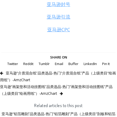
亚马逊封号
亚马逊引流
亚马逊CPC
SHARE ON
Twitter
Reddit
Tumblr
Email
Buffer
LinkedIn
Pin It
亚马逊“介质混合纸”品类选品-热门“介质混合纸”产品（上级类目“绘画
用纸”）-AmzChart
亚马逊“画架垫和活动挂图纸”品类选品-热门“画架垫和活动挂图纸”产品
（上级类目“绘画用纸”）-AmzChart
Related articles to this post
亚马逊“铝箔雕刻”品类选品-热门“铝箔雕刻”产品（上级类目“刮板和铝箔