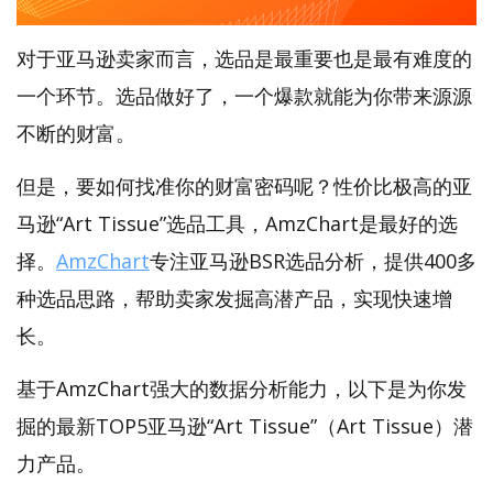
对于亚马逊卖家而言，选品是最重要也是最有难度的
一个环节。选品做好了，一个爆款就能为你带来源源
不断的财富。
但是，要如何找准你的财富密码呢？性价比极高的亚
马逊“Art Tissue”选品工具，AmzChart是最好的选
择。
AmzChart
专注亚马逊BSR选品分析，提供400多
种选品思路，帮助卖家发掘高潜产品，实现快速增
长。
基于AmzChart强大的数据分析能力，以下是为你发
掘的最新TOP5亚马逊“Art Tissue”（Art Tissue）潜
力产品。