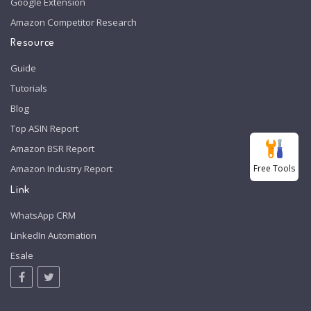
Google Extension
Amazon Competitor Research
Resource
Guide
Tutorials
Blog
Top ASIN Report
Amazon BSR Report
Free Tools
Amazon Industry Report
Link
WhatsApp CRM
LinkedIn Automation
Esale