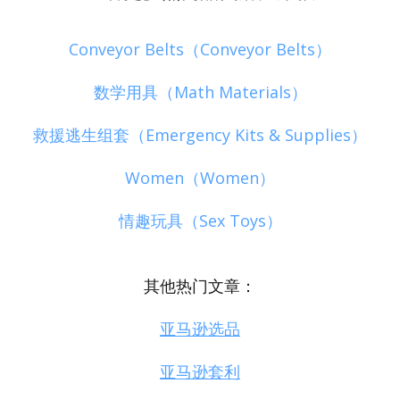
Conveyor Belts（Conveyor Belts）
数学用具（Math Materials）
救援逃生组套（Emergency Kits & Supplies）
Women（Women）
情趣玩具（Sex Toys）
其他热门文章：
亚马逊选品
亚马逊套利