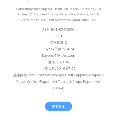
Colorations Bleeding Art Tissue, 50 Sheets, 12 inches x 18
inches, 20 Assorted Colors, Watercolor, Collage, Arts &
Crafts, Mess-Free Paint Alternative, Model:BBREGTIS
ASIN: B01HZMNSMC
BSR: 19
卖家数量: 2
Buybox价格: $14.74
Buybox卖家: Amazon
运送方式: FBA
上架日期: 2016-07-05
品类路径: Arts, Crafts & Sewing->Craft Supplies->Paper &
Paper Crafts->Paper->Art Tissue & Crepe Paper->Art
Tissue;
查看更多