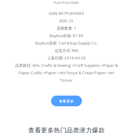
Pom Pom Balls
ASIN: B07PGKY6W3
BSR: 25
卖家数量: 1
Buybox价格: $7.99
Buybox卖家: Carl & Kay Supply Co.
运送方式: FBA
上架日期: 2019-04-05
品类路径: Arts, Crafts & Sewing->Craft Supplies->Paper &
Paper Crafts->Paper->Art Tissue & Crepe Paper->Art
Tissue;
查看更多
查看更多热门品类潜力爆款