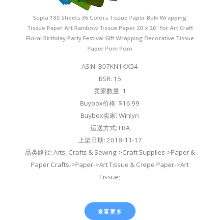
Supla 180 Sheets 36 Colors Tissue Paper Bulk Wrapping
Tissue Paper Art Rainbow Tissue Paper 20 x 26" for Art Craft
Floral Birthday Party Festival Gift Wrapping Decorative Tissue
Paper Pom Pom
ASIN: B07KN1KX54
BSR: 15
卖家数量: 1
Buybox价格: $16.99
Buybox卖家: Winlyn
运送方式: FBA
上架日期: 2018-11-17
品类路径: Arts, Crafts & Sewing->Craft Supplies->Paper &
Paper Crafts->Paper->Art Tissue & Crepe Paper->Art
Tissue;
查看更多