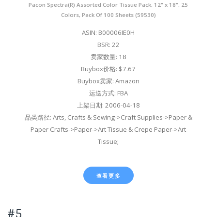
Pacon Spectra(R) Assorted Color Tissue Pack, 12" x 18", 25
Colors, Pack Of 100 Sheets (59530)
ASIN: B00006IE0H
BSR: 22
卖家数量: 18
Buybox价格: $7.67
Buybox卖家: Amazon
运送方式: FBA
上架日期: 2006-04-18
品类路径: Arts, Crafts & Sewing->Craft Supplies->Paper &
Paper Crafts->Paper->Art Tissue & Crepe Paper->Art
Tissue;
查看更多
#5