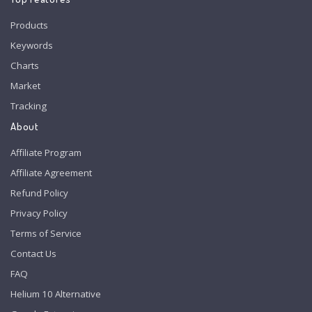
Products
Keywords
Charts
Market
Tracking
About
Affiliate Program
Affiliate Agreement
Refund Policy
Privacy Policy
Terms of Service
Contact Us
FAQ
Helium 10 Alternative