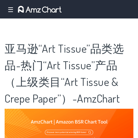
☰
亚马逊“Art Tissue”品类选
品-热门“Art Tissue”产品
（上级类目“Art Tissue &
Crepe Paper”）-AmzChart