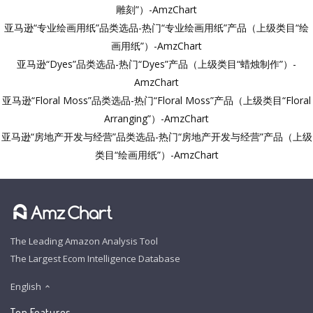
雕刻”）-AmzChart
亚马逊“专业绘画用纸”品类选品-热门“专业绘画用纸”产品（上级类目“绘
画用纸”）-AmzChart
亚马逊“Dyes”品类选品-热门“Dyes”产品（上级类目“蜡烛制作”）-
AmzChart
亚马逊“Floral Moss”品类选品-热门“Floral Moss”产品（上级类目“Floral
Arranging”）-AmzChart
亚马逊“房地产开发与经营”品类选品-热门“房地产开发与经营”产品（上级
类目“绘画用纸”）-AmzChart
The Leading Amazon Analysis Tool
The Largest Ecom Intelligence Database
English
Top Features