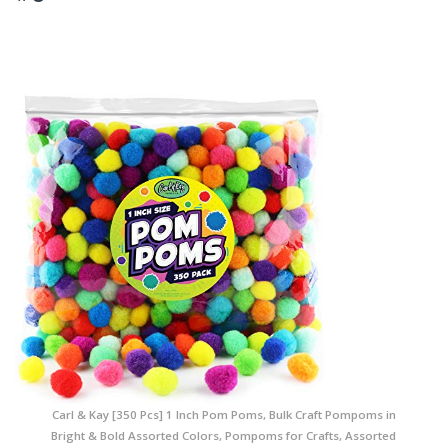
Carl & Kay [350 Pcs] 1 Inch Pom Poms, Bulk Craft Pompoms in
Bright & Bold Assorted Colors, Pompoms for Crafts, Assorted