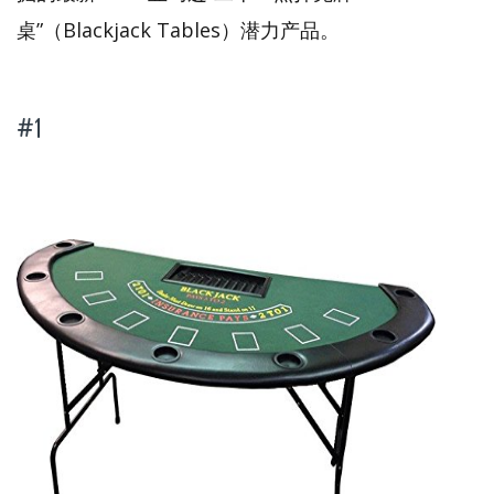
桌”（Blackjack Tables）潜力产品。
#1