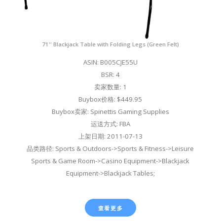
71'' Blackjack Table with Folding Legs (Green Felt)
ASIN: B005CJE55U
BSR: 4
卖家数量: 1
Buybox价格: $449.95
Buybox卖家: Spinettis Gaming Supplies
运送方式: FBA
上架日期: 2011-07-13
品类路径: Sports & Outdoors->Sports & Fitness->Leisure
Sports & Game Room->Casino Equipment->Blackjack
Equipment->Blackjack Tables;
查看更多