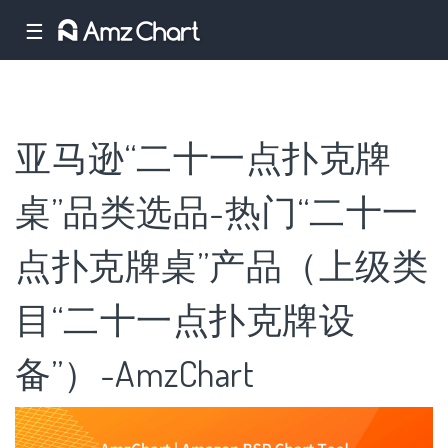
☰
亚马逊“二十一点扑克牌
桌”品类选品-热门“二十一
点扑克牌桌”产品（上级类
目“二十一点扑克牌设
备”）-AmzChart