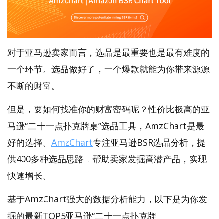
对于亚马逊卖家而言，选品是最重要也是最有难度的
一个环节。选品做好了，一个爆款就能为你带来源源
不断的财富。
但是，要如何找准你的财富密码呢？性价比极高的亚
马逊“二十一点扑克牌桌”选品工具，AmzChart是最
好的选择。
AmzChart
专注亚马逊BSR选品分析，提
供400多种选品思路，帮助卖家发掘高潜产品，实现
快速增长。
基于AmzChart强大的数据分析能力，以下是为你发
掘的最新TOP5亚马逊“二十一点扑克牌