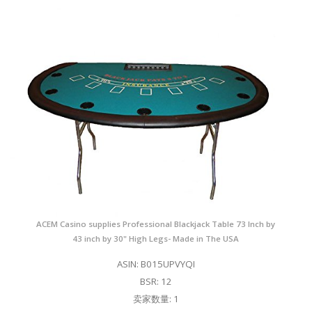
ACEM Casino supplies Professional Blackjack Table 73 Inch by
43 inch by 30" High Legs- Made in The USA
ASIN: B015UPVYQI
BSR: 12
卖家数量: 1