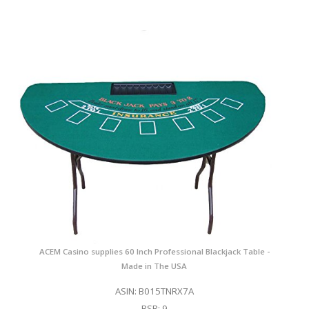
ACEM Casino supplies 60 Inch Professional Blackjack Table -
Made in The USA
ASIN: B015TNRX7A
BSR: 9