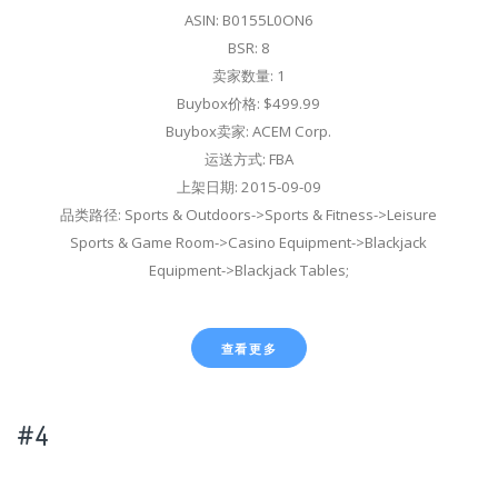
ASIN: B0155L0ON6
BSR: 8
卖家数量: 1
Buybox价格: $499.99
Buybox卖家: ACEM Corp.
运送方式: FBA
上架日期: 2015-09-09
品类路径: Sports & Outdoors->Sports & Fitness->Leisure
Sports & Game Room->Casino Equipment->Blackjack
Equipment->Blackjack Tables;
查看更多
#4