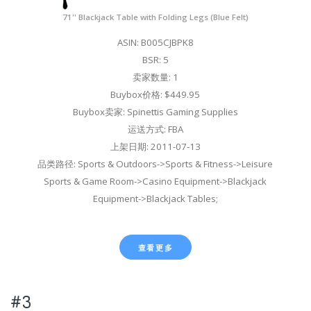
71'' Blackjack Table with Folding Legs (Blue Felt)
ASIN: B005CJBPK8
BSR: 5
卖家数量: 1
Buybox价格: $449.95
Buybox卖家: Spinettis Gaming Supplies
运送方式: FBA
上架日期: 2011-07-13
品类路径: Sports & Outdoors->Sports & Fitness->Leisure
Sports & Game Room->Casino Equipment->Blackjack
Equipment->Blackjack Tables;
查看更多
#3