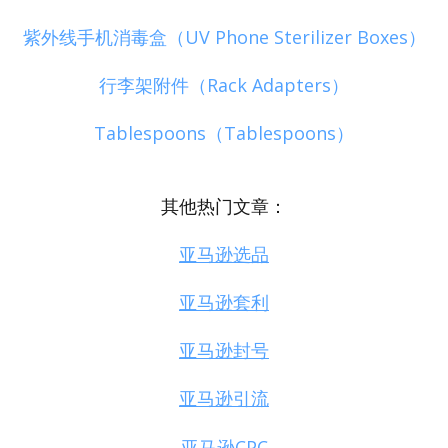
紫外线手机消毒盒（UV Phone Sterilizer Boxes）
行李架附件（Rack Adapters）
Tablespoons（Tablespoons）
其他热门文章：
亚马逊选品
亚马逊套利
亚马逊封号
亚马逊引流
亚马逊CPC