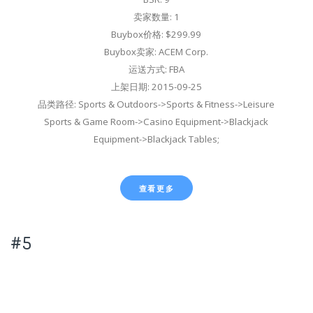
卖家数量: 1
Buybox价格: $299.99
Buybox卖家: ACEM Corp.
运送方式: FBA
上架日期: 2015-09-25
品类路径: Sports & Outdoors->Sports & Fitness->Leisure
Sports & Game Room->Casino Equipment->Blackjack
Equipment->Blackjack Tables;
查看更多
#5