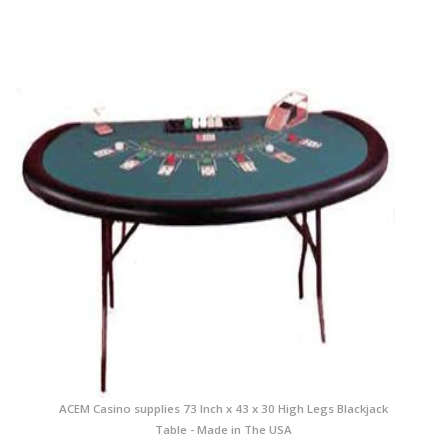
ACEM Casino supplies 73 Inch x 43 x 30 High Legs Blackjack
Table - Made in The USA