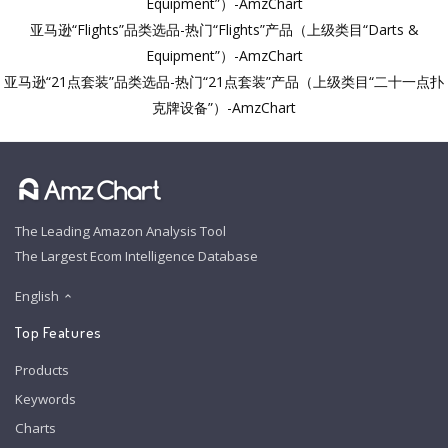
Equipment”）-AmzChart
亚马逊“Flights”品类选品-热门“Flights”产品（上级类目“Darts &
Equipment”）-AmzChart
亚马逊“21点套装”品类选品-热门“21点套装”产品（上级类目“二十一点扑
克牌设备”）-AmzChart
The Leading Amazon Analysis Tool
The Largest Ecom Intelligence Database
English
Top Features
Products
Keywords
Charts