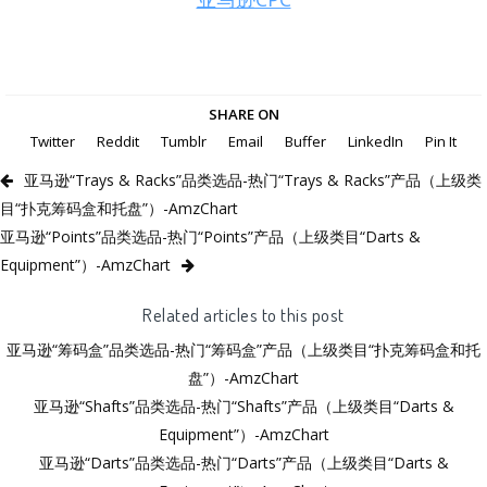
SHARE ON
Twitter
Reddit
Tumblr
Email
Buffer
LinkedIn
Pin It
亚马逊“Trays & Racks”品类选品-热门“Trays & Racks”产品（上级类
目“扑克筹码盒和托盘”）-AmzChart
亚马逊“Points”品类选品-热门“Points”产品（上级类目“Darts &
Equipment”）-AmzChart
Related articles to this post
亚马逊“筹码盒”品类选品-热门“筹码盒”产品（上级类目“扑克筹码盒和托
盘”）-AmzChart
亚马逊“Shafts”品类选品-热门“Shafts”产品（上级类目“Darts &
Equipment”）-AmzChart
亚马逊“Darts”品类选品-热门“Darts”产品（上级类目“Darts &