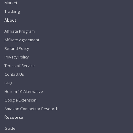
Market
Tracking
About
Affiliate Program
Affiliate Agreement
Refund Policy
Privacy Policy
Terms of Service
Contact Us
FAQ
Helium 10 Alternative
Google Extension
Amazon Competitor Research
Resource
Guide