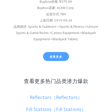
Buybox价格: $575.99
Buybox卖家: ACEM Corp.
运送方式: FBA
上架日期: 2015-09-26
品类路径: Sports & Outdoors->Sports & Fitness->Leisure
Sports & Game Room->Casino Equipment->Blackjack
Equipment->Blackjack Tables;
查看更多
查看更多热门品类潜力爆款
Reflectors（Reflectors）
Fill Stations（Fill Stations）