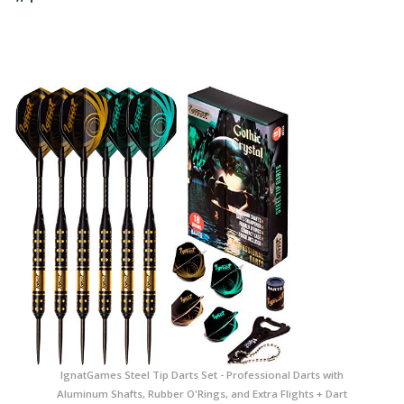
IgnatGames Steel Tip Darts Set - Professional Darts with
Aluminum Shafts, Rubber O'Rings, and Extra Flights + Dart