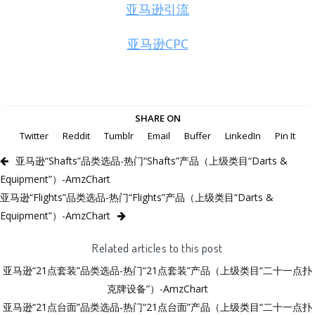
亚马逊引流
亚马逊CPC
SHARE ON
Twitter
Reddit
Tumblr
Email
Buffer
LinkedIn
Pin It
亚马逊“Shafts”品类选品-热门“Shafts”产品（上级类目“Darts &
Equipment”）-AmzChart
亚马逊“Flights”品类选品-热门“Flights”产品（上级类目“Darts &
Equipment”）-AmzChart
Related articles to this post
亚马逊“21点套装”品类选品-热门“21点套装”产品（上级类目“二十一点扑
克牌设备”）-AmzChart
亚马逊“21点台面”品类选品-热门“21点台面”产品（上级类目“二十一点扑