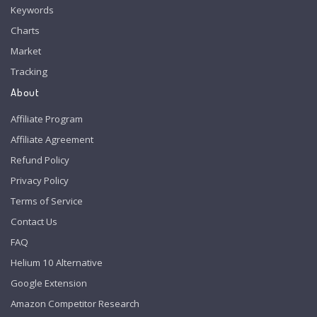
Keywords
Charts
Market
Tracking
About
Affiliate Program
Affiliate Agreement
Refund Policy
Privacy Policy
Terms of Service
Contact Us
FAQ
Helium 10 Alternative
Google Extension
Amazon Competitor Research