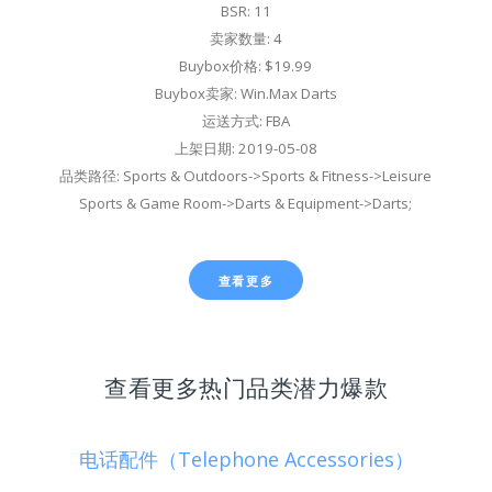
BSR: 11
卖家数量: 4
Buybox价格: $19.99
Buybox卖家: Win.Max Darts
运送方式: FBA
上架日期: 2019-05-08
品类路径: Sports & Outdoors->Sports & Fitness->Leisure
Sports & Game Room->Darts & Equipment->Darts;
查看更多
查看更多热门品类潜力爆款
电话配件（Telephone Accessories）