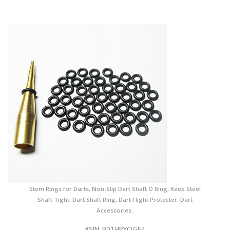
Stem Rings for Darts, Non-Slip Dart Shaft O Ring, Keep Steel
Shaft Tight, Dart Shaft Ring, Dart Flight Protecter, Dart
Accessories.
ASIN: B01HPYOGE4