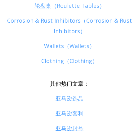
轮盘桌（Roulette Tables）
Corrosion & Rust Inhibitors（Corrosion & Rust
Inhibitors）
Wallets（Wallets）
Clothing（Clothing）
其他热门文章：
亚马逊选品
亚马逊套利
亚马逊封号