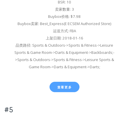
BSR: 10
卖家数量: 3
Buybox价格: $7.98
Buybox卖家: Best_Express(E ECSEM Authorized Store)
运送方式: FBA
上架日期: 2018-01-16
品类路径: Sports & Outdoors->Sports & Fitness->Leisure
Sports & Game Room->Darts & Equipment->Backboards;-
>Sports & Outdoors->Sports & Fitness->Leisure Sports &
Game Room->Darts & Equipment->Darts;
查看更多
#5