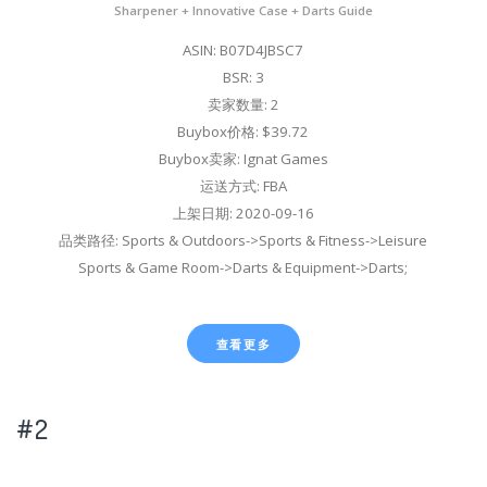
Sharpener + Innovative Case + Darts Guide
ASIN: B07D4JBSC7
BSR: 3
卖家数量: 2
Buybox价格: $39.72
Buybox卖家: Ignat Games
运送方式: FBA
上架日期: 2020-09-16
品类路径: Sports & Outdoors->Sports & Fitness->Leisure
Sports & Game Room->Darts & Equipment->Darts;
查看更多
#2