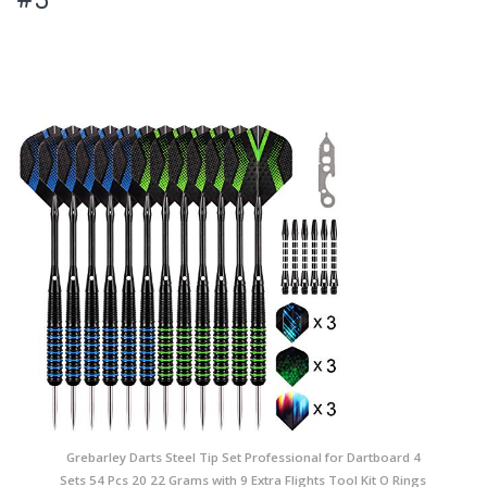
Grebarley Darts Steel Tip Set Professional for Dartboard 4
Sets 54 Pcs 20 22 Grams with 9 Extra Flights Tool Kit O Rings