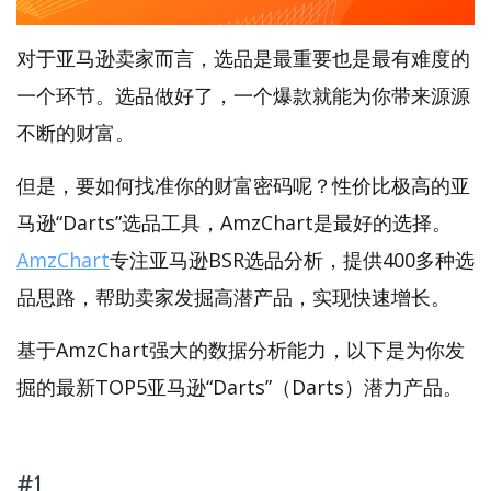
对于亚马逊卖家而言，选品是最重要也是最有难度的
一个环节。选品做好了，一个爆款就能为你带来源源
不断的财富。
但是，要如何找准你的财富密码呢？性价比极高的亚
马逊“Darts”选品工具，AmzChart是最好的选择。
AmzChart
专注亚马逊BSR选品分析，提供400多种选
品思路，帮助卖家发掘高潜产品，实现快速增长。
基于AmzChart强大的数据分析能力，以下是为你发
掘的最新TOP5亚马逊“Darts”（Darts）潜力产品。
#1