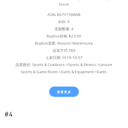
Ebook
ASIN: B07Y1T6BW8
BSR: 9
卖家数量: 4
Buybox价格: $23.99
Buybox卖家: Amazon Warehouse
运送方式: FBA
上架日期: 2019-10-07
品类路径: Sports & Outdoors->Sports & Fitness->Leisure
Sports & Game Room->Darts & Equipment->Darts;
查看更多
#4