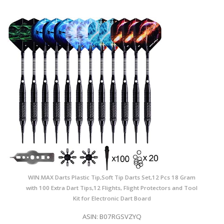
WIN.MAX Darts Plastic Tip,Soft Tip Darts Set,12 Pcs 18 Gram
with 100 Extra Dart Tips,12 Flights, Flight Protectors and Tool
Kit for Electronic Dart Board
ASIN: B07RGSVZYQ