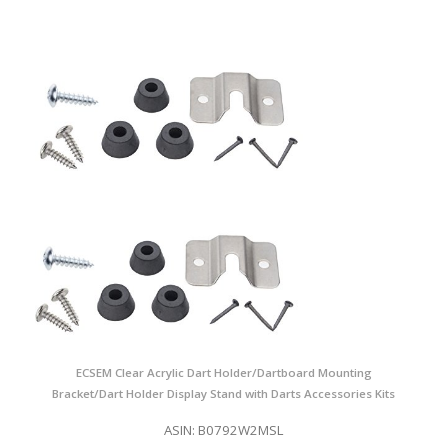
ECSEM Clear Acrylic Dart Holder/Dartboard Mounting
Bracket/Dart Holder Display Stand with Darts Accessories Kits
ASIN: B0792W2MSL