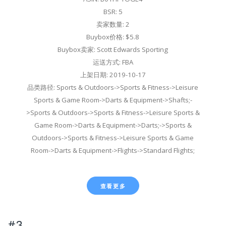
BSR: 5
卖家数量: 2
Buybox价格: $5.8
Buybox卖家: Scott Edwards Sporting
运送方式: FBA
上架日期: 2019-10-17
品类路径: Sports & Outdoors->Sports & Fitness->Leisure
Sports & Game Room->Darts & Equipment->Shafts;-
>Sports & Outdoors->Sports & Fitness->Leisure Sports &
Game Room->Darts & Equipment->Darts;->Sports &
Outdoors->Sports & Fitness->Leisure Sports & Game
Room->Darts & Equipment->Flights->Standard Flights;
查看更多
#3