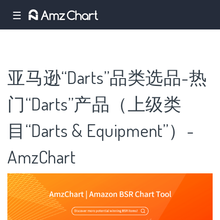
☰
亚马逊“Darts”品类选品-热
门“Darts”产品（上级类
目“Darts & Equipment”）-
AmzChart