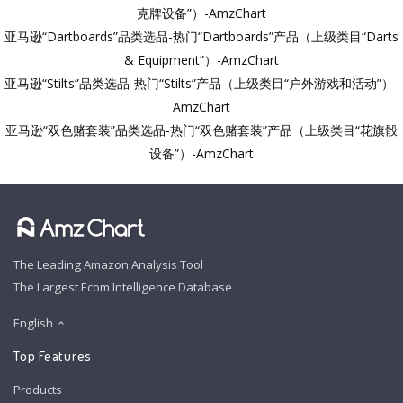
克牌设备”）-AmzChart
亚马逊“Dartboards”品类选品-热门“Dartboards”产品（上级类目“Darts
& Equipment”）-AmzChart
亚马逊“Stilts”品类选品-热门“Stilts”产品（上级类目“户外游戏和活动”）-
AmzChart
亚马逊“双色赌套装”品类选品-热门“双色赌套装”产品（上级类目“花旗骰
设备”）-AmzChart
The Leading Amazon Analysis Tool
The Largest Ecom Intelligence Database
English
Top Features
Products