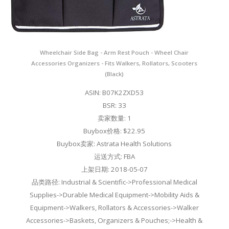
Wheelchair Side Bag - Arm Rest Pouch - Wheel Chair
Accessories Organizers - Fits Walkers, Rollators, Scooters
(Black)
ASIN: B07K2ZXD53
BSR: 33
卖家数量: 1
Buybox价格: $22.95
Buybox卖家: Astrata Health Solutions
运送方式: FBA
上架日期: 2018-05-07
品类路径: Industrial & Scientific->Professional Medical
Supplies->Durable Medical Equipment->Mobility Aids &
Equipment->Walkers, Rollators & Accessories->Walker
Accessories->Baskets, Organizers & Pouches;->Health &