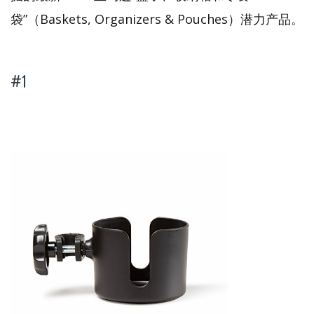
袋”（Baskets, Organizers & Pouches）潜力产品。
#1