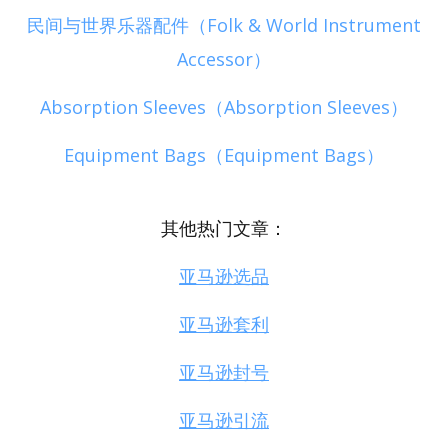
民间与世界乐器配件（Folk & World Instrument
Accessor）
Absorption Sleeves（Absorption Sleeves）
Equipment Bags（Equipment Bags）
其他热门文章：
亚马逊选品
亚马逊套利
亚马逊封号
亚马逊引流