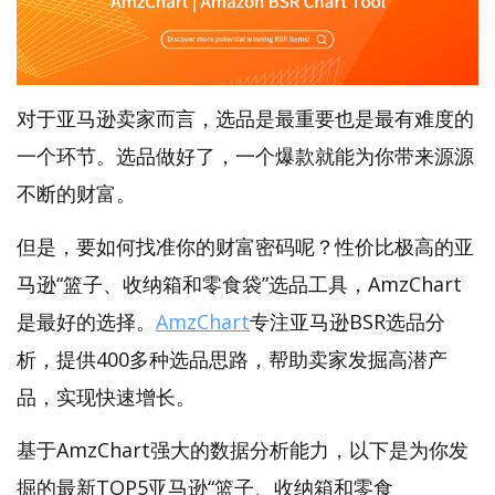
对于亚马逊卖家而言，选品是最重要也是最有难度的
一个环节。选品做好了，一个爆款就能为你带来源源
不断的财富。
但是，要如何找准你的财富密码呢？性价比极高的亚
马逊“篮子、收纳箱和零食袋”选品工具，AmzChart
是最好的选择。
AmzChart
专注亚马逊BSR选品分
析，提供400多种选品思路，帮助卖家发掘高潜产
品，实现快速增长。
基于AmzChart强大的数据分析能力，以下是为你发
掘的最新TOP5亚马逊“篮子、收纳箱和零食