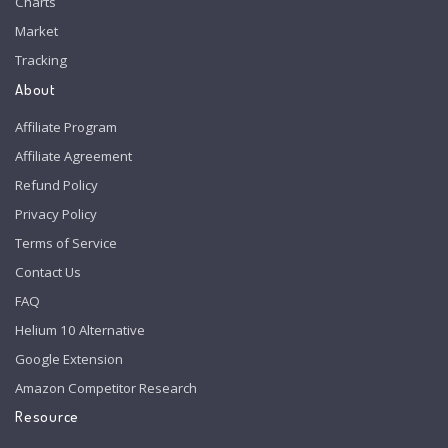
Charts
Market
Tracking
About
Affiliate Program
Affiliate Agreement
Refund Policy
Privacy Policy
Terms of Service
Contact Us
FAQ
Helium 10 Alternative
Google Extension
Amazon Competitor Research
Resource