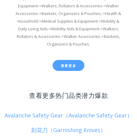
Equipment->Walkers, Rollators & Accessories->Walker
Accessories->Baskets, Organizers & Pouches;->Health &
Household->Medical Supplies & Equipment->Mobility &
Daily Living Aids->Mobility Aids & Equipment->Walkers,
Rollators & Accessories->Walker Accessories->Baskets,
Organizers & Pouches;
查看更多
查看更多热门品类潜力爆款
Avalanche Safety Gear（Avalanche Safety Gear）
刻花刀（Garnishing Knives）