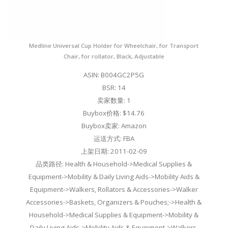
Medline Universal Cup Holder for Wheelchair, for Transport
Chair, for rollator, Black, Adjustable
ASIN: B004GC2P5G
BSR: 14
卖家数量: 1
Buybox价格: $14.76
Buybox卖家: Amazon
运送方式: FBA
上架日期: 2011-02-09
品类路径: Health & Household->Medical Supplies &
Equipment->Mobility & Daily Living Aids->Mobility Aids &
Equipment->Walkers, Rollators & Accessories->Walker
Accessories->Baskets, Organizers & Pouches;->Health &
Household->Medical Supplies & Equipment->Mobility &
Daily Living Aids->Mobility Aids & Equipment->Walkers,