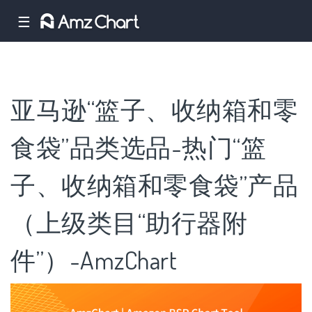
☰
亚马逊“篮子、收纳箱和零
食袋”品类选品-热门“篮
子、收纳箱和零食袋”产品
（上级类目“助行器附
件”）-AmzChart