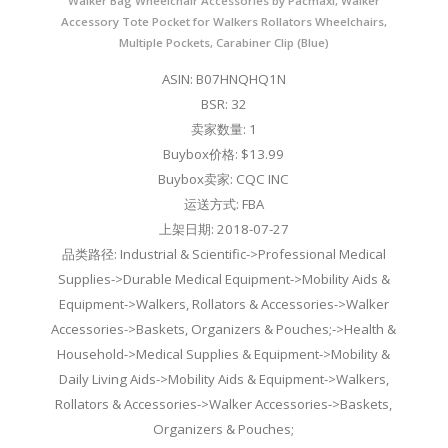
Walker Bag Wheelchair Accessories by Pacmaxi, Walker
Accessory Tote Pocket for Walkers Rollators Wheelchairs,
Multiple Pockets, Carabiner Clip (Blue)
ASIN: B07HNQHQ1N
BSR: 32
卖家数量: 1
Buybox价格: $13.99
Buybox卖家: CQC INC
运送方式: FBA
上架日期: 2018-07-27
品类路径: Industrial & Scientific->Professional Medical
Supplies->Durable Medical Equipment->Mobility Aids &
Equipment->Walkers, Rollators & Accessories->Walker
Accessories->Baskets, Organizers & Pouches;->Health &
Household->Medical Supplies & Equipment->Mobility &
Daily Living Aids->Mobility Aids & Equipment->Walkers,
Rollators & Accessories->Walker Accessories->Baskets,
Organizers & Pouches;