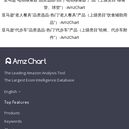
管、球管”）-AmzChart
亚马逊“老人餐具”品类选品-热门“老人餐具”产品（上级类目“饮食辅助用
品”）-AmzChart
亚马逊“代步车”品类选品-热门“代步车”产品（上级类目“轮椅、代步车附
件”）-AmzChart
The Leading Amazon Analysis Tool
The Largest Ecom Intelligence Database
English
Top Features
Products
Keywords