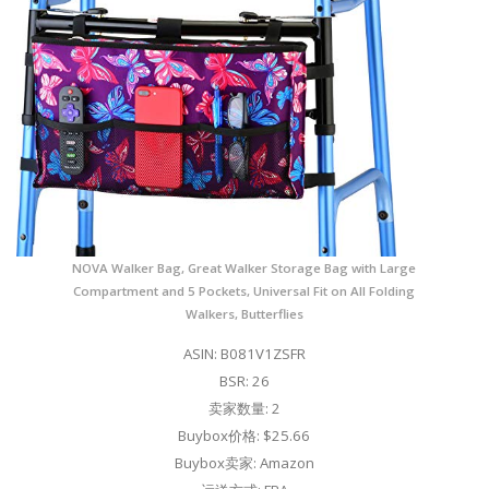
NOVA Walker Bag, Great Walker Storage Bag with Large
Compartment and 5 Pockets, Universal Fit on All Folding
Walkers, Butterflies
ASIN: B081V1ZSFR
BSR: 26
卖家数量: 2
Buybox价格: $25.66
Buybox卖家: Amazon