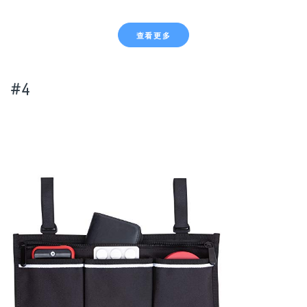
查看更多
#4