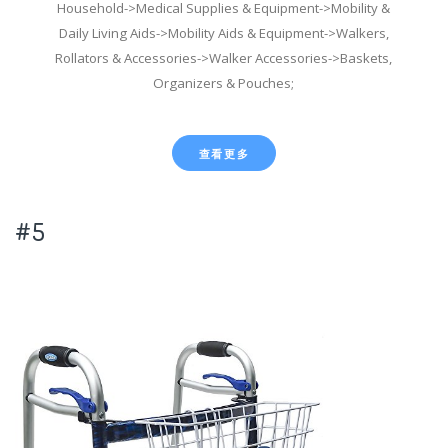
Household->Medical Supplies & Equipment->Mobility &
Daily Living Aids->Mobility Aids & Equipment->Walkers,
Rollators & Accessories->Walker Accessories->Baskets,
Organizers & Pouches;
查看更多
#5