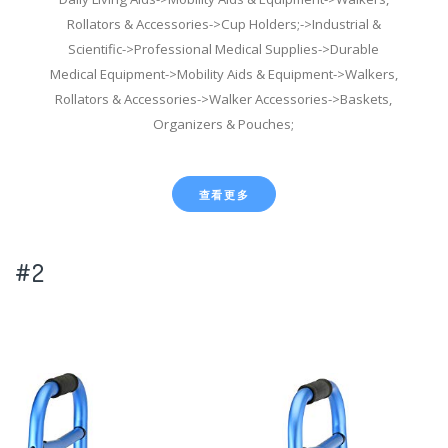
Rollators & Accessories->Cup Holders;->Industrial &
Scientific->Professional Medical Supplies->Durable
Medical Equipment->Mobility Aids & Equipment->Walkers,
Rollators & Accessories->Walker Accessories->Baskets,
Organizers & Pouches;
查看更多
#2