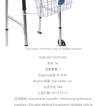
Top Glides Premium Clip-on Walker Basket
ASIN: B077DZTQYH
BSR: 34
卖家数量: 1
Buybox价格: $14.99
Buybox卖家: Top Glides LLC
运送方式: FBA
上架日期: 2013-12-27
品类路径: Industrial & Scientific->Professional Medical
Supplies->Durable Medical Equipment->Mobility Aids &