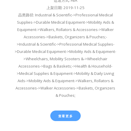
运送方式: FBA
上架日期: 2019-11-25
品类路径: Industrial & Scientific->Professional Medical
Supplies->Durable Medical Equipment->Mobility Aids &
Equipment->Walkers, Rollators & Accessories->Walker
Accessories->Baskets, Organizers & Pouches;-
>Industrial & Scientific->Professional Medical Supplies-
>Durable Medical Equipment->Mobility Aids & Equipment-
>Wheelchairs, Mobility Scooters &->Wheelchair
Accessories->Bags & Baskets;->Health & Household-
>Medical Supplies & Equipment->Mobility & Daily Living
Aids->Mobility Aids & Equipment->Walkers, Rollators &
Accessories->Walker Accessories->Baskets, Organizers
& Pouches;
查看更多