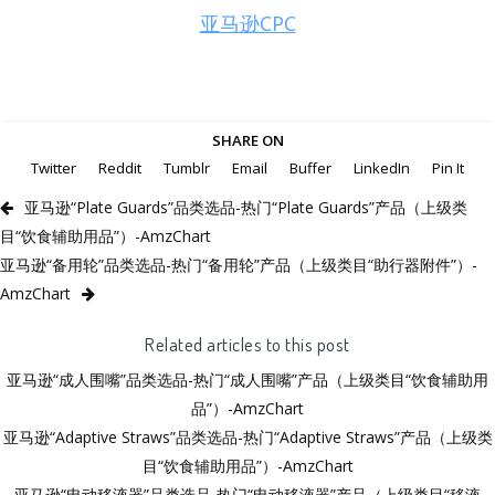
亚马逊CPC
SHARE ON
Twitter
Reddit
Tumblr
Email
Buffer
LinkedIn
Pin It
亚马逊“Plate Guards”品类选品-热门“Plate Guards”产品（上级类
目“饮食辅助用品”）-AmzChart
亚马逊“备用轮”品类选品-热门“备用轮”产品（上级类目“助行器附件”）-
AmzChart
Related articles to this post
亚马逊“成人围嘴”品类选品-热门“成人围嘴”产品（上级类目“饮食辅助用
品”）-AmzChart
亚马逊“Adaptive Straws”品类选品-热门“Adaptive Straws”产品（上级类
目“饮食辅助用品”）-AmzChart
亚马逊“电动移液器”品类选品-热门“电动移液器”产品（上级类目“移液