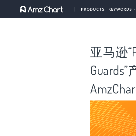
PRODUCTS
KEYWORDS
亚马逊“Pl
Guar
AmzChar