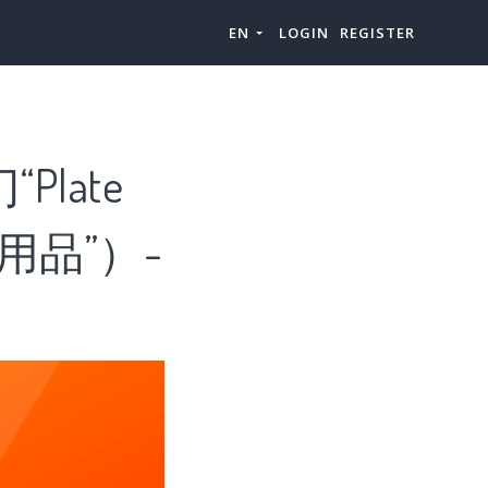
EN
LOGIN
REGISTER
Plate
用品”）-