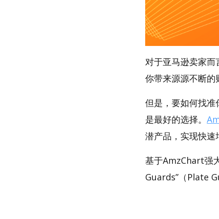
对于亚马逊卖家而
你带来源源不断的
但是，要如何找准你的
是最好的选择。
Am
潜产品，实现快速
基于AmzChart
Guards”（Plat