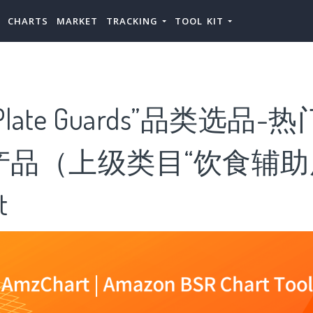
CHARTS
MARKET
TRACKING
TOOL KIT
ate Guards”品类选品-热门“
ds”产品（上级类目“饮食辅助
t