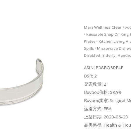
Mars Wellness Clear Foo
- Reusable Snap On Ring fi
Plates - Kitchen Living Ai
Spills - Microwave Dishw
Disabled, Elderly, Hand
ASIN: B08BQ5PF4F
BSR: 2
卖家数量: 2
Buybox价格: $9.99
Buybox卖家: Surgical Me
运送方式: FBA
上架日期: 2020-06-23
品类路径: Health & Hou