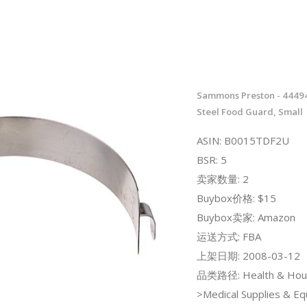
Sammons Preston - 44494
Steel Food Guard, Small
ASIN: B0015TDF2U
BSR: 5
卖家数量: 2
Buybox价格: $15
Buybox卖家: Amazon
运送方式: FBA
上架日期: 2008-03-12
品类路径: Health & Hou
>Medical Supplies & E