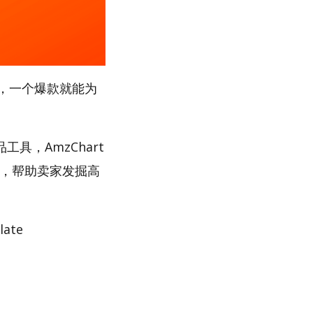
，一个爆款就能为
工具，AmzChart
路，帮助卖家发掘高
ate