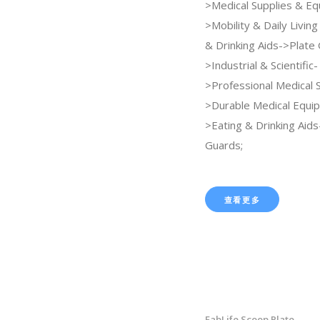
>Medical Supplies & E
>Mobility & Daily Livin
& Drinking Aids->Plate 
>Industrial & Scientific-
>Professional Medical 
>Durable Medical Equi
>Eating & Drinking Aids
Guards;
查看更多
FabLife Scoop Plate