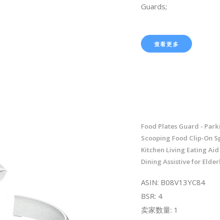
Guards;
查看更多
Food Plates Guard - Park
Scooping Food Clip-On Sp
Kitchen Living Eating Aid
Dining Assistive for Elder
ASIN: B08V13YC84
BSR: 4
卖家数量: 1