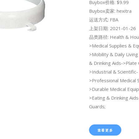
Buybox价格: $9.99
Buybox卖家: hexitra
运送方式: FBA
上架日期: 2021-01-26
品类路径: Health & Hou
>Medical Supplies & E
>Mobility & Daily Livin
& Drinking Aids->Plate 
>Industrial & Scientific-
>Professional Medical 
>Durable Medical Equi
>Eating & Drinking Aids
Guards;
查看更多