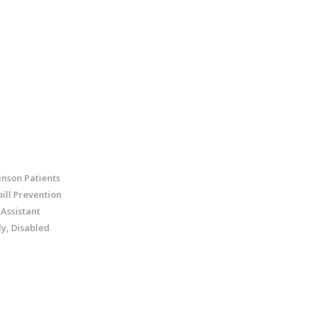
inson Patients
ill Prevention
 Assistant
ly, Disabled