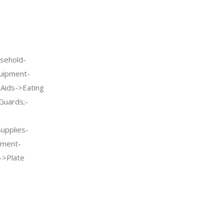
sehold-
quipment-
g Aids->Eating
Guards;-
Supplies-
pment-
->Plate