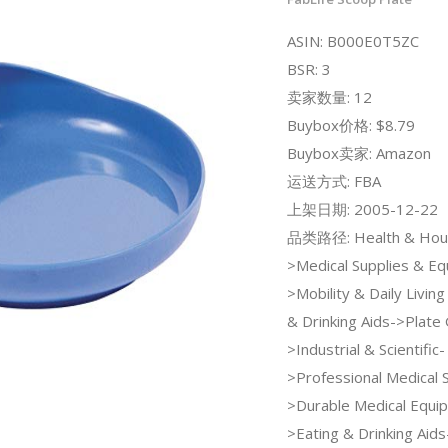
ASIN: B000E0T5ZC
BSR: 3
卖家数量: 12
Buybox价格: $8.79
Buybox卖家: Amazon
运送方式: FBA
上架日期: 2005-12-22
品类路径: Health & Hou
>Medical Supplies & E
>Mobility & Daily Livin
& Drinking Aids->Plate 
>Industrial & Scientific-
>Professional Medical 
>Durable Medical Equi
>Eating & Drinking Aids