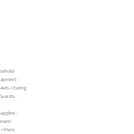
sehold-
quipment-
g Aids->Eating
Guards;-
Supplies-
pment-
->Plate