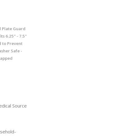
d Plate Guard
ts 6.25" - 7.5"
d to Prevent
asher Safe -
icapped
dical Source
sehold-