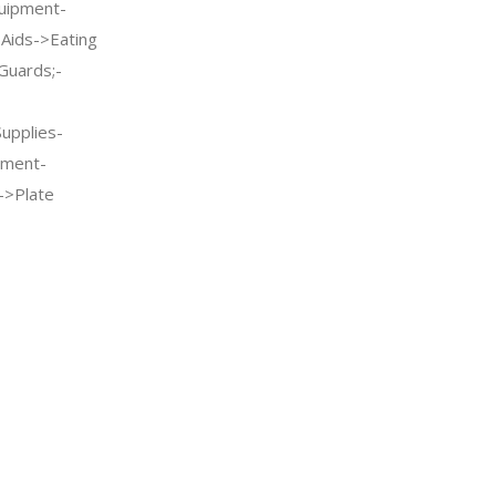
quipment-
g Aids->Eating
Guards;-
Supplies-
pment-
->Plate