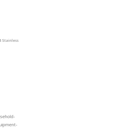
 Stainless
sehold-
quipment-