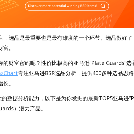
言，选品是最重要也是最有难度的一个环节。选品做好了
财富。
财富密码呢？性价比极高的亚马逊“Plate Guards”选品
zChart
专注亚马逊BSR选品分析，提供400多种选品思
增长。
强大的数据分析能力，以下是为你发掘的最新TOP5亚马逊“Pl
e Guards）潜力产品。