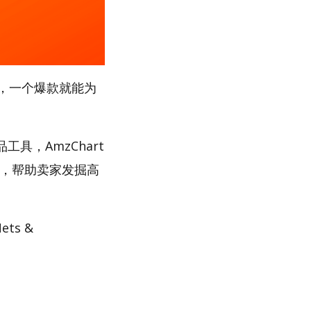
，一个爆款就能为
工具，AmzChart
路，帮助卖家发掘高
ts &