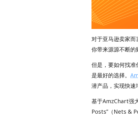
对于亚马逊卖家而
你带来源源不断的
但是，要如何找准你的
是最好的选择。
Am
潜产品，实现快速
基于AmzChart
Posts”（Nets 