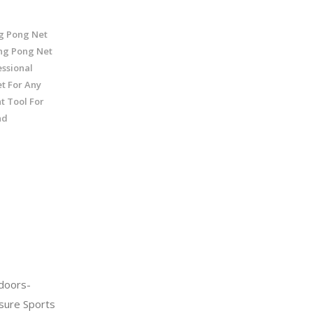
ng Pong Net
ng Pong Net
ssional
t For Any
t Tool For
nd
doors-
sure Sports