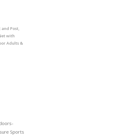
 and Post,
et with
oor Adults &
doors-
sure Sports