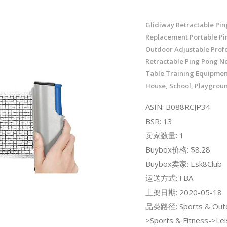
Glidiway Retractable Pi
Replacement Portable Pi
Outdoor Adjustable Profe
Retractable Ping Pong Ne
Table Training Equipmen
House, School, Playgrou
ASIN: B088RCJP34
BSR: 13
卖家数量: 1
Buybox价格: $8.28
Buybox卖家: Esk8Club
运送方式: FBA
上架日期: 2020-05-18
品类路径: Sports & Out
>Sports & Fitness->Lei