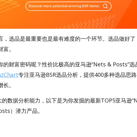
言，选品是最重要也是最有难度的一个环节。选品做好了
财富。
财富密码呢？性价比极高的亚马逊“Nets & Posts”选品
zChart
专注亚马逊BSR选品分析，提供400多种选品思
增长。
强大的数据分析能力，以下是为你发掘的最新TOP5亚马逊“Ne
& Posts）潜力产品。