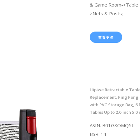
& Game Room->Table 
>Nets & Posts;
查看更多
Hipiwe Retractable Table
Replacement, Ping Pong 
with PVC Storage Bag, 6 F
Tables Up to 2.0 inch 5.0
ASIN: B01G8OMQ5I
BSR: 14