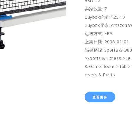
BSR: 12
卖家数量: 7
Buybox价格: $25.19
Buybox卖家: Amazon W
运送方式: FBA
上架日期: 2008-01-01
品类路径: Sports & Out
>Sports & Fitness->Lei
& Game Room->Table 
>Nets & Posts;
查看更多