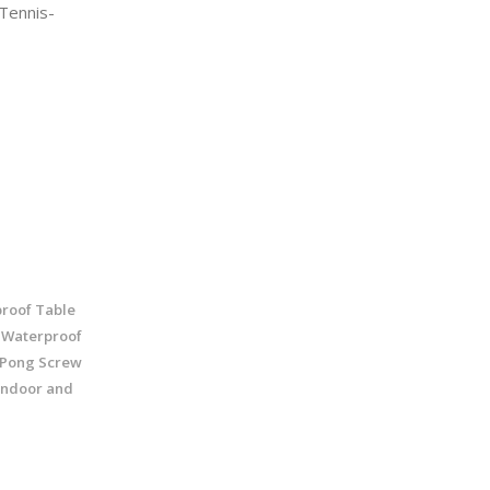
Tennis-
roof Table
- Waterproof
g Pong Screw
 Indoor and