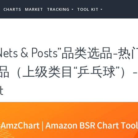
CHARTS
MARKET
TRACKING
TOOL KIT
ts & Posts”品类选品-热门“
”产品（上级类目“乒乓球”）-
t