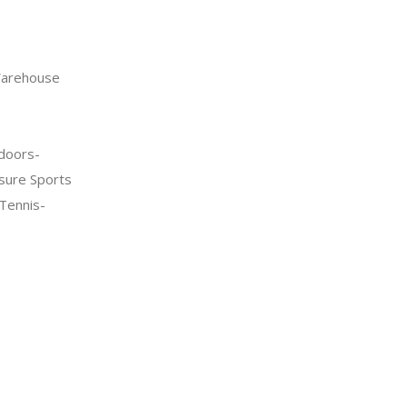
arehouse
doors-
sure Sports
Tennis-