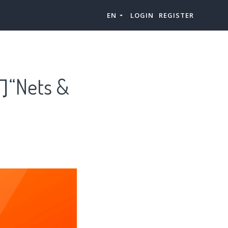
EN
LOGIN
REGISTER
Nets &