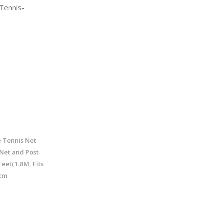
Tennis-
 Tennis Net
Net and Post
eet(1.8M, Fits
 cm