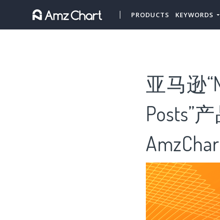
PRODUCTS
KEYWORDS
亚马逊“Ne
Posts
AmzChar