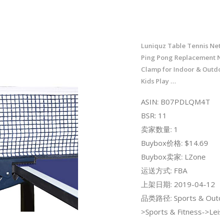
Luniquz Table Tennis Net
Ping Pong Replacement N
Clamp for Indoor & Outd
Kids Play …
ASIN: B07PDLQM4T
BSR: 11
卖家数量: 1
Buybox价格: $14.69
Buybox卖家: LZone
运送方式: FBA
上架日期: 2019-04-12
品类路径: Sports & Out
>Sports & Fitness->Lei