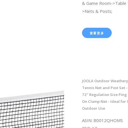
& Game Room->Table 
>Nets & Posts;
查看更多
JOOLA Outdoor Weatherp
Tennis Net and Post Set 
72" Regulation Size Pin
On Clamp Net - Ideal for
Outdoor Use
ASIN: B0012QHOMS