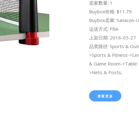
卖家数量: 1
Buybox价格: $11.79
Buybox卖家: Sanacon-U
运送方式: FBA
上架日期: 2016-05-27
品类路径: Sports & Out
>Sports & Fitness->Lei
& Game Room->Table 
>Nets & Posts;
查看更多