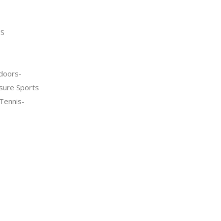
S
doors-
sure Sports
Tennis-