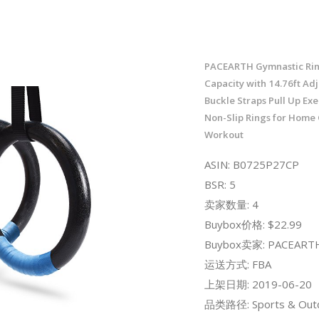
PACEARTH Gymnastic Rin
Capacity with 14.76ft Ad
Buckle Straps Pull Up Exe
Non-Slip Rings for Home
Workout
ASIN: B0725P27CP
BSR: 5
卖家数量: 4
Buybox价格: $22.99
Buybox卖家: PACEARTH
运送方式: FBA
上架日期: 2019-06-20
品类路径: Sports & Out