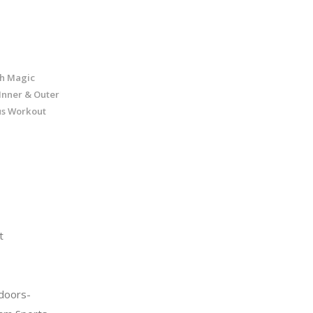
nch Magic
 Inner & Outer
us Workout
t
doors-