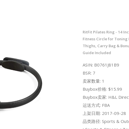
RitFit Pilates Ring - 14 I
Fitness Circle for Toning
Thighs, Carry Bag & Bon
Guide Included
ASIN: B0761J81B9
BSR: 7
卖家数量: 1
Buybox价格: $15.99
Buybox卖家: H&L Direc
运送方式: FBA
上架日期: 2017-09-28
品类路径: Sports & Out