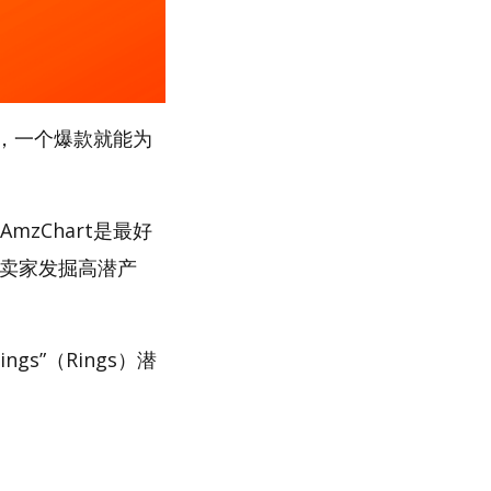
，一个爆款就能为
mzChart是最好
助卖家发掘高潜产
gs”（Rings）潜