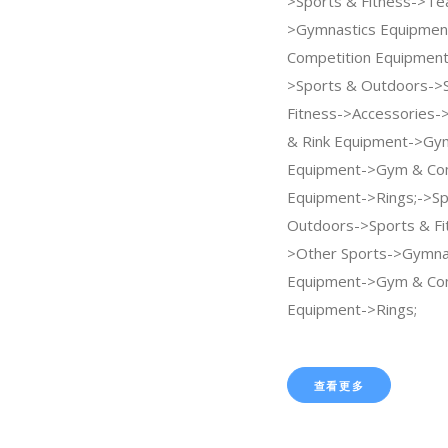
>Sports & Fitness->Te
>Gymnastics Equipme
Competition Equipment
>Sports & Outdoors->
Fitness->Accessories->
& Rink Equipment->Gy
Equipment->Gym & Com
Equipment->Rings;->Sp
Outdoors->Sports & Fi
>Other Sports->Gymna
Equipment->Gym & Com
Equipment->Rings;
查看更多