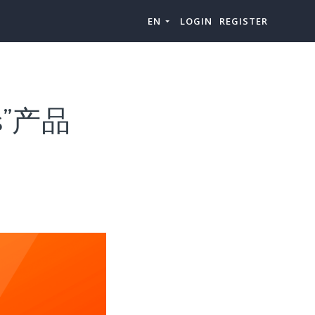
EN
LOGIN
REGISTER
s”产品