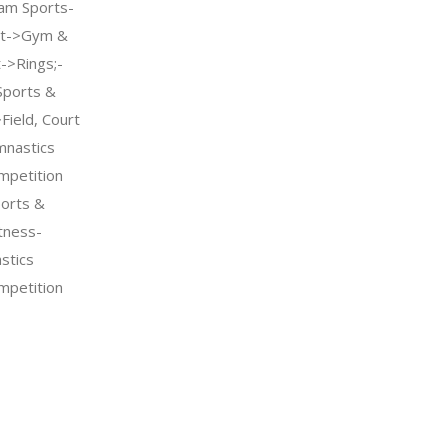
am Sports-
nt->Gym &
->Rings;-
Sports &
Field, Court
mnastics
petition
orts &
tness-
stics
petition