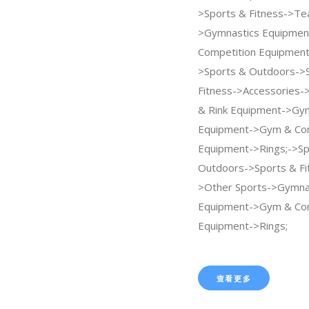
>Sports & Fitness->Te
>Gymnastics Equipme
Competition Equipment
>Sports & Outdoors->
Fitness->Accessories->
& Rink Equipment->Gy
Equipment->Gym & Com
Equipment->Rings;->Sp
Outdoors->Sports & Fi
>Other Sports->Gymna
Equipment->Gym & Com
Equipment->Rings;
查看更多