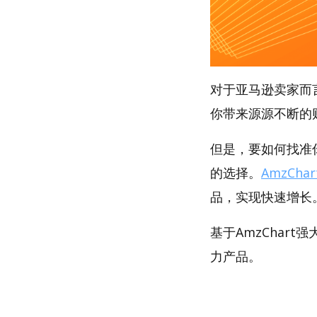
对于亚马逊卖家而
你带来源源不断的
但是，要如何找准你
的选择。
AmzChar
品，实现快速增长
基于AmzChart
力产品。