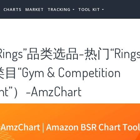
CHARTS
MARKET
TRACKING
TOOL KIT
ings”品类选品-热门“Ring
Gym & Competition
nt”）-AmzChart