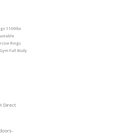
gs 1100lbs
justable
rcise Rings
 Gym Full Body
 Direct
doors-