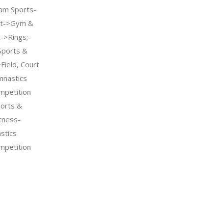
am Sports-
nt->Gym &
->Rings;-
Sports &
Field, Court
mnastics
petition
orts &
tness-
stics
petition