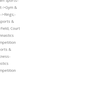
am Sports-
nt->Gym &
->Rings;-
Sports &
Field, Court
mnastics
petition
orts &
tness-
stics
petition