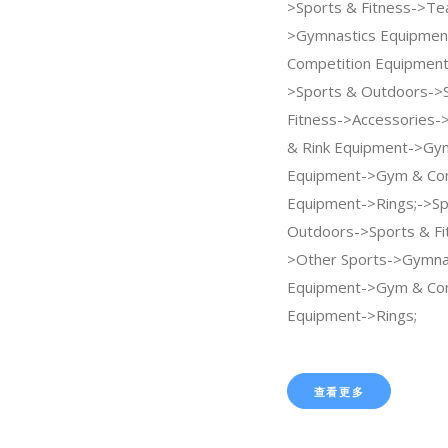
>Sports & Fitness->Te
>Gymnastics Equipme
Competition Equipment
>Sports & Outdoors->
Fitness->Accessories->
& Rink Equipment->Gy
Equipment->Gym & Com
Equipment->Rings;->Sp
Outdoors->Sports & Fi
>Other Sports->Gymna
Equipment->Gym & Com
Equipment->Rings;
查看更多