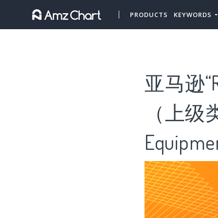
PRODUCTS
KEYWORDS
亚马逊“R
（上级类目“
Equipme