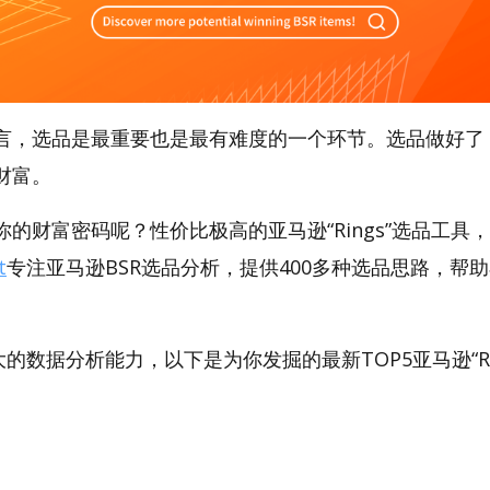
言，选品是最重要也是最有难度的一个环节。选品做好了
财富。
的财富密码呢？性价比极高的亚马逊“Rings”选品工具，A
t
专注亚马逊BSR选品分析，提供400多种选品思路，帮
。
强大的数据分析能力，以下是为你发掘的最新TOP5亚马逊“Rin