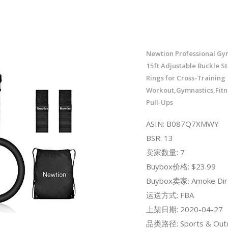
Newtion Professional Gy
15ft Adjustable Buckle St
Rings for Cross-Training
Workout,Gymnastics,Fitn
Pull-Ups
ASIN: B087Q7XMWY
BSR: 13
卖家数量: 7
Buybox价格: $23.99
Buybox卖家: Amoke Dir
运送方式: FBA
上架日期: 2020-04-27
品类路径: Sports & Out