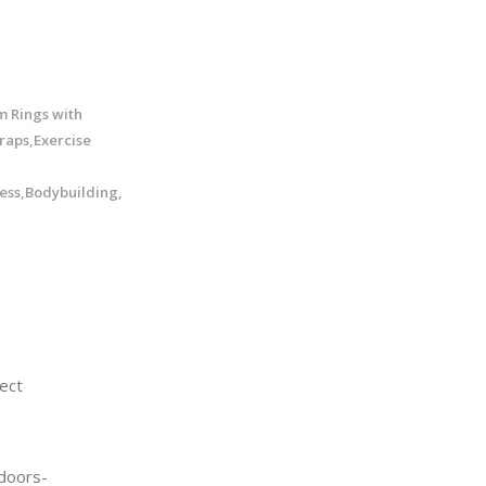
m Rings with
raps,Exercise
ess,Bodybuilding,
ect
doors-