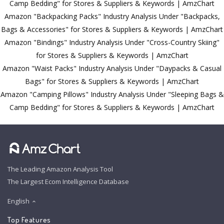
Camp Bedding" for Stores & Suppliers & Keywords | AmzChart
Amazon "Backpacking Packs" Industry Analysis Under "Backpacks,
Bags & Accessories" for Stores & Suppliers & Keywords | AmzChart
Amazon "Bindings" Industry Analysis Under "Cross-Country Skiing"
for Stores & Suppliers & Keywords | AmzChart
Amazon "Waist Packs" Industry Analysis Under "Daypacks & Casual
Bags" for Stores & Suppliers & Keywords | AmzChart
Amazon "Camping Pillows" Industry Analysis Under "Sleeping Bags &
Camp Bedding" for Stores & Suppliers & Keywords | AmzChart
The Leading Amazon Analysis Tool
The Largest Ecom Intelligence Database
English
Top Features