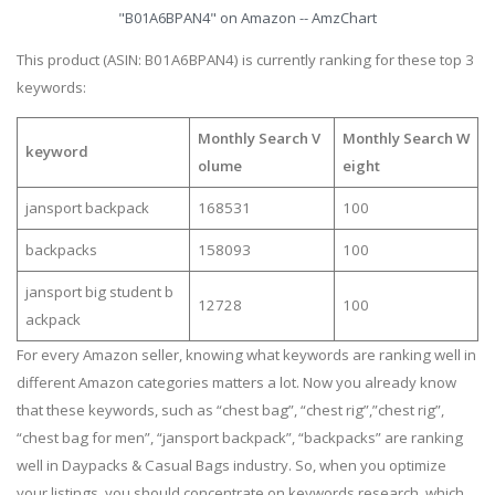
"B01A6BPAN4" on Amazon -- AmzChart
This product (ASIN: B01A6BPAN4) is currently ranking for these top 3
keywords:
Monthly Search V
Monthly Search W
keyword
olume
eight
jansport backpack
168531
100
backpacks
158093
100
jansport big student b
12728
100
ackpack
For every Amazon seller, knowing what keywords are ranking well in
different Amazon categories matters a lot. Now you already know
that these keywords, such as “chest bag”, “chest rig”,”chest rig”,
“chest bag for men”, “jansport backpack”, “backpacks” are ranking
well in Daypacks & Casual Bags industry. So, when you optimize
your listings, you should concentrate on keywords research, which