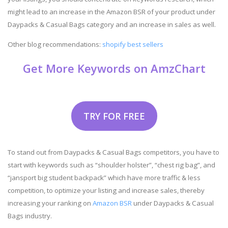
might lead to an increase in the Amazon BSR of your product under
Daypacks & Casual Bags category and an increase in sales as well.
Other blog recommendations:
shopify best sellers
Get More Keywords on AmzChart
TRY FOR FREE
To stand out from Daypacks & Casual Bags competitors, you have to
start with keywords such as “shoulder holster”, “chest rig bag”, and
“jansport big student backpack” which have more traffic & less
competition, to optimize your listing and increase sales, thereby
increasing your ranking on
Amazon BSR
under Daypacks & Casual
Bags industry.