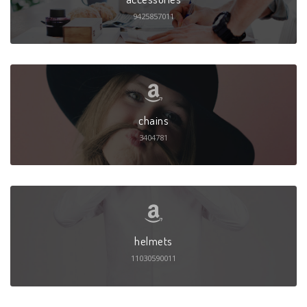
9425857011
chains
3404781
helmets
11030590011