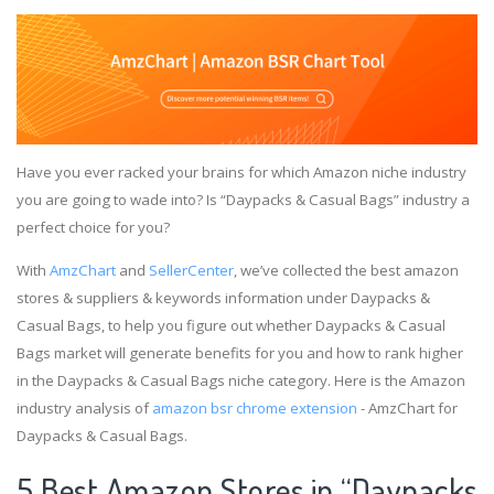
Have you ever racked your brains for which Amazon niche industry
you are going to wade into? Is “Daypacks & Casual Bags” industry a
perfect choice for you?
With
AmzChart
and
SellerCenter
, we’ve collected the best amazon
stores & suppliers & keywords information under Daypacks &
Casual Bags, to help you figure out whether Daypacks & Casual
Bags market will generate benefits for you and how to rank higher
in the Daypacks & Casual Bags niche category. Here is the Amazon
industry analysis of
amazon bsr chrome extension
- AmzChart for
Daypacks & Casual Bags.
5 Best Amazon Stores in “Daypacks