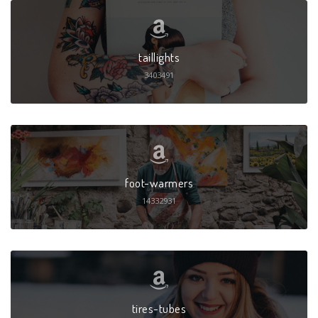
taillights
3403491
foot-warmers
14332931
tires-tubes