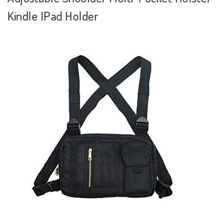
Kindle IPad Holder