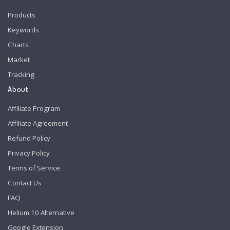
Products
Keywords
Charts
Market
Tracking
About
Affiliate Program
Affiliate Agreement
Refund Policy
Privacy Policy
Terms of Service
Contact Us
FAQ
Helium 10 Alternative
Google Extension