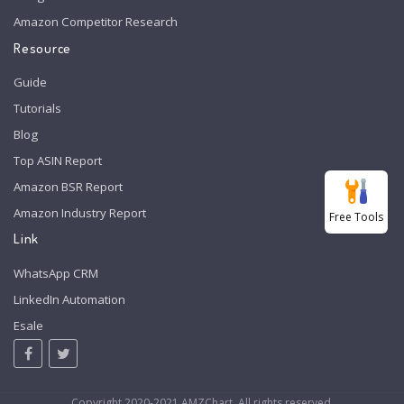
Amazon Competitor Research
Resource
Guide
Tutorials
Blog
Top ASIN Report
Amazon BSR Report
Amazon Industry Report
Free Tools
Link
WhatsApp CRM
LinkedIn Automation
Esale
Copyright 2020-2021 AMZChart. All rights reserved.