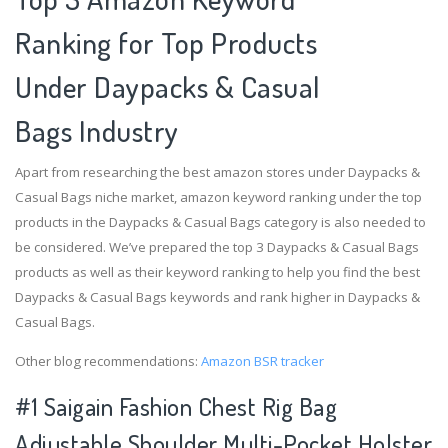
Ranking for Top Products
Under Daypacks & Casual
Bags Industry
Apart from researching the best amazon stores under Daypacks &
Casual Bags niche market, amazon keyword ranking under the top
products in the Daypacks & Casual Bags category is also needed to
be considered. We’ve prepared the top 3 Daypacks & Casual Bags
products as well as their keyword ranking to help you find the best
Daypacks & Casual Bags keywords and rank higher in Daypacks &
Casual Bags.
Other blog recommendations:
Amazon BSR tracker
#1 Saigain Fashion Chest Rig Bag
Adjustable Shoulder Multi-Pocket Holster