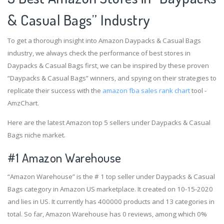
& Casual Bags” Industry
To get a thorough insight into Amazon Daypacks & Casual Bags
industry, we always check the performance of best stores in
Daypacks & Casual Bags first, we can be inspired by these proven
“Daypacks & Casual Bags” winners, and spying on their strategies to
replicate their success with the
amazon fba sales rank chart
tool -
AmzChart.
Here are the latest Amazon top 5 sellers under Daypacks & Casual
Bags niche market.
#1
Amazon Warehouse
“Amazon Warehouse” is the # 1 top seller under Daypacks & Casual
Bags category in Amazon US marketplace. It created on 10-15-2020
and lies in US. It currently has 400000 products and 13 categories in
total. So far, Amazon Warehouse has 0 reviews, among which 0%