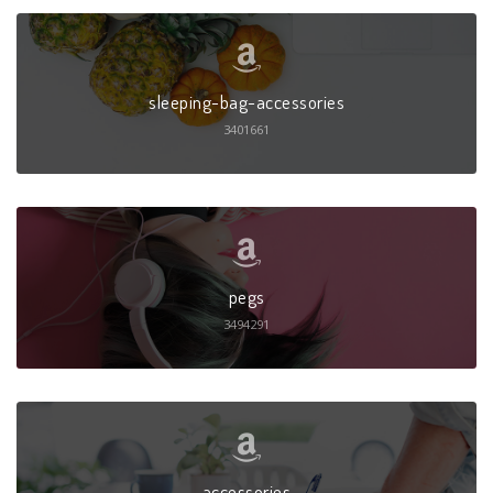
sleeping-bag-accessories
3401661
pegs
3494291
accessories