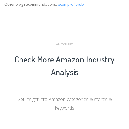
Other blog recommendations:
ecomprofithub
AMZCHART
Check More Amazon Industry
Analysis
Get insight into Amazon categories & stores &
keywords