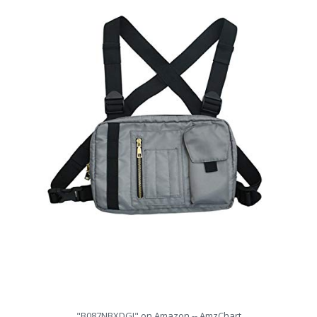
"B087NBXDGJ" on Amazon -- AmzChart