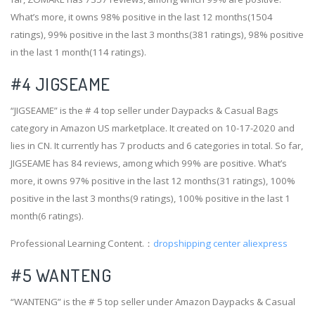
What’s more, it owns 98% positive in the last 12 months(1504
ratings), 99% positive in the last 3 months(381 ratings), 98% positive
in the last 1 month(114 ratings).
#4
JIGSEAME
“JIGSEAME” is the # 4 top seller under Daypacks & Casual Bags
category in Amazon US marketplace. It created on 10-17-2020 and
lies in CN. It currently has 7 products and 6 categories in total. So far,
JIGSEAME has 84 reviews, among which 99% are positive. What’s
more, it owns 97% positive in the last 12 months(31 ratings), 100%
positive in the last 3 months(9 ratings), 100% positive in the last 1
month(6 ratings).
Professional Learning Content.：
dropshipping center aliexpress
#5 WANTENG
“WANTENG” is the # 5 top seller under Amazon Daypacks & Casual