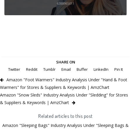
6388965011
SHARE ON
Twitter
Reddit
Tumblr
Email
Buffer
LinkedIn
Pin It
Amazon "Foot Warmers" Industry Analysis Under "Hand & Foot
Warmers" for Stores & Suppliers & Keywords | AmzChart
Amazon "Snow Sleds" Industry Analysis Under "Sledding" for Stores
& Suppliers & Keywords | AmzChart
Related articles to this post
Amazon "Sleeping Bags" Industry Analysis Under "Sleeping Bags &