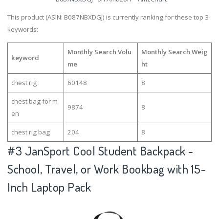
This product (ASIN: B087NBXDGJ) is currently ranking for these top 3
keywords:
Monthly Search Volu
Monthly Search Weig
keyword
me
ht
chest rig
60148
8
chest bag for m
9874
8
en
chest rig bag
204
8
#3
JanSport Cool Student Backpack -
School, Travel, or Work Bookbag with 15-
Inch Laptop Pack