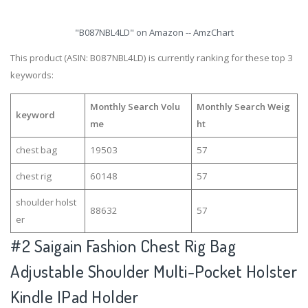
"B087NBL4LD" on Amazon -- AmzChart
This product (ASIN: B087NBL4LD) is currently ranking for these top 3
keywords:
Monthly Search Volu
Monthly Search Weig
keyword
me
ht
chest bag
19503
57
chest rig
60148
57
shoulder holst
88632
57
er
#2
Saigain Fashion Chest Rig Bag
Adjustable Shoulder Multi-Pocket Holster
Kindle IPad Holder