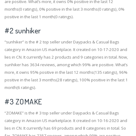
are positive. What’s more, it owns 0% positive in the last 12
months(0 ratings), 0% positive in the last 3 months(0 ratings), 0%
positive in the last 1 month(0 ratings).
#2
sunhiker
“sunhiker” is the # 2 top seller under Daypacks & Casual Bags
category in Amazon US marketplace. It created on 10-17-2020 and
lies in CN. It currently has 2 products and 9 categories in total. Now,
sunhiker has 3634 reviews, among which 99% are positive. What’s
more, it owns 95% positive in the last 12 months(135 ratings), 96%
positive in the last 3 months(28 ratings), 100% positive in the last 1
month(6 ratings).
#3
ZOMAKE
“ZOMAKE” is the # 3 top seller under Daypacks & Casual Bags
category in Amazon US marketplace. It created on 10-16-2020 and
lies in CN. It currently has 69 products and 8 categories in total. So
far, ZOMAKE has 7357 reviews, among which 99% are positive.