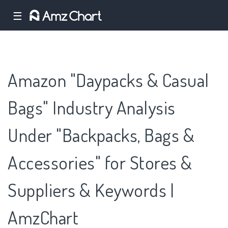
☰
Amazon "Daypacks & Casual
Bags" Industry Analysis
Under "Backpacks, Bags &
Accessories" for Stores &
Suppliers & Keywords |
AmzChart