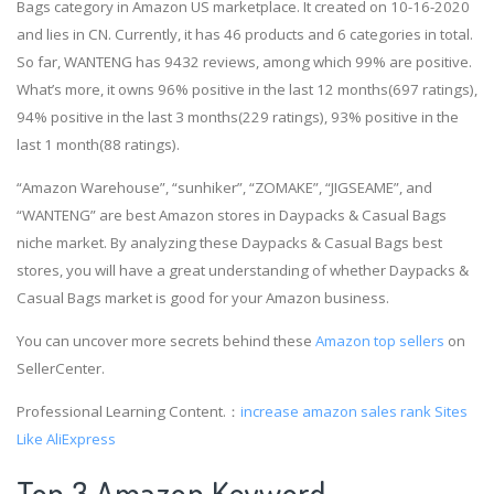
Bags category in Amazon US marketplace. It created on 10-16-2020
and lies in CN. Currently, it has 46 products and 6 categories in total.
So far, WANTENG has 9432 reviews, among which 99% are positive.
What’s more, it owns 96% positive in the last 12 months(697 ratings),
94% positive in the last 3 months(229 ratings), 93% positive in the
last 1 month(88 ratings).
“Amazon Warehouse”, “sunhiker”, “ZOMAKE”, “JIGSEAME”, and
“WANTENG” are best Amazon stores in Daypacks & Casual Bags
niche market. By analyzing these Daypacks & Casual Bags best
stores, you will have a great understanding of whether Daypacks &
Casual Bags market is good for your Amazon business.
You can uncover more secrets behind these
Amazon top sellers
on
SellerCenter.
Professional Learning Content.：
increase amazon sales rank
Sites
Like AliExpress
Top 3 Amazon Keyword