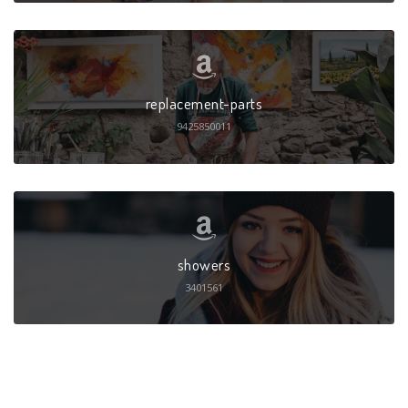
replacement-parts
9425850011
showers
3401561