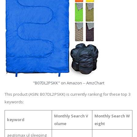
"B07DL2PSKK" on Amazon -- AmzChart
This product (ASIN: B07DL2PSKK) is currently ranking for these top 3
keywords:
Monthly Search V
Monthly Search W
keyword
olume
eight
aegismax ul sleeping