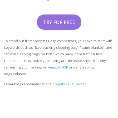
TRY FOR FREE
To stand out from Sleeping Bags competitors, you have to start with
keywords such as “backpacking sleeping bag”, “camo blanket”, and
“animal sleeping bags for kids” which have more traffic & less
competition, to optimize your listing and increase sales, thereby
increasing your ranking on
Amazon BSR
under Sleeping
Bags industry.
Other blog recommendations:
shopify seller center