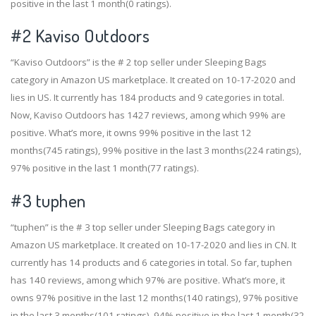
positive in the last 1 month(0 ratings).
#2
Kaviso Outdoors
“Kaviso Outdoors” is the # 2 top seller under Sleeping Bags
category in Amazon US marketplace. It created on 10-17-2020 and
lies in US. It currently has 184 products and 9 categories in total.
Now, Kaviso Outdoors has 1427 reviews, among which 99% are
positive. What’s more, it owns 99% positive in the last 12
months(745 ratings), 99% positive in the last 3 months(224 ratings),
97% positive in the last 1 month(77 ratings).
#3
tuphen
“tuphen” is the # 3 top seller under Sleeping Bags category in
Amazon US marketplace. It created on 10-17-2020 and lies in CN. It
currently has 14 products and 6 categories in total. So far, tuphen
has 140 reviews, among which 97% are positive. What’s more, it
owns 97% positive in the last 12 months(140 ratings), 97% positive
in the last 3 months(101 ratings), 94% positive in the last 1 month(32