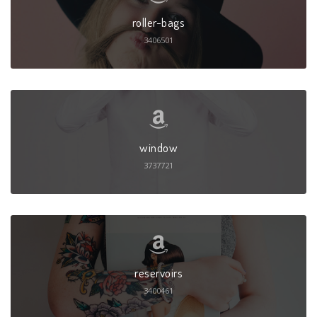
roller-bags
3406501
window
3737721
reservoirs
3400461