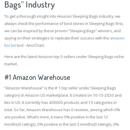
Bags” Industry
To get a thorough insight into Amazon Sleeping Bags industry, we
always check the performance of best stores in Sleeping Bags first,
we can be inspired by these proven “Sleeping Bags” winners, and
spying on their strategies to replicate their success with the
amazon
bsr list
tool - AmzChart.
Here are the latest Amazon top 5 sellers under Sleeping Bags niche
market.
#1
Amazon Warehouse
“Amazon Warehouse” is the # 1 top seller under Sleeping Bags
category in Amazon US marketplace. It created on 10-15-2020 and
lies in US. It currently has 400000 products and 13 categories in
total. So far, Amazon Warehouse has 0 reviews, among which 0%
are positive. What’s more, it owns 0% positive in the last 12
months(0 ratings), 0% positive in the last 3 months(0 ratings), 0%