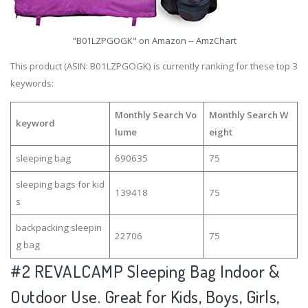
"B01LZPGOGK" on Amazon -- AmzChart
This product (ASIN: B01LZPGOGK) is currently ranking for these top 3
keywords:
Monthly Search Vo
Monthly Search W
keyword
lume
eight
sleeping bag
690635
75
sleeping bags for kid
139418
75
s
backpacking sleepin
22706
75
g bag
#2
REVALCAMP Sleeping Bag Indoor &
Outdoor Use. Great for Kids, Boys, Girls,