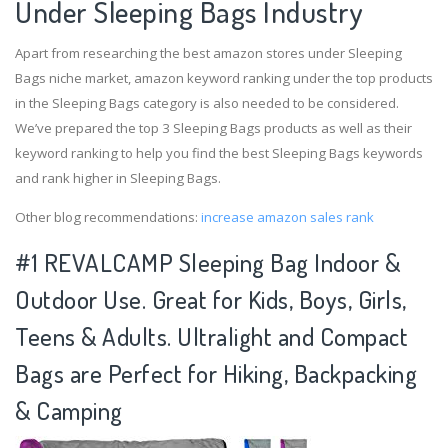
Under Sleeping Bags Industry
Apart from researching the best amazon stores under Sleeping
Bags niche market, amazon keyword ranking under the top products
in the Sleeping Bags category is also needed to be considered.
We’ve prepared the top 3 Sleeping Bags products as well as their
keyword ranking to help you find the best Sleeping Bags keywords
and rank higher in Sleeping Bags.
Other blog recommendations:
increase amazon sales rank
#1 REVALCAMP Sleeping Bag Indoor &
Outdoor Use. Great for Kids, Boys, Girls,
Teens & Adults. Ultralight and Compact
Bags are Perfect for Hiking, Backpacking
& Camping