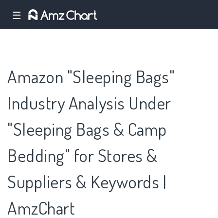
☰
Amazon "Sleeping Bags"
Industry Analysis Under
"Sleeping Bags & Camp
Bedding" for Stores &
Suppliers & Keywords |
AmzChart