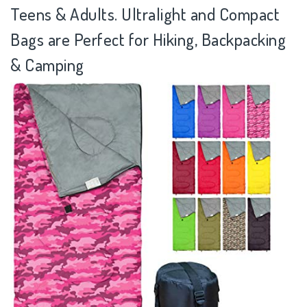
Teens & Adults. Ultralight and Compact
Bags are Perfect for Hiking, Backpacking
& Camping