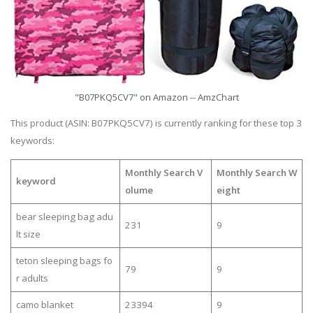
"B07PKQ5CV7" on Amazon -- AmzChart
This product (ASIN: B07PKQ5CV7) is currently ranking for these top 3
keywords:
Monthly Search V
Monthly Search W
keyword
olume
eight
bear sleeping bag adu
231
9
lt size
teton sleeping bags fo
79
9
r adults
camo blanket
23394
9