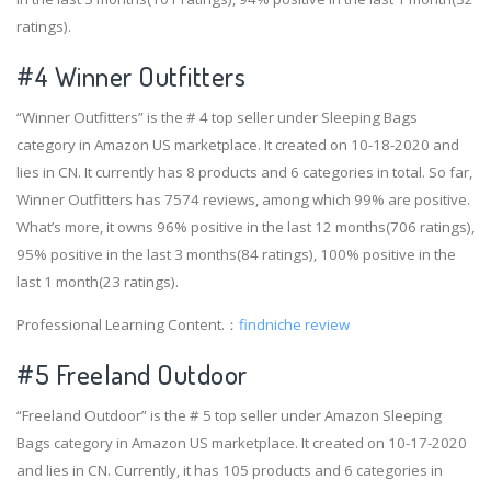
ratings).
#4
Winner Outfitters
“Winner Outfitters” is the # 4 top seller under Sleeping Bags
category in Amazon US marketplace. It created on 10-18-2020 and
lies in CN. It currently has 8 products and 6 categories in total. So far,
Winner Outfitters has 7574 reviews, among which 99% are positive.
What’s more, it owns 96% positive in the last 12 months(706 ratings),
95% positive in the last 3 months(84 ratings), 100% positive in the
last 1 month(23 ratings).
Professional Learning Content.：
findniche review
#5 Freeland Outdoor
“Freeland Outdoor” is the # 5 top seller under Amazon Sleeping
Bags category in Amazon US marketplace. It created on 10-17-2020
and lies in CN. Currently, it has 105 products and 6 categories in