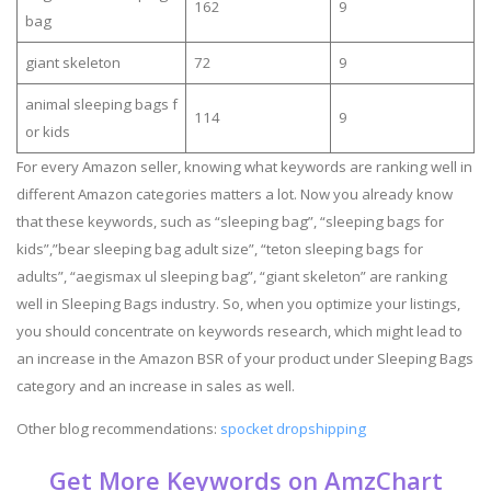
162
9
bag
giant skeleton
72
9
animal sleeping bags f
114
9
or kids
For every Amazon seller, knowing what keywords are ranking well in
different Amazon categories matters a lot. Now you already know
that these keywords, such as “sleeping bag”, “sleeping bags for
kids”,”bear sleeping bag adult size”, “teton sleeping bags for
adults”, “aegismax ul sleeping bag”, “giant skeleton” are ranking
well in Sleeping Bags industry. So, when you optimize your listings,
you should concentrate on keywords research, which might lead to
an increase in the Amazon BSR of your product under Sleeping Bags
category and an increase in sales as well.
Other blog recommendations:
spocket dropshipping
Get More Keywords on AmzChart