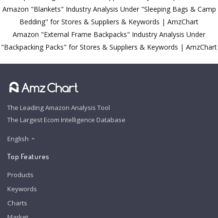
Amazon "Blankets" Industry Analysis Under "Sleeping Bags & Camp
Bedding" for Stores & Suppliers & Keywords | AmzChart
Amazon "External Frame Backpacks" Industry Analysis Under
"Backpacking Packs" for Stores & Suppliers & Keywords | AmzChart
The Leading Amazon Analysis Tool
The Largest Ecom Intelligence Database
English
Top Features
Products
Keywords
Charts
Market