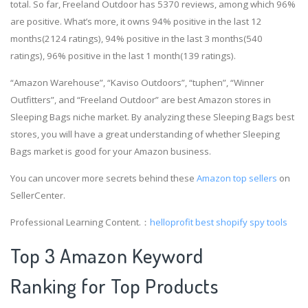
total. So far, Freeland Outdoor has 5370 reviews, among which 96%
are positive. What’s more, it owns 94% positive in the last 12
months(2124 ratings), 94% positive in the last 3 months(540
ratings), 96% positive in the last 1 month(139 ratings).
“Amazon Warehouse”, “Kaviso Outdoors”, “tuphen”, “Winner
Outfitters”, and “Freeland Outdoor” are best Amazon stores in
Sleeping Bags niche market. By analyzing these Sleeping Bags best
stores, you will have a great understanding of whether Sleeping
Bags market is good for your Amazon business.
You can uncover more secrets behind these
Amazon top sellers
on
SellerCenter.
Professional Learning Content.：
helloprofit
best shopify spy tools
Top 3 Amazon Keyword
Ranking for Top Products