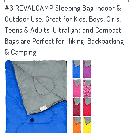
#3
REVALCAMP Sleeping Bag Indoor &
Outdoor Use. Great for Kids, Boys, Girls,
Teens & Adults. Ultralight and Compact
Bags are Perfect for Hiking, Backpacking
& Camping