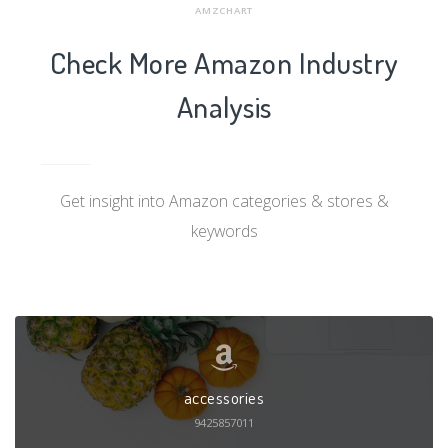
AMZCHART
Check More Amazon Industry
Analysis
Get insight into Amazon categories & stores &
keywords
accessories
9425857011