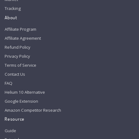
Tracking
About
Affiliate Program
Affiliate Agreement
Refund Policy
Privacy Policy
Terms of Service
Contact Us
FAQ
Helium 10 Alternative
Google Extension
Amazon Competitor Research
Resource
Guide