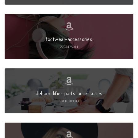
footwear-accessories
2204475011
dehumidifier-parts-accessories
18116209011