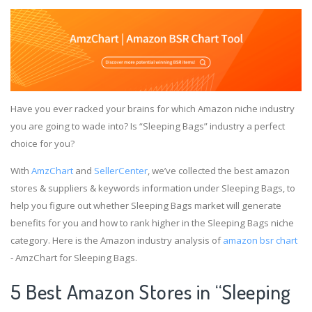
Have you ever racked your brains for which Amazon niche industry
you are going to wade into? Is “Sleeping Bags” industry a perfect
choice for you?
With
AmzChart
and
SellerCenter
, we’ve collected the best amazon
stores & suppliers & keywords information under Sleeping Bags, to
help you figure out whether Sleeping Bags market will generate
benefits for you and how to rank higher in the Sleeping Bags niche
category. Here is the Amazon industry analysis of
amazon bsr chart
- AmzChart for Sleeping Bags.
5 Best Amazon Stores in “Sleeping