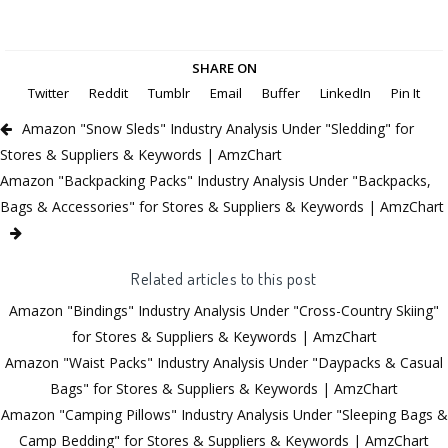
SHARE ON
Twitter
Reddit
Tumblr
Email
Buffer
LinkedIn
Pin It
Amazon "Snow Sleds" Industry Analysis Under "Sledding" for
Stores & Suppliers & Keywords | AmzChart
Amazon "Backpacking Packs" Industry Analysis Under "Backpacks,
Bags & Accessories" for Stores & Suppliers & Keywords | AmzChart
Related articles to this post
Amazon "Bindings" Industry Analysis Under "Cross-Country Skiing"
for Stores & Suppliers & Keywords | AmzChart
Amazon "Waist Packs" Industry Analysis Under "Daypacks & Casual
Bags" for Stores & Suppliers & Keywords | AmzChart
Amazon "Camping Pillows" Industry Analysis Under "Sleeping Bags &
Camp Bedding" for Stores & Suppliers & Keywords | AmzChart