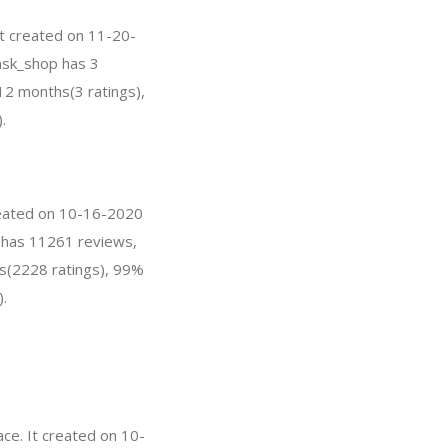
It created on 11-20-
omsk_shop has 3
12 months(3 ratings),
.
created on 10-16-2020
SA has 11261 reviews,
hs(2228 ratings), 99%
).
ce. It created on 10-