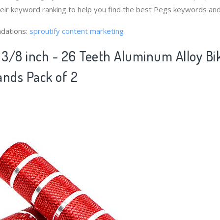
heir keyword ranking to help you find the best Pegs keywords and
dations:
sproutify content marketing
3/8 inch - 26 Teeth Aluminum Alloy Bi
ands Pack of 2