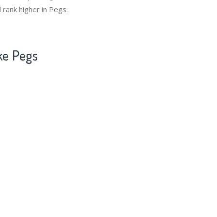
 rank higher in Pegs.
ke Pegs