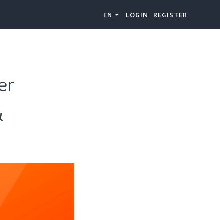
EN
LOGIN
REGISTER
er
&