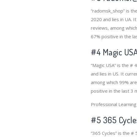
“radomsk_shop” is the
2020 and lies in UA. I
reviews, among which 
67% positive in the la
#4
Magic US
“Magic USA” is the # 
and lies in US. It cur
among which 99% are p
positive in the last 3
Professional Learnin
#5 365 Cycle
“365 Cycles” is the #