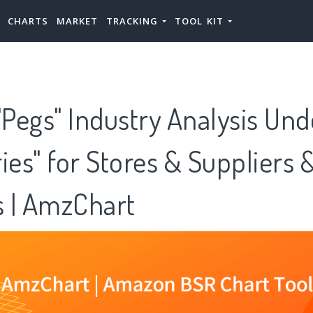
CHARTS
MARKET
TRACKING
TOOL KIT
Pegs" Industry Analysis Und
ies" for Stores & Suppliers 
 | AmzChart