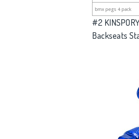
bmx pegs 4 pack
#2
KINSPORY 
Backseats St