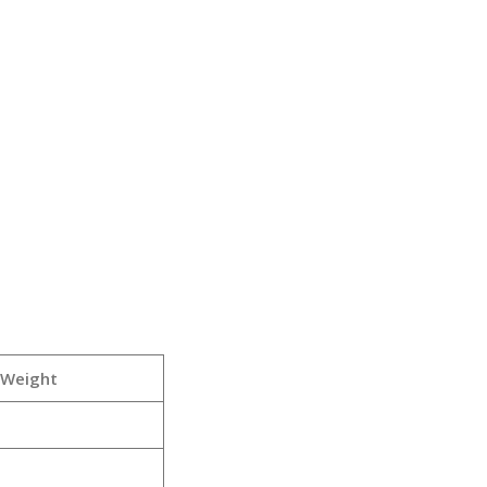
 Weight