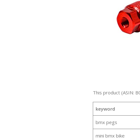
This product (ASIN: B
keyword
bmx pegs
mini bmx bike