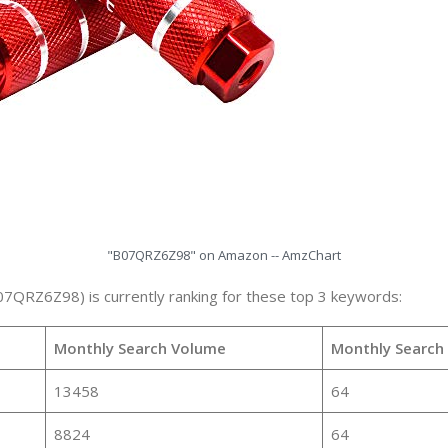
"B07QRZ6Z98" on Amazon -- AmzChart
07QRZ6Z98) is currently ranking for these top 3 keywords:
Monthly Search Volume
Monthly Search
13458
64
8824
64