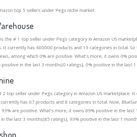
mazon top 5 sellers under Pegs niche market.
arehouse
s the # 1 top seller under Pegs category in Amazon US marketpla
. It currently has 400000 products and 13 categories in total. So
ws, among which 0% are positive. What’s more, it owns 0% positi
positive in the last 3 months(0 ratings), 0% positive in the last 1
hine
 # 2 top seller under Pegs category in Amazon US marketplace. It
t currently has 67 products and 8 categories in total. Now, BlueS
95% are positive. What’s more, it owns 89% positive in the las
 in the last 3 months(85 ratings), 93% positive in the last 1 month
shop