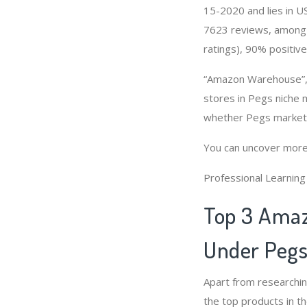
15-2020 and lies in US
7623 reviews, among 
ratings), 90% positive
“Amazon Warehouse”, 
stores in Pegs niche 
whether Pegs market 
You can uncover more
Professional Learnin
Top 3 Amaz
Under Pegs
Apart from researchi
the top products in t