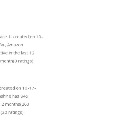
ce. It created on 10-
 far, Amazon
ve in the last 12
 month(0 ratings).
 created on 10-17-
unshine has 845
t 12 months(263
(30 ratings).