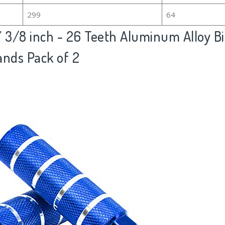
299
64
3/8 inch - 26 Teeth Aluminum Alloy Bi
ands Pack of 2