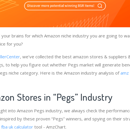
your brains for which Amazon niche industry you are going to wa
ice for you?
llerCenter
, we’ve collected the best amazon stores & suppliers
s, to help you figure out whether Pegs market will generate ben
 Pegs niche category. Here is the Amazon industry analysis of
amz 
zon Stores in “Pegs” Industry
ight into Amazon Pegs industry, we always check the performance
 inspired by these proven “Pegs” winners, and spying on their str
e
fba uk calculator
tool - AmzChart.