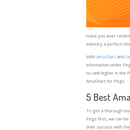
Have you ever racked 
industry a perfect cho
With
AmzChart
and
Se
information under Peg
to rank higher in the
AmzChart for Pegs.
5 Best Ama
To get a thorough ins
Pegs first, we can be
their success with th