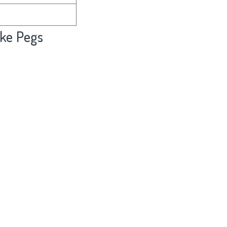
ke Pegs