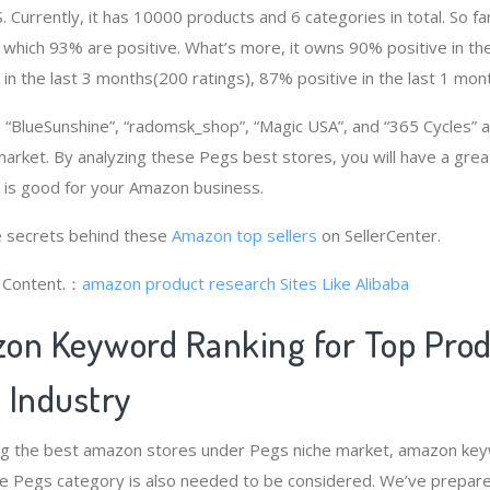
. Currently, it has 10000 products and 6 categories in total. So fa
which 93% are positive. What’s more, it owns 90% positive in th
 in the last 3 months(200 ratings), 87% positive in the last 1 mont
“BlueSunshine”, “radomsk_shop”, “Magic USA”, and “365 Cycles”
market. By analyzing these Pegs best stores, you will have a gre
is good for your Amazon business.
 secrets behind these
Amazon top sellers
on SellerCenter.
g Content.：
amazon product research
Sites Like Alibaba
on Keyword Ranking for Top Pro
 Industry
ng the best amazon stores under Pegs niche market, amazon key
he Pegs category is also needed to be considered. We’ve prepar