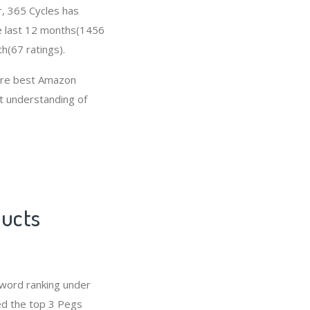
r, 365 Cycles has
e last 12 months(1456
h(67 ratings).
 are best Amazon
at understanding of
ducts
word ranking under
ed the top 3 Pegs