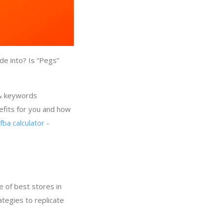
de into? Is “Pegs”
 & keywords
efits for you and how
fba calculator
-
 of best stores in
ategies to replicate