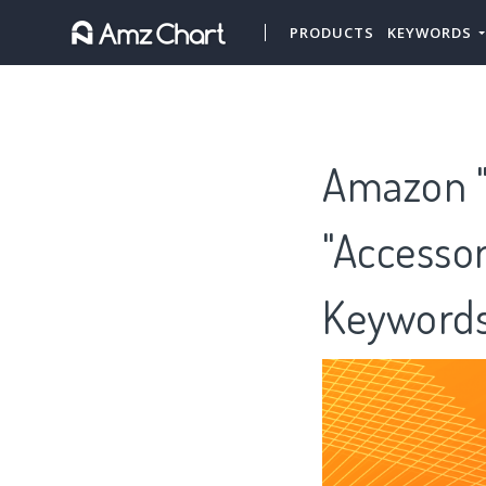
PRODUCTS
KEYWORDS
Amazon "
"Accessor
Keywords