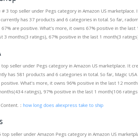
 # 3 top seller under Pegs category in Amazon US marketplace. 
t currently has 37 products and 6 categories in total. So far, rad
67% are positive. What’s more, it owns 67% positive in the last 
st 3 months(3 ratings), 67% positive in the last 1 month(3 ratings)
A
4 top seller under Pegs category in Amazon US marketplace. It 
rently has 581 products and 6 categories in total. So far, Magic U
ositive. What’s more, it owns 96% positive in the last 12 mont
 months(434 ratings), 97% positive in the last 1 month(106 ratings
g Content.：
how long does aliexpress take to ship
s
 5 top seller under Amazon Pegs category in Amazon US marketpla