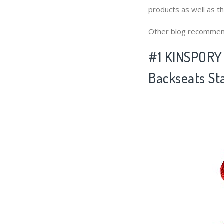
products as well as t
Other blog recommen
#1 KINSPORY 
Backseats St