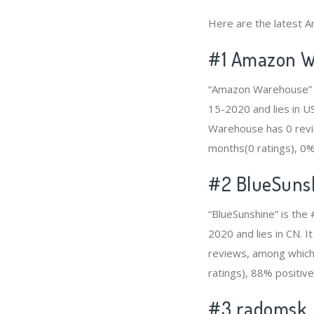
Here are the latest A
#1
Amazon W
“Amazon Warehouse” i
15-2020 and lies in US
Warehouse has 0 revie
months(0 ratings), 0% 
#2
BlueSuns
“BlueSunshine” is the
2020 and lies in CN. I
reviews, among which 
ratings), 88% positive
#3
radomsk_