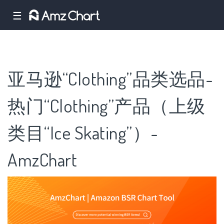
☰
亚马逊“Clothing”品类选品-
热门“Clothing”产品（上级
类目“Ice Skating”）-
AmzChart