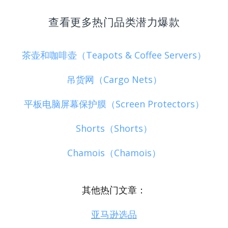
查看更多热门品类潜力爆款
茶壶和咖啡壶（Teapots & Coffee Servers）
吊货网（Cargo Nets）
平板电脑屏幕保护膜（Screen Protectors）
Shorts（Shorts）
Chamois（Chamois）
其他热门文章：
亚马逊选品