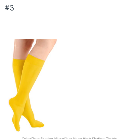
#3
ColorFlow Skating Microfiber Knee High Skating Tights