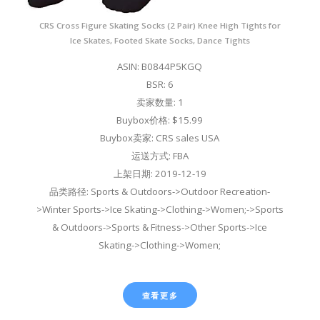
CRS Cross Figure Skating Socks (2 Pair) Knee High Tights for
Ice Skates, Footed Skate Socks, Dance Tights
ASIN: B0844P5KGQ
BSR: 6
卖家数量: 1
Buybox价格: $15.99
Buybox卖家: CRS sales USA
运送方式: FBA
上架日期: 2019-12-19
品类路径: Sports & Outdoors->Outdoor Recreation-
>Winter Sports->Ice Skating->Clothing->Women;->Sports
& Outdoors->Sports & Fitness->Other Sports->Ice
Skating->Clothing->Women;
查看更多