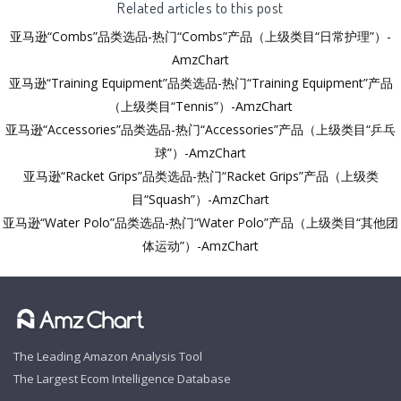
Related articles to this post
亚马逊“Combs”品类选品-热门“Combs”产品（上级类目“日常护理”）-
AmzChart
亚马逊“Training Equipment”品类选品-热门“Training Equipment”产品
（上级类目“Tennis”）-AmzChart
亚马逊“Accessories”品类选品-热门“Accessories”产品（上级类目“乒乓
球”）-AmzChart
亚马逊“Racket Grips”品类选品-热门“Racket Grips”产品（上级类
目“Squash”）-AmzChart
亚马逊“Water Polo”品类选品-热门“Water Polo”产品（上级类目“其他团
体运动”）-AmzChart
The Leading Amazon Analysis Tool
The Largest Ecom Intelligence Database