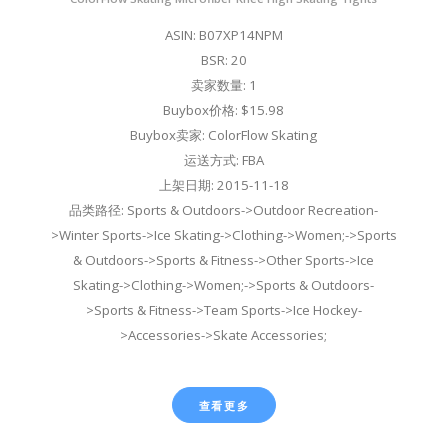
ASIN: B07XP14NPM
BSR: 20
卖家数量: 1
Buybox价格: $15.98
Buybox卖家: ColorFlow Skating
运送方式: FBA
上架日期: 2015-11-18
品类路径: Sports & Outdoors->Outdoor Recreation-
>Winter Sports->Ice Skating->Clothing->Women;->Sports
& Outdoors->Sports & Fitness->Other Sports->Ice
Skating->Clothing->Women;->Sports & Outdoors-
>Sports & Fitness->Team Sports->Ice Hockey-
>Accessories->Skate Accessories;
查看更多