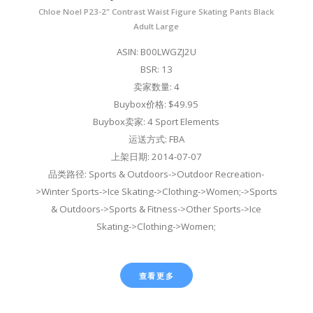
Chloe Noel P23-2" Contrast Waist Figure Skating Pants Black
Adult Large
ASIN: B00LWGZJ2U
BSR: 13
卖家数量: 4
Buybox价格: $49.95
Buybox卖家: 4 Sport Elements
运送方式: FBA
上架日期: 2014-07-07
品类路径: Sports & Outdoors->Outdoor Recreation-
>Winter Sports->Ice Skating->Clothing->Women;->Sports
& Outdoors->Sports & Fitness->Other Sports->Ice
Skating->Clothing->Women;
查看更多