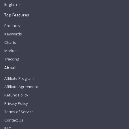
English
Top Features
Products
Keywords
Charts
Market
Tracking
About
Affiliate Program
Affiliate Agreement
Refund Policy
Privacy Policy
Terms of Service
Contact Us
FAQ