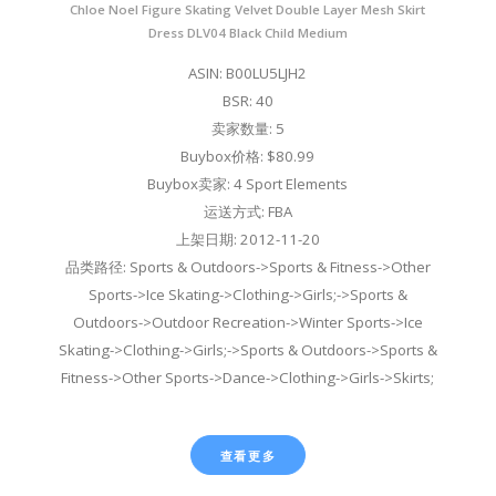
Chloe Noel Figure Skating Velvet Double Layer Mesh Skirt
Dress DLV04 Black Child Medium
ASIN: B00LU5LJH2
BSR: 40
卖家数量: 5
Buybox价格: $80.99
Buybox卖家: 4 Sport Elements
运送方式: FBA
上架日期: 2012-11-20
品类路径: Sports & Outdoors->Sports & Fitness->Other
Sports->Ice Skating->Clothing->Girls;->Sports &
Outdoors->Outdoor Recreation->Winter Sports->Ice
Skating->Clothing->Girls;->Sports & Outdoors->Sports &
Fitness->Other Sports->Dance->Clothing->Girls->Skirts;
查看更多