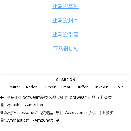
亚马逊套利
亚马逊封号
亚马逊引流
亚马逊CPC
SHARE ON
Twitter
Reddit
Tumblr
Email
Buffer
LinkedIn
Pin It
亚马逊“Footwear”品类选品-热门“Footwear”产品（上级类
目“Squash”）-AmzChart
亚马逊“Accessories”品类选品-热门“Accessories”产品（上级类
目“Gymnastics”）-AmzChart