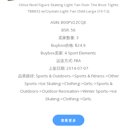
Chloe Noel Figure Skating Light Tan Over The Boot Tights
TB8832 w/Crystals Light Tan Child Large (10-12)
ASIN: B00PV2ZCQE
BSR: 56
卖家数量: 3
Buybox价格: $24.9
Buybox卖家: 4 Sport Elements
运送方式: FBA
上架日期: 2014-07-07
品类路径: Sports & Outdoors->Sports & Fitness->Other
Sports->Ice Skating->Clothing->Girls;->Sports &
Outdoors->Outdoor Recreation->Winter Sports->Ice
Skating->Clothing->Girls;
查看更多