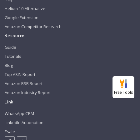
Helium 10 Alternative
Google Extension
Amazon Competitor Research
Resource
Guide
Tutorials
Blog
Top ASIN Report
Amazon BSR Report
Free Tools
Amazon Industry Report
Link
WhatsApp CRM
LinkedIn Automation
Esale