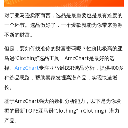
对于亚马逊卖家而言，选品是最重要也是最有难度的
一个环节。选品做好了，一个爆款就能为你带来源源
不断的财富。
但是，要如何找准你的财富密码呢？性价比极高的亚
马逊“Clothing”选品工具，AmzChart是最好的选
择。
AmzChart
专注亚马逊BSR选品分析，提供400多
种选品思路，帮助卖家发掘高潜产品，实现快速增
长。
基于AmzChart强大的数据分析能力，以下是为你发
掘的最新TOP5亚马逊“Clothing”（Clothing）潜力
产品。