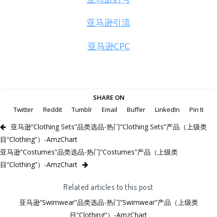
亚马逊引流
亚马逊CPC
SHARE ON
Twitter
Reddit
Tumblr
Email
Buffer
LinkedIn
Pin It
亚马逊“Clothing Sets”品类选品-热门“Clothing Sets”产品（上级类
目“Clothing”）-AmzChart
亚马逊“Costumes”品类选品-热门“Costumes”产品（上级类
目“Clothing”）-AmzChart
Related articles to this post
亚马逊“Swimwear”品类选品-热门“Swimwear”产品（上级类
目“Clothing”）-AmzChart