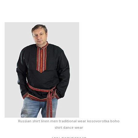
Russian shirt linen men traditional wear kosovorotka boho
shirt dance wear