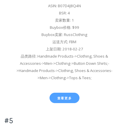
ASIN: B07D4J8Q4N
BSR: 4
卖家数量: 1
Buybox价格: $99
Buybox卖家: RussClothing
运送方式: FBM
上架日期: 2018-02-27
品类路径: Handmade Products->Clothing, Shoes &
Accessories->Men->Clothing->Button Down Shirts;-
>Handmade Products->Clothing, Shoes & Accessories-
>Men->Clothing->Tops & Tees;
查看更多
#5