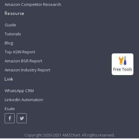
Amazon Competitor Research
Resource
Guide
Tutorials
Blog
Top ASIN Report
Amazon BSR Report
Free Tools
Amazon Industry Report
Link
WhatsApp CRM
LinkedIn Automation
Esale
Copyright 2020-2021 AMZChart. All rights reserved.