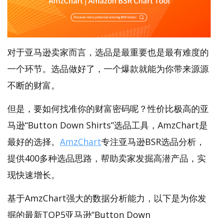
对于亚马逊卖家而言，选品是最重要也是最有难度的
一个环节。选品做好了，一个爆款就能为你带来源源
不断的财富。
但是，要如何找准你的财富密码呢？性价比极高的亚
马逊“Button Down Shirts”选品工具，AmzChart是
最好的选择。
AmzChart
专注亚马逊BSR选品分析，
提供400多种选品思路，帮助卖家发掘高潜产品，实
现快速增长。
基于AmzChart强大的数据分析能力，以下是为你发
掘的最新TOP5亚马逊“Button Down