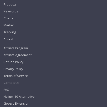
Products
Keywords
Charts
Market
Tracking
About
Affiliate Program
Affiliate Agreement
Refund Policy
Privacy Policy
Terms of Service
Contact Us
FAQ
Helium 10 Alternative
Google Extension