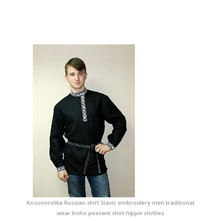
Kosovorotka Russian shirt Slavic embroidery men traditional
wear boho peasant shirt hippie clothes