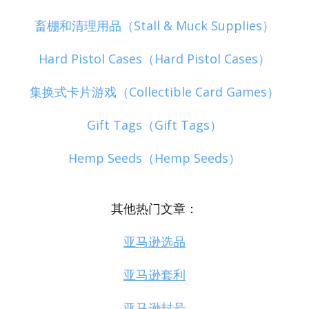
畜棚和清理用品（Stall & Muck Supplies）
Hard Pistol Cases（Hard Pistol Cases）
集换式卡片游戏（Collectible Card Games）
Gift Tags（Gift Tags）
Hemp Seeds（Hemp Seeds）
其他热门文章：
亚马逊选品
亚马逊套利
亚马逊封号