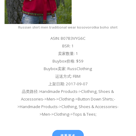
Russian shirt men traditional wear kosovorotka boho shirt
ASIN: B07B3VYG6C
BSR: 1
卖家数量: 1
Buybox价格: $59
Buybox卖家: RussClothing
运送方式: FBM
上架日期: 2017-09-07
品类路径: Handmade Products->Clothing, Shoes &
Accessories->Men->Clothing->Button Down Shirts;-
>Handmade Products->Clothing, Shoes & Accessories-
>Men->Clothing->Tops & Tees;
查看更多