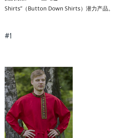
Shirts”（Button Down Shirts）潜力产品。
#1