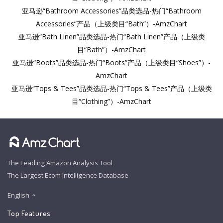
亚马逊“Bathroom Accessories”品类选品-热门“Bathroom
Accessories”产品（上级类目“Bath”）-AmzChart
亚马逊“Bath Linen”品类选品-热门“Bath Linen”产品（上级类
目“Bath”）-AmzChart
亚马逊“Boots”品类选品-热门“Boots”产品（上级类目“Shoes”）-
AmzChart
亚马逊“Tops & Tees”品类选品-热门“Tops & Tees”产品（上级类
目“Clothing”）-AmzChart
The Leading Amazon Analysis Tool
The Largest Ecom Intelligence Database
English
Top Features