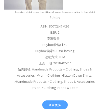
Russian shirt men traditional wear kosovorotka boho shirt
Tolstoy
ASIN: B07CLH7M26
BSR: 2
卖家数量: 1
Buybox价格: $59
Buybox卖家: RussClothing
运送方式: FBM
上架日期: 2018-02-27
品类路径: Handmade Products->Clothing, Shoes &
Accessories->Men->Clothing->Button Down Shirts;-
>Handmade Products->Clothing, Shoes & Accessories-
>Men->Clothing->Tops & Tees;
查看更多