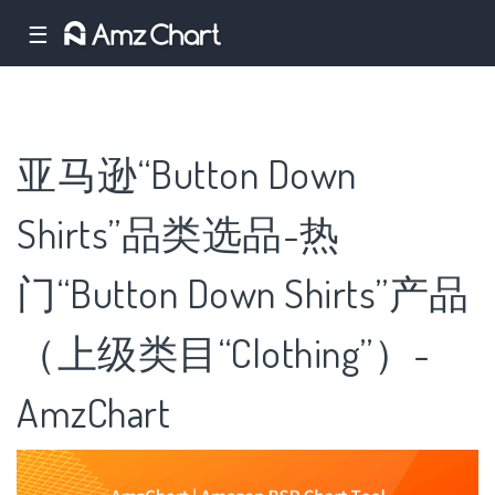
☰
亚马逊“Button Down
Shirts”品类选品-热
门“Button Down Shirts”产品
（上级类目“Clothing”）-
AmzChart