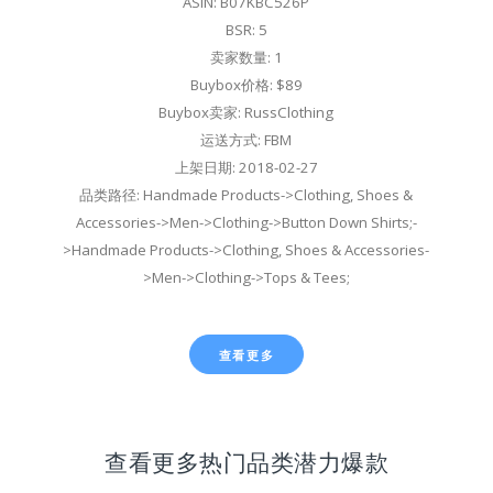
ASIN: B07KBC526P
BSR: 5
卖家数量: 1
Buybox价格: $89
Buybox卖家: RussClothing
运送方式: FBM
上架日期: 2018-02-27
品类路径: Handmade Products->Clothing, Shoes &
Accessories->Men->Clothing->Button Down Shirts;-
>Handmade Products->Clothing, Shoes & Accessories-
>Men->Clothing->Tops & Tees;
查看更多
查看更多热门品类潜力爆款