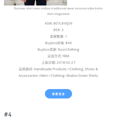
Russian shirt men cotton traditional wear kosovorotka boho
shirt stagewear
ASIN: B07L4YXJ59
BSR: 3
卖家数量: 1
Buybox价格: $49
Buybox卖家: RussClothing
运送方式: FBM
上架日期: 2018-02-27
品类路径: Handmade Products->Clothing, Shoes &
Accessories->Men->Clothing->Button Down Shirts;
查看更多
#4