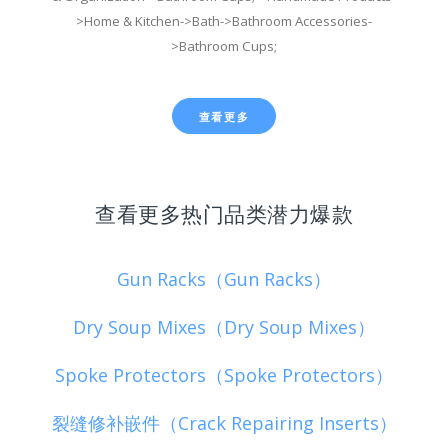
>Home & Kitchen->Bath->Bathroom Accessories-
>Bathroom Cups;
查看更多
查看更多热门品类潜力爆款
Gun Racks（Gun Racks）
Dry Soup Mixes（Dry Soup Mixes）
Spoke Protectors（Spoke Protectors）
裂缝修补嵌件（Crack Repairing Inserts）