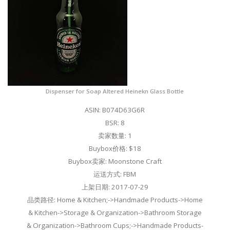
Dispenser for Soap Altered Heinekn Glass Bottle
ASIN: B074D63G6R
BSR: 8
卖家数量: 1
Buybox价格: $18
Buybox卖家: Moonstone Craft
运送方式: FBM
上架日期: 2017-07-29
品类路径: Home & Kitchen;->Handmade Products->Home
& Kitchen->Storage & Organization->Bathroom Storage
& Organization->Bathroom Cups;->Handmade Products-