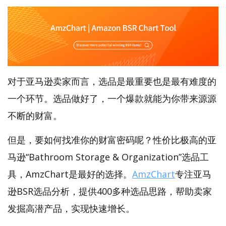
对于亚马逊卖家而言，选品是最重要也是最有难度的
一个环节。选品做好了，一个爆款就能为你带来源源
不断的财富。
但是，要如何找准你的财富密码呢？性价比极高的亚
马逊“Bathroom Storage & Organization”选品工
具，AmzChart是最好的选择。
AmzChart
专注亚马
逊BSR选品分析，提供400多种选品思路，帮助卖家
发掘高潜产品，实现快速增长。