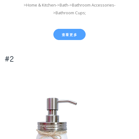
>Home & Kitchen->Bath->Bathroom Accessories-
>Bathroom Cups;
查看更多
#2