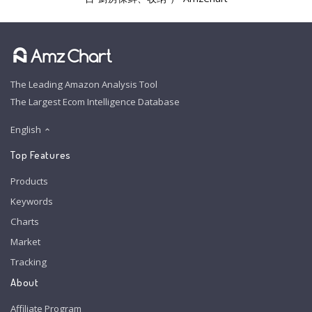
The Leading Amazon Analysis Tool
The Largest Ecom Intelligence Database
English
Top Features
Products
Keywords
Charts
Market
Tracking
About
Affiliate Program