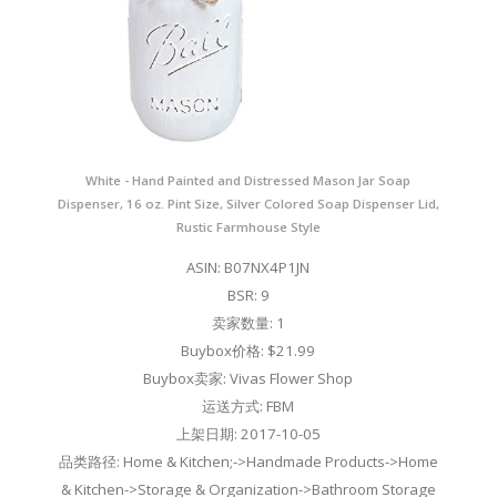
White - Hand Painted and Distressed Mason Jar Soap
Dispenser, 16 oz. Pint Size, Silver Colored Soap Dispenser Lid,
Rustic Farmhouse Style
ASIN: B07NX4P1JN
BSR: 9
卖家数量: 1
Buybox价格: $21.99
Buybox卖家: Vivas Flower Shop
运送方式: FBM
上架日期: 2017-10-05
品类路径: Home & Kitchen;->Handmade Products->Home
& Kitchen->Storage & Organization->Bathroom Storage