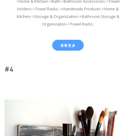
>Home & Kitchen->Bath->Bathroom Accessories->Towel
Holders->Towel Racks;->Handmade Products->Home &
Kitchen->Storage & Organization->Bathroom Storage &
Organization->Towel Racks;
查看更多
#4