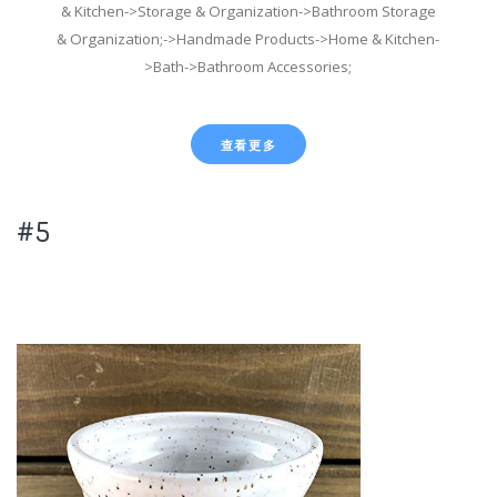
& Kitchen->Storage & Organization->Bathroom Storage
& Organization;->Handmade Products->Home & Kitchen-
>Bath->Bathroom Accessories;
查看更多
#5