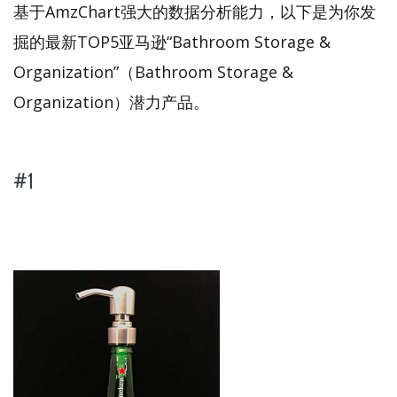
基于AmzChart强大的数据分析能力，以下是为你发
掘的最新TOP5亚马逊“Bathroom Storage &
Organization”（Bathroom Storage &
Organization）潜力产品。
#1