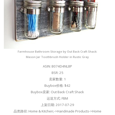
Farmhouse Bathroom Storage by Out Back Craft Shack:
Mason Jar Toothbrush Holder in Rustic Gray
ASIN: B074D4NL8P
BSR: 25
卖家数量: 1
Buybox价格: $42
Buybox卖家: Out Back Craft Shack
运送方式: FBM
上架日期: 2017-07-29
品类路径: Home & Kitchen;->Handmade Products->Home