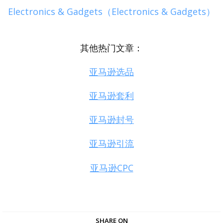
Electronics & Gadgets（Electronics & Gadgets）
其他热门文章：
亚马逊选品
亚马逊套利
亚马逊封号
亚马逊引流
亚马逊CPC
SHARE ON