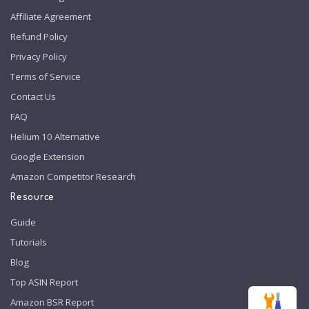
Affiliate Agreement
Refund Policy
Privacy Policy
Terms of Service
Contact Us
FAQ
Helium 10 Alternative
Google Extension
Amazon Competitor Research
Resource
Guide
Tutorials
Blog
Top ASIN Report
Amazon BSR Report