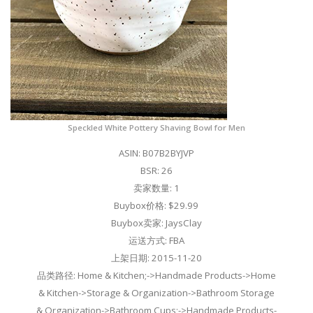
Speckled White Pottery Shaving Bowl for Men
ASIN: B07B2BYJVP
BSR: 26
卖家数量: 1
Buybox价格: $29.99
Buybox卖家: JaysClay
运送方式: FBA
上架日期: 2015-11-20
品类路径: Home & Kitchen;->Handmade Products->Home
& Kitchen->Storage & Organization->Bathroom Storage
& Organization->Bathroom Cups;->Handmade Products-