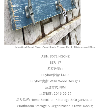
Nautical Boat Cleat Coat Rack Towel Rack, Distressed Blue
ASIN: B072JHGCHZ
BSR: 17
卖家数量: 1
Buybox价格: $41.5
Buybox卖家: Willis Wood Designs
运送方式: FBM
上架日期: 2016-09-27
品类路径: Home & Kitchen->Storage & Organization-
>Bathroom Storage & Organization->Towel Racks;-