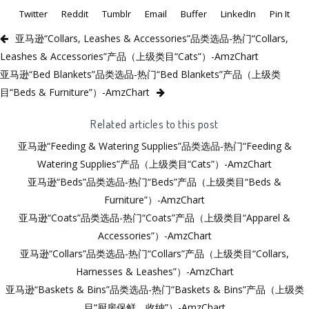
Twitter
Reddit
Tumblr
Email
Buffer
LinkedIn
Pin It
亚马逊“Collars, Leashes & Accessories”品类选品-热门“Collars,
Leashes & Accessories”产品（上级类目“Cats”）-AmzChart
亚马逊“Bed Blankets”品类选品-热门“Bed Blankets”产品（上级类
目“Beds & Furniture”）-AmzChart
Related articles to this post
亚马逊“Feeding & Watering Supplies”品类选品-热门“Feeding &
Watering Supplies”产品（上级类目“Cats”）-AmzChart
亚马逊“Beds”品类选品-热门“Beds”产品（上级类目“Beds &
Furniture”）-AmzChart
亚马逊“Coats”品类选品-热门“Coats”产品（上级类目“Apparel &
Accessories”）-AmzChart
亚马逊“Collars”品类选品-热门“Collars”产品（上级类目“Collars,
Harnesses & Leashes”）-AmzChart
亚马逊“Baskets & Bins”品类选品-热门“Baskets & Bins”产品（上级类
目“厨房保鲜、收纳”）-AmzChart