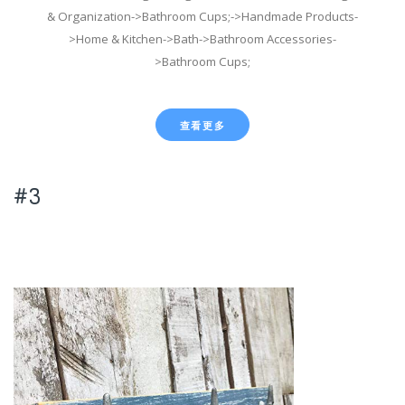
& Organization->Bathroom Cups;->Handmade Products-
>Home & Kitchen->Bath->Bathroom Accessories-
>Bathroom Cups;
查看更多
#3