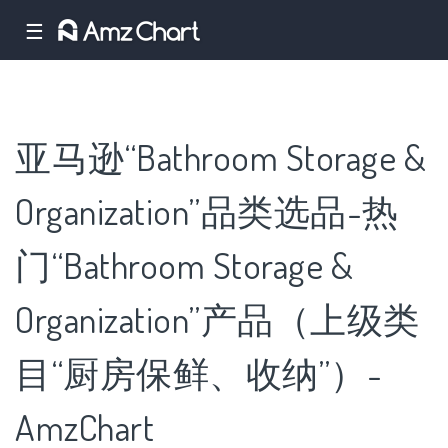
☰
亚马逊“Bathroom Storage &
Organization”品类选品-热
门“Bathroom Storage &
Organization”产品（上级类
目“厨房保鲜、收纳”）-
AmzChart