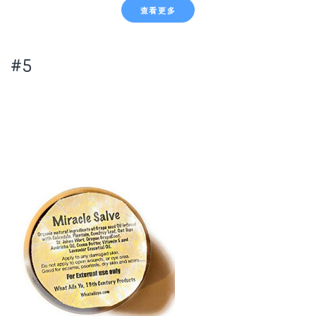
查看更多
#5