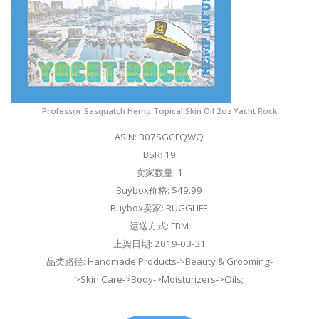
Professor Sasquatch Hemp Topical Skin Oil 2oz Yacht Rock
ASIN: B07SGCFQWQ
BSR: 19
卖家数量: 1
Buybox价格: $49.99
Buybox卖家: RUGGLIFE
运送方式: FBM
上架日期: 2019-03-31
品类路径: Handmade Products->Beauty & Grooming-
>Skin Care->Body->Moisturizers->Oils;