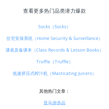
查看更多热门品类潜力爆款
Socks（Socks）
住宅安保系统（Home Security & Surveillance）
课表及备课本（Class Records & Lesson Books）
Truffle（Truffle）
低速挤压式榨汁机（Masticating Juicers）
其他热门文章：
亚马逊选品