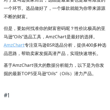
一个环节。选品做好了，一个爆款就能为你带来源源
不断的财富。
但是，要如何找准你的财富密码呢？性价比极高的亚
马逊“Oils”选品工具，AmzChart是最好的选择。
AmzChart
专注亚马逊BSR选品分析，提供400多种选
品思路，帮助卖家发掘高潜产品，实现快速增长。
基于AmzChart强大的数据分析能力，以下是为你发
掘的最新TOP5亚马逊“Oils”（Oils）潜力产品。
#1