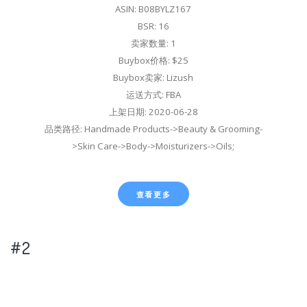
ASIN: B08BYLZ167
BSR: 16
卖家数量: 1
Buybox价格: $25
Buybox卖家: Lizush
运送方式: FBA
上架日期: 2020-06-28
品类路径: Handmade Products->Beauty & Grooming-
>Skin Care->Body->Moisturizers->Oils;
查看更多
#2