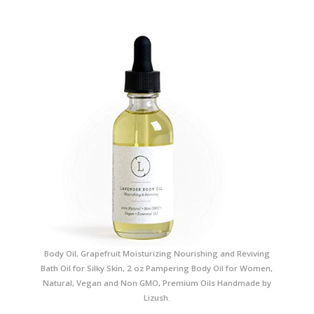
Body Oil, Grapefruit Moisturizing Nourishing and Reviving
Bath Oil for Silky Skin, 2 oz Pampering Body Oil for Women,
Natural, Vegan and Non GMO, Premium Oils Handmade by
Lizush.