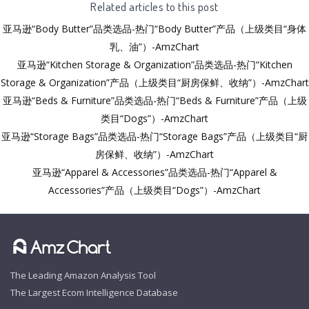
Related articles to this post
亚马逊“Body Butter”品类选品-热门“Body Butter”产品（上级类目“身体
乳、油”）-AmzChart
亚马逊“Kitchen Storage & Organization”品类选品-热门“Kitchen
Storage & Organization”产品（上级类目“厨房保鲜、收纳”）-AmzChart
亚马逊“Beds & Furniture”品类选品-热门“Beds & Furniture”产品（上级
类目“Dogs”）-AmzChart
亚马逊“Storage Bags”品类选品-热门“Storage Bags”产品（上级类目“厨
房保鲜、收纳”）-AmzChart
亚马逊“Apparel & Accessories”品类选品-热门“Apparel &
Accessories”产品（上级类目“Dogs”）-AmzChart
The Leading Amazon Analysis Tool
The Largest Ecom Intelligence Database