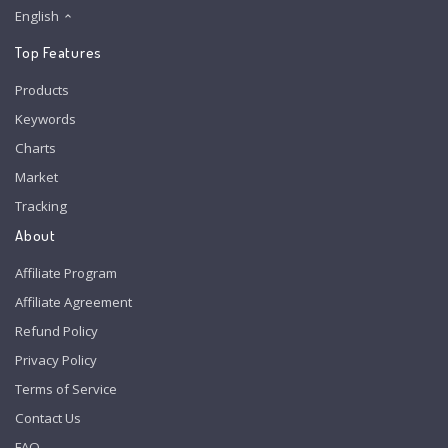
English
Top Features
Products
Keywords
Charts
Market
Tracking
About
Affiliate Program
Affiliate Agreement
Refund Policy
Privacy Policy
Terms of Service
Contact Us
FAQ