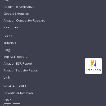
Helium 10 Alternative
Google Extension
Amazon Competitor Research
Resource
Guide
Tutorials
Blog
Top ASIN Report
Amazon BSR Report
Free Tools
Amazon Industry Report
Link
WhatsApp CRM
LinkedIn Automation
Esale