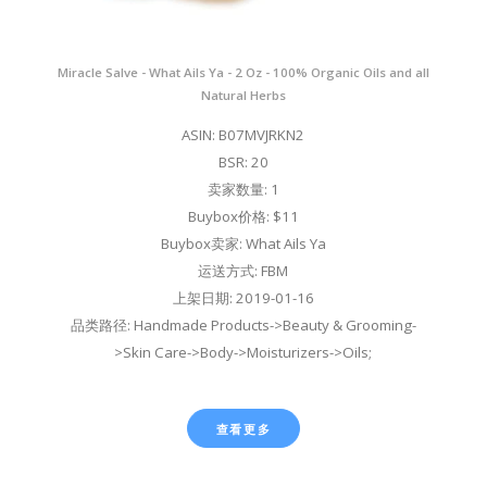
Miracle Salve - What Ails Ya - 2 Oz - 100% Organic Oils and all
Natural Herbs
ASIN: B07MVJRKN2
BSR: 20
卖家数量: 1
Buybox价格: $11
Buybox卖家: What Ails Ya
运送方式: FBM
上架日期: 2019-01-16
品类路径: Handmade Products->Beauty & Grooming-
>Skin Care->Body->Moisturizers->Oils;
查看更多