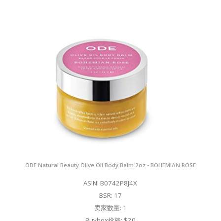
ODE Natural Beauty Olive Oil Body Balm 2oz - BOHEMIAN ROSE
ASIN: B0742P8J4X
BSR: 17
卖家数量: 1
Buybox价格: $20