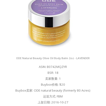
ODE Natural Beauty Olive Oil Body Balm 2oz - LAVENDER
ASIN: B0742MQZYR
BSR: 18
卖家数量: 1
Buybox价格: $20
Buybox卖家: ODE natural beauty (formerly 80 Acres)
运送方式: FBM
上架日期: 2016-10-27