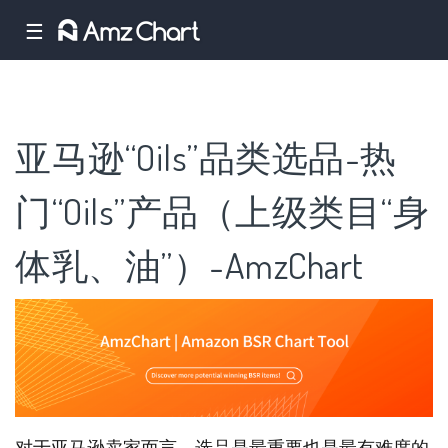
☰
亚马逊“Oils”品类选品-热
门“Oils”产品（上级类目“身
体乳、油”）-AmzChart
对于亚马逊卖家而言，选品是最重要也是最有难度的