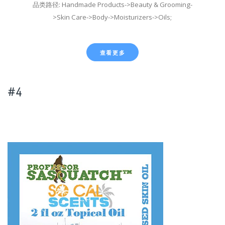
品类路径: Handmade Products->Beauty & Grooming-
>Skin Care->Body->Moisturizers->Oils;
查看更多
#4