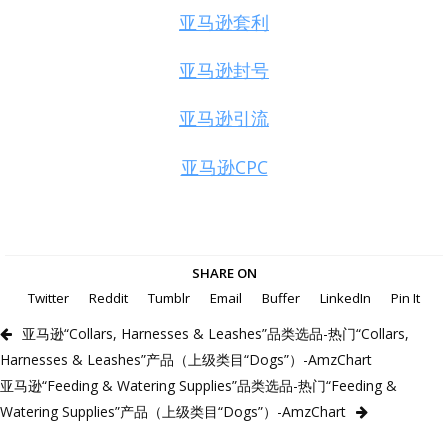
亚马逊套利
亚马逊封号
亚马逊引流
亚马逊CPC
SHARE ON
Twitter
Reddit
Tumblr
Email
Buffer
LinkedIn
Pin It
亚马逊“Collars, Harnesses & Leashes”品类选品-热门“Collars,
Harnesses & Leashes”产品（上级类目“Dogs”）-AmzChart
亚马逊“Feeding & Watering Supplies”品类选品-热门“Feeding &
Watering Supplies”产品（上级类目“Dogs”）-AmzChart