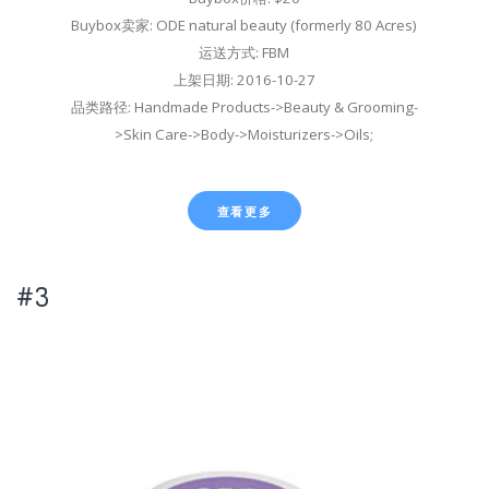
Buybox卖家: ODE natural beauty (formerly 80 Acres)
运送方式: FBM
上架日期: 2016-10-27
品类路径: Handmade Products->Beauty & Grooming-
>Skin Care->Body->Moisturizers->Oils;
查看更多
#3