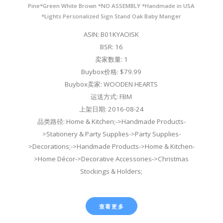
Pine*Green White Brown *NO ASSEMBLY *Handmade in USA
*Lights Personalized Sign Stand Oak Baby Manger
ASIN: B01KYAOISK
BSR: 16
卖家数量: 1
Buybox价格: $79.99
Buybox卖家: WOODEN HEARTS
运送方式: FBM
上架日期: 2016-08-24
品类路径: Home & Kitchen;->Handmade Products-
>Stationery & Party Supplies->Party Supplies-
>Decorations;->Handmade Products->Home & Kitchen-
>Home Décor->Decorative Accessories->Christmas
Stockings & Holders;
查看更多