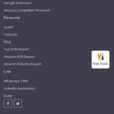
Google Extension
Amazon Competitor Research
Resource
Guide
Tutorials
Blog
Top ASIN Report
Amazon BSR Report
Free Tools
Amazon Industry Report
Link
WhatsApp CRM
LinkedIn Automation
Esale