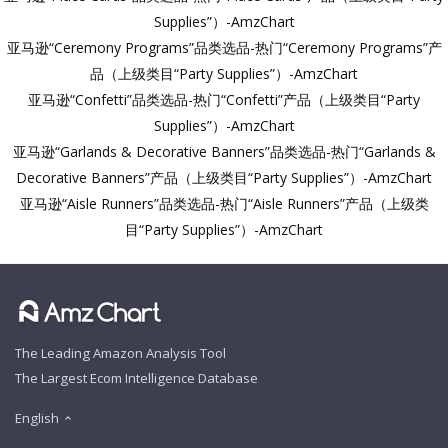
Supplies”）-AmzChart
亚马逊“Ceremony Programs”品类选品-热门“Ceremony Programs”产
品（上级类目“Party Supplies”）-AmzChart
亚马逊“Confetti”品类选品-热门“Confetti”产品（上级类目“Party
Supplies”）-AmzChart
亚马逊“Garlands & Decorative Banners”品类选品-热门“Garlands &
Decorative Banners”产品（上级类目“Party Supplies”）-AmzChart
亚马逊“Aisle Runners”品类选品-热门“Aisle Runners”产品（上级类
目“Party Supplies”）-AmzChart
The Leading Amazon Analysis Tool
The Largest Ecom Intelligence Database
English