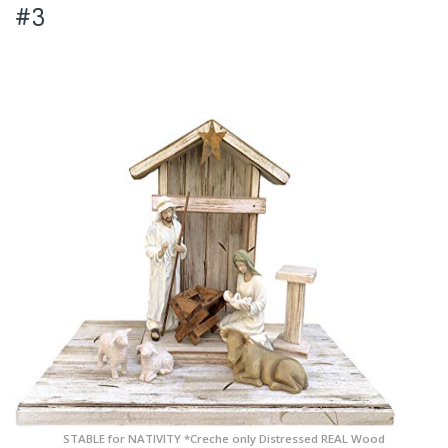
#3
STABLE for NATIVITY *Creche only Distressed REAL Wood