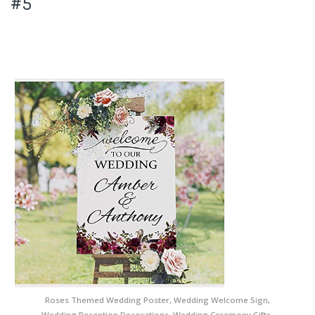
#5
Roses Themed Wedding Poster, Wedding Welcome Sign,
Wedding Reception Decorations, Wedding Ceremony Gifts,