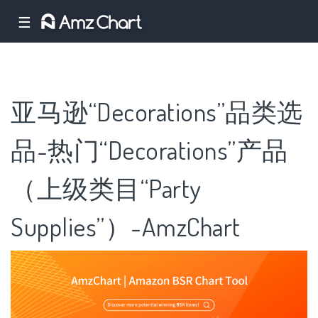
☰
亚马逊“Decorations”品类选
品-热门“Decorations”产品
（上级类目“Party
Supplies”）-AmzChart