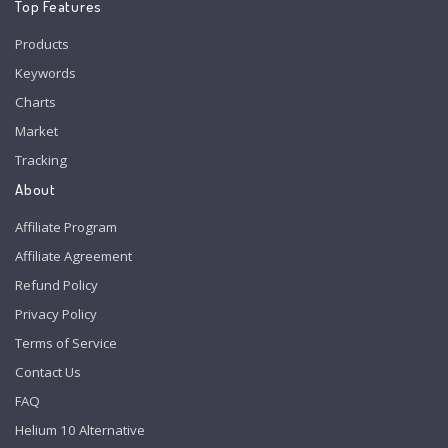
Top Features
Products
Keywords
Charts
Market
Tracking
About
Affiliate Program
Affiliate Agreement
Refund Policy
Privacy Policy
Terms of Service
Contact Us
FAQ
Helium 10 Alternative