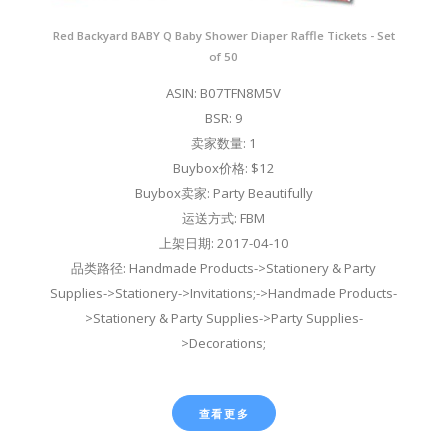
Red Backyard BABY Q Baby Shower Diaper Raffle Tickets - Set
of 50
ASIN: B07TFN8M5V
BSR: 9
卖家数量: 1
Buybox价格: $12
Buybox卖家: Party Beautifully
运送方式: FBM
上架日期: 2017-04-10
品类路径: Handmade Products->Stationery & Party
Supplies->Stationery->Invitations;->Handmade Products-
>Stationery & Party Supplies->Party Supplies-
>Decorations;
查看更多