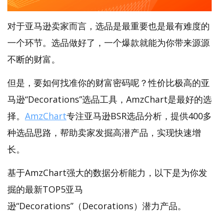
对于亚马逊卖家而言，选品是最重要也是最有难度的
一个环节。选品做好了，一个爆款就能为你带来源源
不断的财富。
但是，要如何找准你的财富密码呢？性价比极高的亚
马逊“Decorations”选品工具，AmzChart是最好的选
择。
AmzChart
专注亚马逊BSR选品分析，提供400多
种选品思路，帮助卖家发掘高潜产品，实现快速增
长。
基于AmzChart强大的数据分析能力，以下是为你发
掘的最新TOP5亚马
逊“Decorations”（Decorations）潜力产品。