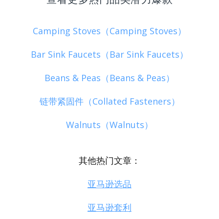
Camping Stoves（Camping Stoves）
Bar Sink Faucets（Bar Sink Faucets）
Beans & Peas（Beans & Peas）
链带紧固件（Collated Fasteners）
Walnuts（Walnuts）
其他热门文章：
亚马逊选品
亚马逊套利