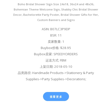
Boho Bridal Shower Sign Size 24x18, 36x24 and 48x36,
Bohemian Theme Welcome Sign, Shabby Chic Bridal Shower
Decor, Bachelorette Party Poster, Bridal Shower Gifts for Her,
Custom Banners and Signs
ASIN: B07LC3P9DP
BSR: 11
卖家数量: 1
Buybox价格: $28.95
Buybox卖家: SPEEDYORDERS
运送方式: FBM
上架日期: 2018-05-10
品类路径: Handmade Products->Stationery & Party
Supplies->Party Supplies->Decorations;
查看更多