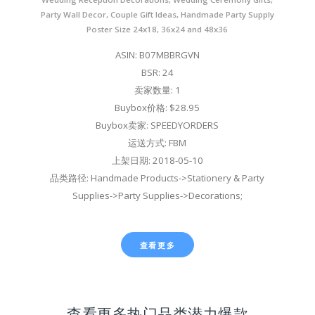
Party Wall Decor, Couple Gift Ideas, Handmade Party Supply
Poster Size 24x18, 36x24 and 48x36
ASIN: B07MBBRGVN
BSR: 24
卖家数量: 1
Buybox价格: $28.95
Buybox卖家: SPEEDYORDERS
运送方式: FBM
上架日期: 2018-05-10
品类路径: Handmade Products->Stationery & Party
Supplies->Party Supplies->Decorations;
查看更多
查看更多热门品类潜力爆款