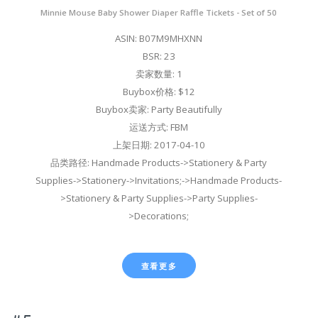
Minnie Mouse Baby Shower Diaper Raffle Tickets - Set of 50
ASIN: B07M9MHXNN
BSR: 23
卖家数量: 1
Buybox价格: $12
Buybox卖家: Party Beautifully
运送方式: FBM
上架日期: 2017-04-10
品类路径: Handmade Products->Stationery & Party
Supplies->Stationery->Invitations;->Handmade Products-
>Stationery & Party Supplies->Party Supplies-
>Decorations;
查看更多