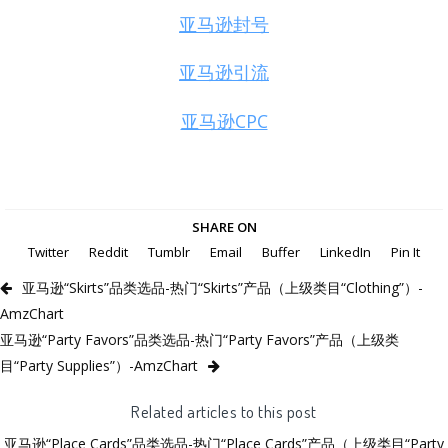
亚马逊封号
亚马逊引流
亚马逊CPC
SHARE ON
Twitter
Reddit
Tumblr
Email
Buffer
LinkedIn
Pin It
亚马逊“Skirts”品类选品-热门“Skirts”产品（上级类目“Clothing”）-
AmzChart
亚马逊“Party Favors”品类选品-热门“Party Favors”产品（上级类
目“Party Supplies”）-AmzChart
Related articles to this post
亚马逊“Place Cards”品类选品-热门“Place Cards”产品（上级类目“Party