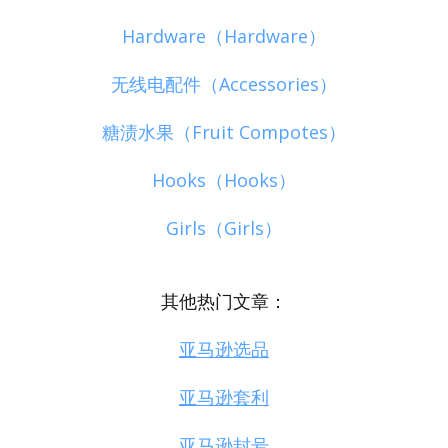
Hardware（Hardware）
无线电配件（Accessories）
糖渍水果（Fruit Compotes）
Hooks（Hooks）
Girls（Girls）
其他热门文章：
亚马逊选品
亚马逊套利
亚马逊封号