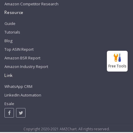
Amazon Competitor Research
Resource
Guide
Tutorials
Blog
Top ASIN Report
Amazon BSR Report
Free Tools
Amazon Industry Report
Link
WhatsApp CRM
LinkedIn Automation
Esale
Copyright 2020-2021 AMZChart. All rights reserved.