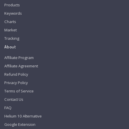
Products
Keywords
Charts
Market
Tracking
About
Affiliate Program
Affiliate Agreement
Refund Policy
Privacy Policy
Terms of Service
Contact Us
FAQ
Helium 10 Alternative
Google Extension