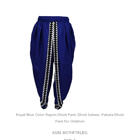
Royal Blue Color Rayon Dhoti Pant, Dhoti Salwar, Patiala Dhoti
Pant for Children
ASIN: B07HF7KLBG