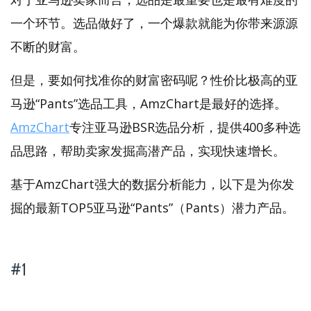
一个环节。选品做好了，一个爆款就能为你带来源源
不断的财富。
但是，要如何找准你的财富密码呢？性价比极高的亚
马逊“Pants”选品工具，AmzChart是最好的选择。
AmzChart
专注亚马逊BSR选品分析，提供400多种选
品思路，帮助卖家发掘高潜产品，实现快速增长。
基于AmzChart强大的数据分析能力，以下是为你发
掘的最新TOP5亚马逊“Pants”（Pants）潜力产品。
#1