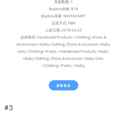
卖家数量: 1
Buybox价格: $18
Buybox卖家: NAVYACRAFT
运送方式: FBM
上架日期: 2018-03-20
品类路径: Handmade Products->Clothing, Shoes &
Accessories->Baby Clothing, Shoes & Accessori->Baby
Girls->Clothing->Pants;->Handmade Products->Baby-
>Baby Clothing, Shoes & Accessori->Baby Girls-
>Clothing->Pants;->Baby;
查看更多
#3