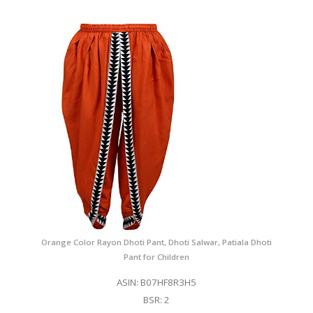
Orange Color Rayon Dhoti Pant, Dhoti Salwar, Patiala Dhoti
Pant for Children
ASIN: B07HF8R3H5
BSR: 2