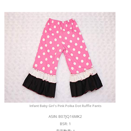
Infant Baby Girl's Pink Polka Dot Ruffle Pants
ASIN: B07JQ16MK2
BSR: 1
卖家数量: 1