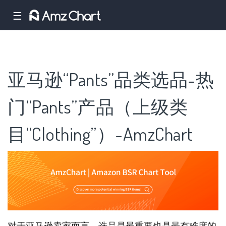
☰
亚马逊“Pants”品类选品-热
门“Pants”产品（上级类
目“Clothing”）-AmzChart
对于亚马逊卖家而言，选品是最重要也是最有难度的