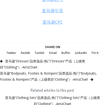
亚马逊引流
亚马逊CPC
SHARE ON
Twitter
Reddit
Tumblr
Email
Buffer
LinkedIn
Pin It
亚马逊“Dresses”品类选品-热门“Dresses”产品（上级类
目“Clothing”）-AmzChart
亚马逊“Bodysuits, Footies & Rompers”品类选品-热门“Bodysuits,
Footies & Rompers”产品（上级类目“Clothing”）-AmzChart
Related articles to this post
亚马逊“Clothing Sets”品类选品-热门“Clothing Sets”产品（上级类
目“Clothing”）-AmzChart