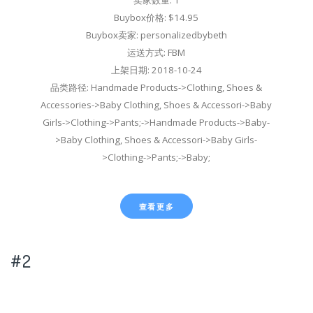
Buybox价格: $14.95
Buybox卖家: personalizedbybeth
运送方式: FBM
上架日期: 2018-10-24
品类路径: Handmade Products->Clothing, Shoes &
Accessories->Baby Clothing, Shoes & Accessori->Baby
Girls->Clothing->Pants;->Handmade Products->Baby-
>Baby Clothing, Shoes & Accessori->Baby Girls-
>Clothing->Pants;->Baby;
查看更多
#2