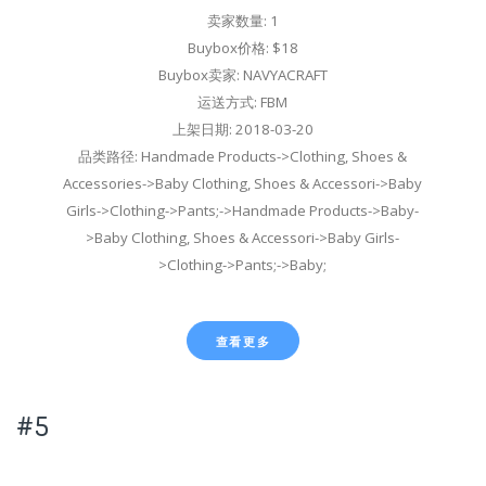
卖家数量: 1
Buybox价格: $18
Buybox卖家: NAVYACRAFT
运送方式: FBM
上架日期: 2018-03-20
品类路径: Handmade Products->Clothing, Shoes &
Accessories->Baby Clothing, Shoes & Accessori->Baby
Girls->Clothing->Pants;->Handmade Products->Baby-
>Baby Clothing, Shoes & Accessori->Baby Girls-
>Clothing->Pants;->Baby;
查看更多
#5