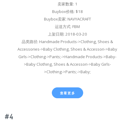
卖家数量: 1
Buybox价格: $18
Buybox卖家: NAVYACRAFT
运送方式: FBM
上架日期: 2018-03-20
品类路径: Handmade Products->Clothing, Shoes &
Accessories->Baby Clothing, Shoes & Accessori->Baby
Girls->Clothing->Pants;->Handmade Products->Baby-
>Baby Clothing, Shoes & Accessori->Baby Girls-
>Clothing->Pants;->Baby;
查看更多
#4