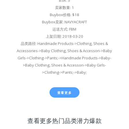
BSR: 5
卖家数量: 1
Buybox价格: $18
Buybox卖家: NAVYACRAFT
运送方式: FBM
上架日期: 2018-03-20
品类路径: Handmade Products->Clothing, Shoes &
Accessories->Baby Clothing, Shoes & Accessori->Baby
Girls->Clothing->Pants;->Handmade Products->Baby-
>Baby Clothing, Shoes & Accessori->Baby Girls-
>Clothing->Pants;->Baby;
查看更多
查看更多热门品类潜力爆款