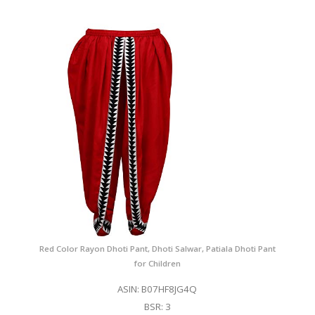
Red Color Rayon Dhoti Pant, Dhoti Salwar, Patiala Dhoti Pant
for Children
ASIN: B07HF8JG4Q
BSR: 3