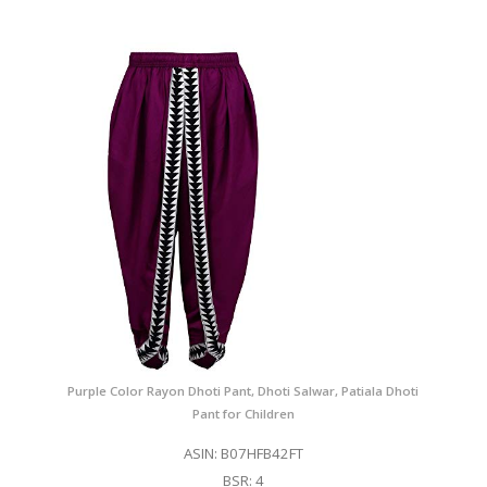
Purple Color Rayon Dhoti Pant, Dhoti Salwar, Patiala Dhoti
Pant for Children
ASIN: B07HFB42FT
BSR: 4