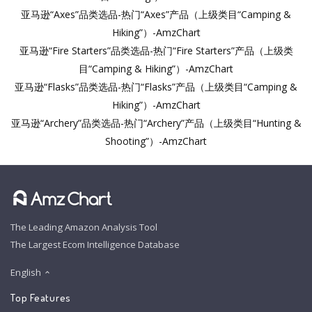
亚马逊“Axes”品类选品-热门“Axes”产品（上级类目“Camping &
Hiking”）-AmzChart
亚马逊“Fire Starters”品类选品-热门“Fire Starters”产品（上级类
目“Camping & Hiking”）-AmzChart
亚马逊“Flasks”品类选品-热门“Flasks”产品（上级类目“Camping &
Hiking”）-AmzChart
亚马逊“Archery”品类选品-热门“Archery”产品（上级类目“Hunting &
Shooting”）-AmzChart
The Leading Amazon Analysis Tool
The Largest Ecom Intelligence Database
English
Top Features