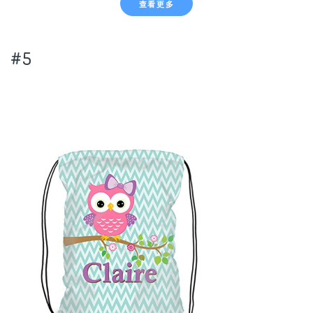
查看更多
#5