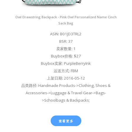
Owl Drawstring Backpack - Pink Owl Personalized Name Cinch
Sack Bag
ASIN: B01JD3TRL2
BSR: 37
卖家数量: 1
Buybox价格: $27
Buybox卖家: PurpleBerryInk
运送方式: FBM
上架日期: 2016-05-12
品类路径: Handmade Products->Clothing, Shoes &
Accessories->Luggage & Travel Gear->Bags-
>Schoolbags & Backpacks;
查看更多