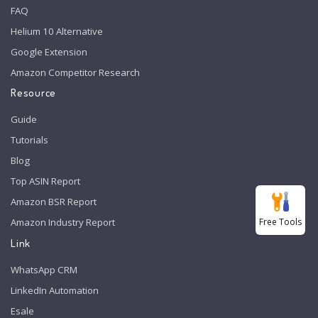
FAQ
Helium 10 Alternative
Google Extension
Amazon Competitor Research
Resource
Guide
Tutorials
Blog
Top ASIN Report
Amazon BSR Report
Free Tools
Amazon Industry Report
Link
WhatsApp CRM
LinkedIn Automation
Esale