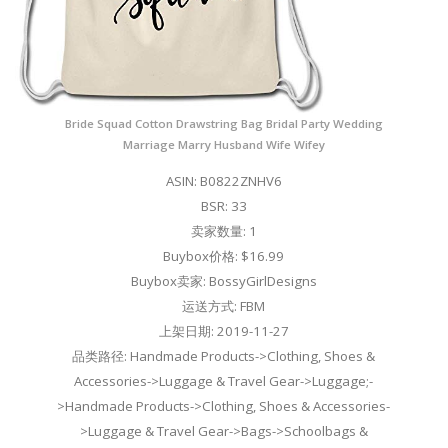
Bride Squad Cotton Drawstring Bag Bridal Party Wedding
Marriage Marry Husband Wife Wifey
ASIN: B0822ZNHV6
BSR: 33
卖家数量: 1
Buybox价格: $16.99
Buybox卖家: BossyGirlDesigns
运送方式: FBM
上架日期: 2019-11-27
品类路径: Handmade Products->Clothing, Shoes &
Accessories->Luggage & Travel Gear->Luggage;-
>Handmade Products->Clothing, Shoes & Accessories-
>Luggage & Travel Gear->Bags->Schoolbags &