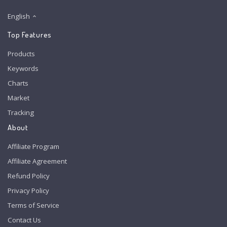
English
Top Features
Products
Keywords
Charts
Market
Tracking
About
Affiliate Program
Affiliate Agreement
Refund Policy
Privacy Policy
Terms of Service
Contact Us