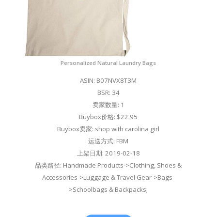
Personalized Natural Laundry Bags
ASIN: B07NVX8T3M
BSR: 34
卖家数量: 1
Buybox价格: $22.95
Buybox卖家: shop with carolina girl
运送方式: FBM
上架日期: 2019-02-18
品类路径: Handmade Products->Clothing, Shoes &
Accessories->Luggage & Travel Gear->Bags-
>Schoolbags & Backpacks;