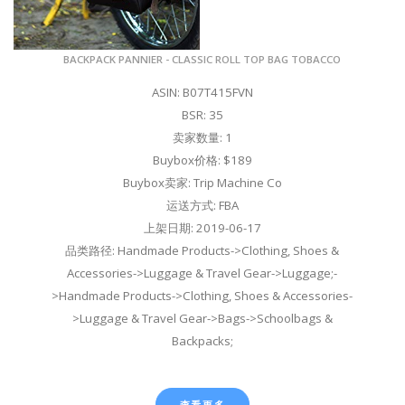
BACKPACK PANNIER - CLASSIC ROLL TOP BAG TOBACCO
ASIN: B07T415FVN
BSR: 35
卖家数量: 1
Buybox价格: $189
Buybox卖家: Trip Machine Co
运送方式: FBA
上架日期: 2019-06-17
品类路径: Handmade Products->Clothing, Shoes &
Accessories->Luggage & Travel Gear->Luggage;-
>Handmade Products->Clothing, Shoes & Accessories-
>Luggage & Travel Gear->Bags->Schoolbags &
Backpacks;
查看更多