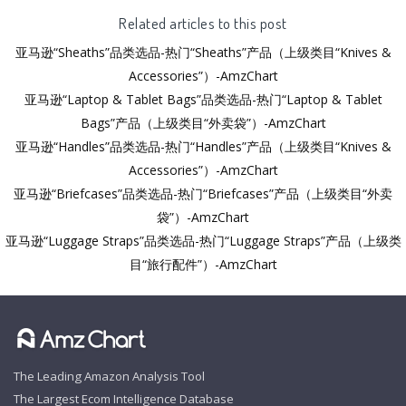
Related articles to this post
亚马逊“Sheaths”品类选品-热门“Sheaths”产品（上级类目“Knives &
Accessories”）-AmzChart
亚马逊“Laptop & Tablet Bags”品类选品-热门“Laptop & Tablet
Bags”产品（上级类目“外卖袋”）-AmzChart
亚马逊“Handles”品类选品-热门“Handles”产品（上级类目“Knives &
Accessories”）-AmzChart
亚马逊“Briefcases”品类选品-热门“Briefcases”产品（上级类目“外卖
袋”）-AmzChart
亚马逊“Luggage Straps”品类选品-热门“Luggage Straps”产品（上级类
目“旅行配件”）-AmzChart
The Leading Amazon Analysis Tool
The Largest Ecom Intelligence Database