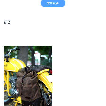
查看更多
#3