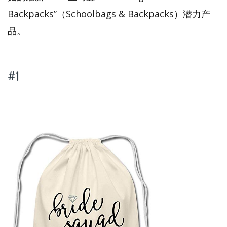
Backpacks”（Schoolbags & Backpacks）潜力产
品。
#1