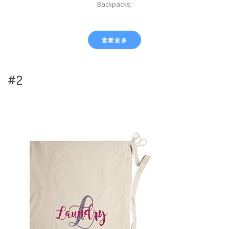
Backpacks;
查看更多
#2