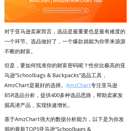
对于亚马逊卖家而言，选品是最重要也是最有难度的
一个环节。选品做好了，一个爆款就能为你带来源源
不断的财富。
但是，要如何找准你的财富密码呢？性价比极高的亚
马逊“Schoolbags & Backpacks”选品工具，
AmzChart是最好的选择。
AmzChart
专注亚马逊
BSR选品分析，提供400多种选品思路，帮助卖家发
掘高潜产品，实现快速增长。
基于AmzChart强大的数据分析能力，以下是为你发
掘的最新TOP5亚马逊“Schoolbags &