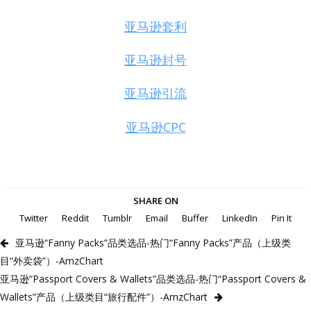
亚马逊套利
亚马逊封号
亚马逊引流
亚马逊CPC
SHARE ON
Twitter
Reddit
Tumblr
Email
Buffer
LinkedIn
Pin It
亚马逊“Fanny Packs”品类选品-热门“Fanny Packs”产品（上级类
目“外卖袋”）-AmzChart
亚马逊“Passport Covers & Wallets”品类选品-热门“Passport Covers &
Wallets”产品（上级类目“旅行配件”）-AmzChart