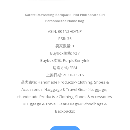
Karate Drawstring Backpack - Hot Pink Karate Girl
Personalized Name Bag
ASIN: B01N2HDYNP
BSR: 36
卖家数量: 1
Buybox价格: $27
Buybox卖家: PurpleBerryInk
运送方式: FBM
上架日期: 2016-11-16
品类路径: Handmade Products->Clothing, Shoes &
Accessories->Luggage & Travel Gear->Luggage;-
>Handmade Products->Clothing, Shoes & Accessories-
>Luggage & Travel Gear->Bags->Schoolbags &
Backpacks;