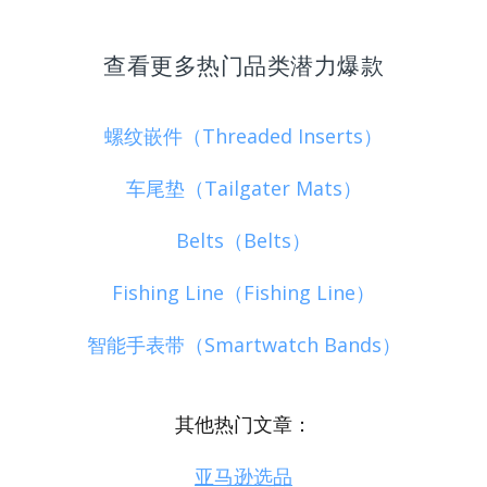
查看更多热门品类潜力爆款
螺纹嵌件（Threaded Inserts）
车尾垫（Tailgater Mats）
Belts（Belts）
Fishing Line（Fishing Line）
智能手表带（Smartwatch Bands）
其他热门文章：
亚马逊选品