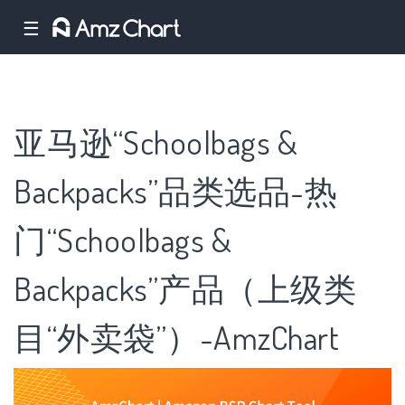
☰
亚马逊“Schoolbags &
Backpacks”品类选品-热
门“Schoolbags &
Backpacks”产品（上级类
目“外卖袋”）-AmzChart