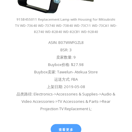
915B455011 Replacement Lamp with Housing for Mitsubishi
TV WD-73640 WD-73740 WD-73840 WD-73C11 WD-73CA1 WD-
82740 WD-82840 WD-82CB1 WD-92840
ASIN: B07WWFGZL8
BSR: 3
卖家数量: 9
Buybox价格: $27.98
Buybox卖家: Tawelun- Atekua Store
运送方式: FBA
上架日期: 2019-05-08
品类路径: Electronics->Accessories & Supplies->Audio &
Video Accessories->TV Accessories & Parts->Rear
Projection TV Replacement L;
查看更多