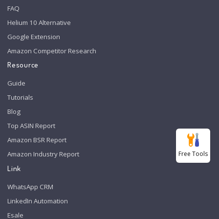
FAQ
Helium 10 Alternative
Google Extension
Amazon Competitor Research
Resource
Guide
Tutorials
Blog
Top ASIN Report
Amazon BSR Report
Free Tools
Amazon Industry Report
Link
WhatsApp CRM
LinkedIn Automation
Esale