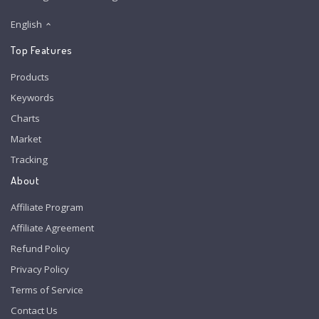
English
Top Features
Products
Keywords
Charts
Market
Tracking
About
Affiliate Program
Affiliate Agreement
Refund Policy
Privacy Policy
Terms of Service
Contact Us