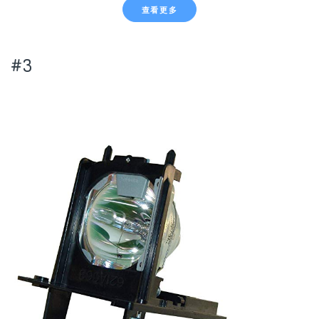
查看更多
#3