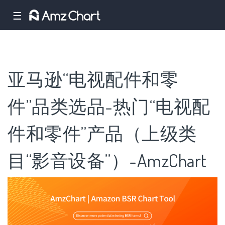
☰
亚马逊“电视配件和零
件”品类选品-热门“电视配
件和零件”产品（上级类
目“影音设备”）-AmzChart