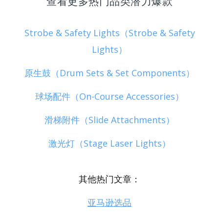
查看更多热门品类潜力爆款
Strobe & Safety Lights（Strobe & Safety
Lights）
原生鼓（Drum Sets & Set Components）
球场配件（On-Course Accessories）
滑梯附件（Slide Attachments）
激光灯（Stage Laser Lights）
其他热门文章：
亚马逊选品