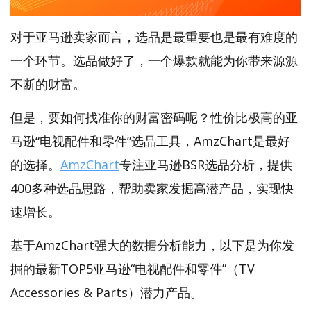
对于亚马逊卖家而言，选品是最重要也是最有难度的
一个环节。选品做好了，一个爆款就能为你带来源源
不断的财富。
但是，要如何找准你的财富密码呢？性价比极高的亚
马逊“电视配件和零件”选品工具，AmzChart是最好
的选择。
AmzChart
专注亚马逊BSR选品分析，提供
400多种选品思路，帮助卖家发掘高潜产品，实现快
速增长。
基于AmzChart强大的数据分析能力，以下是为你发
掘的最新TOP5亚马逊“电视配件和零件”（TV
Accessories & Parts）潜力产品。