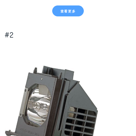
查看更多
#2