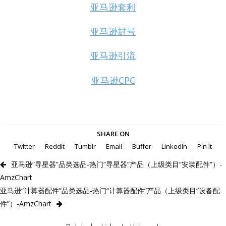
亚马逊套利
亚马逊封号
亚马逊引流
亚马逊CPC
SHARE ON
Twitter
Reddit
Tumblr
Email
Buffer
LinkedIn
Pin It
亚马逊“寻星器”品类选品-热门“寻星器”产品（上级类目“安装配件”）-
AmzChart
亚马逊“计算器配件”品类选品-热门“计算器配件”产品（上级类目“设备配
件”）-AmzChart