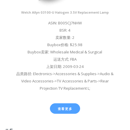
Welch Allyn 03100-U Halogen 3.5V Replacement Lamp
ASIN: B005CJ7NHW
BSR: 4
卖家数量: 2
Buybox价格: $25.98
Buybox卖家: Wholesale Medical & Surgical
运送方式: FBA
上架日期: 2009-03-24
品类路径: Electronics->Accessories & Supplies->Audio &
Video Accessories->TV Accessories & Parts->Rear
Projection TV Replacement L;
查看更多