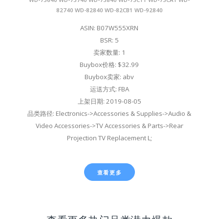
82740 WD-82840 WD-82CB1 WD-92840
ASIN: B07W555XRN
BSR: 5
卖家数量: 1
Buybox价格: $32.99
Buybox卖家: abv
运送方式: FBA
上架日期: 2019-08-05
品类路径: Electronics->Accessories & Supplies->Audio &
Video Accessories->TV Accessories & Parts->Rear
Projection TV Replacement L;
查看更多