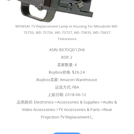
WOWSAI TV Replacement Lamp in Housing for Mitsubishi WD-
73735, WD-73736, WD-73737, WD-73835, WD-73837
Televisions
ASIN: B07DQD1ZH6
BSR: 2
卖家数量: 4
Buybox价格: $26.24
Buybox卖家: Amazon Warehouse
运送方式: FBA
上架日期: 2018-06-12
品类路径: Electronics->Accessories & Supplies->Audio &
Video Accessories->TV Accessories & Parts->Rear
Projection TV Replacement L;