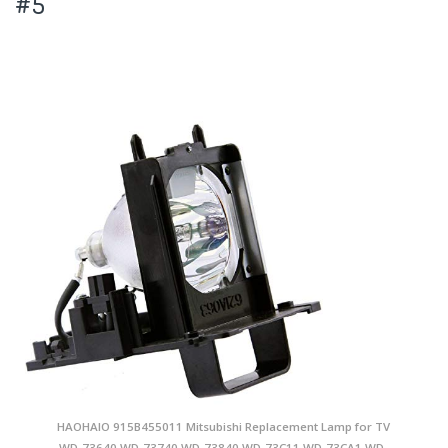
#5
HAOHAIO 915B455011 Mitsubishi Replacement Lamp for TV
WD-73640 WD-73740 WD-73840 WD-73C11 WD-73CA1 WD-