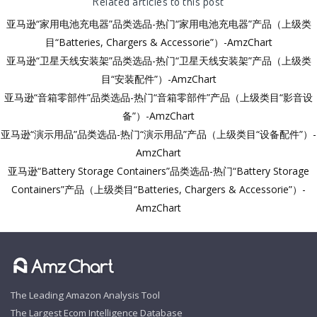
Related articles to this post
亚马逊“家用电池充电器”品类选品-热门“家用电池充电器”产品（上级类
目“Batteries, Chargers & Accessorie”）-AmzChart
亚马逊“卫星天线安装架”品类选品-热门“卫星天线安装架”产品（上级类
目“安装配件”）-AmzChart
亚马逊“音箱零部件”品类选品-热门“音箱零部件”产品（上级类目“影音设
备”）-AmzChart
亚马逊“演示用品”品类选品-热门“演示用品”产品（上级类目“设备配件”）-
AmzChart
亚马逊“Battery Storage Containers”品类选品-热门“Battery Storage
Containers”产品（上级类目“Batteries, Chargers & Accessorie”）-
AmzChart
The Leading Amazon Analysis Tool
The Largest Ecom Intelligence Database