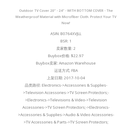
Outdoor TV Cover 20" - 24" - WITH BOTTOM COVER - The
Weatherproof Material with Microfiber Cloth. Protect Your TV
Now!
ASIN: B0764XVJLL
BSR: 1
卖家数量: 2
Buybox价格: $22.97
Buybox卖家: Amazon Warehouse
运送方式: FBA
上架日期: 2017-10-04
品类路径: Electronics->Accessories & Supplies-
>Television Accessories->TV Screen Protectors;-
>Electronics->Televisions & Video->Television
Accessories->TV Screen Protectors;->Electronics-
>Accessories & Supplies->Audio & Video Accessories-
>TV Accessories & Parts->TV Screen Protectors;