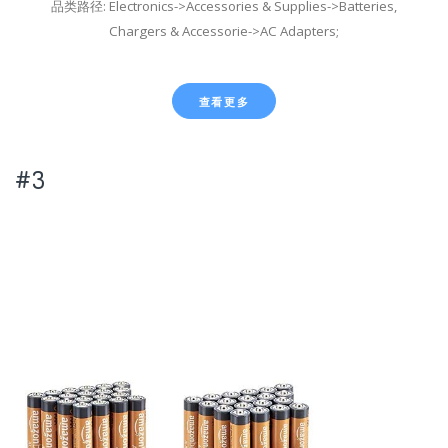
品类路径: Electronics->Accessories & Supplies->Batteries,
Chargers & Accessorie->AC Adapters;
查看更多
#3