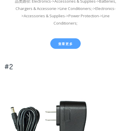
品类路径: Electronics->Accessories & Supplies->Batteries,
Chargers & Accessorie->Line Conditioners;->Electronics-
>Accessories & Supplies->Power Protection->Line
Conditioners;
查看更多
#2