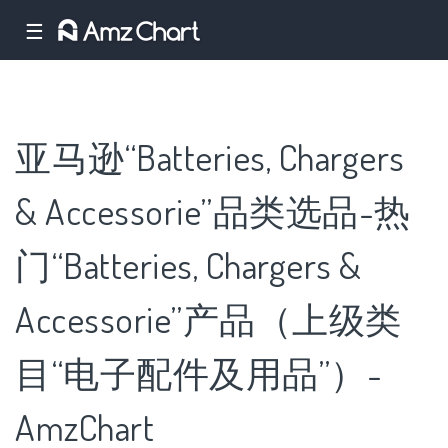
☰
亚马逊“Batteries, Chargers
& Accessorie”品类选品-热
门“Batteries, Chargers &
Accessorie”产品（上级类
目“电子配件及用品”）-
AmzChart