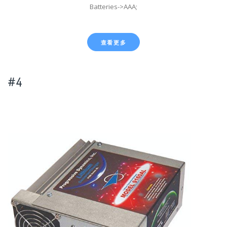
Batteries->AAA;
查看更多
#4