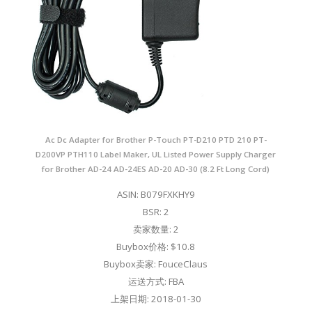
Ac Dc Adapter for Brother P-Touch PT-D210 PTD 210 PT-
D200VP PTH110 Label Maker, UL Listed Power Supply Charger
for Brother AD-24 AD-24ES AD-20 AD-30 (8.2 Ft Long Cord)
ASIN: B079FXKHY9
BSR: 2
卖家数量: 2
Buybox价格: $10.8
Buybox卖家: FouceClaus
运送方式: FBA
上架日期: 2018-01-30