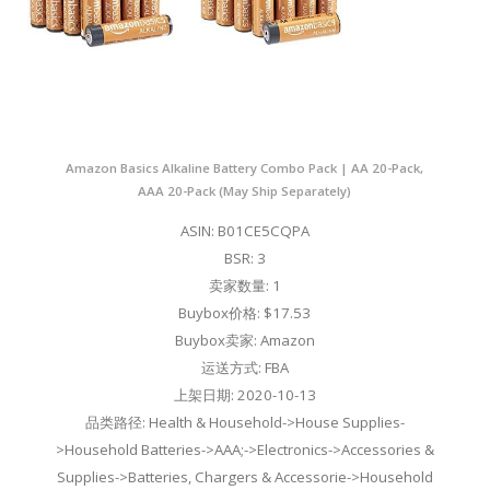
Amazon Basics Alkaline Battery Combo Pack | AA 20-Pack,
AAA 20-Pack (May Ship Separately)
ASIN: B01CE5CQPA
BSR: 3
卖家数量: 1
Buybox价格: $17.53
Buybox卖家: Amazon
运送方式: FBA
上架日期: 2020-10-13
品类路径: Health & Household->House Supplies-
>Household Batteries->AAA;->Electronics->Accessories &
Supplies->Batteries, Chargers & Accessorie->Household