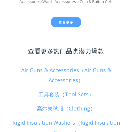
Accessorie->Watch Accessories->Coin & Button Cell;
查看更多
查看更多热门品类潜力爆款
Air Guns & Accessories（Air Guns &
Accessories）
工具套装（Tool Sets）
高尔夫球服（Clothing）
Rigid Insulation Washers（Rigid Insulation