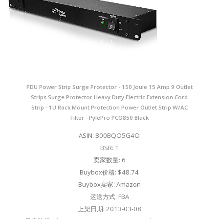
PDU Power Strip Surge Protector - 150 Joule 15 Amp 9 Outlet
Strips Surge Protector Heavy Duty Electric Extension Cord
Strip - 1U Rack Mount Protection Power Outlet Strip W/AC
Filter - PylePro PCO850 Black
ASIN: B00BQO5G4O
BSR: 1
卖家数量: 6
Buybox价格: $48.74
Buybox卖家: Amazon
运送方式: FBA
上架日期: 2013-03-08