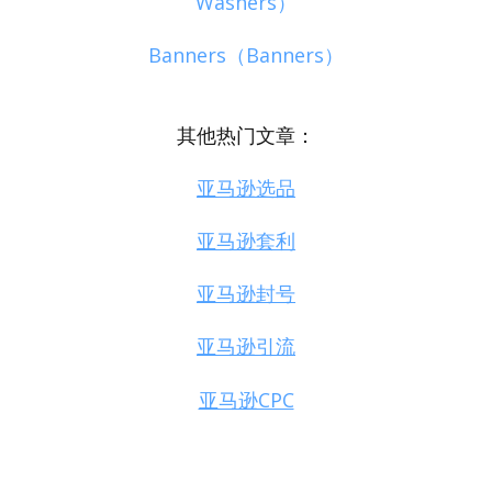
Washers）
Banners（Banners）
其他热门文章：
亚马逊选品
亚马逊套利
亚马逊封号
亚马逊引流
亚马逊CPC