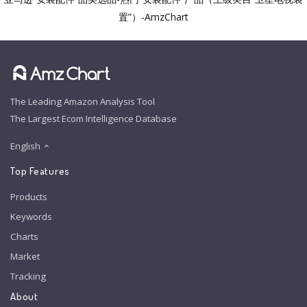
置”）-AmzChart
The Leading Amazon Analysis Tool
The Largest Ecom Intelligence Database
English
Top Features
Products
Keywords
Charts
Market
Tracking
About