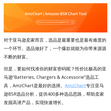
对于亚马逊卖家而言，选品是最重要也是最有难度的
一个环节。选品做好了，一个爆款就能为你带来源源
不断的财富。
但是，要如何找准你的财富密码呢？性价比极高的亚
马逊“Batteries, Chargers & Accessorie”选品工
具，AmzChart是最好的选择。
AmzChart
专注亚马
逊BSR选品分析，提供400多种选品思路，帮助卖家
发掘高潜产品，实现快速增长。