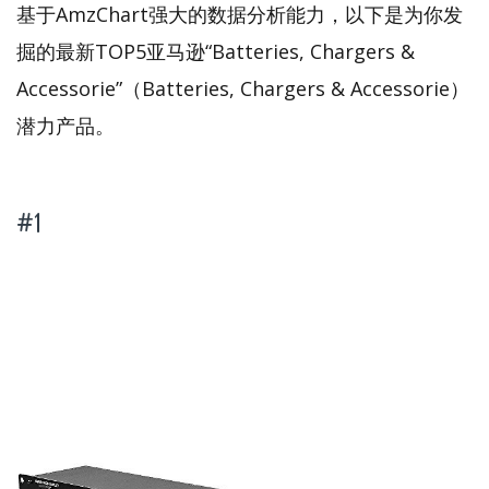
基于AmzChart强大的数据分析能力，以下是为你发
掘的最新TOP5亚马逊“Batteries, Chargers &
Accessorie”（Batteries, Chargers & Accessorie）
潜力产品。
#1