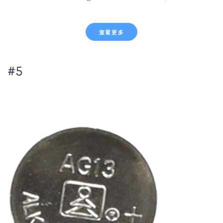
查看更多
#5