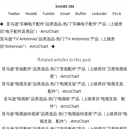
SHARE ON
Twitter
Reddit
Tumblr
Email
Buffer
LinkedIn
Pin It
亚马逊“车辆电子配件”品类选品-热门“车辆电子配件”产品（上级类
目“电子配件及用品”）-AmzChart
亚马逊“TV Antennas”品类选品-热门“TV Antennas”产品（上级类
目“Antennas”）-AmzChart
Related articles to this post
亚马逊“音箱配件”品类选品-热门“音箱配件”产品（上级类目“卫星电视装
置”）-AmzChart
亚马逊“电视支架”品类选品-热门“电视支架”产品（上级类目“电视支架、
配件”）-AmzChart
亚马逊“电视柜”品类选品-热门“电视柜”产品（上级类目“电视支架、配
件”）-AmzChart
亚马逊“电视旋转底座”品类选品-热门“电视旋转底座”产品（上级类目“电
视支架、配件”）-AmzChart
亚马逊“安装配件”品类选品-热门“安装配件”产品（上级类目“卫星电视装