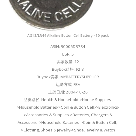
AG13/LR44 Alkaline Button Cell Battery - 10 pack
ASIN: B0006DR7S4
BSR: 5
卖家数量: 12
Buybox价格: $2.8
Buybox卖家: MYBATTERYSUPPLIER
运送方式: FBA
上架日期: 2004-10-26
品类路径: Health & Household->House Supplies-
>Household Batteries->Coin & Button Cell;->Electronics-
>Accessories & Supplies->Batteries, Chargers &
Accessorie->Household Batteries->Coin & Button Cell;-
>Clothing, Shoes & Jewelry->Shoe, Jewelry & Watch