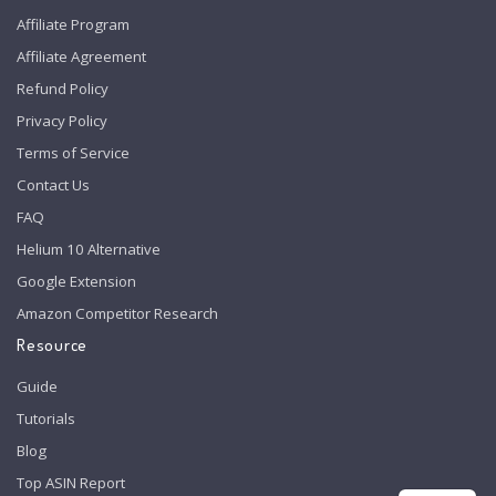
Affiliate Program
Affiliate Agreement
Refund Policy
Privacy Policy
Terms of Service
Contact Us
FAQ
Helium 10 Alternative
Google Extension
Amazon Competitor Research
Resource
Guide
Tutorials
Blog
Top ASIN Report