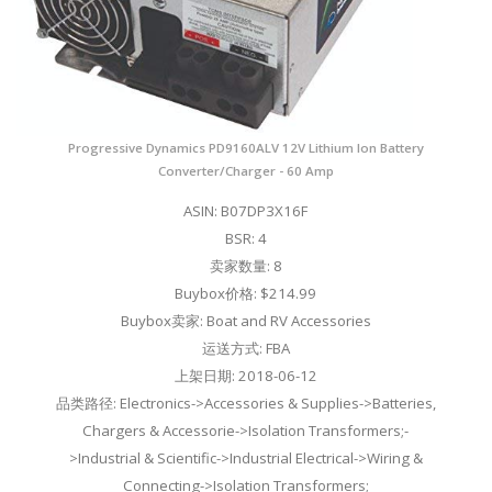
Progressive Dynamics PD9160ALV 12V Lithium Ion Battery
Converter/Charger - 60 Amp
ASIN: B07DP3X16F
BSR: 4
卖家数量: 8
Buybox价格: $214.99
Buybox卖家: Boat and RV Accessories
运送方式: FBA
上架日期: 2018-06-12
品类路径: Electronics->Accessories & Supplies->Batteries,
Chargers & Accessorie->Isolation Transformers;-
>Industrial & Scientific->Industrial Electrical->Wiring &
Connecting->Isolation Transformers;