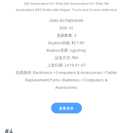
5th Generation for iPad 6th Generation for iPad 7th
Generation 8827mAh with Repair Tools and Screen Adhesive
ASIN: B07MJ5VK6N
BSR: 10
卖家数量: 3
Buybox价格: $27.99
Buybox卖家: ogoshop
运送方式: FBA
上架日期: 2019-01-07
品类路径: Electronics->Computers & Accessories->Tablet
Replacement Parts->Batteries;->Computers &
Accessories;
查看更多
#4