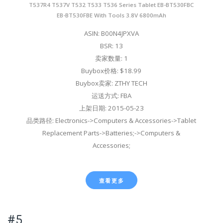
T537R4 T537V T532 T533 T536 Series Tablet EB-BT530FBC
EB-BT530FBE With Tools 3.8V 6800mAh
ASIN: B00N4JPXVA
BSR: 13
卖家数量: 1
Buybox价格: $18.99
Buybox卖家: ZTHY TECH
运送方式: FBA
上架日期: 2015-05-23
品类路径: Electronics->Computers & Accessories->Tablet
Replacement Parts->Batteries;->Computers &
Accessories;
查看更多
#5