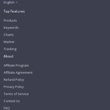
English
Top Features
Products
Keywords
Charts
Market
Tracking
About
Affiliate Program
Affiliate Agreement
Refund Policy
Privacy Policy
Terms of Service
Contact Us
FAQ