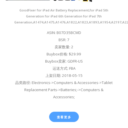
GoodFixer for iPad Air Battery Replacement,for iPad 5th
Generation for iPad 6th Generation for iPad 7th
Generation,A1474,A1475,A1476,A1822,A1823,A1893,A1954,A2197,A2
ASIN: B07D35BCMD
BSR: 7
卖家数量: 2
Buybox价格: $29.99
Buybox卖家: GDFR-US
运送方式: FBA
上架日期: 2018-05-15
品类路径: Electronics->Computers & Accessories->Tablet
Replacement Parts->Batteries;->Computers &
Accessories;
查看更多