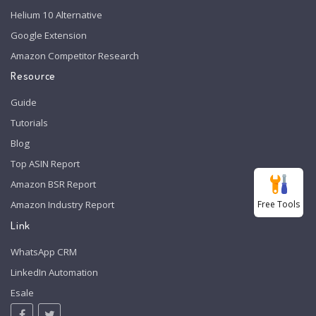
Helium 10 Alternative
Google Extension
Amazon Competitor Research
Resource
Guide
Tutorials
Blog
Top ASIN Report
Amazon BSR Report
Free Tools
Amazon Industry Report
Link
WhatsApp CRM
LinkedIn Automation
Esale