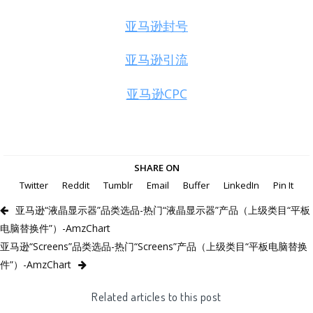
亚马逊封号
亚马逊引流
亚马逊CPC
SHARE ON
Twitter
Reddit
Tumblr
Email
Buffer
LinkedIn
Pin It
亚马逊“液晶显示器”品类选品-热门“液晶显示器”产品（上级类目“平板
电脑替换件”）-AmzChart
亚马逊“Screens”品类选品-热门“Screens”产品（上级类目“平板电脑替换
件”）-AmzChart
Related articles to this post