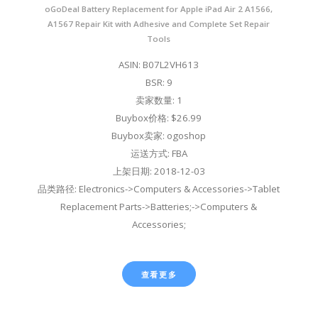
oGoDeal Battery Replacement for Apple iPad Air 2 A1566,
A1567 Repair Kit with Adhesive and Complete Set Repair
Tools
ASIN: B07L2VH613
BSR: 9
卖家数量: 1
Buybox价格: $26.99
Buybox卖家: ogoshop
运送方式: FBA
上架日期: 2018-12-03
品类路径: Electronics->Computers & Accessories->Tablet
Replacement Parts->Batteries;->Computers &
Accessories;
查看更多