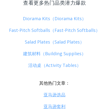
查看更多热门品类潜力爆款
Diorama Kits（Diorama Kits）
Fast-Pitch Softballs（Fast-Pitch Softballs）
Salad Plates（Salad Plates）
建筑材料（Building Supplies）
活动桌（Activity Tables）
其他热门文章：
亚马逊选品
亚马逊套利