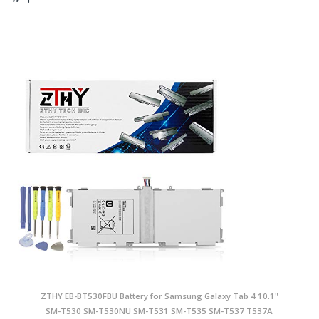
ZTHY EB-BT530FBU Battery for Samsung Galaxy Tab 4 10.1"
SM-T530 SM-T530NU SM-T531 SM-T535 SM-T537 T537A