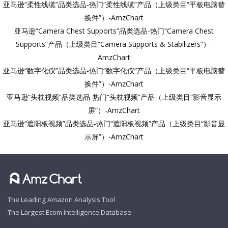
亚马逊“柔性线缆”品类选品-热门“柔性线缆”产品（上级类目“平板电脑替
换件”）-AmzChart
亚马逊“Camera Chest Supports”品类选品-热门“Camera Chest
Supports”产品（上级类目“Camera Supports & Stabilizers”）-
AmzChart
亚马逊“数字化仪”品类选品-热门“数字化仪”产品（上级类目“平板电脑替
换件”）-AmzChart
亚马逊“头枕视频”品类选品-热门“头枕视频”产品（上级类目“影音显示
屏”）-AmzChart
亚马逊“遮阳板视频”品类选品-热门“遮阳板视频”产品（上级类目“影音显
示屏”）-AmzChart
The Leading Amazon Analysis Tool
The Largest Ecom Intelligence Database