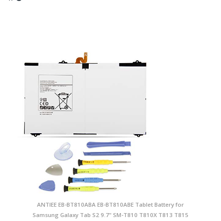
ANTIEE EB-BT810ABA EB-BT810ABE Tablet Battery for
Samsung Galaxy Tab S2 9.7" SM-T810 T810X T813 T815