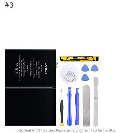
#3
oGoDeal A1484 Battery Replacement Kit for iPad Air for iPad