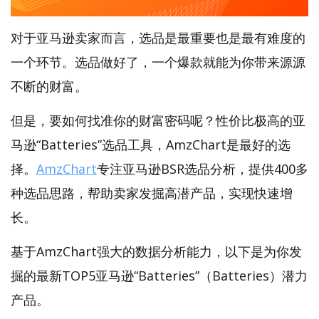
对于亚马逊卖家而言，选品是最重要也是最有难度的
一个环节。选品做好了，一个爆款就能为你带来源源
不断的财富。
但是，要如何找准你的财富密码呢？性价比极高的亚
马逊“Batteries”选品工具，AmzChart是最好的选
择。
AmzChart
专注亚马逊BSR选品分析，提供400多
种选品思路，帮助卖家发掘高潜产品，实现快速增
长。
基于AmzChart强大的数据分析能力，以下是为你发
掘的最新TOP5亚马逊“Batteries”（Batteries）潜力
产品。