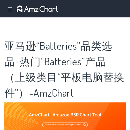
☰
亚马逊“Batteries”品类选
品-热门“Batteries”产品
（上级类目“平板电脑替换
件”）-AmzChart