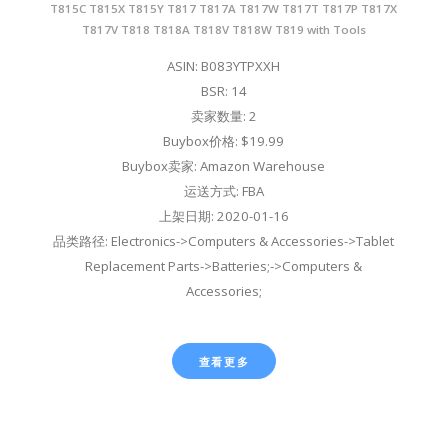
T815C T815X T815Y T817 T817A T817W T817T T817P T817X
T817V T818 T818A T818V T818W T819 with Tools
ASIN: B083YTPXXH
BSR: 14
卖家数量: 2
Buybox价格: $19.99
Buybox卖家: Amazon Warehouse
运送方式: FBA
上架日期: 2020-01-16
品类路径: Electronics->Computers & Accessories->Tablet
Replacement Parts->Batteries;->Computers &
Accessories;
查看更多