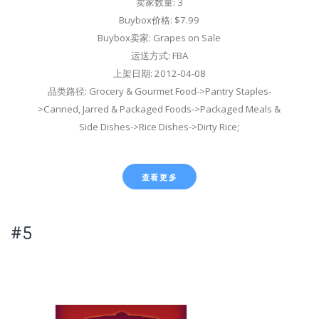
卖家数量: 3
Buybox价格: $7.99
Buybox卖家: Grapes on Sale
运送方式: FBA
上架日期: 2012-04-08
品类路径: Grocery & Gourmet Food->Pantry Staples-
>Canned, Jarred & Packaged Foods->Packaged Meals &
Side Dishes->Rice Dishes->Dirty Rice;
查看更多
#5