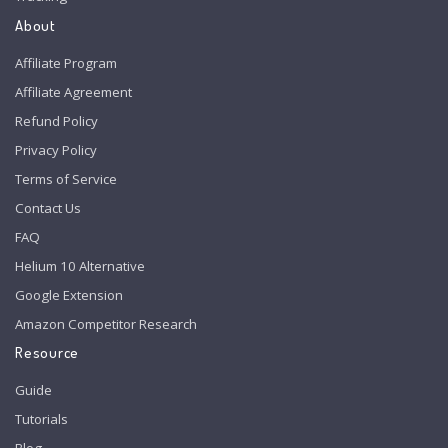
About
Affiliate Program
Affiliate Agreement
Refund Policy
Privacy Policy
Terms of Service
Contact Us
FAQ
Helium 10 Alternative
Google Extension
Amazon Competitor Research
Resource
Guide
Tutorials