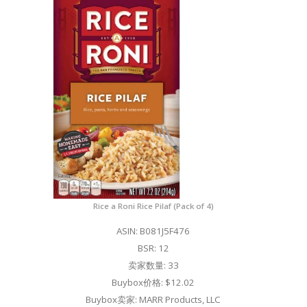
Rice a Roni Rice Pilaf (Pack of 4)
ASIN: B081J5F476
BSR: 12
卖家数量: 33
Buybox价格: $12.02
Buybox卖家: MARR Products, LLC