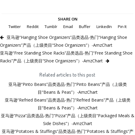
SHARE ON
Twitter
Reddit
Tumblr
Email
Buffer
LinkedIn
Pin It
亚马逊“Hanging Shoe Organizers”品类选品-热门“Hanging Shoe
Organizers”产品（上级类目“Shoe Organizers”）-AmzChart
亚马逊“Free Standing Shoe Racks”品类选品-热门“Free Standing Shoe
Racks”产品（上级类目“Shoe Organizers”）-AmzChart
Related articles to this post
亚马逊“Pinto Beans”品类选品-热门“Pinto Beans”产品（上级类
目“Beans & Peas”）-AmzChart
亚马逊“Refried Beans”品类选品-热门“Refried Beans”产品（上级类
目“Beans & Peas”）-AmzChart
亚马逊“Pizza”品类选品-热门“Pizza”产品（上级类目“Packaged Meals &
Side Dishes”）-AmzChart
亚马逊“Potatoes & Stuffings”品类选品-热门“Potatoes & Stuffings”产