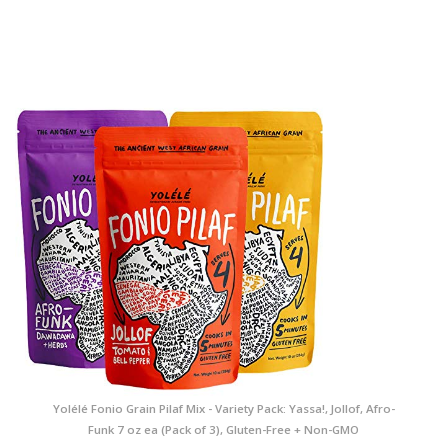
Yolélé Fonio Grain Pilaf Mix - Variety Pack: Yassa!, Jollof, Afro-
Funk 7 oz ea (Pack of 3), Gluten-Free + Non-GMO