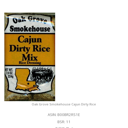
Oak Grove Smokehouse Cajun Dirty Rice
ASIN: B00BR2RS1E
BSR: 11