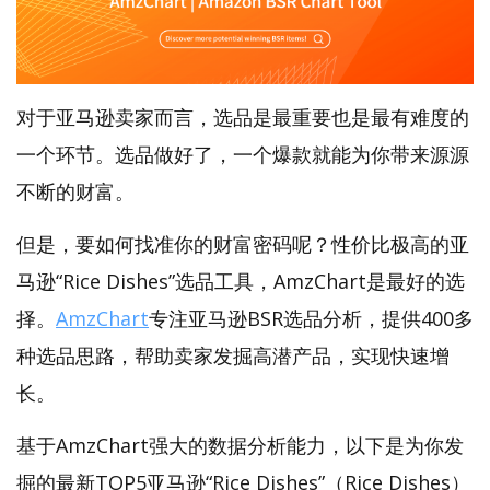
对于亚马逊卖家而言，选品是最重要也是最有难度的
一个环节。选品做好了，一个爆款就能为你带来源源
不断的财富。
但是，要如何找准你的财富密码呢？性价比极高的亚
马逊“Rice Dishes”选品工具，AmzChart是最好的选
择。
AmzChart
专注亚马逊BSR选品分析，提供400多
种选品思路，帮助卖家发掘高潜产品，实现快速增
长。
基于AmzChart强大的数据分析能力，以下是为你发
掘的最新TOP5亚马逊“Rice Dishes”（Rice Dishes）