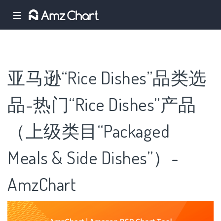
☰
亚马逊“Rice Dishes”品类选
品-热门“Rice Dishes”产品
（上级类目“Packaged
Meals & Side Dishes”）-
AmzChart