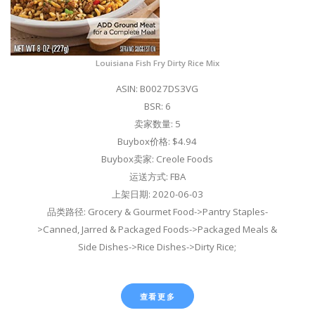
Louisiana Fish Fry Dirty Rice Mix
ASIN: B0027DS3VG
BSR: 6
卖家数量: 5
Buybox价格: $4.94
Buybox卖家: Creole Foods
运送方式: FBA
上架日期: 2020-06-03
品类路径: Grocery & Gourmet Food->Pantry Staples-
>Canned, Jarred & Packaged Foods->Packaged Meals &
Side Dishes->Rice Dishes->Dirty Rice;
查看更多