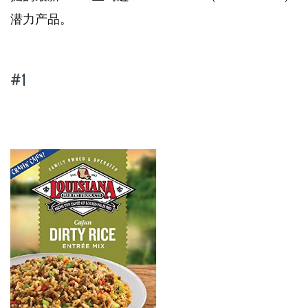
潜力产品。
#1