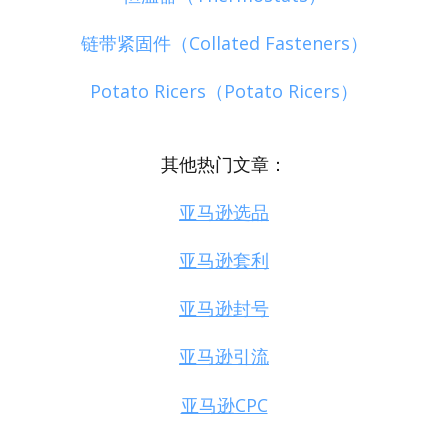
链带紧固件（Collated Fasteners）
Potato Ricers（Potato Ricers）
其他热门文章：
亚马逊选品
亚马逊套利
亚马逊封号
亚马逊引流
亚马逊CPC