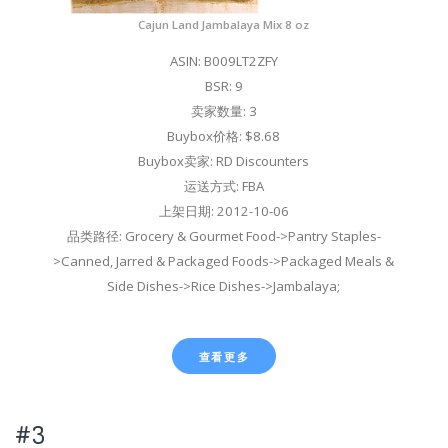
Cajun Land Jambalaya Mix 8 oz
ASIN: B009LT2ZFY
BSR: 9
卖家数量: 3
Buybox价格: $8.68
Buybox卖家: RD Discounters
运送方式: FBA
上架日期: 2012-10-06
品类路径: Grocery & Gourmet Food->Pantry Staples-
>Canned, Jarred & Packaged Foods->Packaged Meals &
Side Dishes->Rice Dishes->Jambalaya;
查看更多
#3