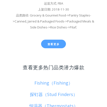
运送方式: FBA
上架日期: 2018-11-30
品类路径: Grocery & Gourmet Food->Pantry Staples-
>Canned, Jarred & Packaged Foods->Packaged Meals &
Side Dishes->Rice Dishes->Pilaf;
查看更多
查看更多热门品类潜力爆款
Fishing（Fishing）
探钉器（Stud Finders）
恒温器（Thermostats）