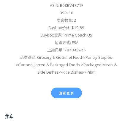
ASIN: B08BV4771F
BSR: 10
卖家数量: 2
Buybox价格: $19.89
Buybox卖家: Prime Coach US
运送方式: FBA
上架日期: 2020-06-25
品类路径: Grocery & Gourmet Food->Pantry Staples-
>Canned, Jarred & Packaged Foods->Packaged Meals &
Side Dishes->Rice Dishes->Pilaf;
查看更多
#4