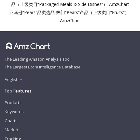
品（上级类目“Packaged Meals & Side Dishes”）-AmzChart
亚马逊“Pears”品类选品-热门“Pears”产品（上级类目“Fruits”）-
AmzChart
The Leading Amazon Analysis Tool
The Largest Ecom Intelligence Database
English
Top Features
Products
Keywords
Charts
Market
Tracking