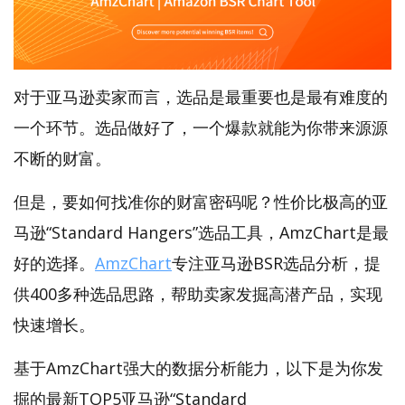
对于亚马逊卖家而言，选品是最重要也是最有难度的
一个环节。选品做好了，一个爆款就能为你带来源源
不断的财富。
但是，要如何找准你的财富密码呢？性价比极高的亚
马逊“Standard Hangers”选品工具，AmzChart是最
好的选择。
AmzChart
专注亚马逊BSR选品分析，提
供400多种选品思路，帮助卖家发掘高潜产品，实现
快速增长。
基于AmzChart强大的数据分析能力，以下是为你发
掘的最新TOP5亚马逊“Standard