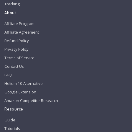
Tracking
About
Affiliate Program
Affiliate Agreement
Refund Policy
Privacy Policy
Terms of Service
Contact Us
FAQ
Helium 10 Alternative
Google Extension
Amazon Competitor Research
Resource
Guide
Tutorials