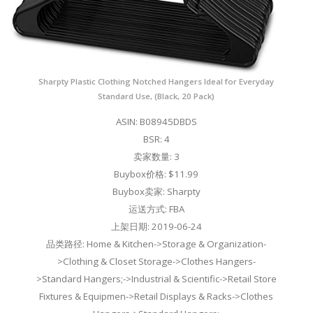
Sharpty Plastic Clothing Notched Hangers Ideal for Everyday
Standard Use, (Black, 20 Pack)
ASIN: B08945DBDS
BSR: 4
卖家数量: 3
Buybox价格: $11.99
Buybox卖家: Sharpty
运送方式: FBA
上架日期: 2019-06-24
品类路径: Home & Kitchen->Storage & Organization-
>Clothing & Closet Storage->Clothes Hangers-
>Standard Hangers;->Industrial & Scientific->Retail Store
Fixtures & Equipmen->Retail Displays & Racks->Clothes