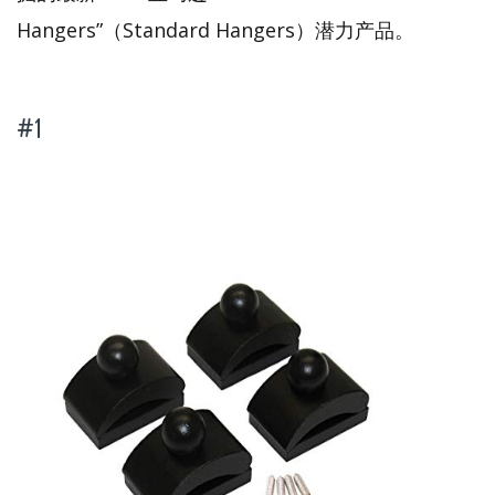
Hangers”（Standard Hangers）潜力产品。
#1