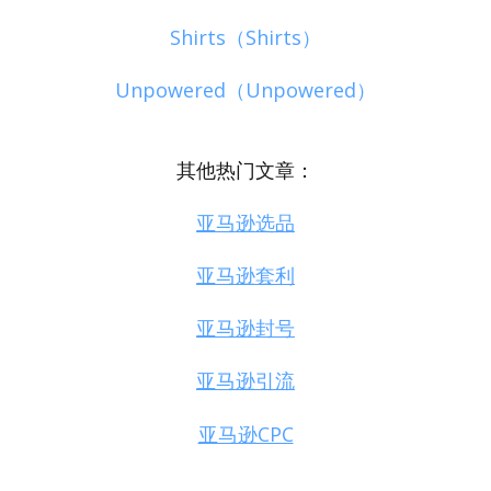
Shirts（Shirts）
Unpowered（Unpowered）
其他热门文章：
亚马逊选品
亚马逊套利
亚马逊封号
亚马逊引流
亚马逊CPC