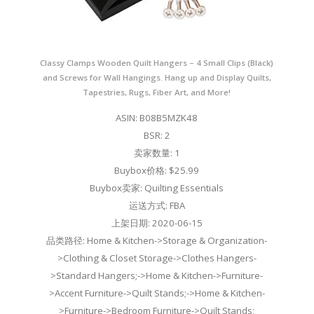
Classy Clamps Wooden Quilt Hangers – 4 Small Clips (Black)
and Screws for Wall Hangings. Hang up and Display Quilts,
Tapestries, Rugs, Fiber Art, and More!
ASIN: B08B5MZK48
BSR: 2
卖家数量: 1
Buybox价格: $25.99
Buybox卖家: Quilting Essentials
运送方式: FBA
上架日期: 2020-06-15
品类路径: Home & Kitchen->Storage & Organization-
>Clothing & Closet Storage->Clothes Hangers-
>Standard Hangers;->Home & Kitchen->Furniture-
>Accent Furniture->Quilt Stands;->Home & Kitchen-
>Furniture->Bedroom Furniture->Quilt Stands;