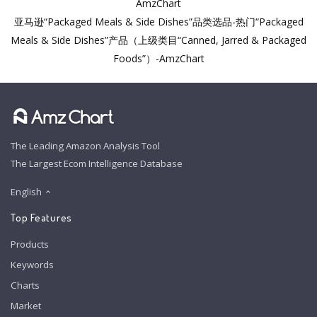
AmzChart
亚马逊“Packaged Meals & Side Dishes”品类选品-热门“Packaged
Meals & Side Dishes”产品（上级类目“Canned, Jarred & Packaged
Foods”）-AmzChart
The Leading Amazon Analysis Tool
The Largest Ecom Intelligence Database
English
Top Features
Products
Keywords
Charts
Market