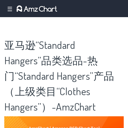
☰
亚马逊“Standard
Hangers”品类选品-热
门“Standard Hangers”产品
（上级类目“Clothes
Hangers”）-AmzChart