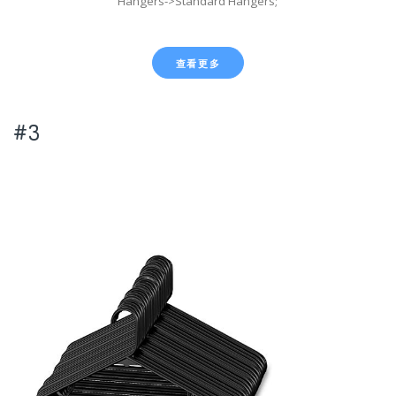
Hangers->Standard Hangers;
查看更多
#3