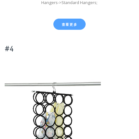
Hangers->Standard Hangers;
查看更多
#4