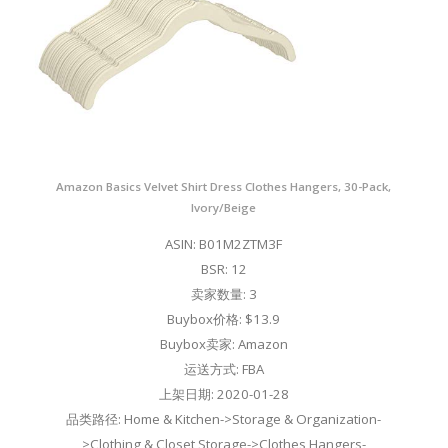
Amazon Basics Velvet Shirt Dress Clothes Hangers, 30-Pack,
Ivory/Beige
ASIN: B01M2ZTM3F
BSR: 12
卖家数量: 3
Buybox价格: $13.9
Buybox卖家: Amazon
运送方式: FBA
上架日期: 2020-01-28
品类路径: Home & Kitchen->Storage & Organization-
>Clothing & Closet Storage->Clothes Hangers-