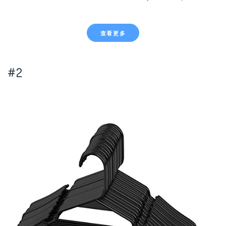
查看更多
#2