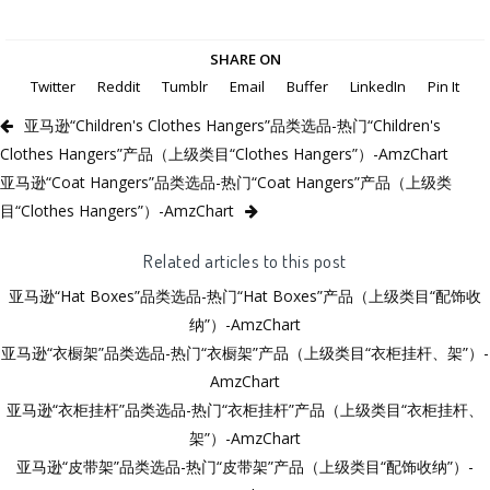
SHARE ON
Twitter
Reddit
Tumblr
Email
Buffer
LinkedIn
Pin It
亚马逊“Children's Clothes Hangers”品类选品-热门“Children's
Clothes Hangers”产品（上级类目“Clothes Hangers”）-AmzChart
亚马逊“Coat Hangers”品类选品-热门“Coat Hangers”产品（上级类
目“Clothes Hangers”）-AmzChart
Related articles to this post
亚马逊“Hat Boxes”品类选品-热门“Hat Boxes”产品（上级类目“配饰收
纳”）-AmzChart
亚马逊“衣橱架”品类选品-热门“衣橱架”产品（上级类目“衣柜挂杆、架”）-
AmzChart
亚马逊“衣柜挂杆”品类选品-热门“衣柜挂杆”产品（上级类目“衣柜挂杆、
架”）-AmzChart
亚马逊“皮带架”品类选品-热门“皮带架”产品（上级类目“配饰收纳”）-