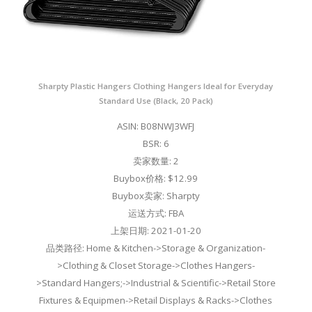
Sharpty Plastic Hangers Clothing Hangers Ideal for Everyday
Standard Use (Black, 20 Pack)
ASIN: B08NWJ3WFJ
BSR: 6
卖家数量: 2
Buybox价格: $12.99
Buybox卖家: Sharpty
运送方式: FBA
上架日期: 2021-01-20
品类路径: Home & Kitchen->Storage & Organization-
>Clothing & Closet Storage->Clothes Hangers-
>Standard Hangers;->Industrial & Scientific->Retail Store
Fixtures & Equipmen->Retail Displays & Racks->Clothes