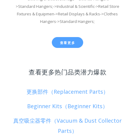
>Standard Hangers;->Industrial & Scientific->Retail Store
Fixtures & Equipmen->Retail Displays & Racks->Clothes
Hangers->Standard Hangers;
查看更多
查看更多热门品类潜力爆款
更换部件（Replacement Parts）
Beginner Kits（Beginner Kits）
真空吸尘器零件（Vacuum & Dust Collector
Parts）