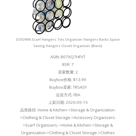
DOIOWN Scarf Hangers Ties Organizer Hangers Racks Space
Saving Hangers Closet Organizer (Black)
ASIN: B07XQ7HFVT
BSR: 7
卖家数量: 2
Buybox价格: $13.99
Buybox卖家: TRSASY
运送方式: FBA
上架日期: 2020-05-15
品类路径: Home & Kitchen->Storage & Organization-
>Clothing & Closet Storage->Accessory Organizers-
>Scarf Organizers;->Home & Kitchen->Storage &
Organization->Clothing & Closet Storage->Clothes