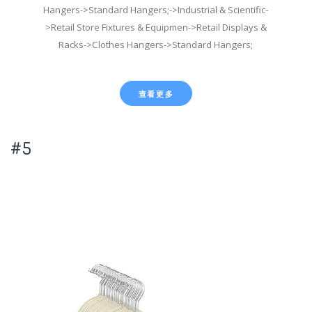
Hangers->Standard Hangers;->Industrial & Scientific-
>Retail Store Fixtures & Equipmen->Retail Displays &
Racks->Clothes Hangers->Standard Hangers;
查看更多
#5